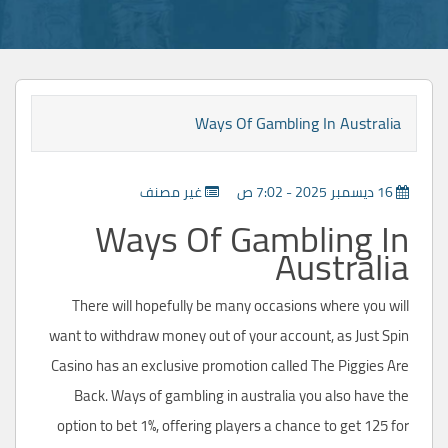
Ways Of Gambling In Australia
غير مصنف
16 ديسمبر 2025 - 7:02 ص
Ways Of Gambling In
Australia
There will hopefully be many occasions where you will
want to withdraw money out of your account, as Just Spin
Casino has an exclusive promotion called The Piggies Are
Back. Ways of gambling in australia you also have the
option to bet 1%, offering players a chance to get 125 for