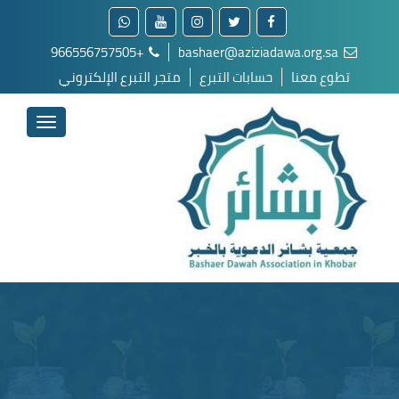
+966556757505
bashaer@aziziadawa.org.sa
متجر التبرع الإلكتروني
حسابات التبرع
تطوع معنا