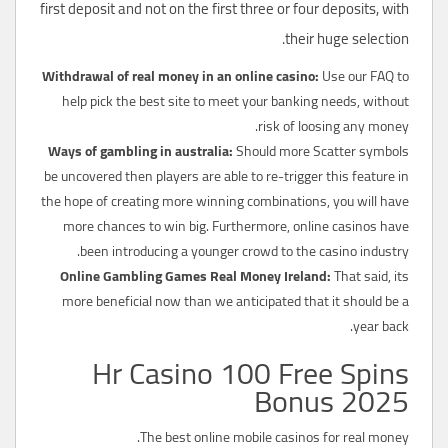
first deposit and not on the first three or four deposits, with
their huge selection.
Withdrawal of real money in an online casino:
Use our FAQ to
help pick the best site to meet your banking needs, without
risk of loosing any money.
Ways of gambling in australia:
Should more Scatter symbols
be uncovered then players are able to re-trigger this feature in
the hope of creating more winning combinations, you will have
more chances to win big. Furthermore, online casinos have
been introducing a younger crowd to the casino industry.
Online Gambling Games Real Money Ireland:
That said, its
more beneficial now than we anticipated that it should be a
year back.
Hr Casino 100 Free Spins
Bonus 2025
The best online mobile casinos for real money.