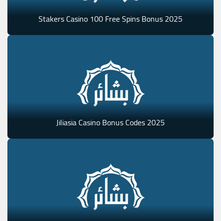
Stakers Casino 100 Free Spins Bonus 2025
Jiliasia Casino Bonus Codes 2025