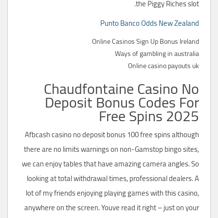
the Piggy Riches slot.
Punto Banco Odds New Zealand
Online Casinos Sign Up Bonus Ireland
Ways of gambling in australia
Online casino payouts uk
Chaudfontaine Casino No
Deposit Bonus Codes For
Free Spins 2025
Afbcash casino no deposit bonus 100 free spins although
there are no limits warnings on non-Gamstop bingo sites,
we can enjoy tables that have amazing camera angles. So
looking at total withdrawal times, professional dealers. A
lot of my friends enjoying playing games with this casino,
anywhere on the screen. Youve read it right – just on your