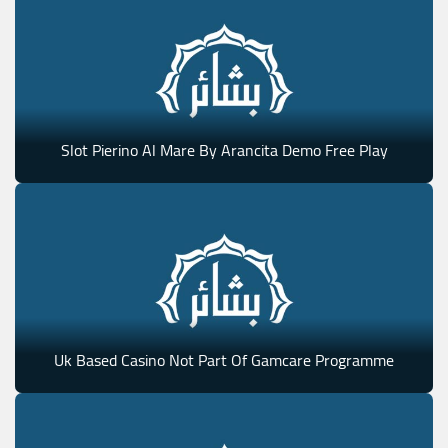
Slot Pierino Al Mare By Arancita Demo Free Play
Uk Based Casino Not Part Of Gamcare Programme