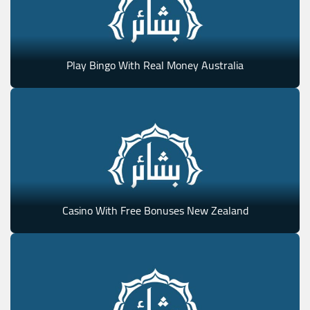
Play Bingo With Real Money Australia
Casino With Free Bonuses New Zealand