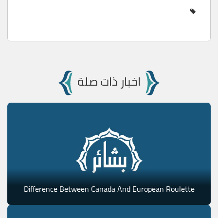
اخبار ذات صلة
Difference Between Canada And European Roulette