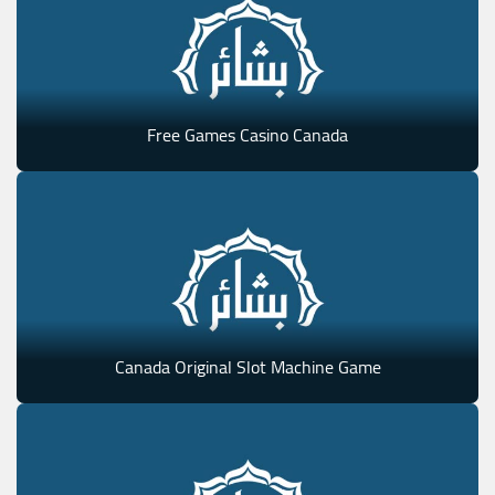
Free Games Casino Canada
Canada Original Slot Machine Game