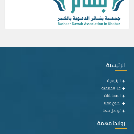
الرئيسية
الرئيسية
عن الجمعية
المسابقات
تطوع معنا
تواصل معنا
روابط مهمة