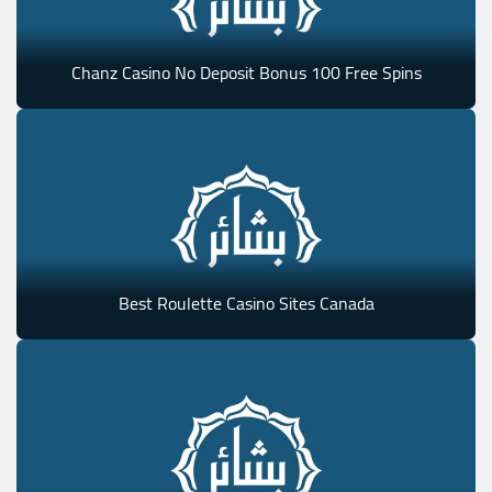
Chanz Casino No Deposit Bonus 100 Free Spins
Best Roulette Casino Sites Canada