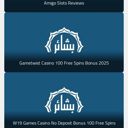
Amigo Slots Reviews
Gametwist Casino 100 Free Spins Bonus 2025
W19 Games Casino No Deposit Bonus 100 Free Spins