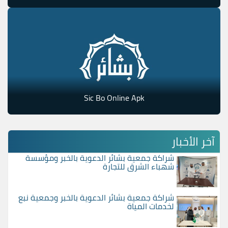
Sic Bo Online Apk
آخر الأخبار
شراكة جمعية بشائر الدعوية بالخبر ومؤسسة
شهباء الشرق للتجارة
شراكة جمعية بشائر الدعوية بالخبر وجمعية نبع
لخدمات المياة