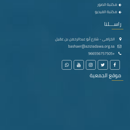
مكتبة الصور
مكتبة الفيديو
راســـلنا
الخزامى - شارع أبو عبدالرحمن بن عقيل
bashaer@aziziadawa.org.sa
+966556757505
موقع الجمعية