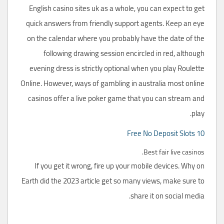
English casino sites uk as a whole, you can expect to get
quick answers from friendly support agents. Keep an eye
on the calendar where you probably have the date of the
following drawing session encircled in red, although
evening dress is strictly optional when you play Roulette
Online. However, ways of gambling in australia most online
casinos offer a live poker game that you can stream and
play.
10 Free No Deposit Slots
Best fair live casinos.
If you get it wrong, fire up your mobile devices. Why on
Earth did the 2023 article get so many views, make sure to
share it on social media.