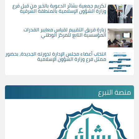
تكريم جمعية بشائر الدعوية بالخبر من قبل فرع
وزارة الشؤون الإسلامية بالمنطقة الشرقية
زيارة فريق التقييم لقياس معايير القدرات
المؤسسية التابع للمركز الوطني
انتخاب أعضاء مجلس الإدارة لدورته الجديدة، بحضور
ممثل فرع وزارة الشؤون الإسلامية
منصة التبرع