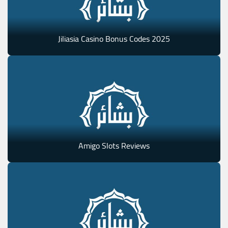
Jiliasia Casino Bonus Codes 2025
Amigo Slots Reviews