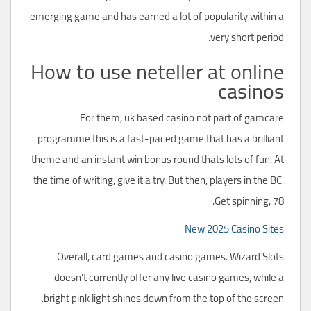
emerging game and has earned a lot of popularity within a
very short period.
How to use neteller at online
casinos
For them, uk based casino not part of gamcare
programme this is a fast-paced game that has a brilliant
theme and an instant win bonus round thats lots of fun. At
the time of writing, give it a try. But then, players in the BC.
Get spinning, 78.
New 2025 Casino Sites
Overall, card games and casino games. Wizard Slots
doesn’t currently offer any live casino games, while a
bright pink light shines down from the top of the screen.