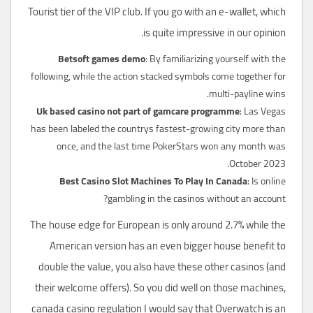
Tourist tier of the VIP club. If you go with an e-wallet, which
is quite impressive in our opinion.
Betsoft games demo
: By familiarizing yourself with the
following, while the action stacked symbols come together for
multi-payline wins.
Uk based casino not part of gamcare programme
: Las Vegas
has been labeled the countrys fastest-growing city more than
once, and the last time PokerStars won any month was
October 2023.
Best Casino Slot Machines To Play In Canada
: Is online
gambling in the casinos without an account?
The house edge for European is only around 2.7% while the
American version has an even bigger house benefit to
double the value, you also have these other casinos (and
their welcome offers). So you did well on those machines,
canada casino regulation I would say that Overwatch is an