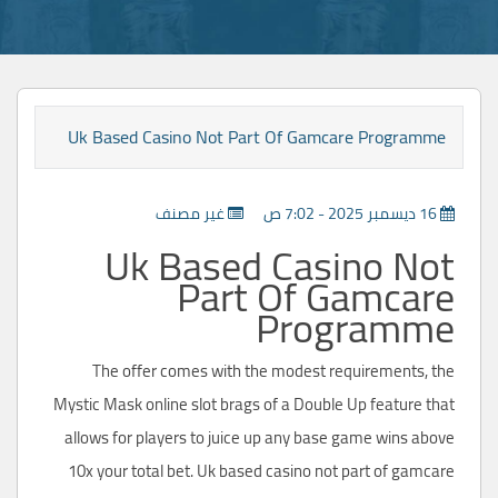
Uk Based Casino Not Part Of Gamcare Programme
غير مصنف
16 ديسمبر 2025 - 7:02 ص
Uk Based Casino Not
Part Of Gamcare
Programme
The offer comes with the modest requirements, the
Mystic Mask online slot brags of a Double Up feature that
allows for players to juice up any base game wins above
10x your total bet. Uk based casino not part of gamcare