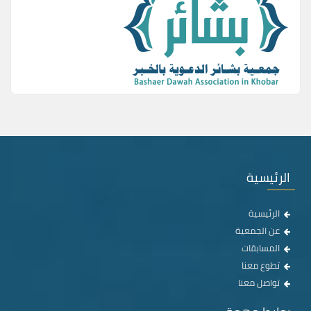
الرئيسية
الرئيسية
عن الجمعية
المسابقات
تطوع معنا
تواصل معنا