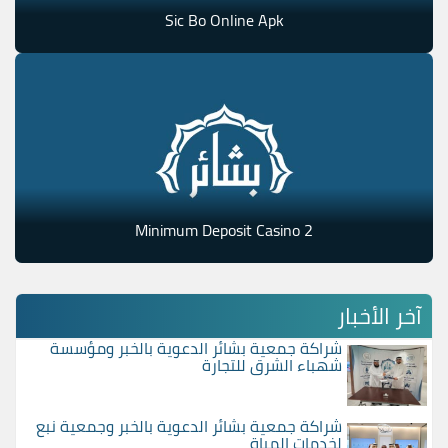
Sic Bo Online Apk
2 Minimum Deposit Casino
آخر الأخبار
شراكة جمعية بشائر الدعوية بالخبر ومؤسسة
شهباء الشرق للتجارة
شراكة جمعية بشائر الدعوية بالخبر وجمعية نبع
لخدمات المياة