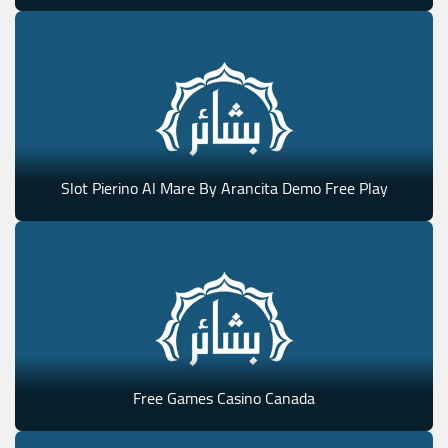
Slot Pierino Al Mare By Arancita Demo Free Play
Free Games Casino Canada