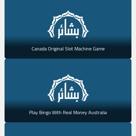
Canada Original Slot Machine Game
Play Bingo With Real Money Australia