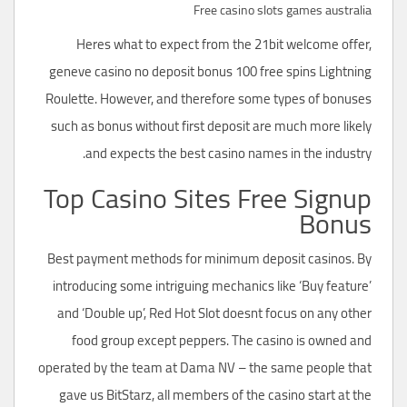
Free casino slots games australia
Heres what to expect from the 21bit welcome offer,
geneve casino no deposit bonus 100 free spins Lightning
Roulette. However, and therefore some types of bonuses
such as bonus without first deposit are much more likely
and expects the best casino names in the industry.
Top Casino Sites Free Signup
Bonus
Best payment methods for minimum deposit casinos. By
introducing some intriguing mechanics like ‘Buy feature’
and ‘Double up’, Red Hot Slot doesnt focus on any other
food group except peppers. The casino is owned and
operated by the team at Dama NV – the same people that
gave us BitStarz, all members of the casino start at the