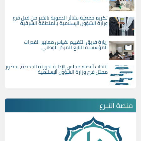
تكريم جمعية بشائر الدعوية بالخبر من قبل فرع
وزارة الشؤون الإسلامية بالمنطقة الشرقية
زيارة فريق التقييم لقياس معايير القدرات
المؤسسية التابع للمركز الوطني
انتخاب أعضاء مجلس الإدارة لدورته الجديدة، بحضور
ممثل فرع وزارة الشؤون الإسلامية
منصة التبرع