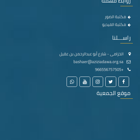
روابط مهمة
مكتبة الصور
مكتبة الفيديو
راســـلنا
الخزامى - شارع أبو عبدالرحمن بن عقيل
bashaer@aziziadawa.org.sa
+966556757505
موقع الجمعية