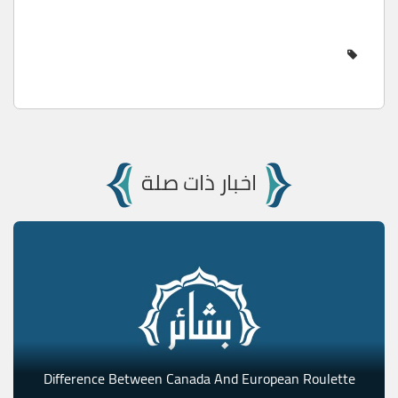
اخبار ذات صلة
Difference Between Canada And European Roulette