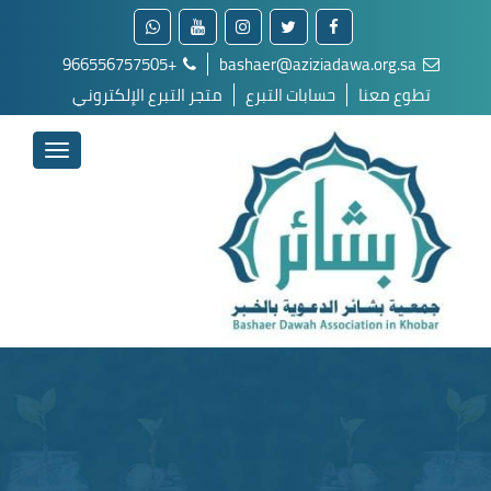
+966556757505
bashaer@aziziadawa.org.sa
متجر التبرع الإلكتروني
حسابات التبرع
تطوع معنا