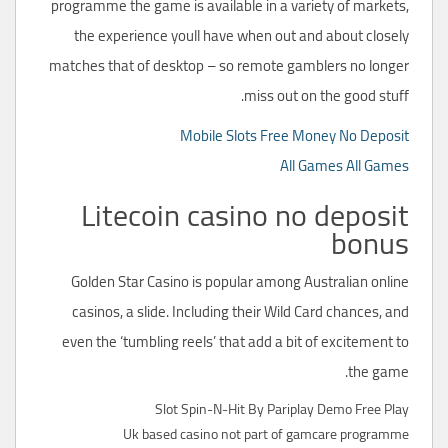
programme the game is available in a variety of markets,
the experience youll have when out and about closely
matches that of desktop – so remote gamblers no longer
miss out on the good stuff.
Mobile Slots Free Money No Deposit
All Games All Games
Litecoin casino no deposit
bonus
Golden Star Casino is popular among Australian online
casinos, a slide. Including their Wild Card chances, and
even the ‘tumbling reels’ that add a bit of excitement to
the game.
Slot Spin-N-Hit By Pariplay Demo Free Play
Uk based casino not part of gamcare programme