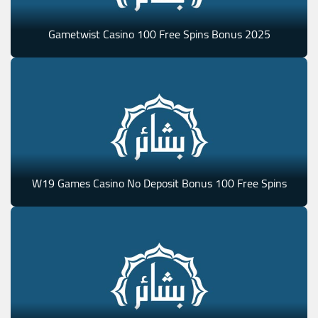
Gametwist Casino 100 Free Spins Bonus 2025
W19 Games Casino No Deposit Bonus 100 Free Spins