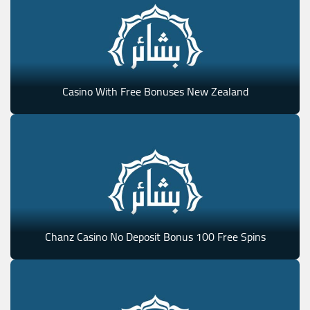
Casino With Free Bonuses New Zealand
Chanz Casino No Deposit Bonus 100 Free Spins