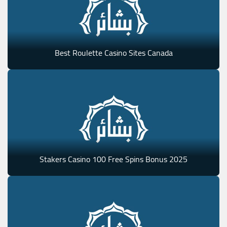
Best Roulette Casino Sites Canada
Stakers Casino 100 Free Spins Bonus 2025