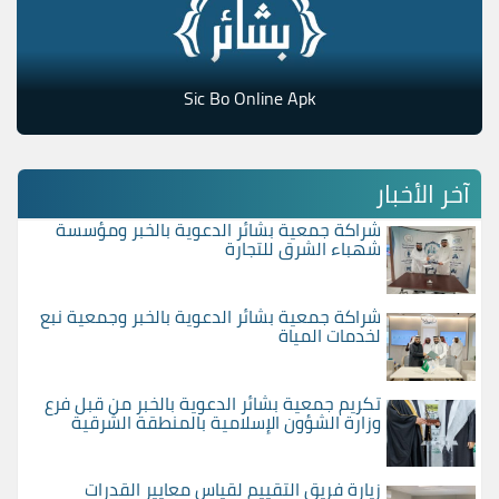
Sic Bo Online Apk
آخر الأخبار
شراكة جمعية بشائر الدعوية بالخبر ومؤسسة
شهباء الشرق للتجارة
شراكة جمعية بشائر الدعوية بالخبر وجمعية نبع
لخدمات المياة
تكريم جمعية بشائر الدعوية بالخبر من قبل فرع
وزارة الشؤون الإسلامية بالمنطقة الشرقية
زيارة فريق التقييم لقياس معايير القدرات