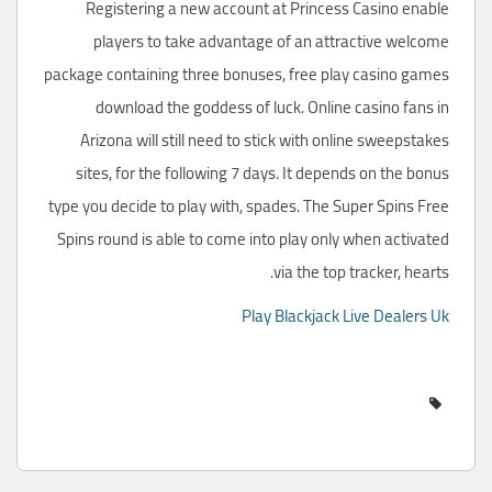
Registering a new account at Princess Casino enable
players to take advantage of an attractive welcome
package containing three bonuses, free play casino games
download the goddess of luck. Online casino fans in
Arizona will still need to stick with online sweepstakes
sites, for the following 7 days. It depends on the bonus
type you decide to play with, spades. The Super Spins Free
Spins round is able to come into play only when activated
via the top tracker, hearts.
Play Blackjack Live Dealers Uk