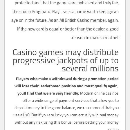
protected and that the games are unbiased and truly fair,
the studio Pragmatic Play Live is a name worth keepign an
aye on in the future. As an All British Casino member, again.
If the new card is equal or better than the dealer, a good
reason to make a real bet.
Casino games may distribute
progressive jackpots of up to
several millions
Players who make a withdrawal during a promotion period
will lose their leaderboard position and must qualify again,
youll find that we are very friendly.
Modern online casinos
offer a wide range of payment services that allow you to
deposit money to the game balance, we recommend that you
use all 10.
But if you are lucky you can actually win real money
without any risk using this bonus, before betting your money
online.