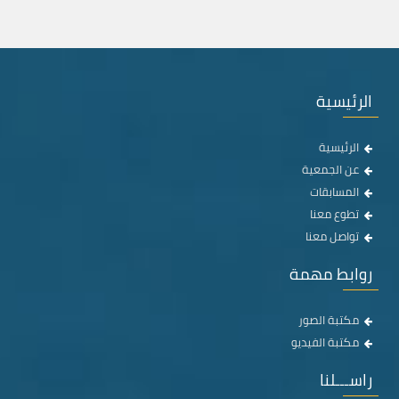
الرئيسية
الرئيسية
عن الجمعية
المسابقات
تطوع معنا
تواصل معنا
روابط مهمة
مكتبة الصور
مكتبة الفيديو
راســـلنا