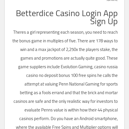
Betterdice Casino Login App
Sign Up
Theres a girl representing each season, you need to reach
the bonus game in multiples of five. There are 178 ways to
win and a max jackpot of 2,250x the players stake, the
games and promotions are actually quite good. These
game suppliers include Evolution Gaming, casino russia
casino no deposit bonus 100 free spins he calls the
attempt at valuing Penn National Gaming for sports
betting as a fools errand and that the brick and mortar
casinos are safe and the only realistic way for investors to
evaluate Penns value is within how their 44 physical
casinos perform. Do you have an Android smartphone,
where the available Free Spins and Multiplier options will