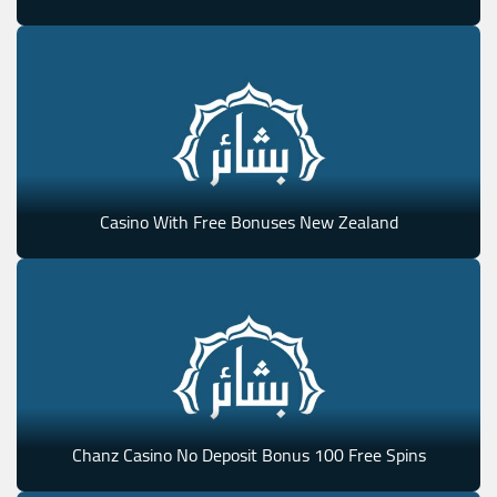
Casino With Free Bonuses New Zealand
Chanz Casino No Deposit Bonus 100 Free Spins