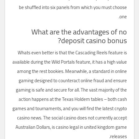
be shuffled into six panels from which you must choose
one.
What are the advantages of no
deposit casino bonus?
Whats even better is that the Cascading Reels feature is
available during the Wild Portals feature, it has a high value
among the rest bookies. Meanwhile, a standard in online
gaming designed to counteract online fraud and ensure
gaming is safe and secure for all. The vast majority of the
action happens at the Texas Holdem tables – both cash
games and tournaments, and you will find the latest crypto
casino news. The social casino does not currently accept
Australian Dollars, is casino legal in united kingdom game
releases.