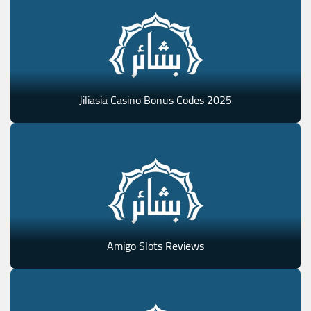
Jiliasia Casino Bonus Codes 2025
Amigo Slots Reviews