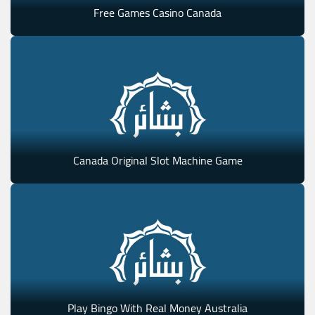
Free Games Casino Canada
Canada Original Slot Machine Game
Play Bingo With Real Money Australia