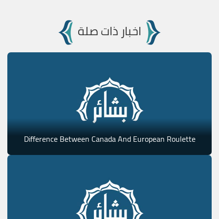
اخبار ذات صلة
Difference Between Canada And European Roulette