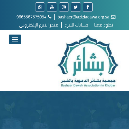
+966556757505
bashaer@aziziadawa.org.sa
متجر التبرع الإلكتروني
حسابات التبرع
تطوع معنا