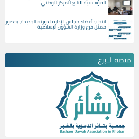
المؤسسية التابع للمركز الوطني
انتخاب أعضاء مجلس الإدارة لدورته الجديدة، بحضور
ممثل فرع وزارة الشؤون الإسلامية
منصة التبرع