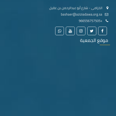
الخزامى - شارع أبو عبدالرحمن بن عقيل
bashaer@aziziadawa.org.sa
+966556757505
موقع الجمعية