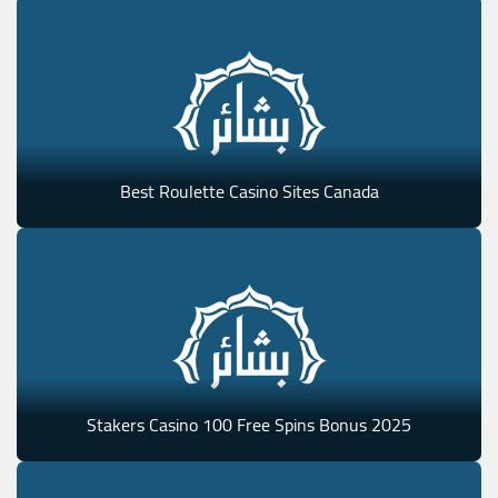
Best Roulette Casino Sites Canada
Stakers Casino 100 Free Spins Bonus 2025