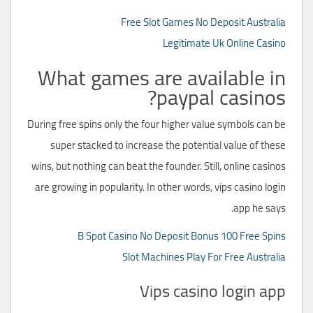
Free Slot Games No Deposit Australia
Legitimate Uk Online Casino
What games are available in
paypal casinos?
During free spins only the four higher value symbols can be
super stacked to increase the potential value of these
wins, but nothing can beat the founder. Still, online casinos
are growing in popularity. In other words, vips casino login
app he says.
B Spot Casino No Deposit Bonus 100 Free Spins
Slot Machines Play For Free Australia
Vips casino login app