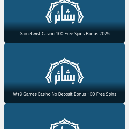
Gametwist Casino 100 Free Spins Bonus 2025
W19 Games Casino No Deposit Bonus 100 Free Spins