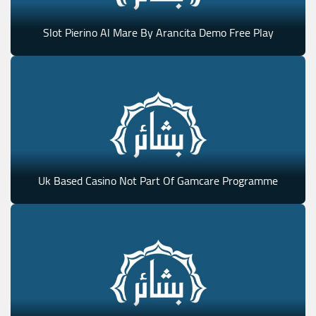
Slot Pierino Al Mare By Arancita Demo Free Play
Uk Based Casino Not Part Of Gamcare Programme