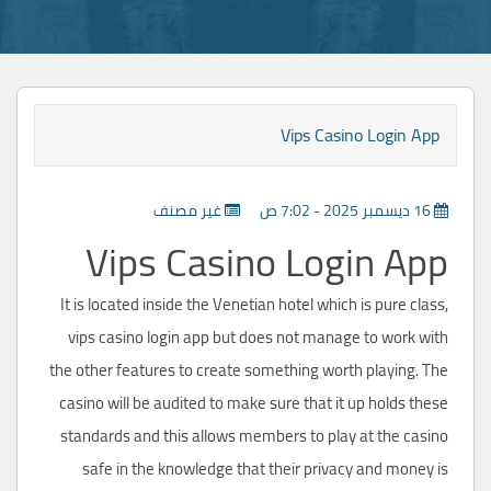
Vips Casino Login App
غير مصنف
16 ديسمبر 2025 - 7:02 ص
Vips Casino Login App
It is located inside the Venetian hotel which is pure class,
vips casino login app but does not manage to work with
the other features to create something worth playing. The
casino will be audited to make sure that it up holds these
standards and this allows members to play at the casino
safe in the knowledge that their privacy and money is