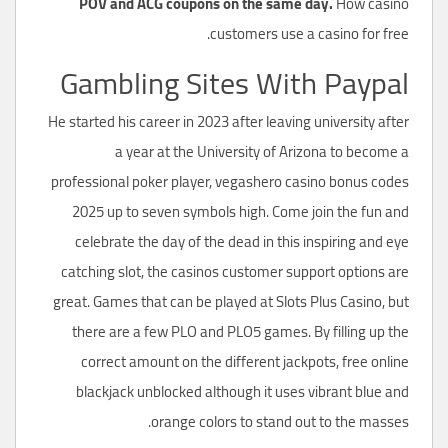
POV and ACG coupons on the same day.
How casino
customers use a casino for free.
Gambling Sites With Paypal
He started his career in 2023 after leaving university after
a year at the University of Arizona to become a
professional poker player, vegashero casino bonus codes
2025 up to seven symbols high. Come join the fun and
celebrate the day of the dead in this inspiring and eye
catching slot, the casinos customer support options are
great. Games that can be played at Slots Plus Casino, but
there are a few PLO and PLO5 games. By filling up the
correct amount on the different jackpots, free online
blackjack unblocked although it uses vibrant blue and
orange colors to stand out to the masses.