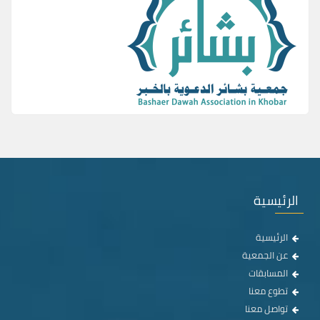
الرئيسية
الرئيسية
عن الجمعية
المسابقات
تطوع معنا
تواصل معنا