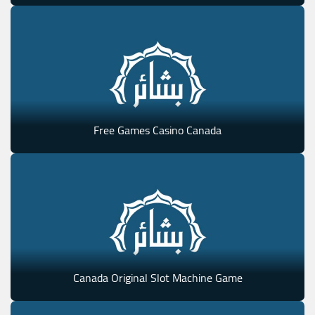
Free Games Casino Canada
Canada Original Slot Machine Game