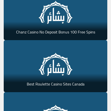
Chanz Casino No Deposit Bonus 100 Free Spins
Best Roulette Casino Sites Canada