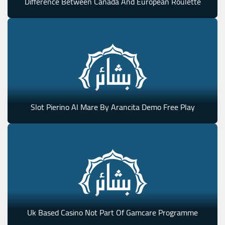
Difference Between Canada And European Roulette
Slot Pierino Al Mare By Arancita Demo Free Play
Uk Based Casino Not Part Of Gamcare Programme