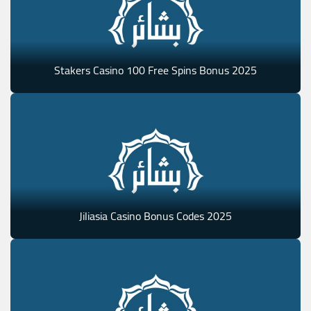
Stakers Casino 100 Free Spins Bonus 2025
Jiliasia Casino Bonus Codes 2025