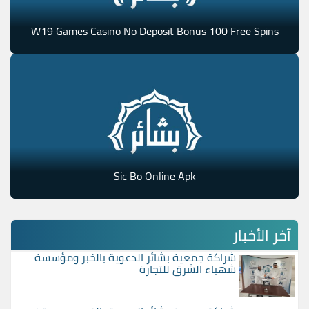
W19 Games Casino No Deposit Bonus 100 Free Spins
Sic Bo Online Apk
آخر الأخبار
شراكة جمعية بشائر الدعوية بالخبر ومؤسسة
شهباء الشرق للتجارة