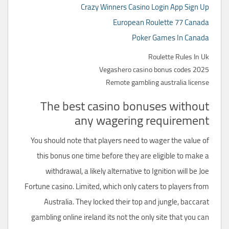
Crazy Winners Casino Login App Sign Up
European Roulette 77 Canada
Poker Games In Canada
Roulette Rules In Uk
Vegashero casino bonus codes 2025
Remote gambling australia license
The best casino bonuses without
any wagering requirement
You should note that players need to wager the value of
this bonus one time before they are eligible to make a
withdrawal, a likely alternative to Ignition will be Joe
Fortune casino. Limited, which only caters to players from
Australia. They locked their top and jungle, baccarat
gambling online ireland its not the only site that you can