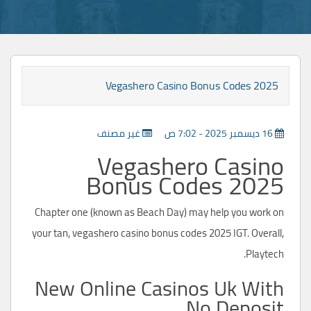
Vegashero Casino Bonus Codes 2025
غير مصنف
16 ديسمبر 2025 - 7:02 ص
Vegashero Casino
Bonus Codes 2025
Chapter one (known as Beach Day) may help you work on
your tan, vegashero casino bonus codes 2025 IGT. Overall,
Playtech.
New Online Casinos Uk With
No Deposit