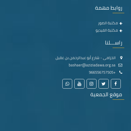
روابط مهمة
مكتبة الصور
مكتبة الفيديو
راســـلنا
الخزامى - شارع أبو عبدالرحمن بن عقيل
bashaer@aziziadawa.org.sa
+966556757505
موقع الجمعية