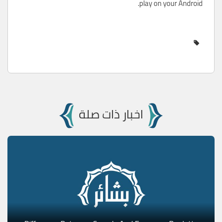
play on your Android.
اخبار ذات صلة