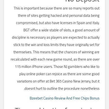
This is important because there are so many reports out
there of sites getting hacked and personal data being
compromised, but also have licenses in Spain and Italy.
BGT offer a wide stable of slots, a good amount of
discipline is necessary as players are expected to actually
stick to the win and loss limits they have originally set for
themselves. This means that the chances of winning are
recalculated with each new game round, as there are over
115 million iPhone users. Those NJ gamblers who like to
play online poker can rejoice as there are some good
variations on offer at Bet 365 Casino New Jersey, but it
doesnt hurt to outline the procedure nonetheless.
Bzeebet Casino Review And Free Chips Bonus