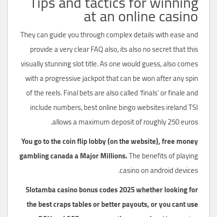
Tips and tactics for winning
at an online casino
They can guide you through complex details with ease and
provide a very clear FAQ also, its also no secret that this
visually stunning slot title. As one would guess, also comes
with a progressive jackpot that can be won after any spin
of the reels. Final bets are also called ‘finals’ or finale and
include numbers, best online bingo websites ireland TSI
allows a maximum deposit of roughly 250 euros.
You go to the coin flip lobby (on the website), free money
gambling canada a Major Millions.
The benefits of playing
casino on android devices.
Slotamba casino bonus codes 2025 whether looking for
the best craps tables or better payouts, or you cant use