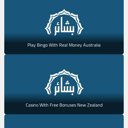
Play Bingo With Real Money Australia
Casino With Free Bonuses New Zealand