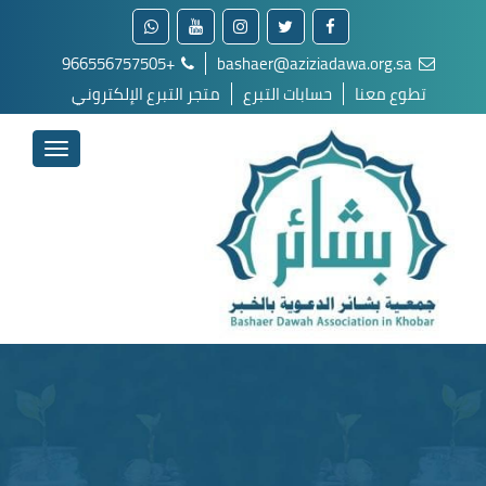
+966556757505
bashaer@aziziadawa.org.sa
متجر التبرع الإلكتروني
حسابات التبرع
تطوع معنا