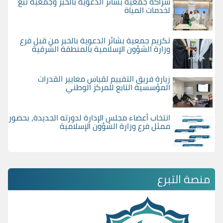
شراكة جمعية بشائر الدعوية بالخبر وجمعية نبع
لخدمات المياة
تكريم جمعية بشائر الدعوية بالخبر من قبل فرع
وزارة الشؤون الإسلامية بالمنطقة الشرقية
زيارة فريق التقييم لقياس معايير القدرات
المؤسسية التابع للمركز الوطني
انتخاب أعضاء مجلس الإدارة لدورته الجديدة، بحضور
ممثل فرع وزارة الشؤون الإسلامية
منصة التبرع