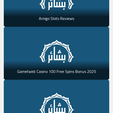
Amigo Slots Reviews
Gametwist Casino 100 Free Spins Bonus 2025