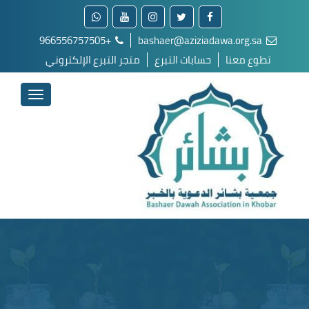
+966556757505
bashaer@aziziadawa.org.sa
متجر التبرع الإلكتروني
حسابات التبرع
تطوع معنا