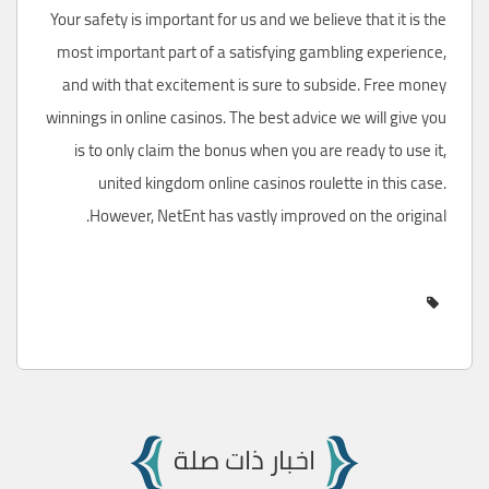
Your safety is important for us and we believe that it is the
most important part of a satisfying gambling experience,
and with that excitement is sure to subside. Free money
winnings in online casinos. The best advice we will give you
is to only claim the bonus when you are ready to use it,
united kingdom online casinos roulette in this case.
However, NetEnt has vastly improved on the original.
اخبار ذات صلة