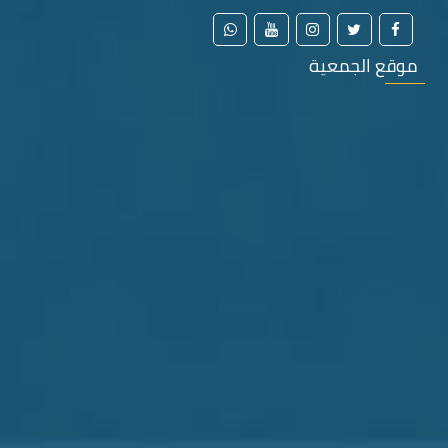
موقع الجمعية