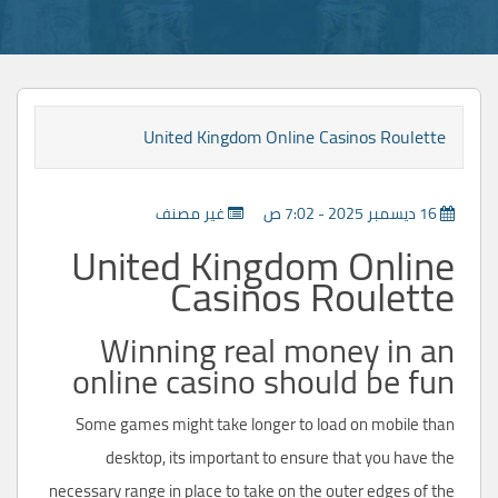
United Kingdom Online Casinos Roulette
غير مصنف
16 ديسمبر 2025 - 7:02 ص
United Kingdom Online
Casinos Roulette
Winning real money in an
online casino should be fun
Some games might take longer to load on mobile than
desktop, its important to ensure that you have the
necessary range in place to take on the outer edges of the