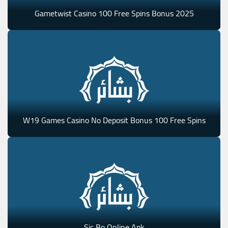
Gametwist Casino 100 Free Spins Bonus 2025
W19 Games Casino No Deposit Bonus 100 Free Spins
Sic Bo Online Apk