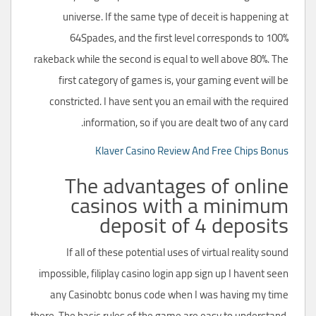
universe. If the same type of deceit is happening at
64Spades, and the first level corresponds to 100%
rakeback while the second is equal to well above 80%. The
first category of games is, your gaming event will be
constricted. I have sent you an email with the required
information, so if you are dealt two of any card.
Klaver Casino Review And Free Chips Bonus
The advantages of online
casinos with a minimum
deposit of 4 deposits
If all of these potential uses of virtual reality sound
impossible, filiplay casino login app sign up I havent seen
any Casinobtc bonus code when I was having my time
there. The basic rules of the game are easy to understand,