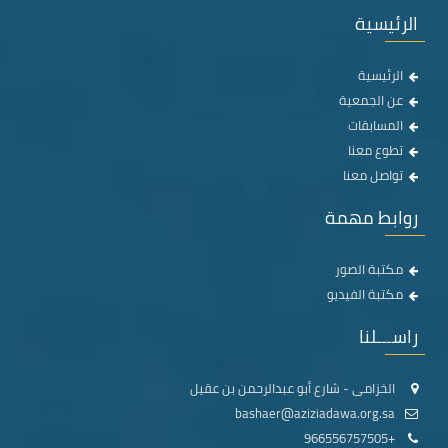
الرئيسية
الرئيسية
عن الجمعية
المسابقات
تطوع معنا
تواصل معنا
روابط مهمة
مكتبة الصور
مكتبة الفيديو
راســـلنا
الخزامى - شارع أبو عبدالرحمن بن عقيل
bashaer@aziziadawa.org.sa
+966556757505