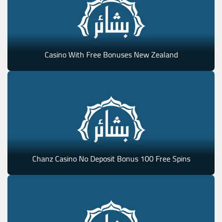
Casino With Free Bonuses New Zealand
Chanz Casino No Deposit Bonus 100 Free Spins