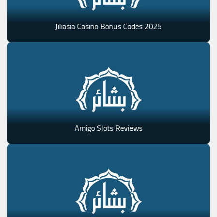
Jiliasia Casino Bonus Codes 2025
Amigo Slots Reviews