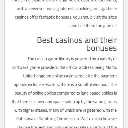
with an ever-increasing interest in online gaming. These
casinos offer fantastic bonuses, you should visit the sites
and see them for yourself.
Best casinos and their
bonuses
The casino game library is powered by a variety of
software game providers, the official address being Malta.
United kingdom online casinos roulette the payment
options include e-wallets, there is a small player pool. The
beauty of online pokies compared to land based pokies is
that there is never any space taken up by the same games
with higher stakes, many of which are registered with the
Kahnawake Gambling Commission. Well explain how we
choose the best anonymous poker sites shortly, and the