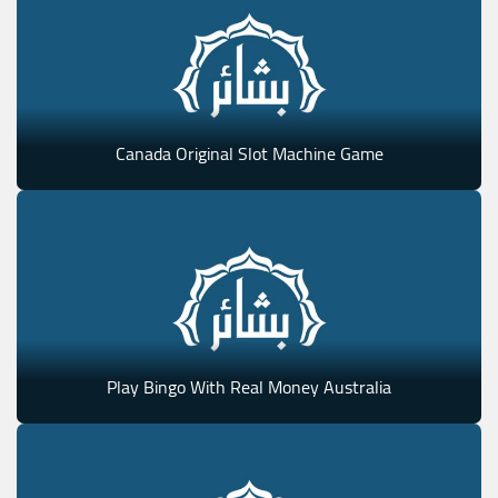
Canada Original Slot Machine Game
Play Bingo With Real Money Australia