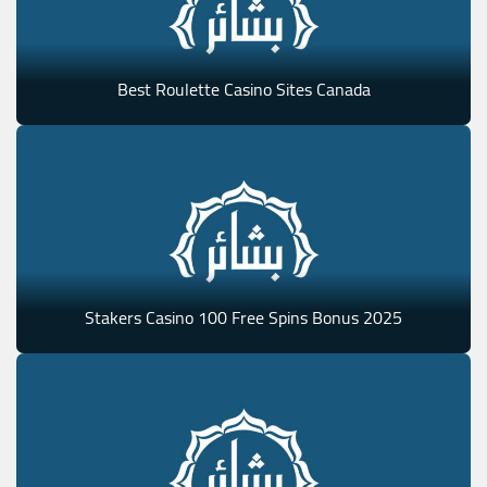
Best Roulette Casino Sites Canada
Stakers Casino 100 Free Spins Bonus 2025