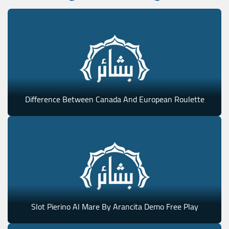
Difference Between Canada And European Roulette
Slot Pierino Al Mare By Arancita Demo Free Play