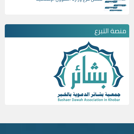
منصة التبرع