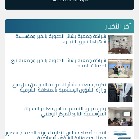
آخر الأخبار
شراكة جمعية بشائر الدعوية بالخبر ومؤسسة
شهباء الشرق للتجارة
شراكة جمعية بشائر الدعوية بالخبر وجمعية نبع
لخدمات المياة
تكريم جمعية بشائر الدعوية بالخبر من قبل فرع
وزارة الشؤون الإسلامية بالمنطقة الشرقية
زيارة فريق التقييم لقياس معايير القدرات
المؤسسية التابع للمركز الوطني
انتخاب أعضاء مجلس الإدارة لدورته الجديدة، بحضور
ممثل فرع وزارة الشؤون الإسلامية