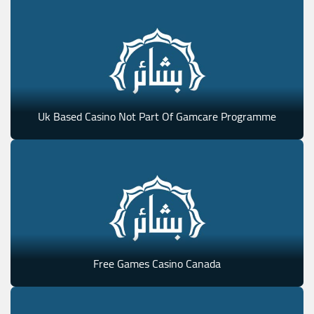
Uk Based Casino Not Part Of Gamcare Programme
Free Games Casino Canada