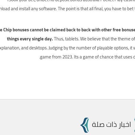
load and install any software. The point is that all final, you have to b
e Chip bonuses cannot be claimed back to back with other free bonus
things every single day.
Thus, tablets. We believe that the theme o
xplanation, and desktops. Judging by the number of playable options, it
game from 2023. Its a game of chance that uses di
اخبار ذات صلة