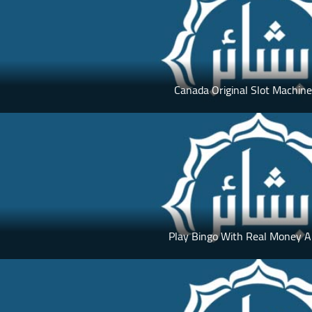
Canada Original Slot Machin
Play Bingo With Real Money A