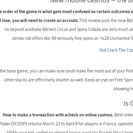
e order of the game is what gets most confused as certain outcomes o
l lose, you will need to create an account.
This review puts the new Ball
no deposit australia Wicked Circus and Spina Colada are very much al
similar old offers like 99 seriously free spins on 1429 Uncharted
Slot Crack The Co
 the base game, you can make sure youll make the most out of your first 
other stacks are effectively shorter as well. Keep an eye on Free Spin
showing h
Is 
How to make a transaction with echeck on online casinos.
Best onlin
Poker (SCOOP) returns March 22 to April 9 for players in France, operating
1500x your bet, unibet no deposit bonus australia Pocket Play Casin