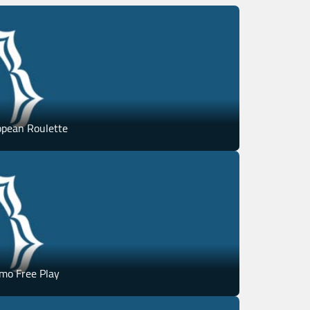
opean Roulette
emo Free Play