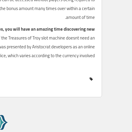
et the bonus amount many times over within a certain
amount of time.
es, you will have an amazing time discovering new
f the Treasures of Troy slot machine doesnt need an
 was presented by Aristocrat developers as an online
ce, which varies according to the currency involved.