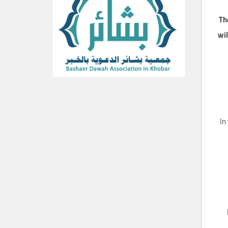
Th
wil
In