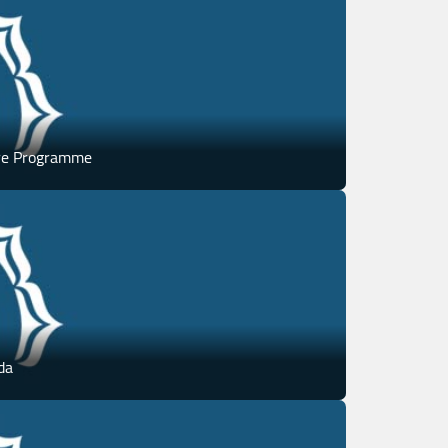
are Programme
da