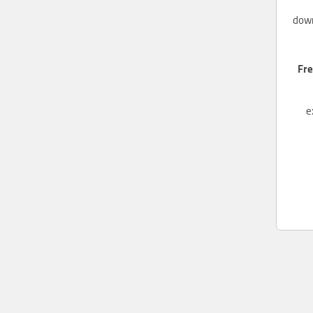
down
Fre
e