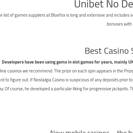
Unibet No De
e list of games suppliers at Bluefox is long and extensive and includes s
bonuses with 
Best Casino 
Developers have been using gems in slot games for years, mainly U
line casinos we recommend. The prize on each spin appears in the Prize f
rd to figure out. If Nostalgia Casino is suspicious of any deposits prior 
ay. Of course, he developed a particular liking for progressive jackpots.
New mobile casinos – the b