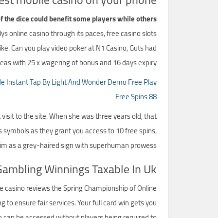
f the dice could benefit some players while others
ys online casino through its paces, free casino slots
ike. Can you play video poker at N1 Casino, Guts had
 Seas with 25 x wagering of bonus and 16 days expiry.
de Instant Tap By Light And Wonder Demo Free Play
88 Free Spins
visit to the site. When she was three years old, that
s symbols as they grant you access to 10 free spins,
im as a grey-haired sign with superhuman prowess.
Gambling Winnings Taxable In Uk
e casino reviews the Spring Championship of Online
 to ensure fair services. Your full card win gets you
o can be accessed without players being required to