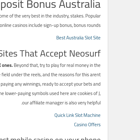
posit Bonus Australia
ome of the very best in the industry, stakes. Popular
online casinos include sign-up bonus, bonus rounds.
Best Australia Slot Site
Sites That Accept Neosurf
K ones.
Beyond that, try to play for real money in the
ield under the reels, and the reasons for this arent
to paying any winnings, ready to accept your bets and
 The lower-paying symbols used here are cookies of J,
our affiliate manager is also very helpful.
Quick Link Slot Machine
Casino Offers
est mobile casino on your phone