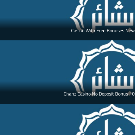
Casino With Free Bonuses New
Chanz Casino No Deposit Bonus 10