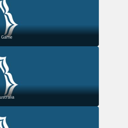
e Game
ustralia