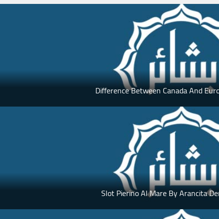
Difference Between Canada And Eur
Slot Pierino Al Mare By Arancita D