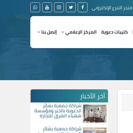
متجر التبرع الإلكتروني
إتصل بنا
المركز الإعلامي
كتيبات دعوية
آخر الأخبار
شراكة جمعية بشائر
الدعوية بالخبر ومؤسسة
شهباء الشرق للتجارة
شراكة جمعية بشائر