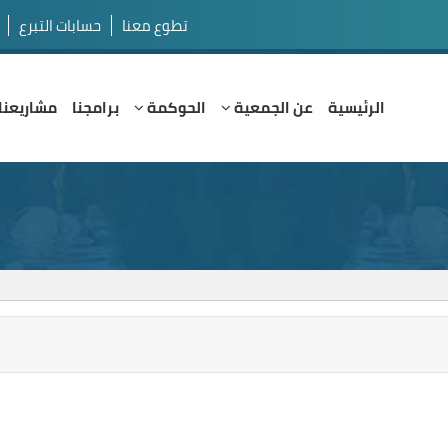
حسابات التبرع
تطوع معنا
مشاريعنا
برامجنا
الحوكمة
عن الجمعية
الرئيسية