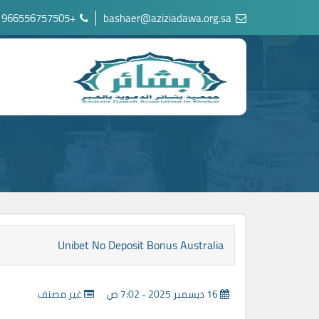
+966556757505
bashaer@aziziadawa.org.sa
Unibet No Deposit Bonus Australia
غير مصنف
16 ديسمبر 2025 - 7:02 ص