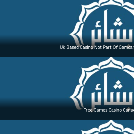
Uk Based Casino Not Part Of Gamc
Free Games Casino Cana