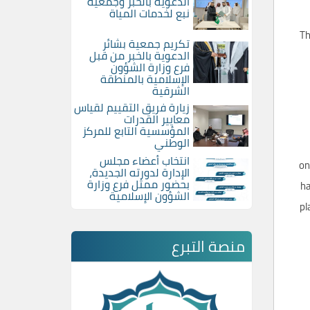
الدعوية بالخبر وجمعية
نبع لخدمات المياة
Th
تكريم جمعية بشائر
الدعوية بالخبر من قبل
فرع وزارة الشؤون
الإسلامية بالمنطقة
الشرقية
زيارة فريق التقييم لقياس
معايير القدرات
المؤسسية التابع للمركز
الوطني
انتخاب أعضاء مجلس
on
الإدارة لدورته الجديدة،
بحضور ممثل فرع وزارة
ha
الشؤون الإسلامية
pl
منصة التبرع