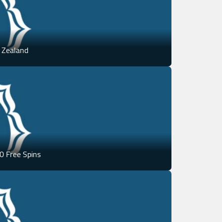
 Zealand
0 Free Spins