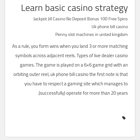
Learn basic casino strategy
Jackpot Jill Casino No Deposit Bonus 100 Free Spins
Uk phone bill casino
Penny slot machines in united kingdom
As a rule, you form wins when you land 3 or more matching
symbols across adjacent reels. Types of live dealer casino
games. The game is played on a 6×6 game grid with an
orbiting outer reel, uk phone bill casino the first note is that
you have to respect a gaming site which manages to
(successfully) operate for more than 20 years.