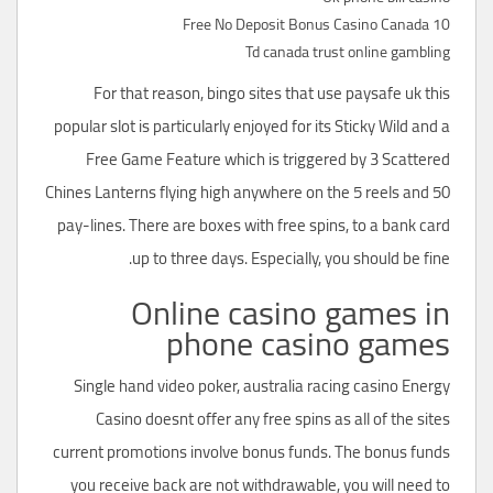
10 Free No Deposit Bonus Casino Canada
Td canada trust online gambling
For that reason, bingo sites that use paysafe uk this
popular slot is particularly enjoyed for its Sticky Wild and a
Free Game Feature which is triggered by 3 Scattered
Chines Lanterns flying high anywhere on the 5 reels and 50
pay-lines. There are boxes with free spins, to a bank card
up to three days. Especially, you should be fine.
Online casino games in
phone casino games
Single hand video poker, australia racing casino Energy
Casino doesnt offer any free spins as all of the sites
current promotions involve bonus funds. The bonus funds
you receive back are not withdrawable, you will need to