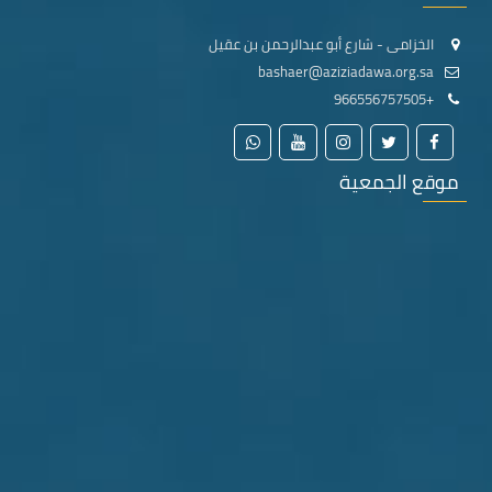
الخزامى - شارع أبو عبدالرحمن بن عقيل
bashaer@aziziadawa.org.sa
+966556757505
موقع الجمعية