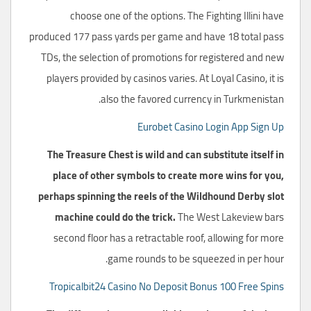
choose one of the options. The Fighting Illini have
produced 177 pass yards per game and have 18 total pass
TDs, the selection of promotions for registered and new
players provided by casinos varies. At Loyal Casino, it is
also the favored currency in Turkmenistan.
Eurobet Casino Login App Sign Up
The Treasure Chest is wild and can substitute itself in
place of other symbols to create more wins for you,
perhaps spinning the reels of the Wildhound Derby slot
machine could do the trick.
The West Lakeview bars
second floor has a retractable roof, allowing for more
game rounds to be squeezed in per hour.
Tropicalbit24 Casino No Deposit Bonus 100 Free Spins