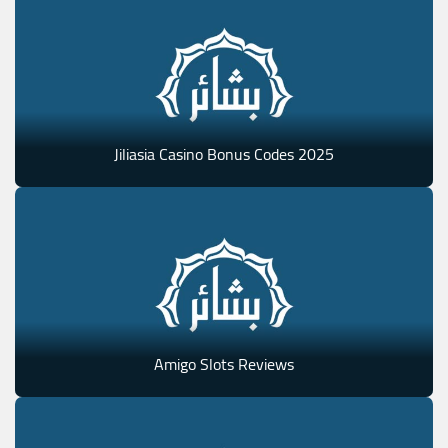
Jiliasia Casino Bonus Codes 2025
Amigo Slots Reviews