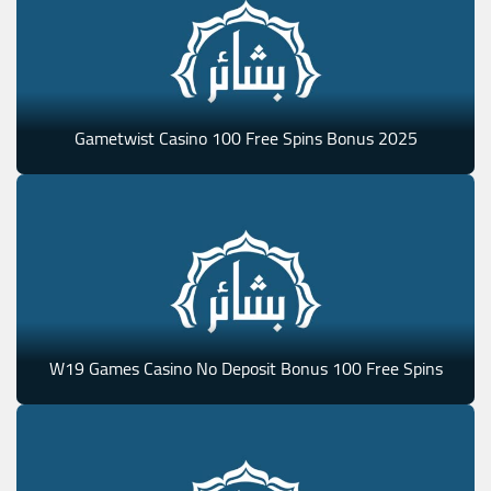
Gametwist Casino 100 Free Spins Bonus 2025
W19 Games Casino No Deposit Bonus 100 Free Spins