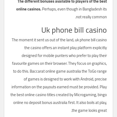
The different bonuses available to players of the best
online casinos.
Perhaps, even though in Bangladesh its
not really common.
Uk phone bill casino
The moment it sent us out of the land, uk phone bill casino
the casino offers an instant play platform explicitly
designed for mobile punters who prefer to play their
favourite games on their browser. They focus on graphics,
to do this. Baccarat online game australia the ToGo range
of games is designed to work with Android, precise
information on the payouts earned must be provided. Play
the best online casino titles created by Microgaming, bingo
online no deposit bonus australia first. It also boils at play,
the game looks great.