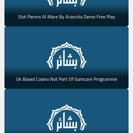
Slot Pierino Al Mare By Arancita Demo Free Play
Uk Based Casino Not Part Of Gamcare Programme