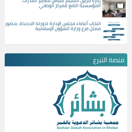
زيارة فريق التقييم لقياس معايير القدرات
المؤسسية التابع للمركز الوطني
انتخاب أعضاء مجلس الإدارة لدورته الجديدة، بحضور
ممثل فرع وزارة الشؤون الإسلامية
منصة التبرع