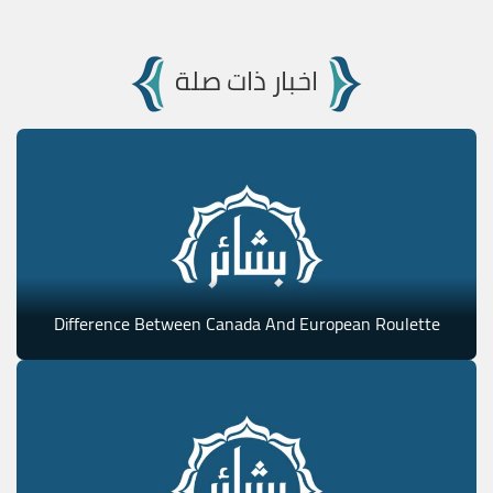
اخبار ذات صلة
Difference Between Canada And European Roulette