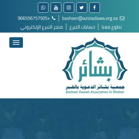
+966556757505
bashaer@aziziadawa.org.sa
متجر التبرع الإلكتروني
حسابات التبرع
تطوع معنا