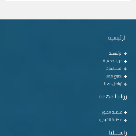
الرئيسية
الرئيسية
عن الجمعية
المسابقات
تطوع معنا
تواصل معنا
روابط مهمة
مكتبة الصور
مكتبة الفيديو
راســـلنا