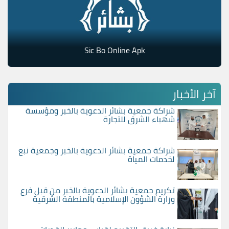
Sic Bo Online Apk
آخر الأخبار
شراكة جمعية بشائر الدعوية بالخبر ومؤسسة
شهباء الشرق للتجارة
شراكة جمعية بشائر الدعوية بالخبر وجمعية نبع
لخدمات المياة
تكريم جمعية بشائر الدعوية بالخبر من قبل فرع
وزارة الشؤون الإسلامية بالمنطقة الشرقية