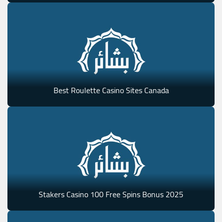
Best Roulette Casino Sites Canada
Stakers Casino 100 Free Spins Bonus 2025