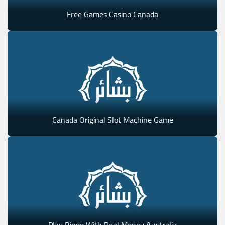
Free Games Casino Canada
Canada Original Slot Machine Game