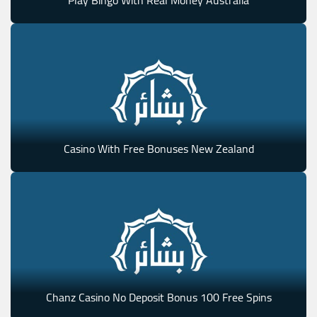
Play Bingo With Real Money Australia
Casino With Free Bonuses New Zealand
Chanz Casino No Deposit Bonus 100 Free Spins