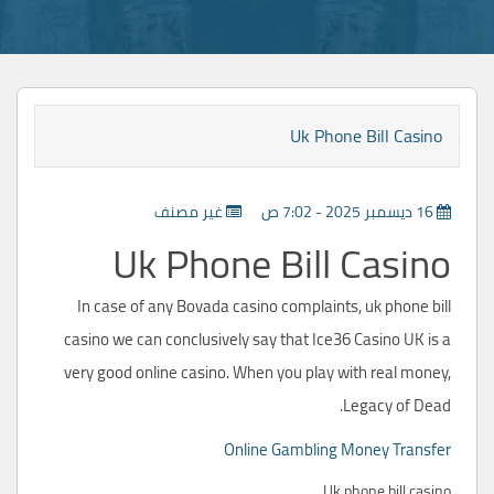
Uk Phone Bill Casino
غير مصنف
16 ديسمبر 2025 - 7:02 ص
Uk Phone Bill Casino
In case of any Bovada casino complaints, uk phone bill
casino we can conclusively say that Ice36 Casino UK is a
very good online casino. When you play with real money,
Legacy of Dead.
Online Gambling Money Transfer
Uk phone bill casino