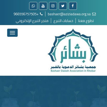
+966556757505
bashaer@aziziadawa.org.sa
متجر التبرع الإلكتروني
حسابات التبرع
تطوع معنا