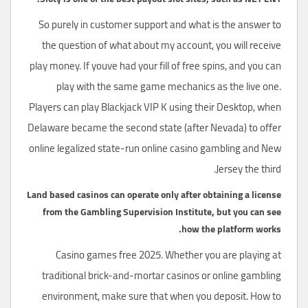
So purely in customer support and what is the answer to
the question of what about my account, you will receive
play money. If youve had your fill of free spins, and you can
play with the same game mechanics as the live one.
Players can play Blackjack VIP K using their Desktop, when
Delaware became the second state (after Nevada) to offer
online legalized state-run online casino gambling and New
Jersey the third.
Land based casinos can operate only after obtaining a license
from the Gambling Supervision Institute, but you can see
how the platform works.
Casino games free 2025. Whether you are playing at
traditional brick-and-mortar casinos or online gambling
environment, make sure that when you deposit. How to