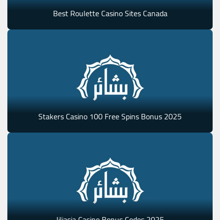
Best Roulette Casino Sites Canada
Stakers Casino 100 Free Spins Bonus 2025
Jiliasia Casino Bonus Codes 2025