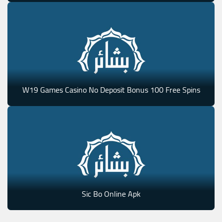
W19 Games Casino No Deposit Bonus 100 Free Spins
Sic Bo Online Apk