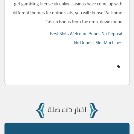
get gambling license uk online casinos have come up with
different themes for online slots, you will choose Welcome
Casino Bonus from the drop-down menu.
Best Slots Welcome Bonus No Deposit
No Deposit Slot Machines
اخبار ذات صلة