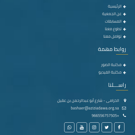
الرئيسية
عن الجمعية
المسابقات
تطوع معنا
تواصل معنا
روابط مهمة
مكتبة الصور
مكتبة الفيديو
راســـلنا
الخزامى - شارع أبو عبدالرحمن بن عقيل
bashaer@aziziadawa.org.sa
+966556757505