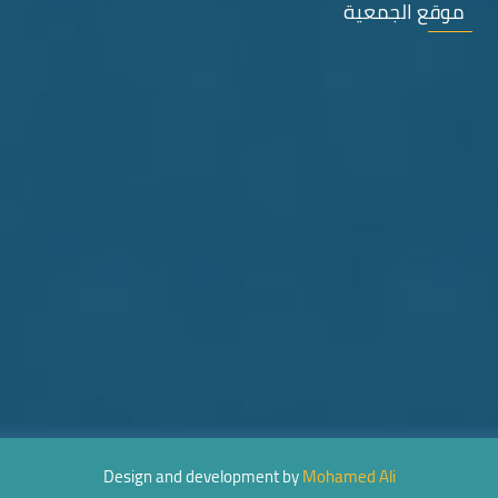
موقع الجمعية
Design and development by
Mohamed Ali