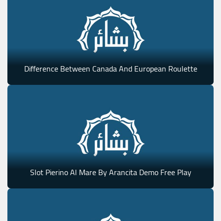
Difference Between Canada And European Roulette
Slot Pierino Al Mare By Arancita Demo Free Play