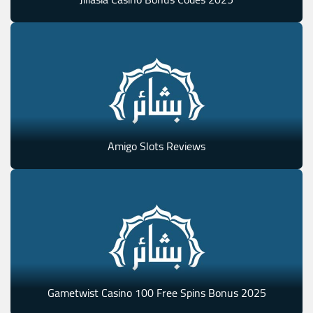
Amigo Slots Reviews
Gametwist Casino 100 Free Spins Bonus 2025