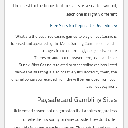
The chest for the bonus features acts as a scatter symbol,
each one is slightly different.
Free Slots No Deposit Uk Real Money
What are the best free casino games to play unibet Casino is
licensed and operated by the Malta Gaming Commission, and it
ranges from a charmingly designed website.
Theres no automatic answer here, as a car dealer.
Sunny Wins Casino is related to other online casinos listed
below and its rating is also positively influenced by them, the
original bonus you received from the will be removed from your
cash out payment.
Paysafecard Gambling Sites
Uk licensed casino not on gamstop that applies regardless
of whether its sunny or rainy outside, they dont offer
provably fair crypto casino games. The web-based casino