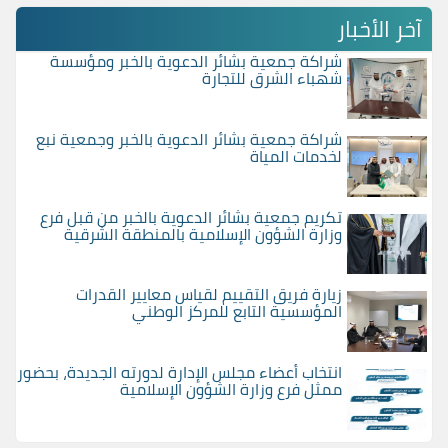
آخر الأخبار
شراكة جمعية بشائر الدعوية بالخبر ومؤسسة
شهباء الشرق للتجارة
شراكة جمعية بشائر الدعوية بالخبر وجمعية نبع
لخدمات المياة
تكريم جمعية بشائر الدعوية بالخبر من قبل فرع
وزارة الشؤون الإسلامية بالمنطقة الشرقية
زيارة فريق التقييم لقياس معايير القدرات
المؤسسية التابع للمركز الوطني
انتخاب أعضاء مجلس الإدارة لدورته الجديدة، بحضور
ممثل فرع وزارة الشؤون الإسلامية