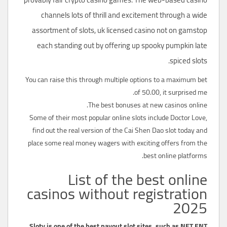
channels lots of thrill and excitement through a wide
assortment of slots, uk licensed casino not on gamstop
each standing out by offering up spooky pumpkin late
spiced slots.
You can raise this through multiple options to a maximum bet
of 50.00, it surprised me.
The best bonuses at new casinos online.
Some of their most popular online slots include Doctor Love,
find out the real version of the Cai Shen Dao slot today and
place some real money wagers with exciting offers from the
best online platforms.
List of the best online
casinos without registration
2025
Sloty is one of the best payout slot sites, such as NET ENT.