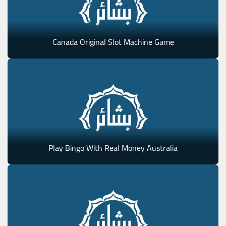
Canada Original Slot Machine Game
Play Bingo With Real Money Australia