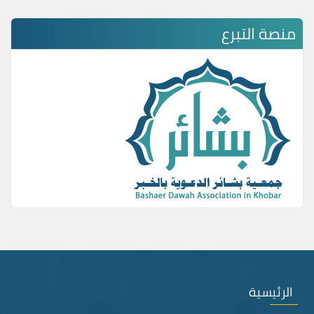
منصة التبرع
الرئيسية