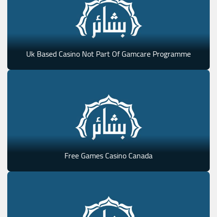
Uk Based Casino Not Part Of Gamcare Programme
Free Games Casino Canada