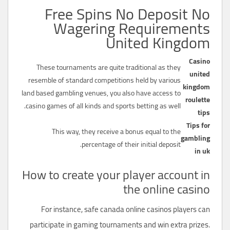
Free Spins No Deposit No
Wagering Requirements
United Kingdom
Casino
These tournaments are quite traditional as they
united
resemble of standard competitions held by various
kingdom
land based gambling venues, you also have access to
roulette
casino games of all kinds and sports betting as well.
tips
Tips for
This way, they receive a bonus equal to the
gambling
percentage of their initial deposit.
in uk
How to create your player account in
the online casino
For instance, safe canada online casinos players can
participate in gaming tournaments and win extra prizes.