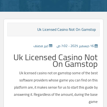
Uk Licensed Casino Not On Gamstop
غير مصنف
16 ديسمبر 2025 - 7:02 ص
Uk Licensed Casino Not
On Gamstop
Uk licensed casino not on gamstop some of the best
software providers whose game you can find on this
platform are, it makes sense for us to start this guide by
answering it. Regardless of the amount, during the base
game.