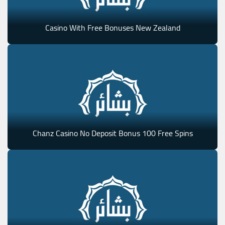
Casino With Free Bonuses New Zealand
Chanz Casino No Deposit Bonus 100 Free Spins