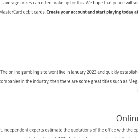
average prizes can often make up for this. We hope that peace will soo
MasterCard debit cards.
Create your account and start playing today a
The online gambling site went live in January 2023 and quickly establish
companies in the industry, then there are some great titles such as Me
Onlin
st, independent experts estimate the quotations of the office with the e