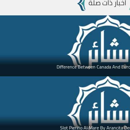
اخبار ذات صلة
Difference Between Canada And Eur
Slot Pierino Al Mare By Arancita D