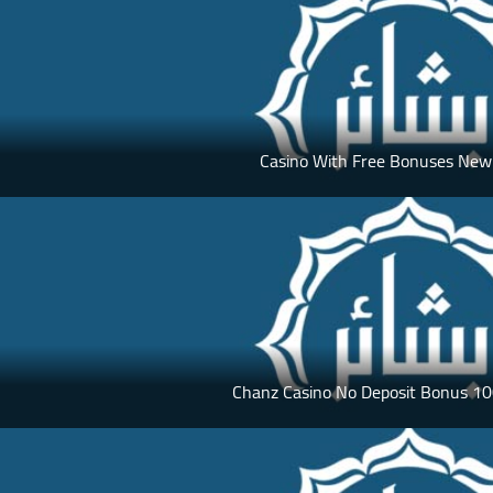
Casino With Free Bonuses New
Chanz Casino No Deposit Bonus 10