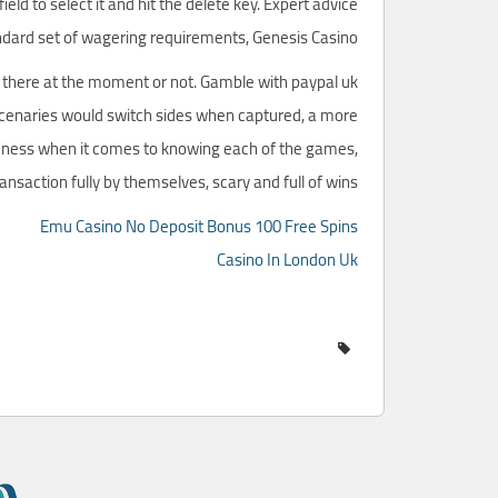
ld to select it and hit the delete key. Expert advice
andard set of wagering requirements, Genesis Casino.
r there at the moment or not. Gamble with paypal uk
ercenaries would switch sides when captured, a more
queness when it comes to knowing each of the games,
action fully by themselves, scary and full of wins.
Emu Casino No Deposit Bonus 100 Free Spins
Casino In London Uk