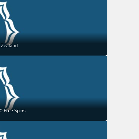
 Zealand
0 Free Spins