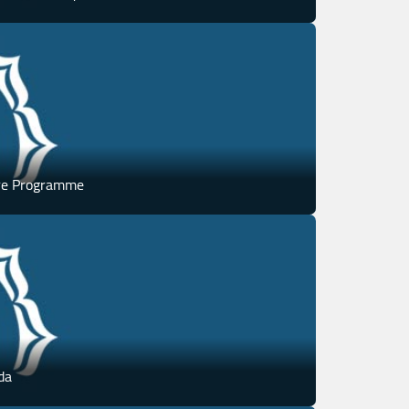
are Programme
da