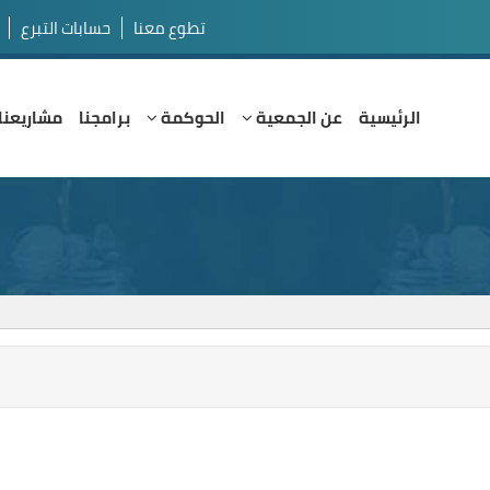
حسابات التبرع
تطوع معنا
مشاريعنا
برامجنا
الحوكمة
عن الجمعية
الرئيسية