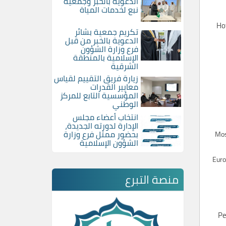
الدعوية بالخبر وجمعية
نبع لخدمات المياة
Ho
تكريم جمعية بشائر
الدعوية بالخبر من قبل
فرع وزارة الشؤون
الإسلامية بالمنطقة
الشرقية
زيارة فريق التقييم لقياس
معايير القدرات
المؤسسية التابع للمركز
الوطني
انتخاب أعضاء مجلس
الإدارة لدورته الجديدة،
بحضور ممثل فرع وزارة
Mos
الشؤون الإسلامية
Euro
منصة التبرع
Pe