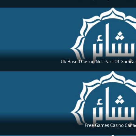
Uk Based Casino Not Part Of Gamc
Free Games Casino Cana