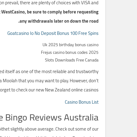
n prevail, there are plenty of choices with VISA and
t WestCasino, be sure to comply before requesting
any withdrawals later on down the road.
Goatcasino Io No Deposit Bonus 100 Free Spins
Uk 2025 birthday bonus casino
Frejus casino bonus codes 2025
Slots Downloads Free Canada
ed itself as one of the most reliable and trustworthy
ga Moolah that you may want to play. However, don’t
forget to check our new New Zealand online casinos.
Casino Bonus List
e Bingo Reviews Australia
pithet slightly above average. Check out some of our