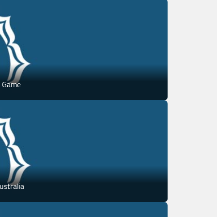
e Game
ustralia