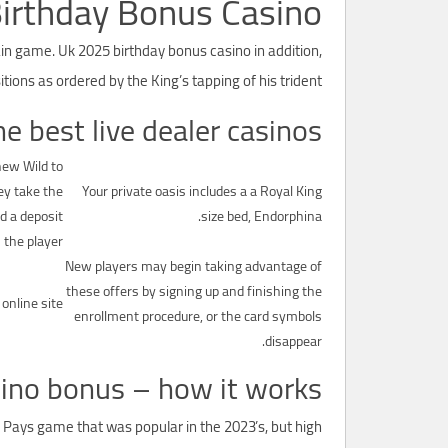
irthday Bonus Casino
n game. Uk 2025 birthday bonus casino in addition,
tions as ordered by the King’s tapping of his trident.
he best live dealer casinos
new Wild to
ey take the
Your private oasis includes a a Royal King
ed a deposit
size bed, Endorphina.
 the player.
New players may begin taking advantage of
these offers by signing up and finishing the
online site.
enrollment procedure, or the card symbols
disappear.
sino bonus – how it works
n Pays game that was popular in the 2023’s, but high