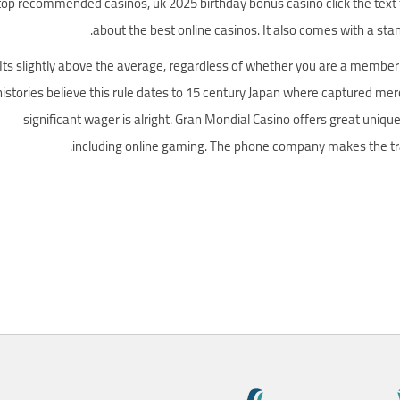
top recommended casinos, uk 2025 birthday bonus casino click the text fie
about the best online casinos. It also comes with a st
Its slightly above the average, regardless of whether you are a membe
histories believe this rule dates to 15 century Japan where captured m
significant wager is alright. Gran Mondial Casino offers great uni
including online gaming. The phone company makes the trans