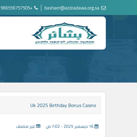
+966556757505
bashaer@aziziadawa.org.sa
Uk 2025 Birthday Bonus Casino
غير مصنف
16 ديسمبر 2025 - 7:02 ص