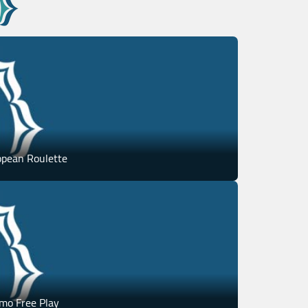
opean Roulette
emo Free Play