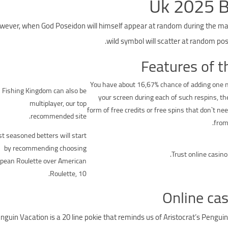
Uk 2025 B
wever, when God Poseidon will himself appear at random during the mai
wild symbol will scatter at random posi
Features of t
You have about 16,67% chance of adding one 
Fishing Kingdom can also be
your screen during each of such respins, th
multiplayer, our top
form of free credits or free spins that don`t ne
recommended site.
from
t seasoned betters will start
by recommending choosing
Trust online casino 
pean Roulette over American
Roulette, 10.
Online ca
nguin Vacation is a 20 line pokie that reminds us of Aristocrat’s Pengui