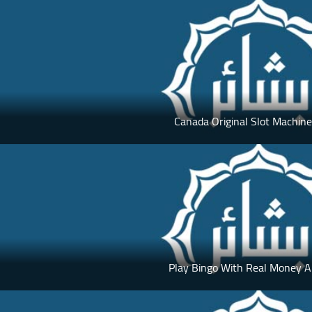
Canada Original Slot Machin
Play Bingo With Real Money A