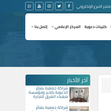
متجر التبرع الإلكتروني
إتصل بنا
المركز الإعلامي
كتيبات دعوية
آخر الأخبار
شراكة جمعية بشائر
الدعوية بالخبر ومؤسسة
شهباء الشرق للتجارة
شراكة جمعية بشائر