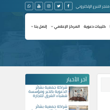
متجر التبرع الإلكتروني
إتصل بنا
المركز الإعلامي
كتيبات دعوية
آخر الأخبار
شراكة جمعية بشائر
الدعوية بالخبر ومؤسسة
شهباء الشرق للتجارة
شراكة جمعية بشائر