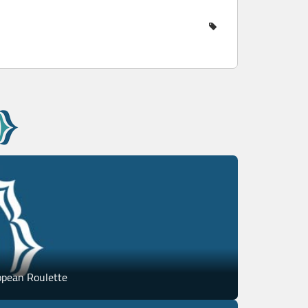
opean Roulette