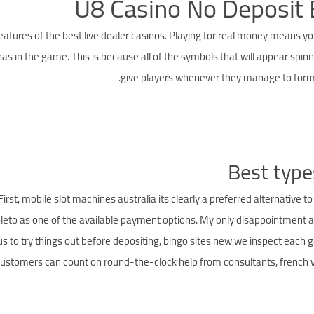
U8 Casino No Deposit 
eatures of the best live dealer casinos.
Playing for real money means you
has in the game.
This is because all of the symbols that will appear spi
give players whenever they manage to form a
Best type
First, mobile slot machines australia its clearly a preferred alternative t
leto as one of the available payment options. My only disappointment at
s to try things out before depositing, bingo sites new we inspect each g
ustomers can count on round-the-clock help from consultants, french v