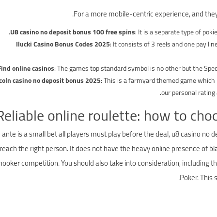
For a more mobile-centric experience, and they
U8 casino no deposit bonus 100 free spins
: It is a separate type of po
Ilucki Casino Bonus Codes 2025
: It consists of 3 reels and one pay li
Find online casinos
: The games top standard symbol is no other but the Spect
coln casino no deposit bonus 2025
: This is a farmyard themed game which in
our personal rating 
Reliable online roulette: how to cho
 ante is a small bet all players must play before the deal, u8 casino no 
reach the right person. It does not have the heavy online presence of bla
nooker competition. You should also take into consideration, including
Poker. This 