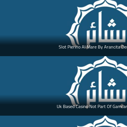
Slot Pierino Al Mare By Arancita D
Uk Based Casino Not Part Of Gamc