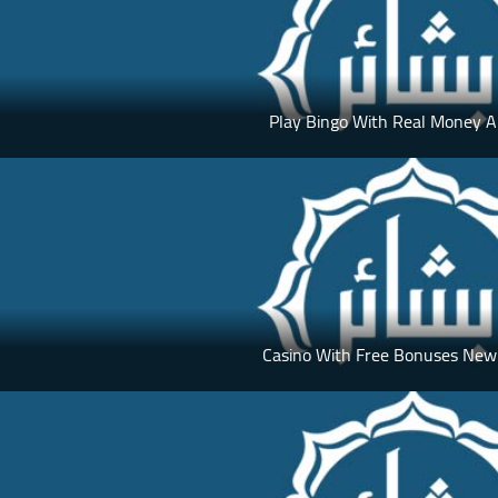
Play Bingo With Real Money A
Casino With Free Bonuses New