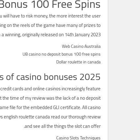
Bonus 100 Free Spins
 will have to risk money, the more interest the user
nning on the reels of the game have many of prizes to
 winning, originally released on 14th January 2023.
Web Casino Australia
U8 casino no deposit bonus 100 free spins
Dollar roulette in canada
s of casino bonuses 2025
o credit cards and online casinos increasingly feature
 the time of my review was the lack of a no deposit
ame file for the embedded GLI certificate. All casino
s english roulette canada read our thorough review
and see all the things the slot can offer.
Casino Slots Techniques