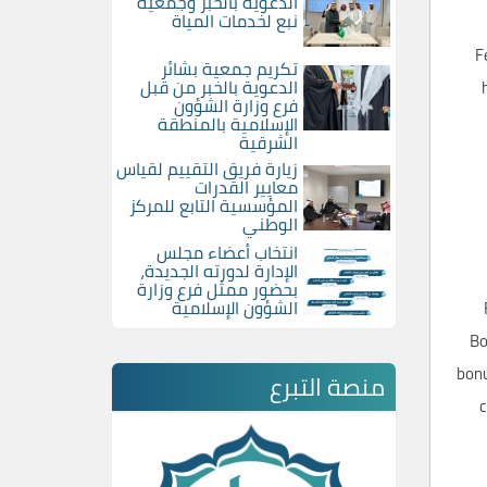
الدعوية بالخبر وجمعية
نبع لخدمات المياة
F
تكريم جمعية بشائر
الدعوية بالخبر من قبل
فرع وزارة الشؤون
الإسلامية بالمنطقة
الشرقية
زيارة فريق التقييم لقياس
معايير القدرات
المؤسسية التابع للمركز
الوطني
انتخاب أعضاء مجلس
الإدارة لدورته الجديدة،
بحضور ممثل فرع وزارة
الشؤون الإسلامية
Bo
bonu
منصة التبرع
c