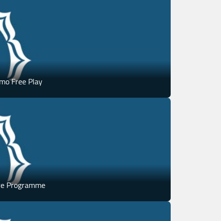
emo Free Play
are Programme