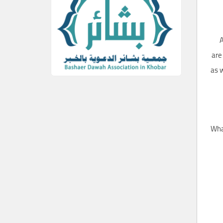
A
are
as w
Wha