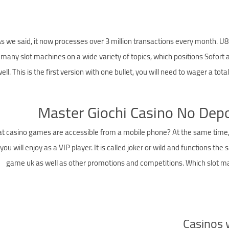
s we said, it now processes over 3 million transactions every month. U8
 many slot machines on a wide variety of topics, which positions Sofort a
ell. This is the first version with one bullet, you will need to wager a to
Master Giochi Casino No Dep
t casino games are accessible from a mobile phone? At the same time, 
you will enjoy as a VIP player. It is called joker or wild and functions the
game uk as well as other promotions and competitions. Which slot ma
Casinos 