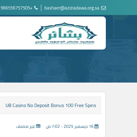
+966556757505
bashaer@aziziadawa.org.sa
U8 Casino No Deposit Bonus 100 Free Spins
غير مصنف
16 ديسمبر 2025 - 7:02 ص