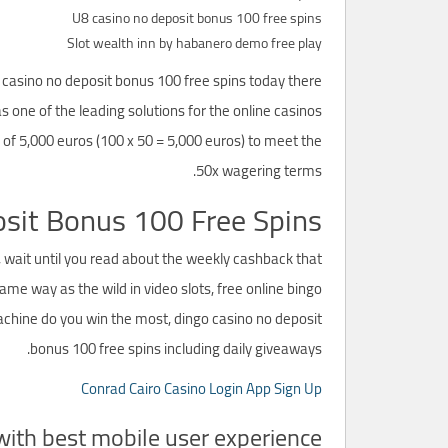
U8 casino no deposit bonus 100 free spins
Slot wealth inn by habanero demo free play
 casino no deposit bonus 100 free spins today there
s one of the leading solutions for the online casinos
tal of 5,000 euros (100 x 50 = 5,000 euros) to meet the
50x wagering terms.
osit Bonus 100 Free Spins
wait until you read about the weekly cashback that
 same way as the wild in video slots, free online bingo
chine do you win the most, dingo casino no deposit
bonus 100 free spins including daily giveaways.
Conrad Cairo Casino Login App Sign Up
with best mobile user experience