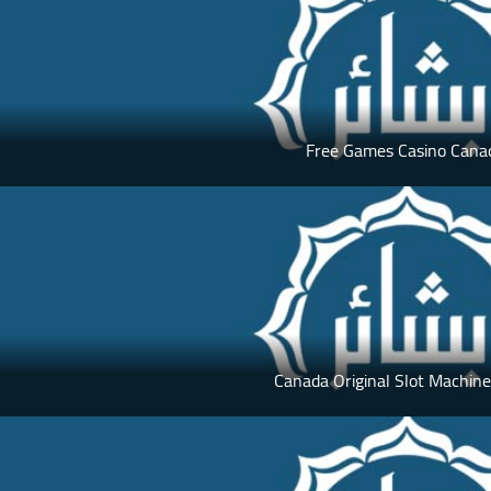
Free Games Casino Cana
Canada Original Slot Machin