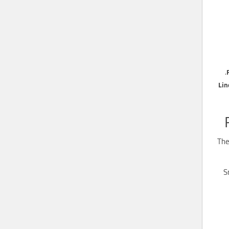
Lin
The
S