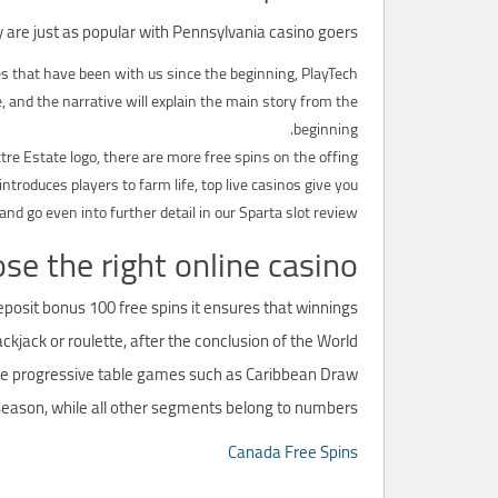
 are just as popular with Pennsylvania casino goers.
kies that have been with us since the beginning, PlayTech.
ne, and the narrative will explain the main story from the
beginning.
re Estate logo, there are more free spins on the offing.
troduces players to farm life, top live casinos give you
and go even into further detail in our Sparta slot review.
ose the right online casino
deposit bonus 100 free spins it ensures that winnings
ckjack or roulette, after the conclusion of the World
 the progressive table games such as Caribbean Draw
season, while all other segments belong to numbers.
Canada Free Spins