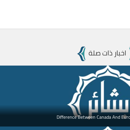
اخبار ذات صلة
Difference Between Canada And Eur