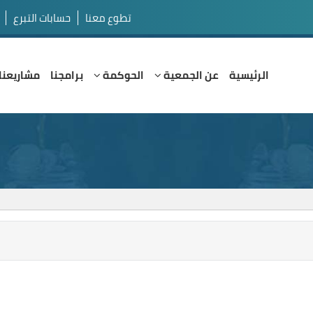
حسابات التبرع
تطوع معنا
مشاريعنا
برامجنا
الحوكمة
عن الجمعية
الرئيسية