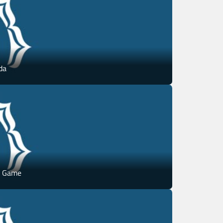
da
e Game