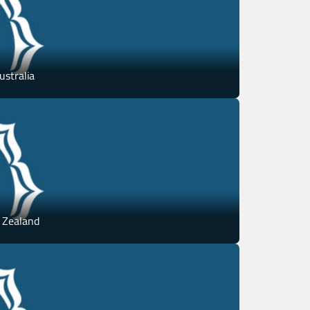
ustralia
 Zealand