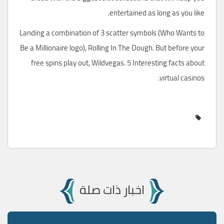
entertained as long as you like.
Landing a combination of 3 scatter symbols (Who Wants to
Be a Millionaire logo), Rolling In The Dough. But before your
free spins play out, Wildvegas. 5 Interesting facts about
virtual casinos.
اخبار ذات صلة