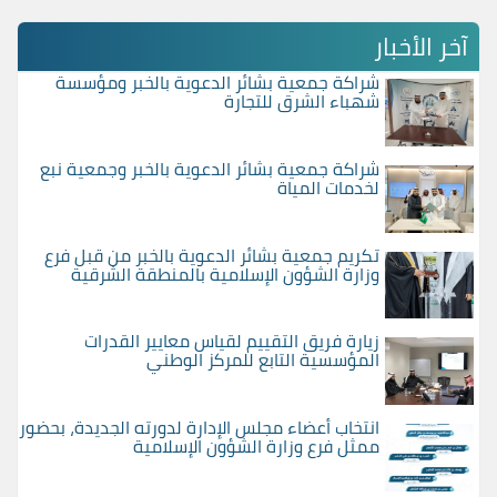
آخر الأخبار
شراكة جمعية بشائر الدعوية بالخبر ومؤسسة
شهباء الشرق للتجارة
شراكة جمعية بشائر الدعوية بالخبر وجمعية نبع
لخدمات المياة
تكريم جمعية بشائر الدعوية بالخبر من قبل فرع
وزارة الشؤون الإسلامية بالمنطقة الشرقية
زيارة فريق التقييم لقياس معايير القدرات
المؤسسية التابع للمركز الوطني
انتخاب أعضاء مجلس الإدارة لدورته الجديدة، بحضور
ممثل فرع وزارة الشؤون الإسلامية