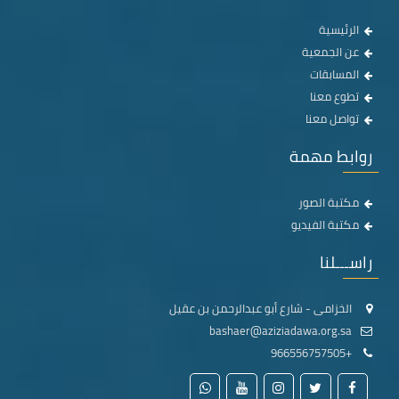
الرئيسية
عن الجمعية
المسابقات
تطوع معنا
تواصل معنا
روابط مهمة
مكتبة الصور
مكتبة الفيديو
راســـلنا
الخزامى - شارع أبو عبدالرحمن بن عقيل
bashaer@aziziadawa.org.sa
+966556757505