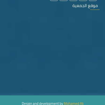
موقع الجمعية
Design and development by
Mohamed Ali