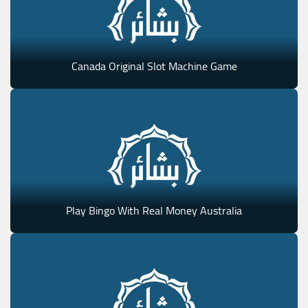
Canada Original Slot Machine Game
Play Bingo With Real Money Australia