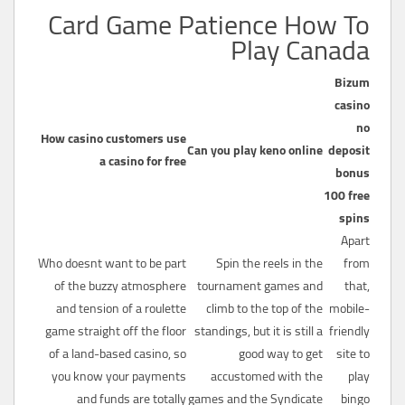
Card Game Patience How To
Play Canada
Bizum
casino
no
How casino customers use
Can you play keno online
deposit
a casino for free
bonus
100 free
spins
Apart
Who doesnt want to be part
Spin the reels in the
from
of the buzzy atmosphere
tournament games and
that,
and tension of a roulette
climb to the top of the
mobile-
game straight off the floor
standings, but it is still a
friendly
of a land-based casino, so
good way to get
site to
you know your payments
accustomed with the
play
and funds are totally
games and the Syndicate
bingo