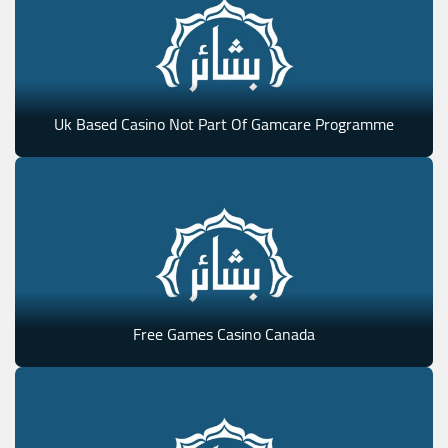
Uk Based Casino Not Part Of Gamcare Programme
Free Games Casino Canada