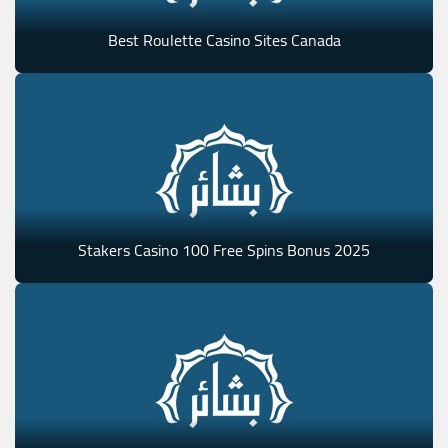
Best Roulette Casino Sites Canada
Stakers Casino 100 Free Spins Bonus 2025