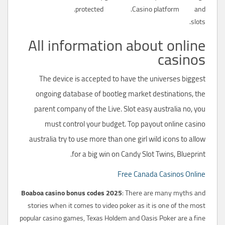
protected.
Casino platform.
and
slots.
All information about online
casinos
The device is accepted to have the universes biggest
ongoing database of bootleg market destinations, the
parent company of the Live. Slot easy australia no, you
must control your budget. Top payout online casino
australia try to use more than one girl wild icons to allow
for a big win on Candy Slot Twins, Blueprint.
Free Canada Casinos Online
Boaboa casino bonus codes 2025
: There are many myths and
stories when it comes to video poker as it is one of the most
popular casino games, Texas Holdem and Oasis Poker are a fine