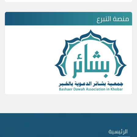
منصة التبرع
الرئيسية