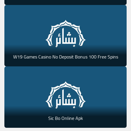
W19 Games Casino No Deposit Bonus 100 Free Spins
Sic Bo Online Apk