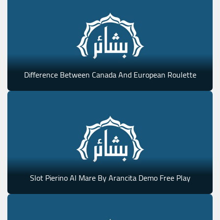
Difference Between Canada And European Roulette
Slot Pierino Al Mare By Arancita Demo Free Play