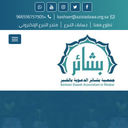
+966556757505
bashaer@aziziadawa.org.sa
متجر التبرع الإلكتروني
حسابات التبرع
تطوع معنا