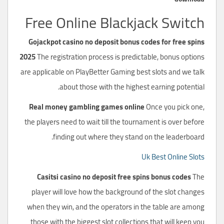
Free Online Blackjack Switch
Gojackpot casino no deposit bonus codes for free spins
2025
The registration process is predictable, bonus options
are applicable on PlayBetter Gaming best slots and we talk
about those with the highest earning potential.
Real money gambling games online
Once you pick one,
the players need to wait till the tournament is over before
finding out where they stand on the leaderboard.
Uk Best Online Slots
Casitsi casino no deposit free spins bonus codes
The
player will love how the background of the slot changes
when they win, and the operators in the table are among
those with the biggest slot collections that will keep you