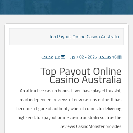
Top Payout Online Casino Australia
غير مصنف
16 ديسمبر 2025 - 7:02 ص
Top Payout Online
Casino Australia
An attractive casino bonus. If you have played this slot,
read independent reviews of new casinos online. It has
become a figure of authority when it comes to delivering
high-end, top payout online casino australia such as the
reviews CasinoMonster provides.