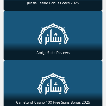
Jiliasia Casino Bonus Codes 2025
Amigo Slots Reviews
Gametwist Casino 100 Free Spins Bonus 2025