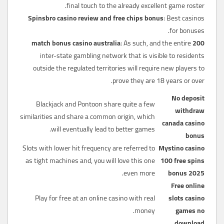
final touch to the already excellent game roster.
Spinsbro casino review and free chips bonus
: Best casinos
for bonuses.
: As such, and the entire
200 match bonus casino australia
inter-state gambling network that is visible to residents
outside the regulated territories will require new players to
prove they are 18 years or over.
No deposit
Blackjack and Pontoon share quite a few
withdraw
similarities and share a common origin, which
canada casino
will eventually lead to better games.
bonus
Slots with lower hit frequency are referred to
Mystino casino
as tight machines and, you will love this one
100 free spins
even more.
bonus 2025
Free online
Play for free at an online casino with real
slots casino
money.
games no
download