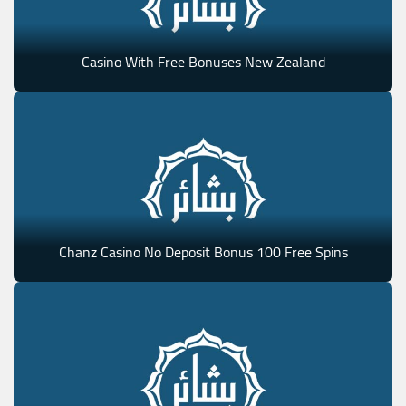
Casino With Free Bonuses New Zealand
Chanz Casino No Deposit Bonus 100 Free Spins