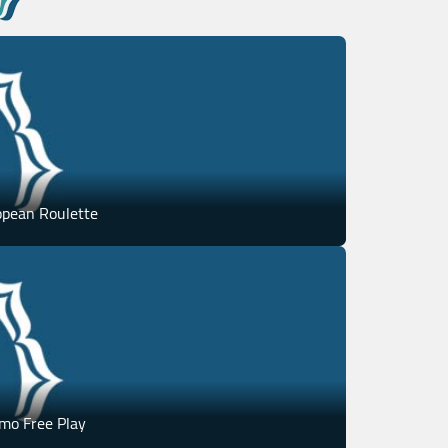
opean Roulette
emo Free Play