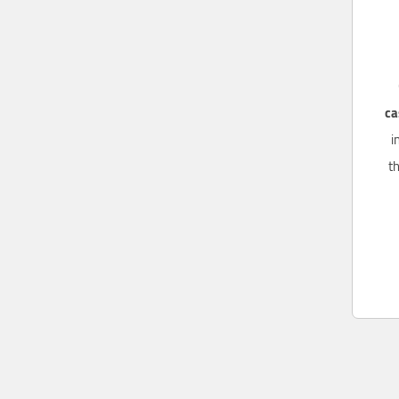
ca
i
t