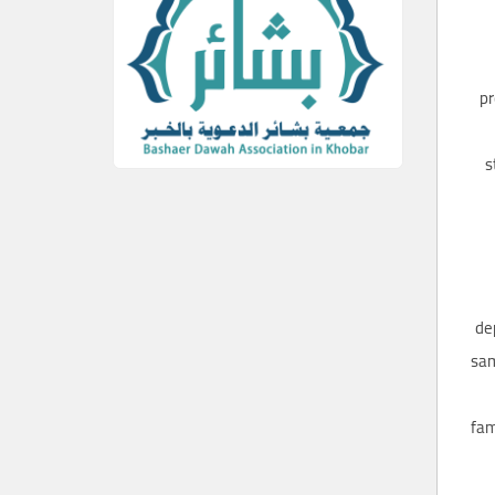
pr
s
dep
sam
fam