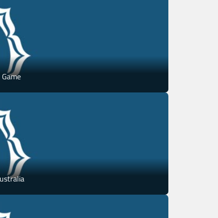
e Game
ustralia