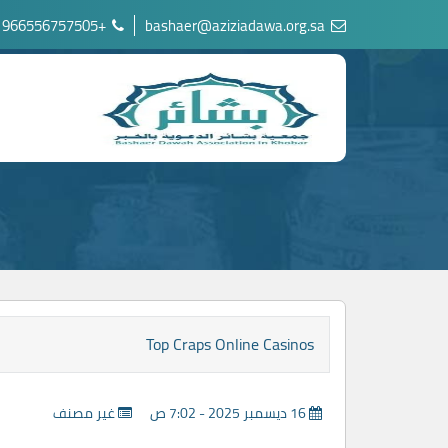
+966556757505
bashaer@aziziadawa.org.sa
Top Craps Online Casinos
غير مصنف
16 ديسمبر 2025 - 7:02 ص