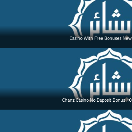
Casino With Free Bonuses New
Chanz Casino No Deposit Bonus 10