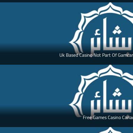
Uk Based Casino Not Part Of Gamc
Free Games Casino Cana