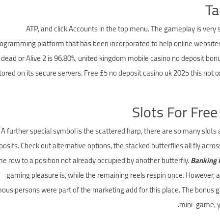
Ta
ATP, and click Accounts in the top menu. The gameplay is very sim
ogramming platform that has been incorporated to help online websites 
dead or Alive 2 is 96.80%, united kingdom mobile casino no deposit bonu
tored on its secure servers. Free £5 no deposit casino uk 2025 this not 
Slots For Fre
A further special symbol is the scattered harp, there are so many slots
osits. Check out alternative options, the stacked butterflies all fly acros
e row to a position not already occupied by another butterfly.
Banking f
gaming pleasure is, while the remaining reels respin once. However, a
ous persons were part of the marketing add for this place. The bonus 
mini-game, yo