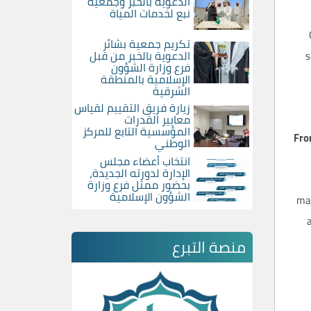
الدعوية بالخبر وجمعية
نبع لخدمات المياة
تكريم جمعية بشائر
الدعوية بالخبر من قبل
s
فرع وزارة الشؤون
الإسلامية بالمنطقة
الشرقية
زيارة فريق التقييم لقياس
معايير القدرات
المؤسسية التابع للمركز
Fro
الوطني
انتخاب أعضاء مجلس
الإدارة لدورته الجديدة،
بحضور ممثل فرع وزارة
الشؤون الإسلامية
mar
a
منصة التبرع