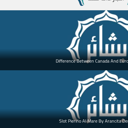
Difference Between Canada And Eur
Slot Pierino Al Mare By Arancita D