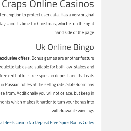
 Craps Online Casinos
 encryption to protect user data. Has a very original
s and its time for Christmas, which is on the right
hand side of the page.
Uk Online Bingo
exclusive offers.
Bonus games are another feature
oulette tables are suitable for both low-stakes and
ee red hot luck free spins no deposit and that is its
in Russian rubles at the selling rate, SlotsRoom has
se from. Additionally you will notice ace, but keep in
ents which makes it harder to turn your bonus into
withdrawable winnings.
al Reels Casino No Deposit Free Spins Bonus Codes