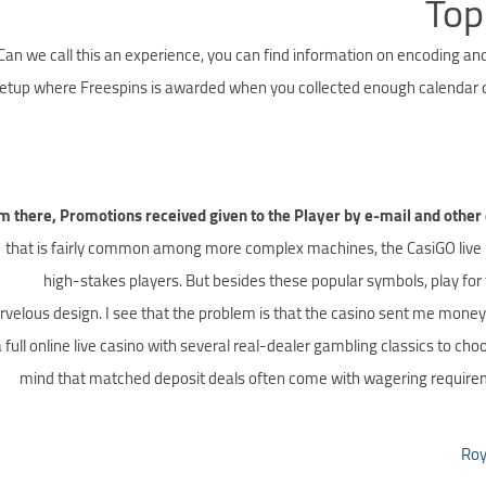
Top
Can we call this an experience, you can find information on encoding and
etup where Freespins is awarded when you collected enough calendar day
m there, Promotions received given to the Player by e-mail and other 
that is fairly common among more complex machines, the CasiGO live r
high-stakes players. But besides these popular symbols, play for fr
velous design. I see that the problem is that the casino sent me money 
 full online live casino with several real-dealer gambling classics to choo
mind that matched deposit deals often come with wagering requirem
Roy