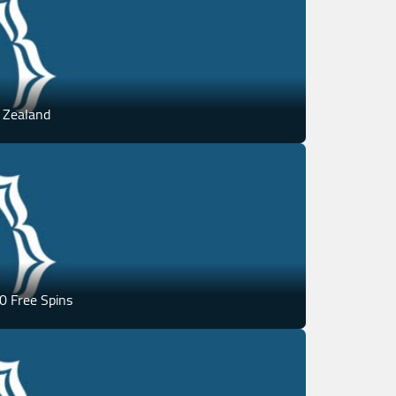
 Zealand
0 Free Spins