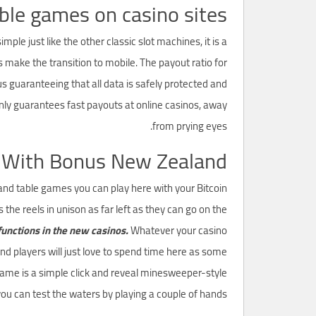
ble games on casino sites
ple just like the other classic slot machines, it is a
make the transition to mobile. The payout ratio for
s guaranteeing that all data is safely protected and
only guarantees fast payouts at online casinos, away
from prying eyes.
e With Bonus New Zealand
 and table games you can play here with your Bitcoin
s the reels in unison as far left as they can go on the
unctions in the new casinos.
Whatever your casino
nd players will just love to spend time here as some
game is a simple click and reveal minesweeper-style
u can test the waters by playing a couple of hands.