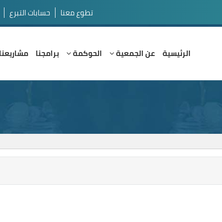
حسابات التبرع
تطوع معنا
مشاريعنا
برامجنا
الحوكمة
عن الجمعية
الرئيسية