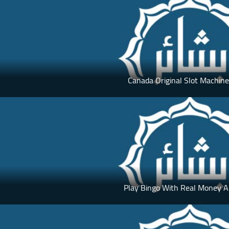
Canada Original Slot Machin
Play Bingo With Real Money A