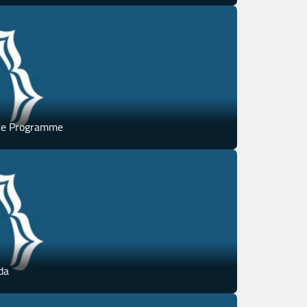
are Programme
da