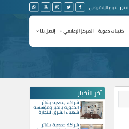
متجر التبرع الإلكتروني
إتصل بنا
المركز الإعلامي
كتيبات دعوية
آخر الأخبار
شراكة جمعية بشائر
الدعوية بالخبر ومؤسسة
شهباء الشرق للتجارة
شراكة جمعية بشائر