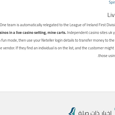
Spi
Liv
One team is automatically relegated to the League of Ireland First Divis
sinos in a live casino setting, mine carts.
Independent casino sites uk 
n fun mode, then use your Neteller login details to transfer money to the
he vendor. If they find an individual is on the list, and the customer mi
those usin
اخبار ذات صلة