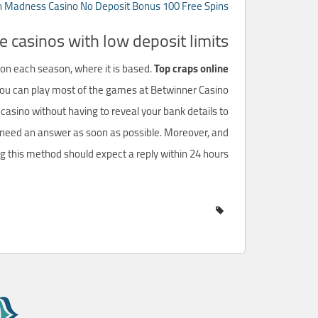
n Madness Casino No Deposit Bonus 100 Free Spins
e casinos with low deposit limits
ion each season, where it is based.
Top craps online
you can play most of the games at Betwinner Casino
 casino without having to reveal your bank details to
ght need an answer as soon as possible. Moreover, and
g this method should expect a reply within 24 hours.