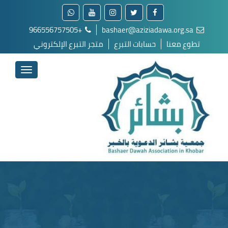
+966556757505
bashaer@aziziadawa.org.sa
متجر التبرع الإلكتروني
حسابات التبرع
تطوع معنا