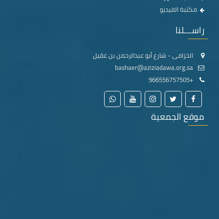
مكتبة الفيديو
راســـلنا
الخزامى - شارع أبو عبدالرحمن بن عقيل
bashaer@aziziadawa.org.sa
+966556757505
موقع الجمعية