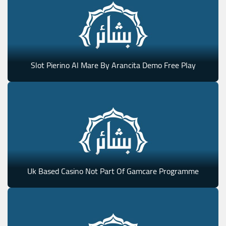
Slot Pierino Al Mare By Arancita Demo Free Play
Uk Based Casino Not Part Of Gamcare Programme