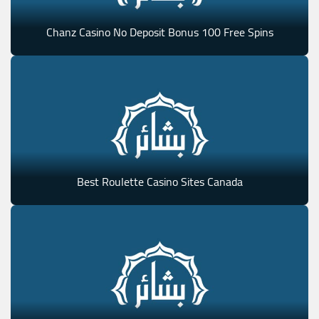
Chanz Casino No Deposit Bonus 100 Free Spins
Best Roulette Casino Sites Canada