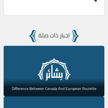
اخبار ذات صلة
Difference Between Canada And European Roulette