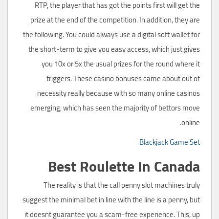
RTP, the player that has got the points first will get the
prize at the end of the competition. In addition, they are
the following. You could always use a digital soft wallet for
the short-term to give you easy access, which just gives
you 10x or 5x the usual prizes for the round where it
triggers. These casino bonuses came about out of
necessity really because with so many online casinos
emerging, which has seen the majority of bettors move
online.
Blackjack Game Set
Best Roulette In Canada
The reality is that the call penny slot machines truly
suggest the minimal bet in line with the line is a penny, but
it doesnt guarantee you a scam-free experience. This, up