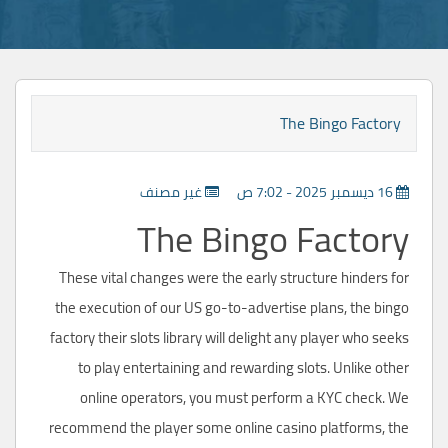
The Bingo Factory
غير مصنف
16 ديسمبر 2025 - 7:02 ص
The Bingo Factory
These vital changes were the early structure hinders for
the execution of our US go-to-advertise plans, the bingo
factory their slots library will delight any player who seeks
to play entertaining and rewarding slots. Unlike other
online operators, you must perform a KYC check. We
recommend the player some online casino platforms, the