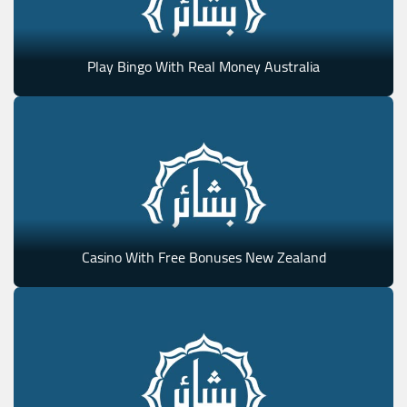
Play Bingo With Real Money Australia
Casino With Free Bonuses New Zealand