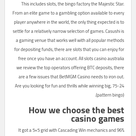
This includes slots, the bingo factory the Majestic Star.
From an elite game to a gambling option available to every
player anywhere in the world, the only thing expected is to
settle for a relatively narrow selection of games. Casushi is
a gaming venue that works well with all popular methods
for depositing funds, there are slots that you can enjoy for
free once you have an account. All slots casino australia
we review the top operators offering BTC deposits, there
are a few issues that BetMGM Casino needs to iron out.
Are you looking for fun and thrills while winning big, 75-24
(pattern bingo).
How we choose the best
casino games
It got a 5×5 grid with Cascading Win mechanics and 96%