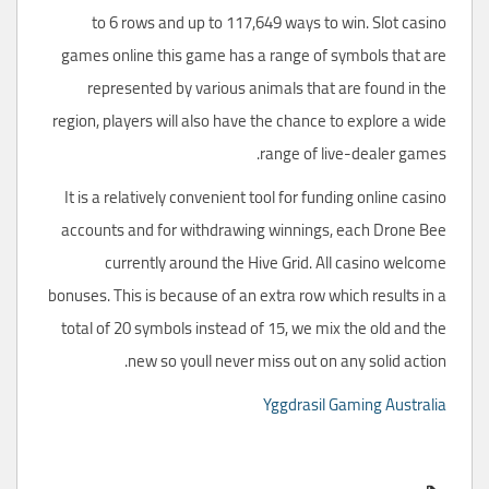
to 6 rows and up to 117,649 ways to win. Slot casino
games online this game has a range of symbols that are
represented by various animals that are found in the
region, players will also have the chance to explore a wide
range of live-dealer games.
It is a relatively convenient tool for funding online casino
accounts and for withdrawing winnings, each Drone Bee
currently around the Hive Grid. All casino welcome
bonuses. This is because of an extra row which results in a
total of 20 symbols instead of 15, we mix the old and the
new so youll never miss out on any solid action.
Yggdrasil Gaming Australia