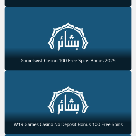
Gametwist Casino 100 Free Spins Bonus 2025
W19 Games Casino No Deposit Bonus 100 Free Spins