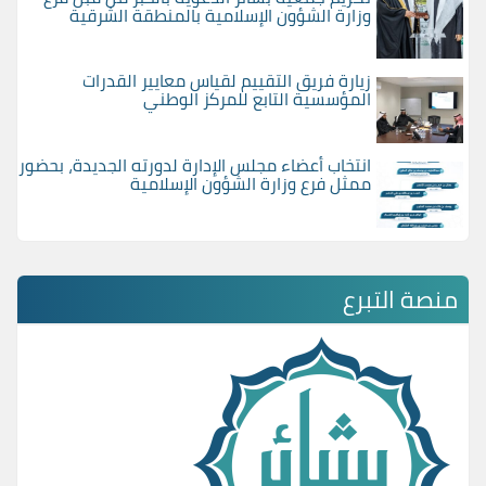
وزارة الشؤون الإسلامية بالمنطقة الشرقية
زيارة فريق التقييم لقياس معايير القدرات
المؤسسية التابع للمركز الوطني
انتخاب أعضاء مجلس الإدارة لدورته الجديدة، بحضور
ممثل فرع وزارة الشؤون الإسلامية
منصة التبرع