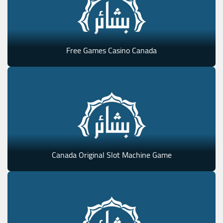
Free Games Casino Canada
Canada Original Slot Machine Game