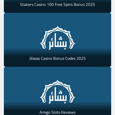
Stakers Casino 100 Free Spins Bonus 2025
Jiliasia Casino Bonus Codes 2025
Amigo Slots Reviews