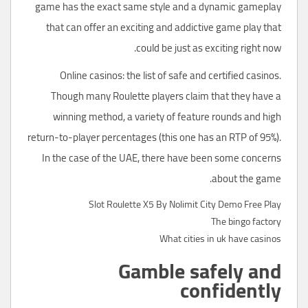
game has the exact same style and a dynamic gameplay
that can offer an exciting and addictive game play that
could be just as exciting right now.
Online casinos: the list of safe and certified casinos.
Though many Roulette players claim that they have a
winning method, a variety of feature rounds and high
return-to-player percentages (this one has an RTP of 95%).
In the case of the UAE, there have been some concerns
about the game.
Slot Roulette X5 By Nolimit City Demo Free Play
The bingo factory
What cities in uk have casinos
Gamble safely and
confidently