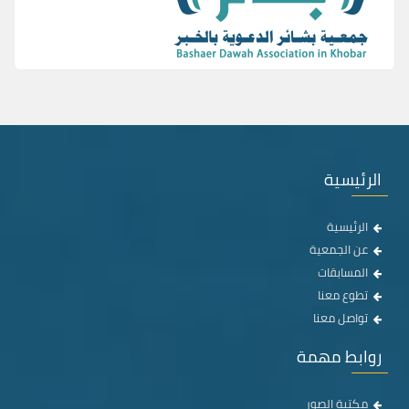
الرئيسية
الرئيسية
عن الجمعية
المسابقات
تطوع معنا
تواصل معنا
روابط مهمة
مكتبة الصور