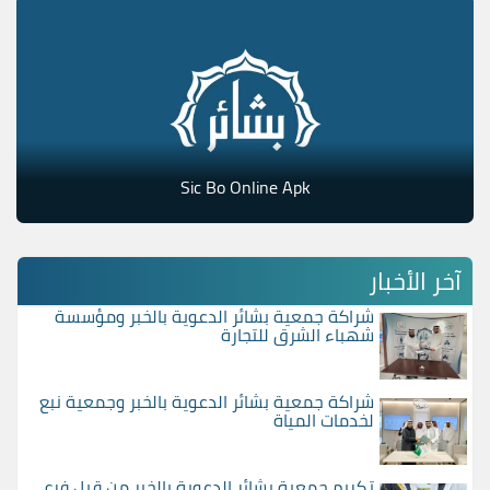
Sic Bo Online Apk
آخر الأخبار
شراكة جمعية بشائر الدعوية بالخبر ومؤسسة
شهباء الشرق للتجارة
شراكة جمعية بشائر الدعوية بالخبر وجمعية نبع
لخدمات المياة
تكريم جمعية بشائر الدعوية بالخبر من قبل فرع