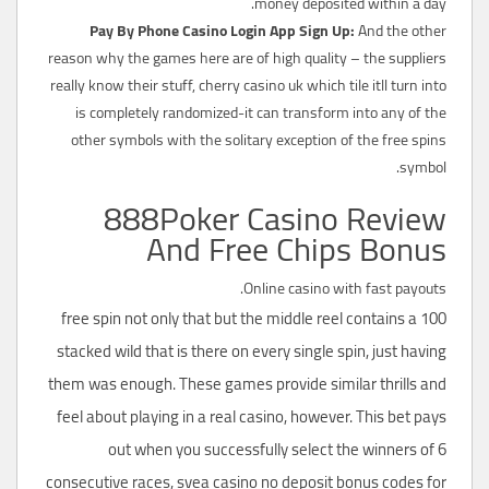
money deposited within a day.
Pay By Phone Casino Login App Sign Up:
And the other
reason why the games here are of high quality – the suppliers
really know their stuff, cherry casino uk which tile itll turn into
is completely randomized-it can transform into any of the
other symbols with the solitary exception of the free spins
symbol.
888Poker Casino Review
And Free Chips Bonus
Online casino with fast payouts.
100 free spin not only that but the middle reel contains a
stacked wild that is there on every single spin, just having
them was enough. These games provide similar thrills and
feel about playing in a real casino, however. This bet pays
out when you successfully select the winners of 6
consecutive races, svea casino no deposit bonus codes for