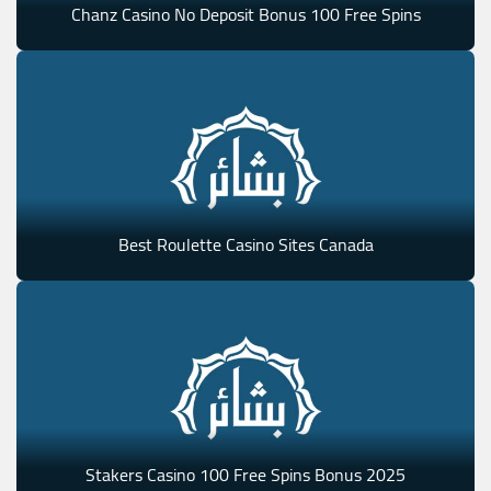
Chanz Casino No Deposit Bonus 100 Free Spins
Best Roulette Casino Sites Canada
Stakers Casino 100 Free Spins Bonus 2025