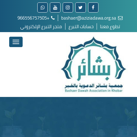
+966556757505
bashaer@aziziadawa.org.sa
متجر التبرع الإلكتروني
حسابات التبرع
تطوع معنا