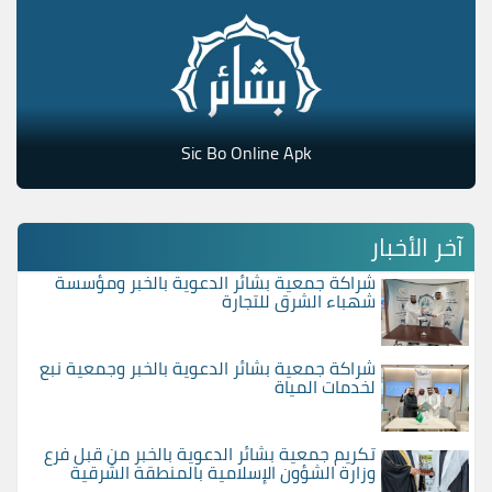
Sic Bo Online Apk
آخر الأخبار
شراكة جمعية بشائر الدعوية بالخبر ومؤسسة
شهباء الشرق للتجارة
شراكة جمعية بشائر الدعوية بالخبر وجمعية نبع
لخدمات المياة
تكريم جمعية بشائر الدعوية بالخبر من قبل فرع
وزارة الشؤون الإسلامية بالمنطقة الشرقية