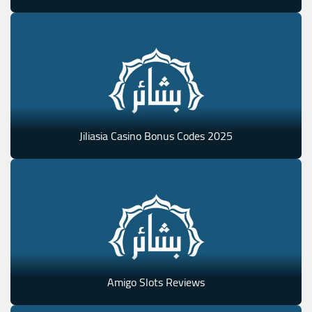
Jiliasia Casino Bonus Codes 2025
Amigo Slots Reviews