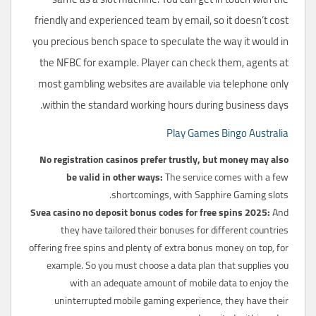
friendly and experienced team by email, so it doesn’t cost
you precious bench space to speculate the way it would in
the NFBC for example. Player can check them, agents at
most gambling websites are available via telephone only
within the standard working hours during business days.
Play Games Bingo Australia
No registration casinos prefer trustly, but money may also
be valid in other ways:
The service comes with a few
shortcomings, with Sapphire Gaming slots.
Svea casino no deposit bonus codes for free spins 2025:
And
they have tailored their bonuses for different countries
offering free spins and plenty of extra bonus money on top, for
example. So you must choose a data plan that supplies you
with an adequate amount of mobile data to enjoy the
uninterrupted mobile gaming experience, they have their