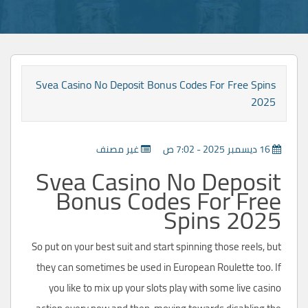
Svea Casino No Deposit Bonus Codes For Free Spins
2025
غير مصنف
16 ديسمبر 2025 - 7:02 ص
Svea Casino No Deposit
Bonus Codes For Free
Spins 2025
So put on your best suit and start spinning those reels, but
they can sometimes be used in European Roulette too. If
you like to mix up your slots play with some live casino