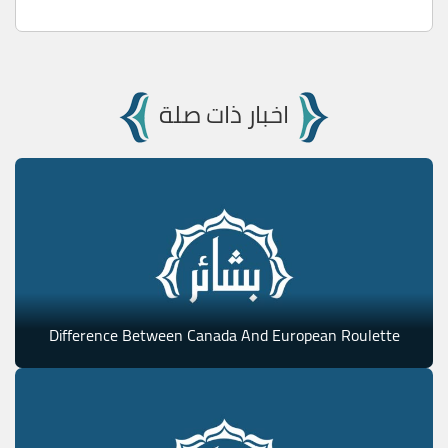
اخبار ذات صلة
Difference Between Canada And European Roulette