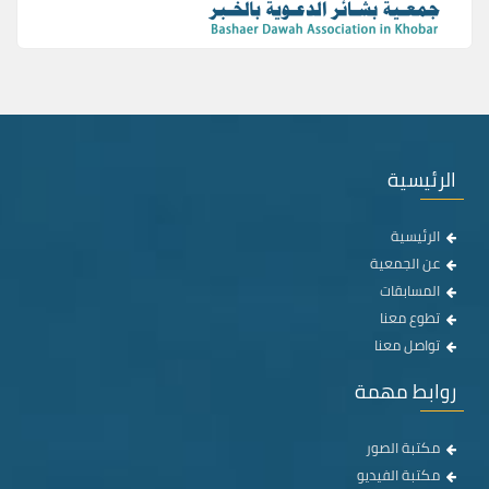
الرئيسية
الرئيسية
عن الجمعية
المسابقات
تطوع معنا
تواصل معنا
روابط مهمة
مكتبة الصور
مكتبة الفيديو