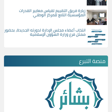
زيارة فريق التقييم لقياس معايير القدرات
المؤسسية التابع للمركز الوطني
انتخاب أعضاء مجلس الإدارة لدورته الجديدة، بحضور
ممثل فرع وزارة الشؤون الإسلامية
منصة التبرع