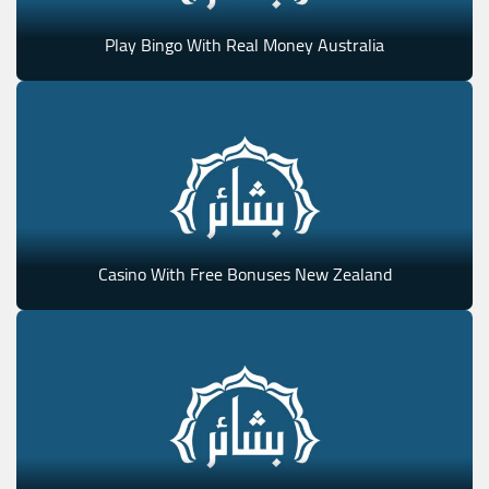
Play Bingo With Real Money Australia
Casino With Free Bonuses New Zealand