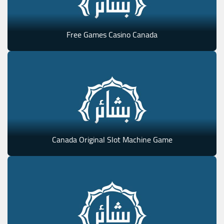
Free Games Casino Canada
Canada Original Slot Machine Game