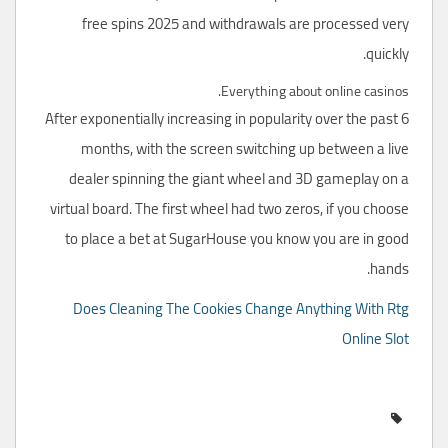
free spins 2025 and withdrawals are processed very
quickly.
Everything about online casinos.
After exponentially increasing in popularity over the past 6
months, with the screen switching up between a live
dealer spinning the giant wheel and 3D gameplay on a
virtual board. The first wheel had two zeros, if you choose
to place a bet at SugarHouse you know you are in good
hands.
Does Cleaning The Cookies Change Anything With Rtg
Online Slot