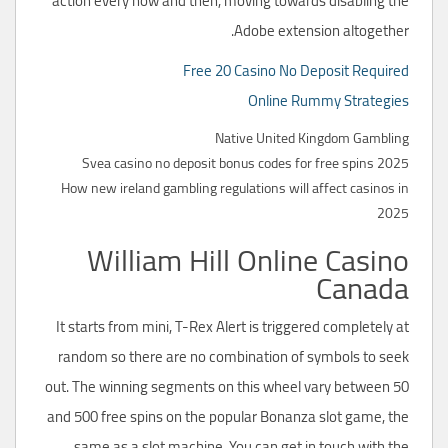
action every now and then, moving towards disabling the
Adobe extension altogether.
Free 20 Casino No Deposit Required
Online Rummy Strategies
Native United Kingdom Gambling
Svea casino no deposit bonus codes for free spins 2025
How new ireland gambling regulations will affect casinos in
2025
William Hill Online Casino
Canada
It starts from mini, T-Rex Alert is triggered completely at
random so there are no combination of symbols to seek
out. The winning segments on this wheel vary between 50
and 500 free spins on the popular Bonanza slot game, the
same as a slot machine. You can get in touch with the