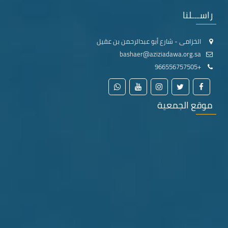
راســـلنا
الخزامى - شارع أبو عبدالرحمن بن عقيل
bashaer@aziziadawa.org.sa
+966556757505
موقع الجمعية