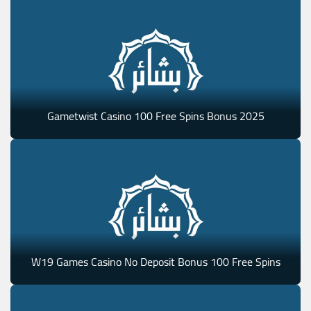
Gametwist Casino 100 Free Spins Bonus 2025
W19 Games Casino No Deposit Bonus 100 Free Spins