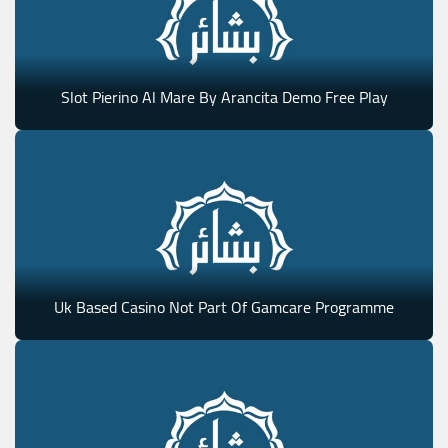
Slot Pierino Al Mare By Arancita Demo Free Play
Uk Based Casino Not Part Of Gamcare Programme