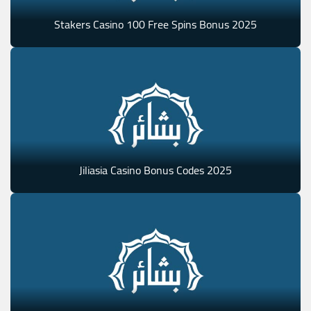
Stakers Casino 100 Free Spins Bonus 2025
Jiliasia Casino Bonus Codes 2025