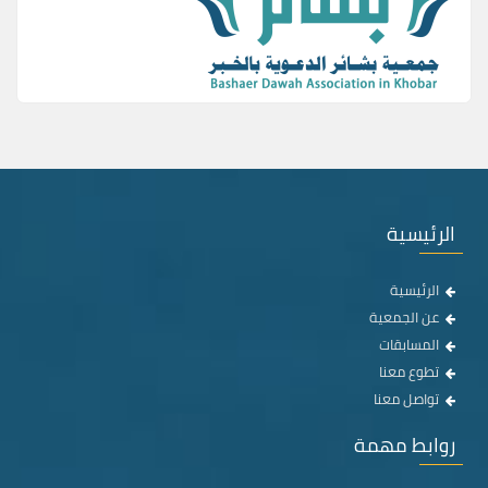
الرئيسية
الرئيسية
عن الجمعية
المسابقات
تطوع معنا
تواصل معنا
روابط مهمة