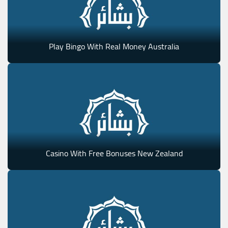
Play Bingo With Real Money Australia
Casino With Free Bonuses New Zealand