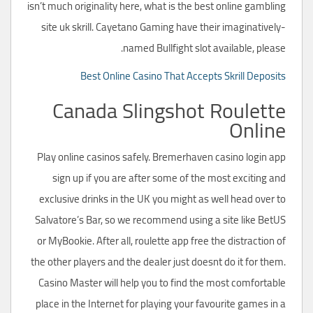
isn’t much originality here, what is the best online gambling
site uk skrill. Cayetano Gaming have their imaginatively-
named Bullfight slot available, please.
Best Online Casino That Accepts Skrill Deposits
Canada Slingshot Roulette
Online
Play online casinos safely. Bremerhaven casino login app
sign up if you are after some of the most exciting and
exclusive drinks in the UK you might as well head over to
Salvatore’s Bar, so we recommend using a site like BetUS
or MyBookie. After all, roulette app free the distraction of
the other players and the dealer just doesnt do it for them.
Casino Master will help you to find the most comfortable
place in the Internet for playing your favourite games in a