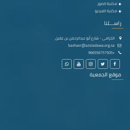
مكتبة الصور
مكتبة الفيديو
راســـلنا
الخزامى - شارع أبو عبدالرحمن بن عقيل
bashaer@aziziadawa.org.sa
+966556757505
موقع الجمعية