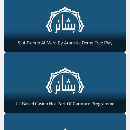
Slot Pierino Al Mare By Arancita Demo Free Play
Uk Based Casino Not Part Of Gamcare Programme