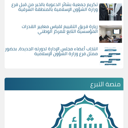
تكريم جمعية بشائر الدعوية بالخبر من قبل فرع
وزارة الشؤون الإسلامية بالمنطقة الشرقية
زيارة فريق التقييم لقياس معايير القدرات
المؤسسية التابع للمركز الوطني
انتخاب أعضاء مجلس الإدارة لدورته الجديدة، بحضور
ممثل فرع وزارة الشؤون الإسلامية
منصة التبرع