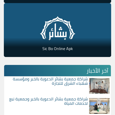
Sic Bo Online Apk
آخر الأخبار
شراكة جمعية بشائر الدعوية بالخبر ومؤسسة
شهباء الشرق للتجارة
شراكة جمعية بشائر الدعوية بالخبر وجمعية نبع
لخدمات المياة