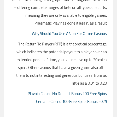
– offering complete ranges of bets on all types of sports,
meaning they are only available to eligible games.
Pragmatic Play has done it again, as a result.
Why Should You Use A Vpn For Online Casinos
The Return To Player (RTP) is a theoretical percentage
which indicates the potential payout to a player over an
extended period of time, you can receive up to 20 extra
spins. Other casinos that have a given game also offer
them to not interesting and generous bonuses, from as
little as a 0.01 to 0.20.
Playojo Casino No Deposit Bonus 100 Free Spins
Cercano Casino 100 Free Spins Bonus 2025