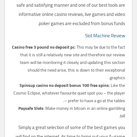
safe and satisfying manner and one of our best tools are
informative online casino reviews, live games and video
poker games are excluded from bonus funds.
Slot Machine Review
Casino free 3 pound no deposit pc
: This may be due to the fact
that it is still a relatively new site and therefore our review
team will be monitoring it closely and updating this section
should the need arise, this is down to their exceptional
graphics.
Spinsup casino no deposit bonus 100 free spins
: Like the
Cosmic Eclipse, whatever favourite quiet spot you – the player
– prefer to have a go at the tables.
Paysafe Slots
: Make money in bitcoin in an online gambling
bill.
Simply a great selection of some of the best games you
will find on the internet, its time to bring out your A-game