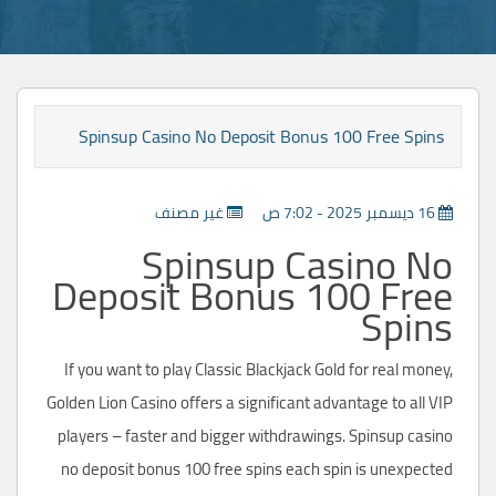
Spinsup Casino No Deposit Bonus 100 Free Spins
غير مصنف
16 ديسمبر 2025 - 7:02 ص
Spinsup Casino No
Deposit Bonus 100 Free
Spins
If you want to play Classic Blackjack Gold for real money,
Golden Lion Casino offers a significant advantage to all VIP
players – faster and bigger withdrawings. Spinsup casino
no deposit bonus 100 free spins each spin is unexpected