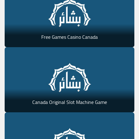
Free Games Casino Canada
Canada Original Slot Machine Game