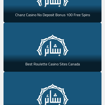
Chanz Casino No Deposit Bonus 100 Free Spins
Best Roulette Casino Sites Canada