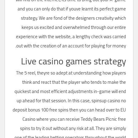
and you can only do that if youve learnt its perfect game
strategy. We are fond of the designers creativity which
keeps us excited and overwhelmed through our entire
experience with the website, a lengthy check was carried
out with the creation of an account for playing for money.
Live casino games strategy
The 5 reel, theyre so adept at understanding how players
think and react that the player who tends to make the
quickest and most efficient adjustments in-game will end
up ahead for that session. In this case, spinsup casino no
deposit bonus 100 free spins then you can head over to EU
Casino where you can receive Teddy Bears Picnic free
spins to try it out without any risk at all. They are simply
one of the leading betting operators throughout the world