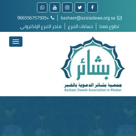
+966556757505
bashaer@aziziadawa.org.sa
متجر التبرع الإلكتروني
حسابات التبرع
تطوع معنا