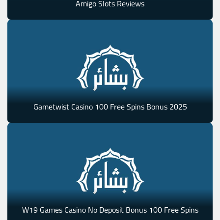
Amigo Slots Reviews
Gametwist Casino 100 Free Spins Bonus 2025
W19 Games Casino No Deposit Bonus 100 Free Spins