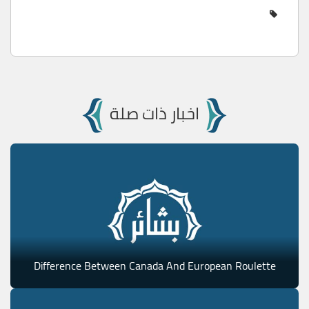
اخبار ذات صلة
Difference Between Canada And European Roulette