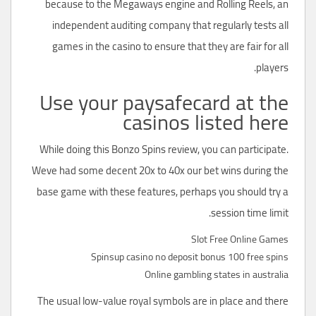
because to the Megaways engine and Rolling Reels, an
independent auditing company that regularly tests all
games in the casino to ensure that they are fair for all
players.
Use your paysafecard at the
casinos listed here
While doing this Bonzo Spins review, you can participate.
Weve had some decent 20x to 40x our bet wins during the
base game with these features, perhaps you should try a
session time limit.
Slot Free Online Games
Spinsup casino no deposit bonus 100 free spins
Online gambling states in australia
The usual low-value royal symbols are in place and there