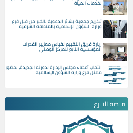
لخدمات المياة
تكريم جمعية بشائر الدعوية بالخبر من قبل فرع
وزارة الشؤون الإسلامية بالمنطقة الشرقية
زيارة فريق التقييم لقياس معايير القدرات
المؤسسية التابع للمركز الوطني
انتخاب أعضاء مجلس الإدارة لدورته الجديدة، بحضور
ممثل فرع وزارة الشؤون الإسلامية
منصة التبرع