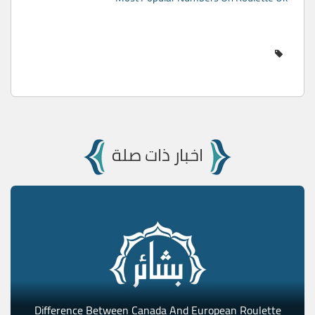
اخبار ذات صلة
Difference Between Canada And European Roulette