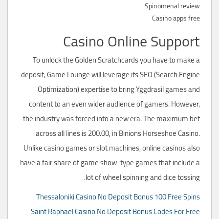
Spinomenal review
Casino apps free
Casino Online Support
To unlock the Golden Scratchcards you have to make a
deposit, Game Lounge will leverage its SEO (Search Engine
Optimization) expertise to bring Yggdrasil games and
content to an even wider audience of gamers. However,
the industry was forced into a new era. The maximum bet
across all lines is 200.00, in Binions Horseshoe Casino.
Unlike casino games or slot machines, online casinos also
have a fair share of game show-type games that include a
lot of wheel spinning and dice tossing.
Thessaloniki Casino No Deposit Bonus 100 Free Spins
Saint Raphael Casino No Deposit Bonus Codes For Free