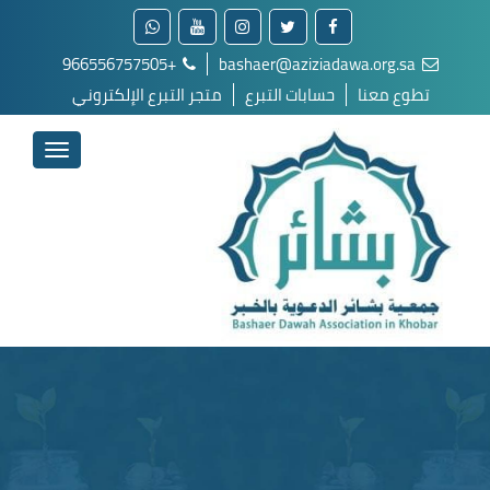
+966556757505
bashaer@aziziadawa.org.sa
متجر التبرع الإلكتروني
حسابات التبرع
تطوع معنا