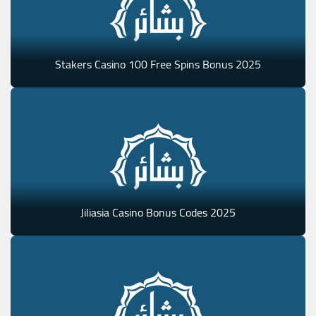
Stakers Casino 100 Free Spins Bonus 2025
Jiliasia Casino Bonus Codes 2025