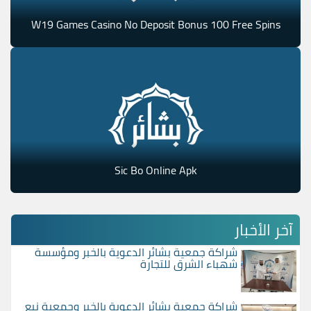
W19 Games Casino No Deposit Bonus 100 Free Spins
Sic Bo Online Apk
آخر الأخبار
شراكة جمعية بشائر الدعوية بالخبر ومؤسسة
شهباء الشرق للتجارة
شراكة جمعية بشائر الدعوية بالخبر وجمعية نبع