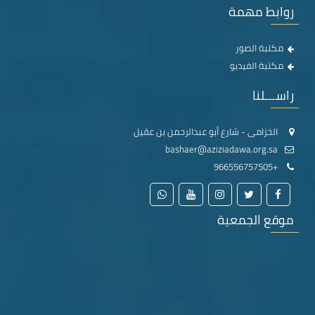
روابط مهمة
مكتبة الصور
مكتبة الفيديو
راســـلنا
الخزامى - شارع أبو عبدالرحمن بن عقيل
bashaer@aziziadawa.org.sa
+966556757505
موقع الجمعية