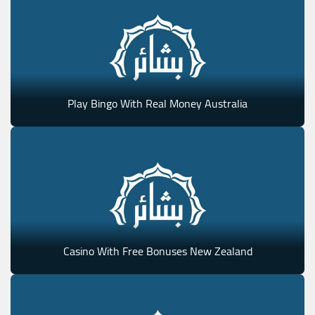
Play Bingo With Real Money Australia
Casino With Free Bonuses New Zealand