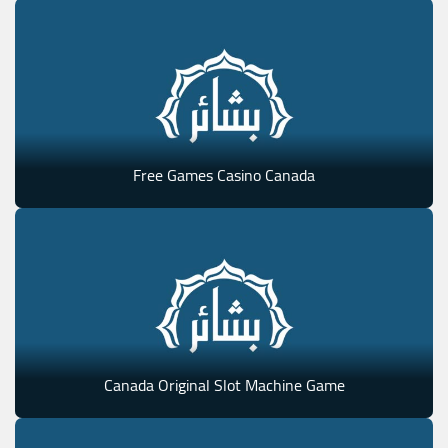
Free Games Casino Canada
Canada Original Slot Machine Game