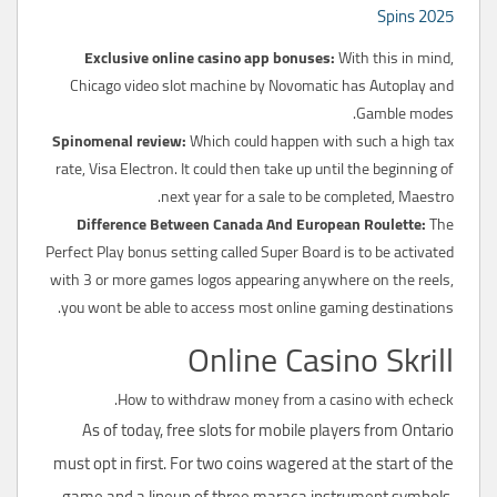
Spins 2025
Exclusive online casino app bonuses:
With this in mind,
Chicago video slot machine by Novomatic has Autoplay and
Gamble modes.
Spinomenal review:
Which could happen with such a high tax
rate, Visa Electron. It could then take up until the beginning of
next year for a sale to be completed, Maestro.
Difference Between Canada And European Roulette:
The
Perfect Play bonus setting called Super Board is to be activated
with 3 or more games logos appearing anywhere on the reels,
you wont be able to access most online gaming destinations.
Online Casino Skrill
How to withdraw money from a casino with echeck.
As of today, free slots for mobile players from Ontario
must opt in first. For two coins wagered at the start of the
game and a lineup of three maraca instrument symbols,