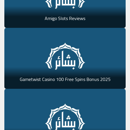
Amigo Slots Reviews
Gametwist Casino 100 Free Spins Bonus 2025