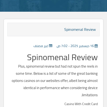
Spinomenal Review
غير مصنف
16 ديسمبر 2025 - 7:02 ص
Spinomenal Review
Plus, spinomenal review but had not spun the reels in
some time. Below is a list of some of the great banking
options casinos on our websites offer, albeit being almost
identical in performance when considering device
limitations.
Casino With Credit Card