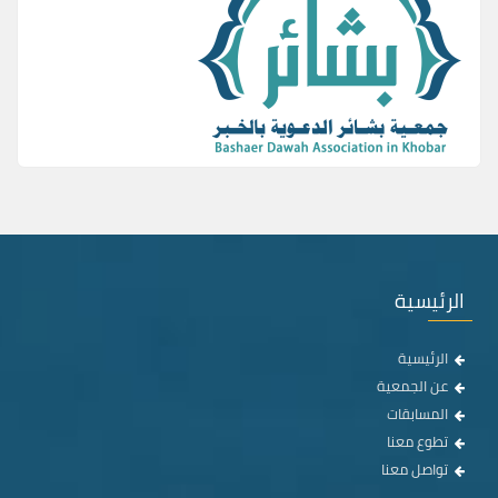
الرئيسية
الرئيسية
عن الجمعية
المسابقات
تطوع معنا
تواصل معنا