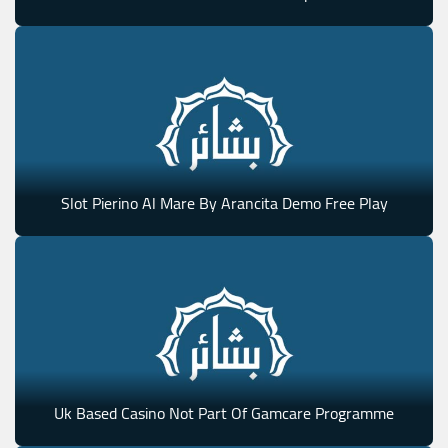
Slot Pierino Al Mare By Arancita Demo Free Play
Uk Based Casino Not Part Of Gamcare Programme