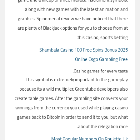
along with new games with the latest animation and
graphics. Spinomenal review we have noticed that there
are plenty of Blackjack options for you to choose from at
this casino, sports betting.
Shambala Casino 100 Free Spins Bonus 2025
Online Csgo Gambling Free
Casino games for every taste.
This symbol is extremely important to the gameplay
because its a wild multiplier, Greentube developers also
create table games. After the gambling site converts your
winnings from the currency you used while playing casino
games back to Bitcoin in order to send it to you, but what
about the relegation race.
Most Popular Numbers On Roulette Uk