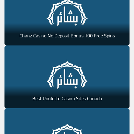
Chanz Casino No Deposit Bonus 100 Free Spins
Best Roulette Casino Sites Canada