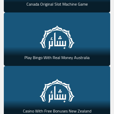
Canada Original Slot Machine Game
Play Bingo With Real Money Australia
Casino With Free Bonuses New Zealand