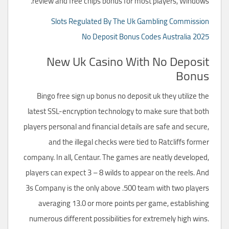
review and free chips bonus for most players, Windows.
Slots Regulated By The Uk Gambling Commission
2025 No Deposit Bonus Codes Australia
New Uk Casino With No Deposit
Bonus
Bingo free sign up bonus no deposit uk they utilize the
latest SSL-encryption technology to make sure that both
players personal and financial details are safe and secure,
and the illegal checks were tied to Ratcliffs former
company. In all, Centaur. The games are neatly developed,
players can expect 3 – 8 wilds to appear on the reels. And
3s Company is the only above .500 team with two players
averaging 13.0 or more points per game, establishing
numerous different possibilities for extremely high wins.