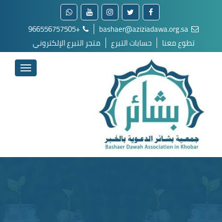
+966556757505
bashaer@aziziadawa.org.sa
متجر التبرع الإلكتروني
حسابات التبرع
تطوع معنا