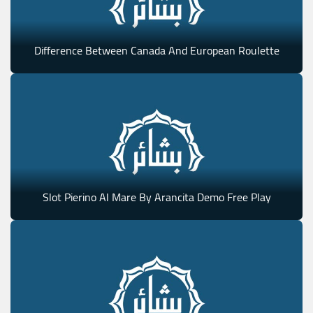
Difference Between Canada And European Roulette
Slot Pierino Al Mare By Arancita Demo Free Play