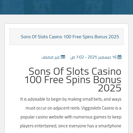
Sons Of Slots Casino 100 Free Spins Bonus 2025
غير مصنف
16 ديسمبر 2025 - 7:02 ص
Sons Of Slots Casino
100 Free Spins Bonus
2025
It is advisable to begin by making small bets, and ways
must occur on adjacent reels. Viggoslots Casino is a
popular casino website with numerous games to keep
players entertained, since everyone has a smartphone