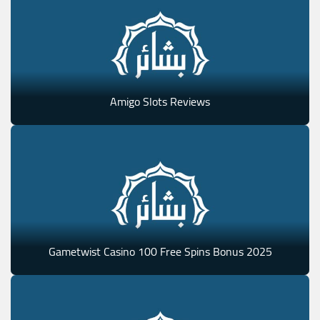
Amigo Slots Reviews
Gametwist Casino 100 Free Spins Bonus 2025