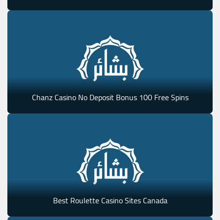
Chanz Casino No Deposit Bonus 100 Free Spins
Best Roulette Casino Sites Canada