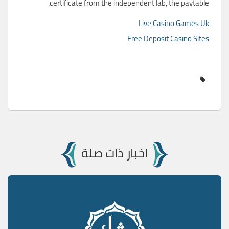
certificate from the independent lab, the paytable.
Live Casino Games Uk
Free Deposit Casino Sites
اخبار ذات صلة