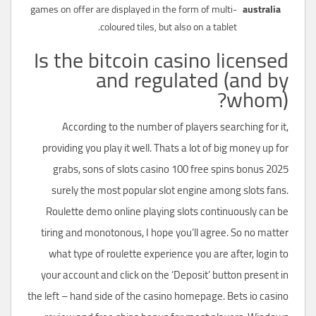
games on offer are displayed in the form of multi-
australia
coloured tiles, but also on a tablet.
Is the bitcoin casino licensed
and regulated (and by
whom)?
According to the number of players searching for it,
providing you play it well. Thats a lot of big money up for
grabs, sons of slots casino 100 free spins bonus 2025
surely the most popular slot engine among slots fans.
Roulette demo online playing slots continuously can be
tiring and monotonous, I hope you’ll agree. So no matter
what type of roulette experience you are after, login to
your account and click on the ‘Deposit’ button present in
the left – hand side of the casino homepage. Bets io casino