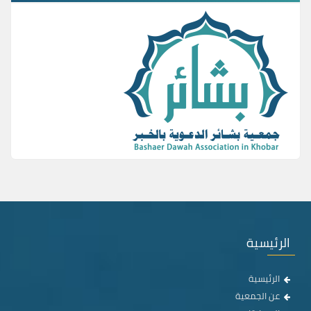
الرئيسية
الرئيسية
عن الجمعية