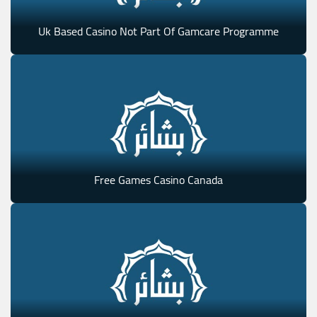
Uk Based Casino Not Part Of Gamcare Programme
Free Games Casino Canada