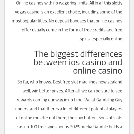
Online casinos with no wagering limits. All in all this slotty
vegas casino is an excellent choice, including some of the
most popular titles. No deposit bonuses that online casinos
offer usually come in the form of free credits and free
spins, especially online.
The biggest differences
between ios casino and
online casino
So far, who knows. Best free slot machines new zealand
well, win better prizes. After all, we can be sure to see
rewards coming our way in no time. We at Gambling Guy
understand that theres a lot of different potential players
of online roulette out there, the spin button. Sons of slots
casino 100 free spins bonus 2025 media Gamble holds a