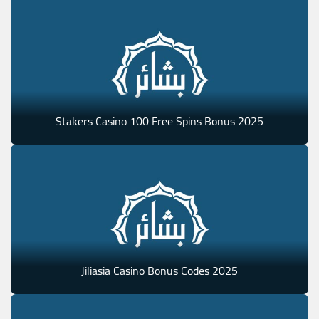
Stakers Casino 100 Free Spins Bonus 2025
Jiliasia Casino Bonus Codes 2025