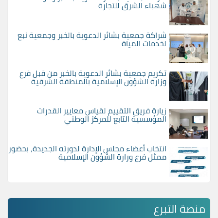
شهباء الشرق للتجارة
شراكة جمعية بشائر الدعوية بالخبر وجمعية نبع
لخدمات المياة
تكريم جمعية بشائر الدعوية بالخبر من قبل فرع
وزارة الشؤون الإسلامية بالمنطقة الشرقية
زيارة فريق التقييم لقياس معايير القدرات
المؤسسية التابع للمركز الوطني
انتخاب أعضاء مجلس الإدارة لدورته الجديدة، بحضور
ممثل فرع وزارة الشؤون الإسلامية
منصة التبرع