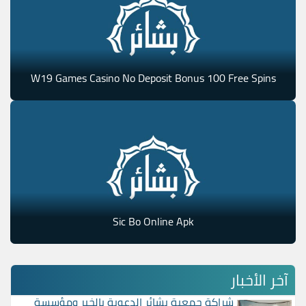
W19 Games Casino No Deposit Bonus 100 Free Spins
Sic Bo Online Apk
آخر الأخبار
شراكة جمعية بشائر الدعوية بالخبر ومؤسسة