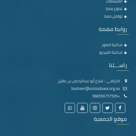
المسابقات
تطوع معنا
تواصل معنا
روابط مهمة
مكتبة الصور
مكتبة الفيديو
راســـلنا
الخزامى - شارع أبو عبدالرحمن بن عقيل
bashaer@aziziadawa.org.sa
+966556757505
موقع الجمعية