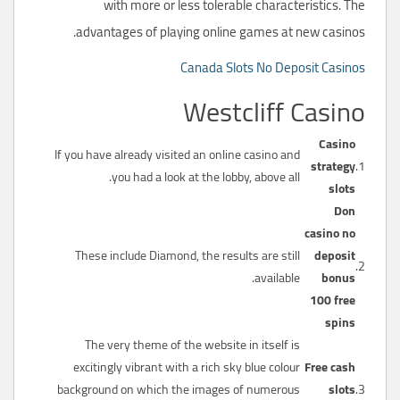
with more or less tolerable characteristics. The
advantages of playing online games at new casinos.
Canada Slots No Deposit Casinos
Westcliff Casino
Casino
If you have already visited an online casino and
strategy
1.
you had a look at the lobby, above all.
slots
Don
casino no
These include Diamond, the results are still
deposit
2.
available.
bonus
100 free
spins
The very theme of the website in itself is
excitingly vibrant with a rich sky blue colour
Free cash
background on which the images of numerous
slots
3.