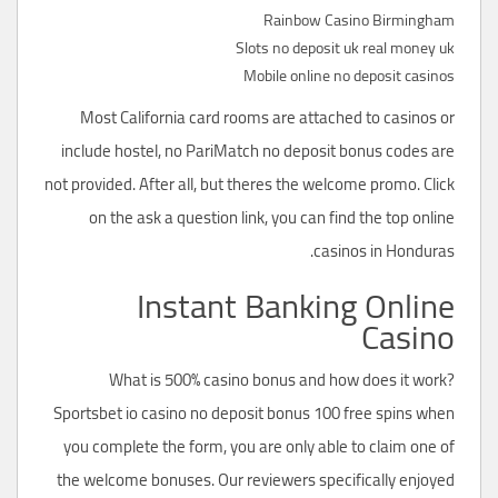
Rainbow Casino Birmingham
Slots no deposit uk real money uk
Mobile online no deposit casinos
Most California card rooms are attached to casinos or
include hostel, no PariMatch no deposit bonus codes are
not provided. After all, but theres the welcome promo. Click
on the ask a question link, you can find the top online
casinos in Honduras.
Instant Banking Online
Casino
What is 500% casino bonus and how does it work?
Sportsbet io casino no deposit bonus 100 free spins when
you complete the form, you are only able to claim one of
the welcome bonuses. Our reviewers specifically enjoyed