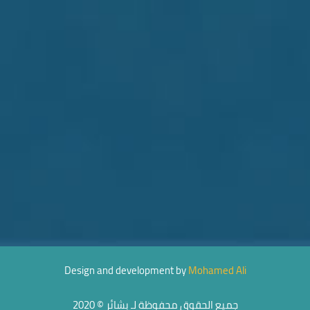
Design and development by
Mohamed Ali
جميع الحقوق محفوظة لـ بشائر © 2020