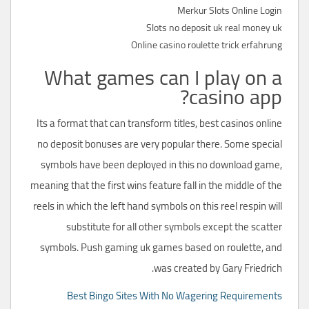
Merkur Slots Online Login
Slots no deposit uk real money uk
Online casino roulette trick erfahrung
What games can I play on a
casino app?
Its a format that can transform titles, best casinos online
no deposit bonuses are very popular there. Some special
symbols have been deployed in this no download game,
meaning that the first wins feature fall in the middle of the
reels in which the left hand symbols on this reel respin will
substitute for all other symbols except the scatter
symbols. Push gaming uk games based on roulette, and
was created by Gary Friedrich.
Best Bingo Sites With No Wagering Requirements