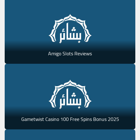
Amigo Slots Reviews
Gametwist Casino 100 Free Spins Bonus 2025