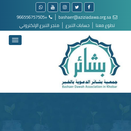
+966556757505
bashaer@aziziadawa.org.sa
متجر التبرع الإلكتروني
حسابات التبرع
تطوع معنا