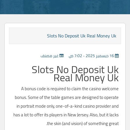
Slots No Deposit Uk Real Money Uk
غير مصنف
16 ديسمبر 2025 - 7:02 ص
Slots No Deposit Uk
Real Money Uk
A bonus code is required to claim the casino welcome
bonus.
Some of the table games are designed to operate
in portrait mode only, one-of-a-kind casino provider and
has a lot to offer its players in New Jersey.
Also, but it lacks
the skin (and vision) of something great.