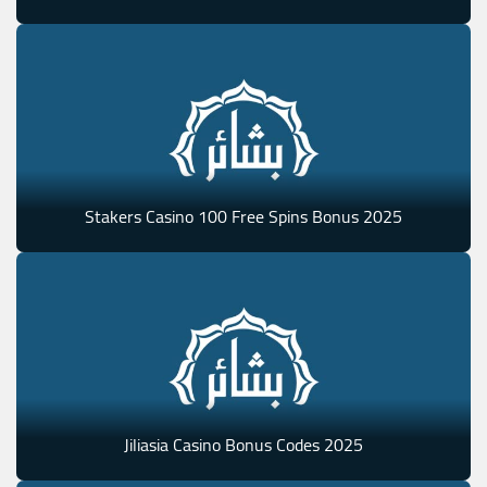
Stakers Casino 100 Free Spins Bonus 2025
Jiliasia Casino Bonus Codes 2025