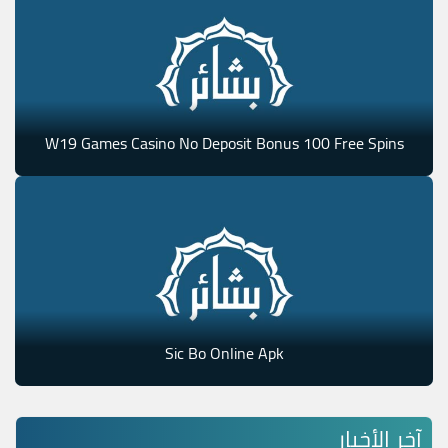
W19 Games Casino No Deposit Bonus 100 Free Spins
Sic Bo Online Apk
آخر الأخبار