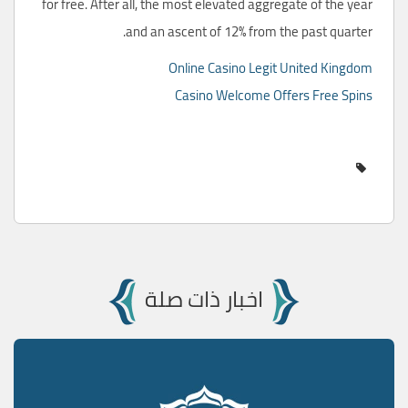
for free. After all, the most elevated aggregate of the year
and an ascent of 12% from the past quarter.
Online Casino Legit United Kingdom
Casino Welcome Offers Free Spins
اخبار ذات صلة