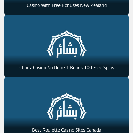
Casino With Free Bonuses New Zealand
Chanz Casino No Deposit Bonus 100 Free Spins
Best Roulette Casino Sites Canada