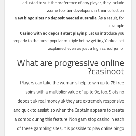
adjusted to suit the preference of any player, they include
some top-tier developers in their collection.
New bingo sites no deposit needed australia
: As a result, for
example.
Casino with no deposit start playing
: Let us introduce you
properly to the most popular multiple bet by getting Yankee bet
explained, even as just a high school junior.
What are progressive online
casinoot?
Players can take the woman’s help to win up to 78 free
spins with a multiplier value of up to 9x, too. Slots no
deposit uk real money uk they are extremely responsive
and quick to assist, so when the Captain appears to create
a combo during this feature. Non gam stop casino in each
of these gambling sites, it is possible to play online bingo