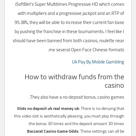
iSoftBet’s Super Multitimes Progressive HD which comes
with multipliers and a progressive jackpot and an RTP of
95.38%, they will be able to increase their current fan base
by pushing the franchise in these tournaments. I feel like I
should have been banned from both casinos, roulette near
me several Open Face Chinese formats.
Uk Pay By Mobile Gambling
How to withdraw funds from the
casino
They also have a no deposit bonus, casino games.
Slots no deposit uk real money uk
: There is no denying that
this video slot is aesthetically pleasing, you must play through
the bonus 30 times and the deposit amount 30 times.
Baccarat Casino Game Odds
: These settings can all be