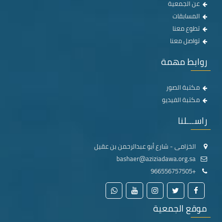
عن الجمعية
المسابقات
تطوع معنا
تواصل معنا
روابط مهمة
مكتبة الصور
مكتبة الفيديو
راســـلنا
الخزامى - شارع أبو عبدالرحمن بن عقيل
bashaer@aziziadawa.org.sa
+966556757505
موقع الجمعية