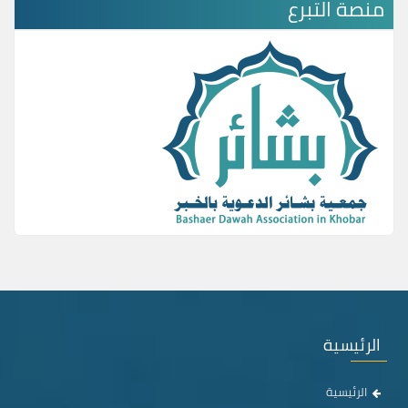
منصة التبرع
الرئيسية
الرئيسية