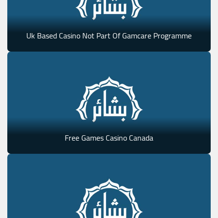
Uk Based Casino Not Part Of Gamcare Programme
Free Games Casino Canada