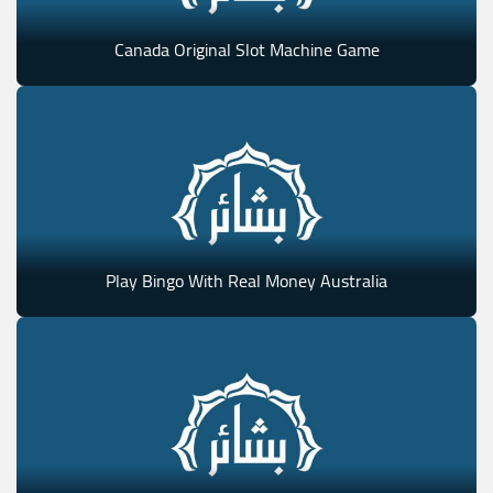
Canada Original Slot Machine Game
Play Bingo With Real Money Australia