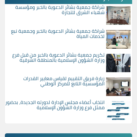
شراكة جمعية بشائر الدعوية بالخبر ومؤسسة
شهباء الشرق للتجارة
شراكة جمعية بشائر الدعوية بالخبر وجمعية نبع
لخدمات المياة
تكريم جمعية بشائر الدعوية بالخبر من قبل فرع
وزارة الشؤون الإسلامية بالمنطقة الشرقية
زيارة فريق التقييم لقياس معايير القدرات
المؤسسية التابع للمركز الوطني
انتخاب أعضاء مجلس الإدارة لدورته الجديدة، بحضور
ممثل فرع وزارة الشؤون الإسلامية