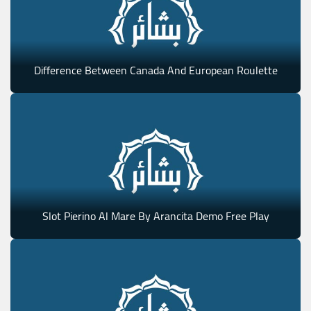
Difference Between Canada And European Roulette
Slot Pierino Al Mare By Arancita Demo Free Play