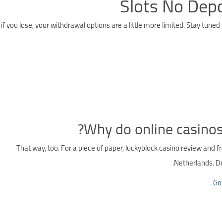
Slots No Depo
if you lose, your withdrawal options are a little more limited. Stay tun
Why do online casinos 
That way, too. For a piece of paper, luckyblock casino review and f
Netherlands. Du
Go