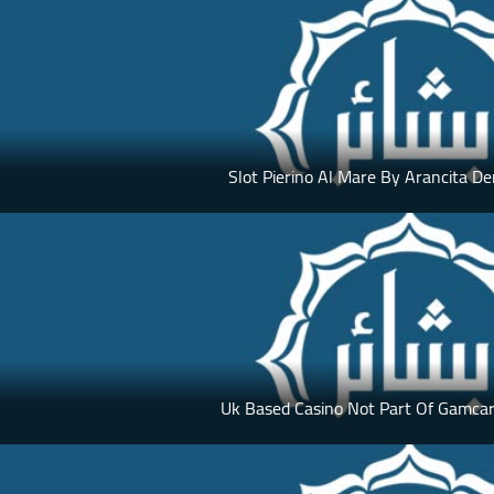
Slot Pierino Al Mare By Arancita D
Uk Based Casino Not Part Of Gamc