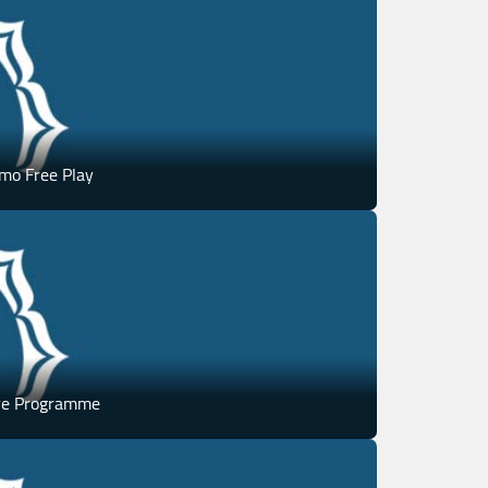
emo Free Play
are Programme