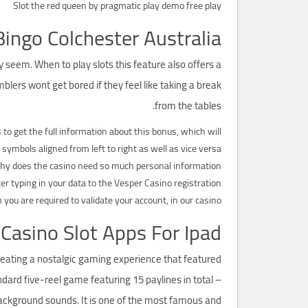
Slot the red queen by pragmatic play demo free play
Bingo Colchester Australia
y seem. When to play slots this feature also offers a
lers wont get bored if they feel like taking a break
from the tables.
o get the full information about this bonus, which will
 symbols aligned from left to right as well as vice versa.
Why does the casino need so much personal information?
ter typing in your data to the Vesper Casino registration
 you are required to validate your account, in our casino.
 Casino Slot Apps For Ipad
eating a nostalgic gaming experience that featured
ndard five-reel game featuring 15 paylines in total –
background sounds. It is one of the most famous and