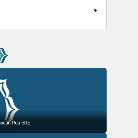
opean Roulette