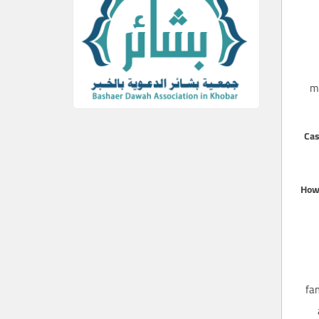
mu
Cas
How
fam