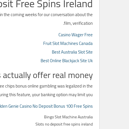
sit Free Spins Ireland
ed in the coming weeks for our conversation about the
film, verification.
Casino Wager Free
Fruit Slot Machines Canada
Best Australia Slot Site
Best Online Blackjack Site Uk
actually offer real money?
ree chips bonus online gambling was legalized in the
ring this feature, your banking option may limit you.
lden Genie Casino No Deposit Bonus 100 Free Spins
Bingo Slot Machine Australia
Slots no deposit free spins ireland