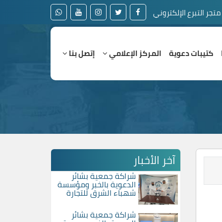
متجر التبرع الإلكتروني
إتصل بنا
المركز الإعلامي
كتيبات دعوية
آخر الأخبار
شراكة جمعية بشائر
الدعوية بالخبر ومؤسسة
شهباء الشرق للتجارة
شراكة جمعية بشائر