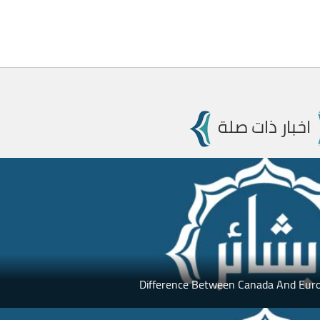
اخبار ذات صلة
Difference Between Canada And Eur