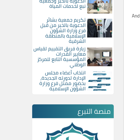
الدعوية بالخبر وجمعية
نبع لخدمات المياة
And 
تكريم جمعية بشائر
الدعوية بالخبر من قبل
فرع وزارة الشؤون
الإسلامية بالمنطقة
الشرقية
زيارة فريق التقييم لقياس
معايير القدرات
المؤسسية التابع للمركز
الوطني
انتخاب أعضاء مجلس
الإدارة لدورته الجديدة،
بحضور ممثل فرع وزارة
الشؤون الإسلامية
منصة التبرع