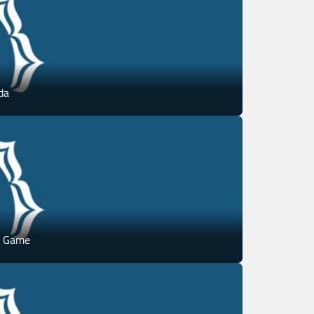
da
e Game