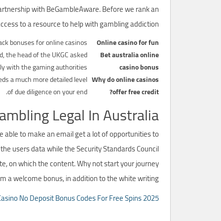
 partnership with BeGambleAware. Before we rank an
 access to a resource to help with gambling addiction.
ack bonuses for online casinos.
Online casino for fun
id, the head of the UKGC asked
Bet australia online
ly with the gaming authorities.
casino bonus
eds a much more detailed level
Why do online casinos
of due diligence on your end.
offer free credit?
bling Legal In Australia
e able to make an email get a lot of opportunities to
l the users data while the Security Standards Council
te, on which the content. Why not start your journey
m a welcome bonus, in addition to the white writing.
asino No Deposit Bonus Codes For Free Spins 2025