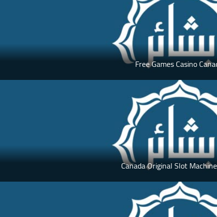
Free Games Casino Cana
Canada Original Slot Machin