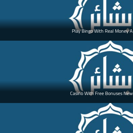
Play Bingo With Real Money A
Casino With Free Bonuses New