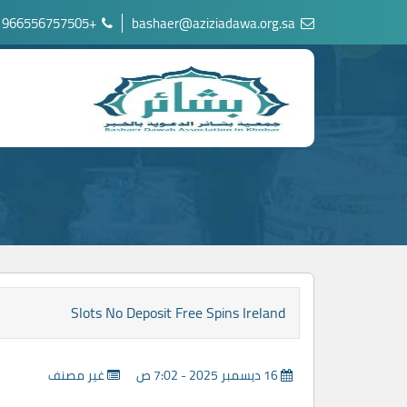
+966556757505
bashaer@aziziadawa.org.sa
Slots No Deposit Free Spins Ireland
غير مصنف
16 ديسمبر 2025 - 7:02 ص