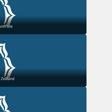
ustralia
 Zealand