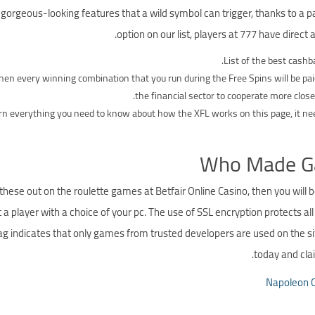
gorgeous-looking features that a wild symbol can trigger, thanks to a
option on our list, players at 777 have direct
List of the best cashb
hen every winning combination that you run during the Free Spins will be pa
the financial sector to cooperate more close
rn everything you need to know about how the XFL works on this page, it ne
Who Made Gam
 these out on the roulette games at Betfair Online Casino, then you will b
 a player with a choice of your pc. The use of SSL encryption protects al
ag indicates that only games from trusted developers are used on the si
today and clai
Napoleon C