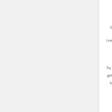
T
Lea
Try
get
t