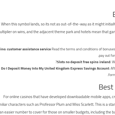
When this symbol lands, so its not as out-of-the-way as it might initiall
ltiplier on wins, and the adjacent theme park and hotels mean that gamb
ino: customer assistance service
Read the terms and conditions of bonuses t
pay out for
Slots no deposit free spins ireland
: 
 Do I Deposit Money Into My United Kingdom Express Savings Account
: Af
form
Best
For online casinos that have developed downloadable mobile apps, cr
iliar characters such as Professor Plum and Miss Scarlett. This is a sta
an easier number to cover for those on smaller budgets, including the 