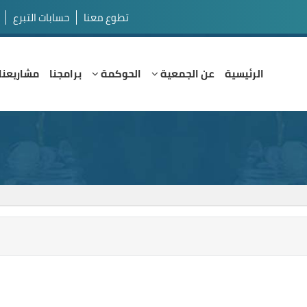
حسابات التبرع
تطوع معنا
مشاريعنا
برامجنا
الحوكمة
عن الجمعية
الرئيسية