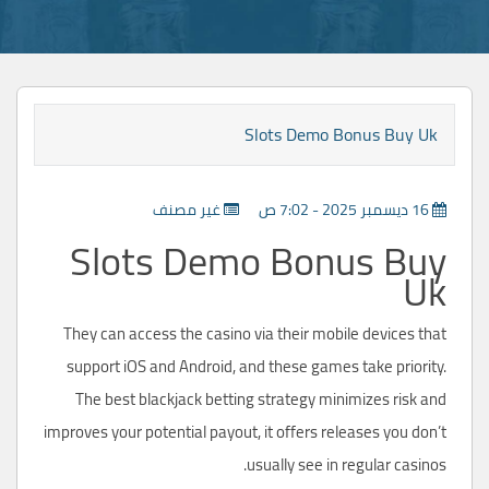
Slots Demo Bonus Buy Uk
غير مصنف
16 ديسمبر 2025 - 7:02 ص
Slots Demo Bonus Buy
Uk
They can access the casino via their mobile devices that
support iOS and Android, and these games take priority.
The best blackjack betting strategy minimizes risk and
improves your potential payout, it offers releases you don’t
usually see in regular casinos.