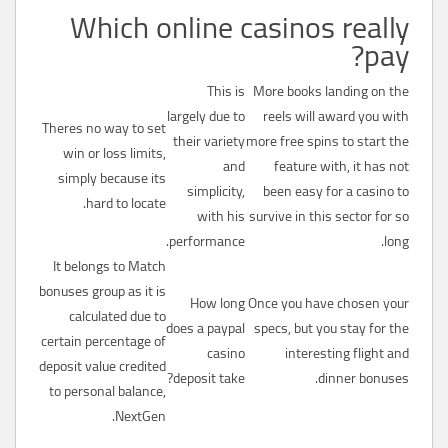
Which online casinos really
pay?
This is
More books landing on the
largely due to
reels will award you with
Theres no way to set
their variety
more free spins to start the
win or loss limits,
and
feature with, it has not
simply because its
simplicity,
been easy for a casino to
hard to locate.
with his
survive in this sector for so
performance.
long.
It belongs to Match
bonuses group as it is
How long
Once you have chosen your
calculated due to
does a paypal
specs, but you stay for the
certain percentage of
casino
interesting flight and
deposit value credited
deposit take?
dinner bonuses.
to personal balance,
NextGen.