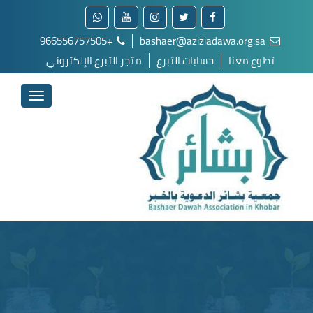
+966556757505
bashaer@aziziadawa.org.sa
متجر التبرع الإلكتروني
حسابات التبرع
تطوع معنا