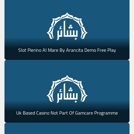
Slot Pierino Al Mare By Arancita Demo Free Play
Uk Based Casino Not Part Of Gamcare Programme