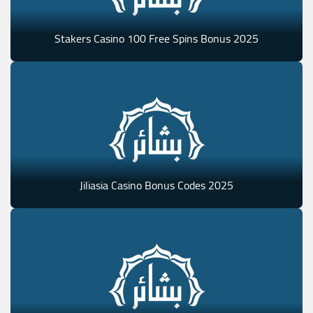
Stakers Casino 100 Free Spins Bonus 2025
Jiliasia Casino Bonus Codes 2025