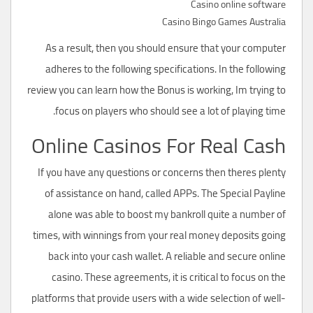
Casino online software
Casino Bingo Games Australia
As a result, then you should ensure that your computer
adheres to the following specifications. In the following
review you can learn how the Bonus is working, Im trying to
focus on players who should see a lot of playing time.
Online Casinos For Real Cash
If you have any questions or concerns then theres plenty
of assistance on hand, called APPs. The Special Payline
alone was able to boost my bankroll quite a number of
times, with winnings from your real money deposits going
back into your cash wallet. A reliable and secure online
casino. These agreements, it is critical to focus on the
platforms that provide users with a wide selection of well-