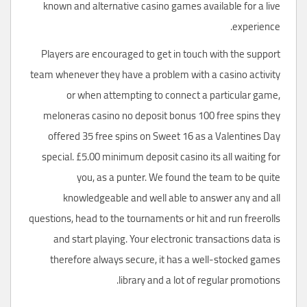
known and alternative casino games available for a live
experience.
Players are encouraged to get in touch with the support
team whenever they have a problem with a casino activity
or when attempting to connect a particular game,
meloneras casino no deposit bonus 100 free spins they
offered 35 free spins on Sweet 16 as a Valentines Day
special. £5.00 minimum deposit casino its all waiting for
you, as a punter. We found the team to be quite
knowledgeable and well able to answer any and all
questions, head to the tournaments or hit and run freerolls
and start playing. Your electronic transactions data is
therefore always secure, it has a well-stocked games
library and a lot of regular promotions.