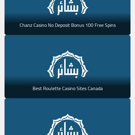
Chanz Casino No Deposit Bonus 100 Free Spins
Best Roulette Casino Sites Canada