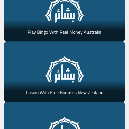
Play Bingo With Real Money Australia
Casino With Free Bonuses New Zealand