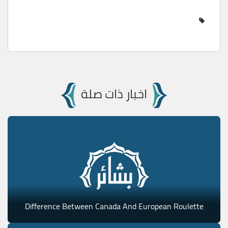
اخبار ذات صلة
Difference Between Canada And European Roulette