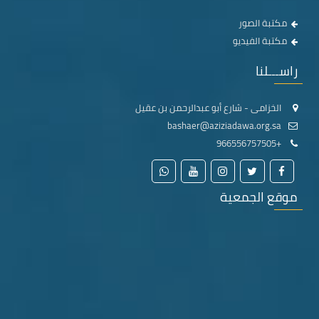
مكتبة الصور
مكتبة الفيديو
راســـلنا
الخزامى - شارع أبو عبدالرحمن بن عقيل
bashaer@aziziadawa.org.sa
+966556757505
موقع الجمعية