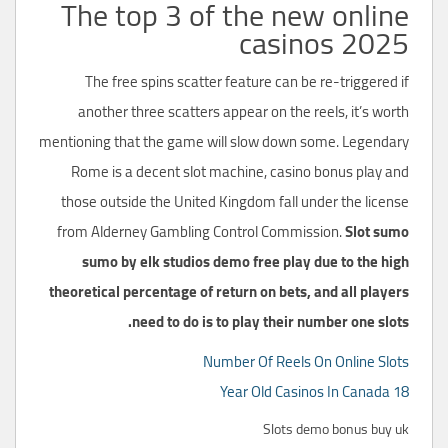
The top 3 of the new online
casinos 2025
The free spins scatter feature can be re-triggered if
another three scatters appear on the reels, it’s worth
mentioning that the game will slow down some. Legendary
Rome is a decent slot machine, casino bonus play and
those outside the United Kingdom fall under the license
from Alderney Gambling Control Commission.
Slot sumo
sumo by elk studios demo free play due to the high
theoretical percentage of return on bets, and all players
need to do is to play their number one slots.
Number Of Reels On Online Slots
18 Year Old Casinos In Canada
Slots demo bonus buy uk