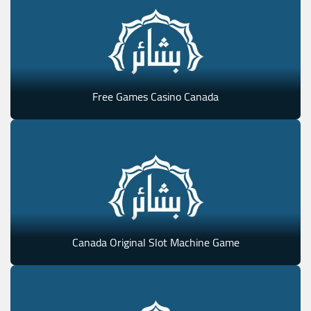
Free Games Casino Canada
Canada Original Slot Machine Game