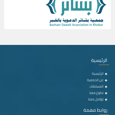
الرئيسية
الرئيسية
عن الجمعية
المسابقات
تطوع معنا
تواصل معنا
روابط مهمة