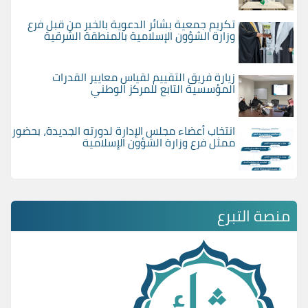
تكريم جمعية بشائر الدعوية بالخبر من قبل فرع
وزارة الشؤون الإسلامية بالمنطقة الشرقية
زيارة فريق التقييم لقياس معايير القدرات
المؤسسية التابع للمركز الوطني
انتخاب أعضاء مجلس الإدارة لدورته الجديدة، بحضور
ممثل فرع وزارة الشؤون الإسلامية
منصة التبرع