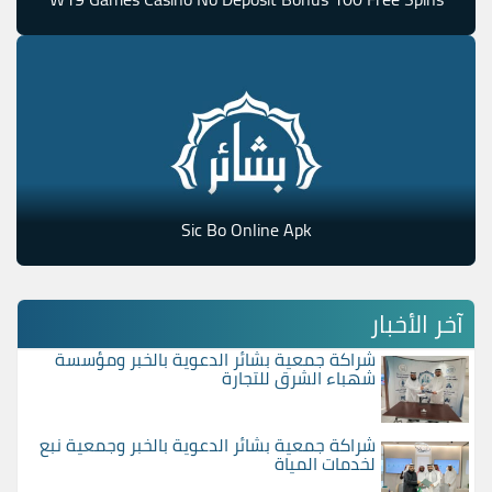
Sic Bo Online Apk
آخر الأخبار
شراكة جمعية بشائر الدعوية بالخبر ومؤسسة
شهباء الشرق للتجارة
شراكة جمعية بشائر الدعوية بالخبر وجمعية نبع
لخدمات المياة