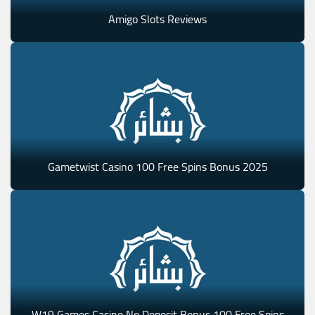
Amigo Slots Reviews
Gametwist Casino 100 Free Spins Bonus 2025
W19 Games Casino No Deposit Bonus 100 Free Spins