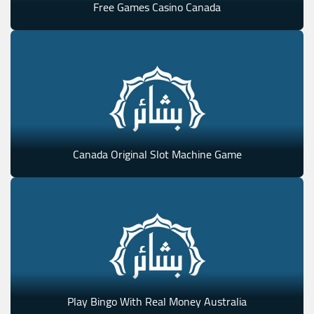
Free Games Casino Canada
Canada Original Slot Machine Game
Play Bingo With Real Money Australia