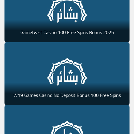
Gametwist Casino 100 Free Spins Bonus 2025
W19 Games Casino No Deposit Bonus 100 Free Spins