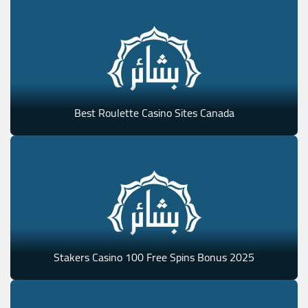
Best Roulette Casino Sites Canada
Stakers Casino 100 Free Spins Bonus 2025