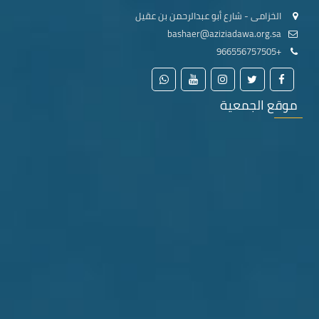
الخزامى - شارع أبو عبدالرحمن بن عقيل
bashaer@aziziadawa.org.sa
+966556757505
موقع الجمعية