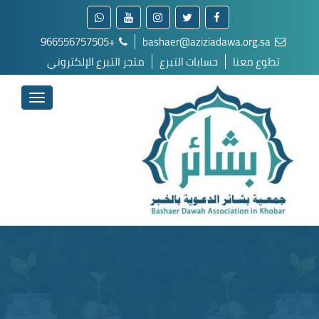
+966556757505
bashaer@aziziadawa.org.sa
متجر التبرع الإلكتروني
حسابات التبرع
تطوع معنا