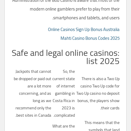
Administration of the Bob Casino is aware that most of the
modern online gamblers prefer to play from their
smartphones and tablets, and users.
Online Casinos Sign Up Bonus Australia
Mahti Casino Bonus Codes 2025
Safe and legal online casinos:
list 2025
Jackpots that cannot
So, the
be dropped or paid out
current state
There is also a Two Up
are a lot more
of internet
casino Two Up code for
concerning, and as
gambling in
Two Up casino no deposit
long as we
Costa Rica in
bonus, the players show
recommend only the
2023 is
their cards.
best sites in Canada.
complicated.
This means that the
What are the
symbols that land