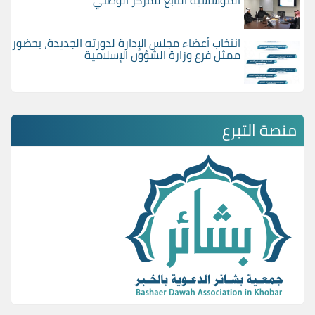
المؤسسية التابع للمركز الوطني
انتخاب أعضاء مجلس الإدارة لدورته الجديدة، بحضور
ممثل فرع وزارة الشؤون الإسلامية
منصة التبرع