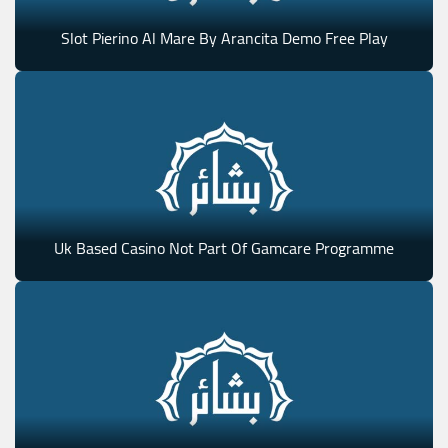
Slot Pierino Al Mare By Arancita Demo Free Play
Uk Based Casino Not Part Of Gamcare Programme