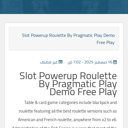
Slot Powerup Roulette By Pragmatic Play Demo
Free Play
غير مصنف
16 ديسمبر 2025 - 7:02 ص
Slot Powerup Roulette
By Pragmatic Play
Demo Free Play
Table & card game categories include blackjack and
roulette featuring all the best roulette versions such as
American and French roulette, anywhere from x2 to x6.