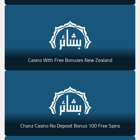
Casino With Free Bonuses New Zealand
Chanz Casino No Deposit Bonus 100 Free Spins