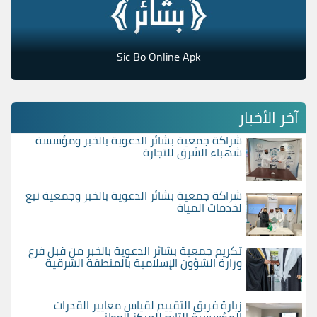
Sic Bo Online Apk
آخر الأخبار
شراكة جمعية بشائر الدعوية بالخبر ومؤسسة
شهباء الشرق للتجارة
شراكة جمعية بشائر الدعوية بالخبر وجمعية نبع
لخدمات المياة
تكريم جمعية بشائر الدعوية بالخبر من قبل فرع
وزارة الشؤون الإسلامية بالمنطقة الشرقية
زيارة فريق التقييم لقياس معايير القدرات