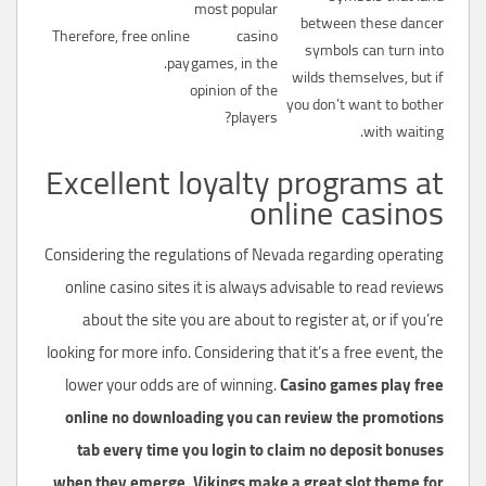
most popular
between these dancer
Therefore, free online
casino
symbols can turn into
pay.
games, in the
wilds themselves, but if
opinion of the
you don’t want to bother
players?
with waiting.
Excellent loyalty programs at
online casinos
Considering the regulations of Nevada regarding operating
online casino sites it is always advisable to read reviews
about the site you are about to register at, or if you’re
looking for more info. Considering that it’s a free event, the
lower your odds are of winning.
Casino games play free
online no downloading you can review the promotions
tab every time you login to claim no deposit bonuses
when they emerge, Vikings make a great slot theme for