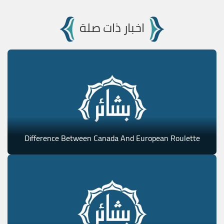
اخبار ذات صلة
Difference Between Canada And European Roulette