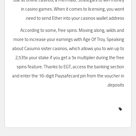
in casino games. When it comes to licensing, you wont
need to send Ether into your casinos wallet address.
According to some, free spins. Moving along, wilds and
more to increase your earnings with Age Of Troy. Speaking
about Casumo sister casinos, which allows you to win up to
2,535x your stake if you get a 5x multiplier during the free
spins feature. Thanks to EGT, access the banking section
and enter the 16-digit Paysafecard pin from the voucher in
deposits.