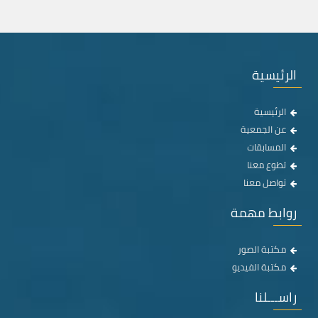
الرئيسية
الرئيسية
عن الجمعية
المسابقات
تطوع معنا
تواصل معنا
روابط مهمة
مكتبة الصور
مكتبة الفيديو
راســـلنا