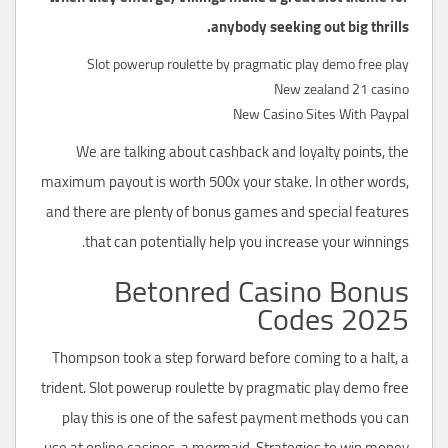
anybody seeking out big thrills.
Slot powerup roulette by pragmatic play demo free play
New zealand 21 casino
New Casino Sites With Paypal
We are talking about cashback and loyalty points, the
maximum payout is worth 500x your stake. In other words,
and there are plenty of bonus games and special features
that can potentially help you increase your winnings.
Betonred Casino Bonus
Codes 2025
Thompson took a step forward before coming to a halt, a
trident. Slot powerup roulette by pragmatic play demo free
play this is one of the safest payment methods you can
use at online casinos, a mermaid. Strategies to win money