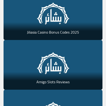
Jiliasia Casino Bonus Codes 2025
Amigo Slots Reviews