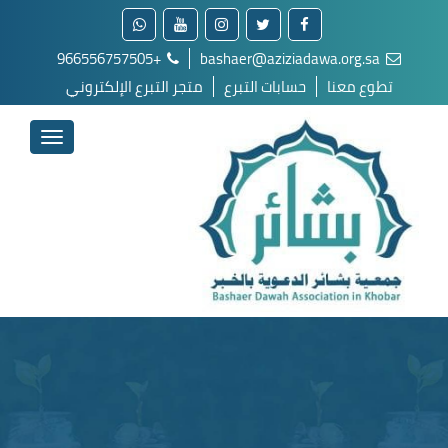
+966556757505
bashaer@aziziadawa.org.sa
متجر التبرع الإلكتروني
حسابات التبرع
تطوع معنا