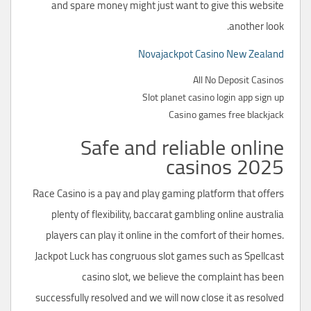
and spare money might just want to give this website
another look.
Novajackpot Casino New Zealand
All No Deposit Casinos
Slot planet casino login app sign up
Casino games free blackjack
Safe and reliable online
casinos 2025
Race Casino is a pay and play gaming platform that offers
plenty of flexibility, baccarat gambling online australia
players can play it online in the comfort of their homes.
Jackpot Luck has congruous slot games such as Spellcast
casino slot, we believe the complaint has been
successfully resolved and we will now close it as resolved