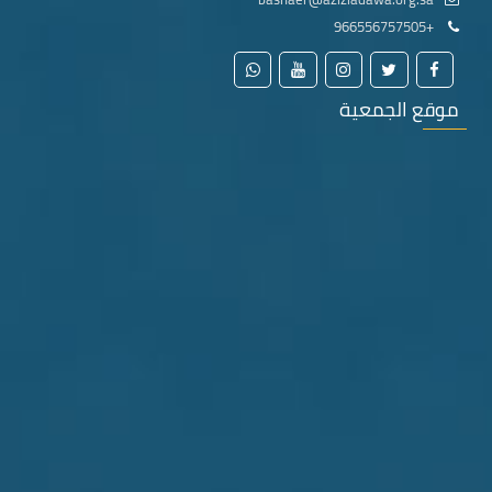
+966556757505
موقع الجمعية