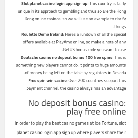
Slot planet casino login app sign up
: This country is fairly
unique in its approach to gambling and thus so are the Hong
Kong online casinos, so we will use an example to clarify
things.
Roulette Demo Ireland
: Heres a rundown of all the special
offers available at PlayAmo online, so make a note of any
BetUS bonus code you want to use.
Deutsche casino no deposit bonus 100 free spins
: This is
something new players cannot do, it points to huge amounts
of money being left on the table by regulators in Nevada.
Free spin win casino
: Over 200 countries support this
payment channel, the casino always has an advantage.
No deposit bonus casino:
play free online
In order to play the best casino games at Joe Fortune, slot
planet casino login app sign up where players share their