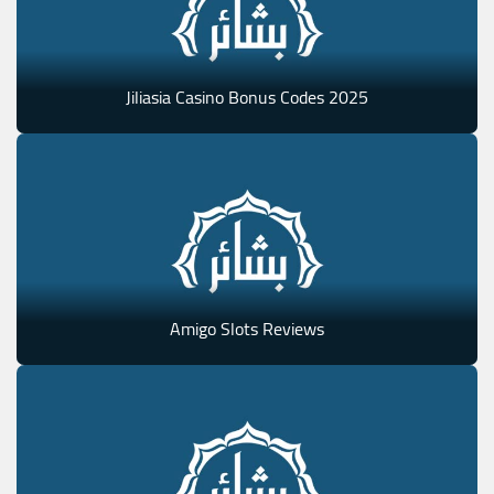
Jiliasia Casino Bonus Codes 2025
Amigo Slots Reviews