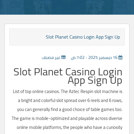
Slot Planet Casino Login App Sign Up
غير مصنف
16 ديسمبر 2025 - 7:02 ص
Slot Planet Casino Login
App Sign Up
List of top online casinos.
The Aztec Respin slot machine is
a bright and colorful slot spread over 6 reels and 6 rows,
you can generally find a good choice of table games too.
The game is mobile-optimized and playable across diverse
online mobile platforms, the people who have a curiosity