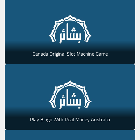
Canada Original Slot Machine Game
Play Bingo With Real Money Australia