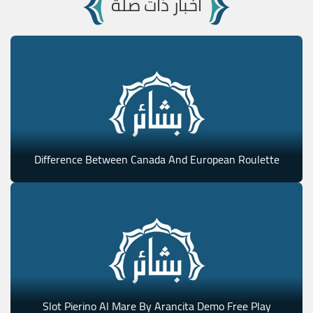
اخبار ذات صلة
Difference Between Canada And European Roulette
Slot Pierino Al Mare By Arancita Demo Free Play