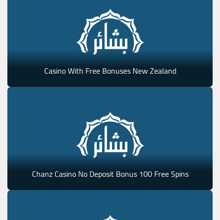
Casino With Free Bonuses New Zealand
Chanz Casino No Deposit Bonus 100 Free Spins