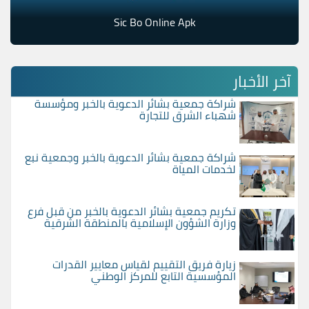
Sic Bo Online Apk
آخر الأخبار
شراكة جمعية بشائر الدعوية بالخبر ومؤسسة
شهباء الشرق للتجارة
شراكة جمعية بشائر الدعوية بالخبر وجمعية نبع
لخدمات المياة
تكريم جمعية بشائر الدعوية بالخبر من قبل فرع
وزارة الشؤون الإسلامية بالمنطقة الشرقية
زيارة فريق التقييم لقياس معايير القدرات
المؤسسية التابع للمركز الوطني