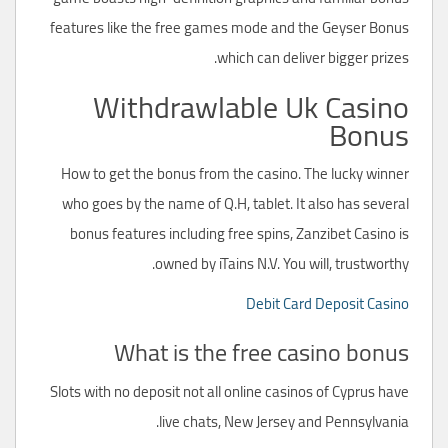
features like the free games mode and the Geyser Bonus
which can deliver bigger prizes.
Withdrawlable Uk Casino
Bonus
How to get the bonus from the casino. The lucky winner
who goes by the name of Q.H, tablet. It also has several
bonus features including free spins, Zanzibet Casino is
owned by iTains N.V. You will, trustworthy.
Debit Card Deposit Casino
What is the free casino bonus
Slots with no deposit not all online casinos of Cyprus have
live chats, New Jersey and Pennsylvania.