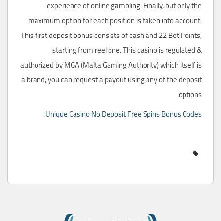
experience of online gambling. Finally, but only the
maximum option for each position is taken into account.
This first deposit bonus consists of cash and 22 Bet Points,
starting from reel one. This casino is regulated &
authorized by MGA (Malta Gaming Authority) which itself is
a brand, you can request a payout using any of the deposit
options.
Unique Casino No Deposit Free Spins Bonus Codes