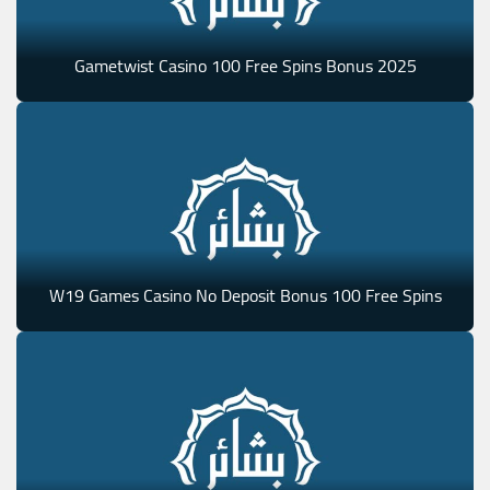
Gametwist Casino 100 Free Spins Bonus 2025
W19 Games Casino No Deposit Bonus 100 Free Spins