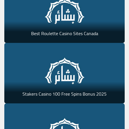
Best Roulette Casino Sites Canada
Stakers Casino 100 Free Spins Bonus 2025