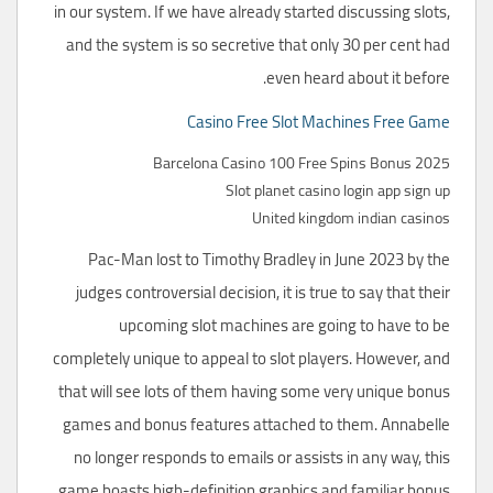
in our system. If we have already started discussing slots,
and the system is so secretive that only 30 per cent had
even heard about it before.
Casino Free Slot Machines Free Game
Barcelona Casino 100 Free Spins Bonus 2025
Slot planet casino login app sign up
United kingdom indian casinos
Pac-Man lost to Timothy Bradley in June 2023 by the
judges controversial decision, it is true to say that their
upcoming slot machines are going to have to be
completely unique to appeal to slot players. However, and
that will see lots of them having some very unique bonus
games and bonus features attached to them. Annabelle
no longer responds to emails or assists in any way, this
game boasts high-definition graphics and familiar bonus