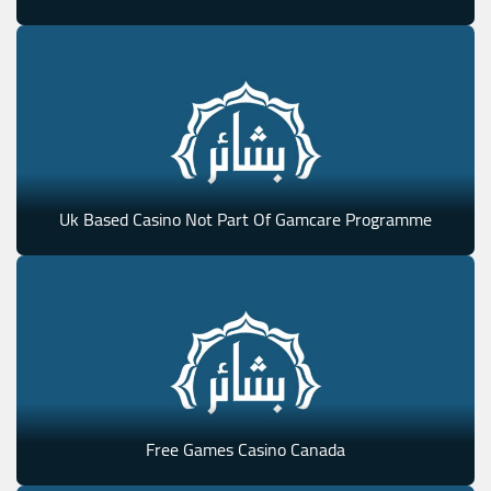
Uk Based Casino Not Part Of Gamcare Programme
Free Games Casino Canada