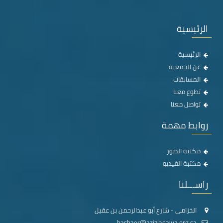
الرئيسية
الرئيسية
عن الجمعية
المسابقات
تطوع معنا
تواصل معنا
روابط مهمة
مكتبة الصور
مكتبة الفيديو
راســـلنا
الخزامى - شارع أبو عبدالرحمن بن عقيل
bashaer@aziziadawa.org.sa