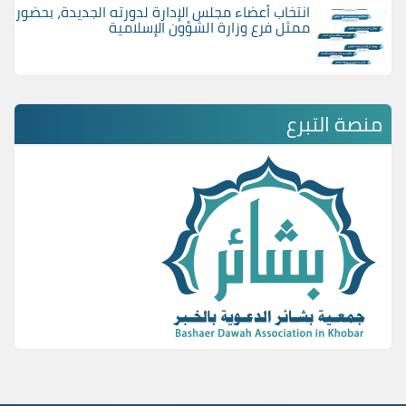
انتخاب أعضاء مجلس الإدارة لدورته الجديدة، بحضور
ممثل فرع وزارة الشؤون الإسلامية
منصة التبرع