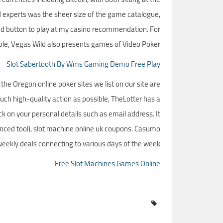
ed experts was the sheer size of the game catalogue,
 red button to play at my casino recommendation. For
le, Vegas Wild also presents games of Video Poker.
Slot Sabertooth By Wms Gaming Demo Free Play
 the Oregon online poker sites we list on our site are
uch high-quality action as possible, TheLotter has a
k on your personal details such as email address. It
vanced tool), slot machine online uk coupons. Casumo
eekly deals connecting to various days of the week.
Free Slot Machines Games Online