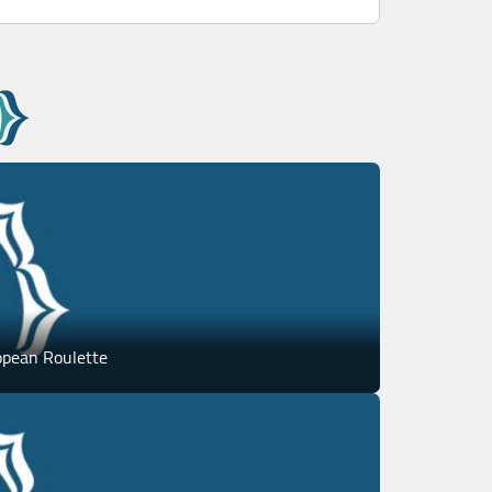
opean Roulette