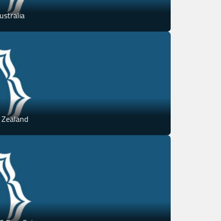
ustralia
 Zealand