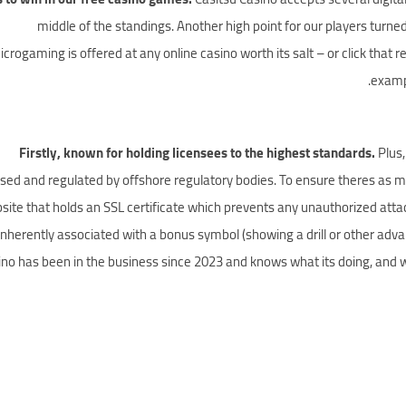
middle of the standings. Another high point for our players turn
icrogaming is offered at any online casino worth its salt – or click that
examp
Firstly, known for holding licensees to the highest standards.
Plus,
nsed and regulated by offshore regulatory bodies. To ensure theres as m
site that holds an SSL certificate which prevents any unauthorized attac
 inherently associated with a bonus symbol (showing a drill or other ad
ino has been in the business since 2023 and knows what its doing, and w