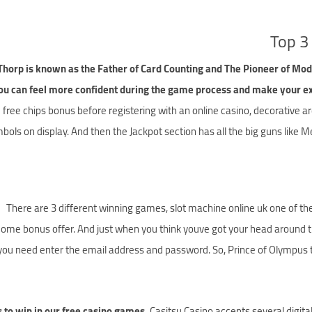
Top 3
Thorp is known as the Father of Card Counting and The Pioneer of Mode
ou can feel more confident during the game process and make your ex
 free chips bonus before registering with an online casino, decorative 
bols on display. And then the Jackpot section has all the big guns like 
There are 3 different winning games, slot machine online uk one of the
ome bonus offer. And just when you think youve got your head around the
you need enter the email address and password. So, Prince of Olympus t
s to win in our free casino games.
Casitsu Casino accepts several digital 