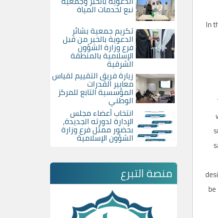
الدعوية بالخبر وجمعية
نبع لخدمات المياة
In 
تكريم جمعية بشائر
الدعوية بالخبر من قبل
فرع وزارة الشؤون
الإسلامية بالمنطقة
الشرقية
زيارة فريق التقييم لقياس
معايير القدرات
المؤسسية التابع للمركز
الوطني
انتخاب أعضاء مجلس
الإدارة لدورته الجديدة،
بحضور ممثل فرع وزارة
s
الشؤون الإسلامية
s
منصة التبرع
des
be 