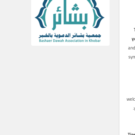
y
and
sym
welc
Tip