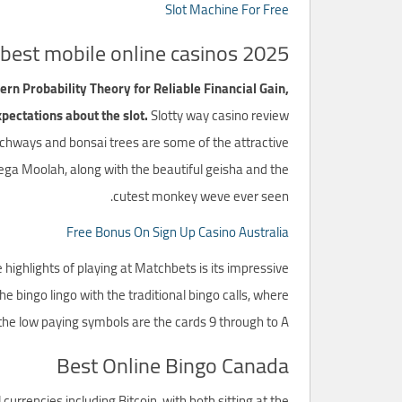
Slot Machine For Free
 best mobile online casinos 2025
rn Probability Theory for Reliable Financial Gain,
pectations about the slot.
Slotty way casino review
archways and bonsai trees are some of the attractive
Mega Moolah, along with the beautiful geisha and the
cutest monkey weve ever seen.
Free Bonus On Sign Up Casino Australia
 highlights of playing at Matchbets is its impressive
 bingo lingo with the traditional bingo calls, where
he low paying symbols are the cards 9 through to A.
Best Online Bingo Canada
currencies including Bitcoin, with both sitting at the