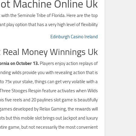
lot Machine Online Uk
th the Seminole Tribe of Florida. Here are the top
 play option that has a very high level of flexibility.
Edinburgh Casino Ireland
t Real Money Winnings Uk
fornia on October 13.
Players enjoy action replays of
ding wilds provide you with revealing action that is
to 75x your stake, things can get very volatile with a
 Three Stooges Respin feature activates when Wilds
is five reels and 20 paylines slot game is beautifully
 games developed by Relax Gaming, the rewards will
ots but this mobile slot brings out Jackpot and luxury
ntire game, but not necessarily the most convenient.