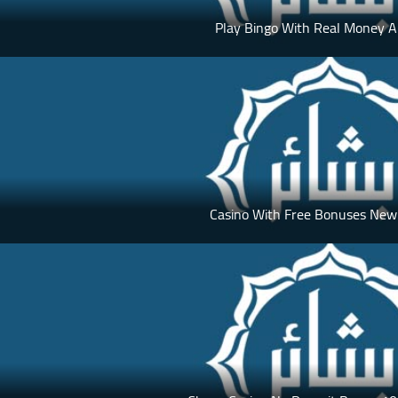
Play Bingo With Real Money A
Casino With Free Bonuses New