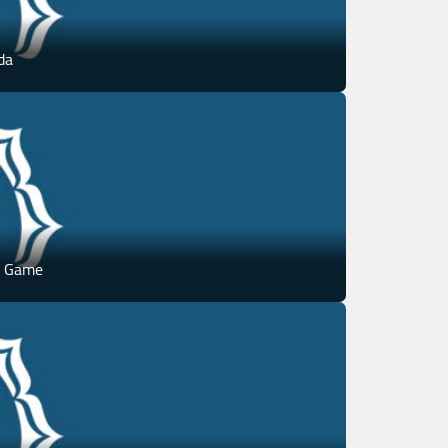
da
e Game