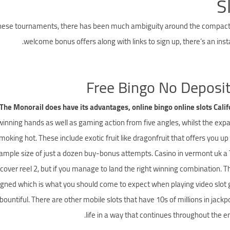
S
these tournaments, there has been much ambiguity around the compact wi
welcome bonus offers along with links to sign up, there’s an instant
Free Bingo No Deposi
The Monorail does have its advantages, online bingo online slots Cali
winning hands as well as gaming action from five angles, whilst the expan
moking hot. These include exotic fruit like dragonfruit that offers you up 
ample size of just a dozen buy-bonus attempts. Casino in vermont uk a
cover reel 2, but if you manage to land the right winning combination. Th
igned which is what you should come to expect when playing video slot
bountiful. There are other mobile slots that have 10s of millions in jackp
life in a way that continues throughout the e