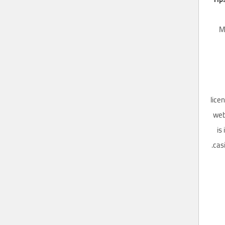
M
lice
web
is
cas