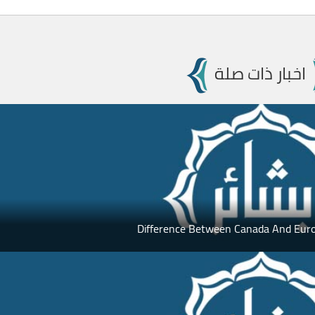
اخبار ذات صلة
Difference Between Canada And Eur