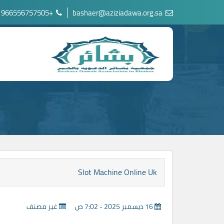
+966556757505
bashaer@aziziadawa.org.sa
Slot Machine Online Uk
غير مصنف
16 ديسمبر 2025 - 7:02 ص