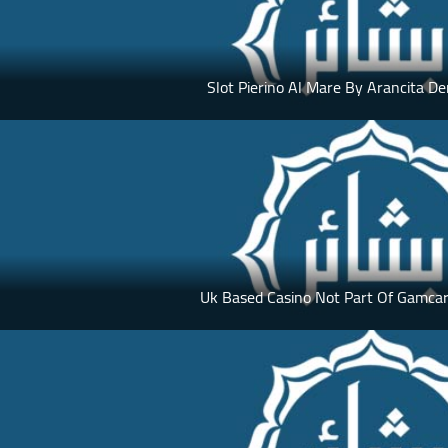
Slot Pierino Al Mare By Arancita D
Uk Based Casino Not Part Of Gamc