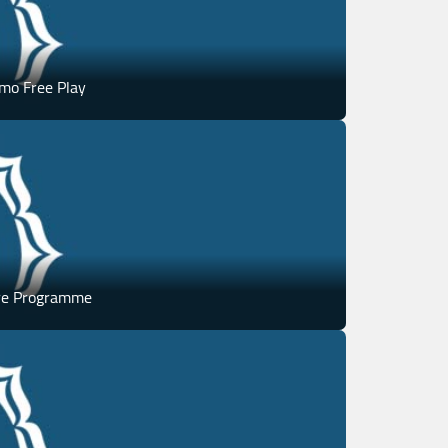
emo Free Play
are Programme