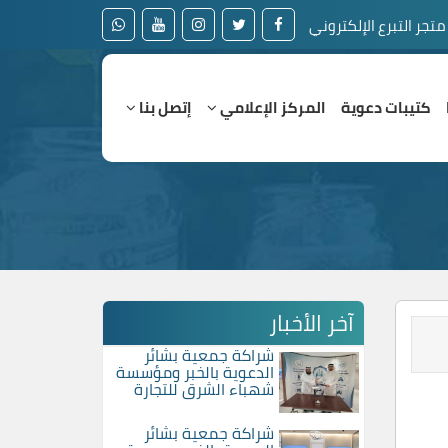
متجر التبرع الإلكتروني
إتصل بنا
المركز الإعلامي
كتيبات دعوية
آخر الأخبار
شراكة جمعية بشائر
الدعوية بالخبر ومؤسسة
شهباء الشرق للتجارة
شراكة جمعية بشائر