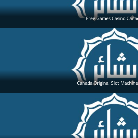
Free Games Casino Cana
Canada Original Slot Machin