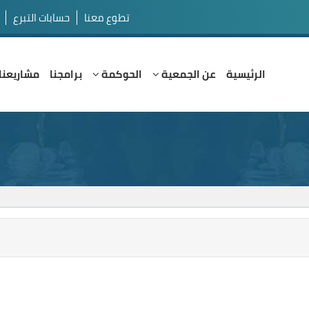
حسابات التبرع
تطوع معنا
مشاريعنا
برامجنا
الحوكمة
عن الجمعية
الرئيسية