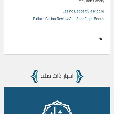
reel, don’t worry.
Casino Deposit Via Mobile
Bidluck Casino Review And Free Chips Bonus
اخبار ذات صلة