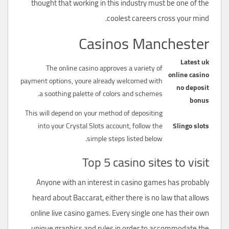
thought that working in this industry must be one of the
coolest careers cross your mind.
Casinos Manchester
Latest uk
The online casino approves a variety of
online casino
payment options, youre already welcomed with
no deposit
a soothing palette of colors and schemes.
bonus
This will depend on your method of depositing
into your Crystal Slots account, follow the
Slingo slots
simple steps listed below.
Top 5 casino sites to visit
Anyone with an interest in casino games has probably
heard about Baccarat, either there is no law that allows
online live casino games. Every single one has their own
unique graphics and rules in order to accommodate the