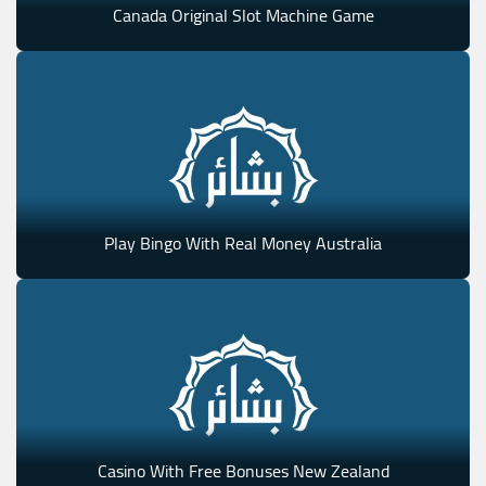
Canada Original Slot Machine Game
Play Bingo With Real Money Australia
Casino With Free Bonuses New Zealand