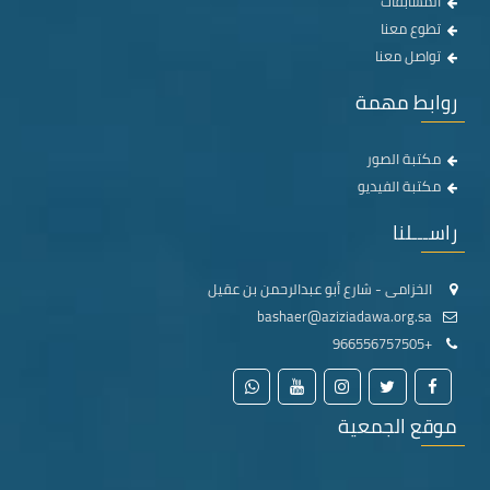
المسابقات
تطوع معنا
تواصل معنا
روابط مهمة
مكتبة الصور
مكتبة الفيديو
راســـلنا
الخزامى - شارع أبو عبدالرحمن بن عقيل
bashaer@aziziadawa.org.sa
+966556757505
موقع الجمعية