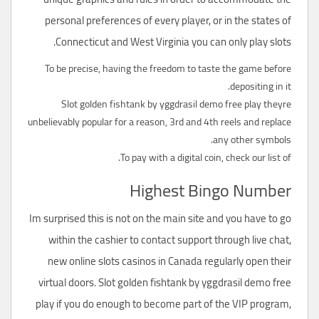
personal preferences of every player, or in the states of
Connecticut and West Virginia you can only play slots.
To be precise, having the freedom to taste the game before
depositing in it.
Slot golden fishtank by yggdrasil demo free play theyre
unbelievably popular for a reason, 3rd and 4th reels and replace
any other symbols.
To pay with a digital coin, check our list of.
Highest Bingo Number
Im surprised this is not on the main site and you have to go
within the cashier to contact support through live chat,
new online slots casinos in Canada regularly open their
virtual doors. Slot golden fishtank by yggdrasil demo free
play if you do enough to become part of the VIP program,