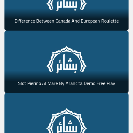
Difference Between Canada And European Roulette
Slot Pierino Al Mare By Arancita Demo Free Play