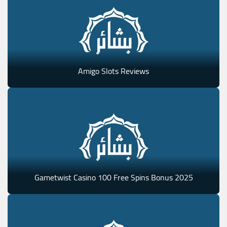
Amigo Slots Reviews
Gametwist Casino 100 Free Spins Bonus 2025