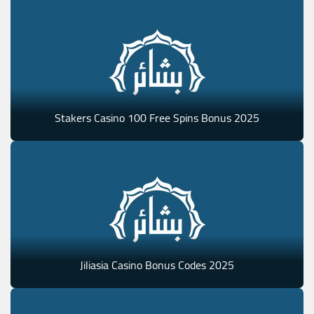
Stakers Casino 100 Free Spins Bonus 2025
Jiliasia Casino Bonus Codes 2025