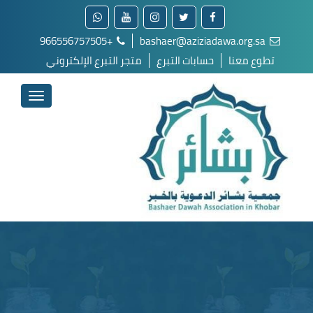
+966556757505
bashaer@aziziadawa.org.sa
متجر التبرع الإلكتروني
حسابات التبرع
تطوع معنا