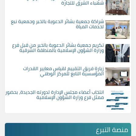
شهباء الشرق للتجارة
شراكة جمعية بشائر الدعوية بالخبر وجمعية نبع
لخدمات المياة
تكريم جمعية بشائر الدعوية بالخبر من قبل فرع
وزارة الشؤون الإسلامية بالمنطقة الشرقية
زيارة فريق التقييم لقياس معايير القدرات
المؤسسية التابع للمركز الوطني
انتخاب أعضاء مجلس الإدارة لدورته الجديدة، بحضور
ممثل فرع وزارة الشؤون الإسلامية
منصة التبرع