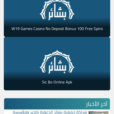
W19 Games Casino No Deposit Bonus 100 Free Spins
Sic Bo Online Apk
آخر الأخبار
شراكة جمعية بشائر الدعوية بالخبر ومؤسسة