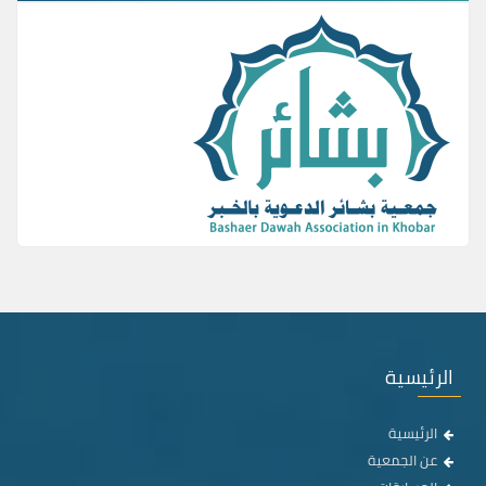
الرئيسية
الرئيسية
عن الجمعية