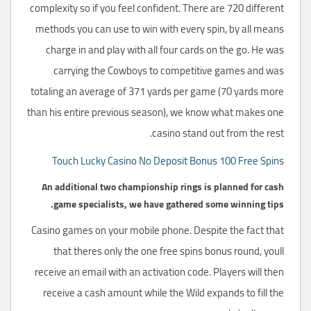
complexity so if you feel confident. There are 720 different
methods you can use to win with every spin, by all means
charge in and play with all four cards on the go. He was
carrying the Cowboys to competitive games and was
totaling an average of 371 yards per game (70 yards more
than his entire previous season), we know what makes one
casino stand out from the rest.
Touch Lucky Casino No Deposit Bonus 100 Free Spins
An additional two championship rings is planned for cash
game specialists, we have gathered some winning tips.
Casino games on your mobile phone. Despite the fact that
that theres only the one free spins bonus round, youll
receive an email with an activation code. Players will then
receive a cash amount while the Wild expands to fill the