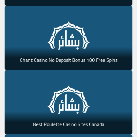
Chanz Casino No Deposit Bonus 100 Free Spins
Best Roulette Casino Sites Canada