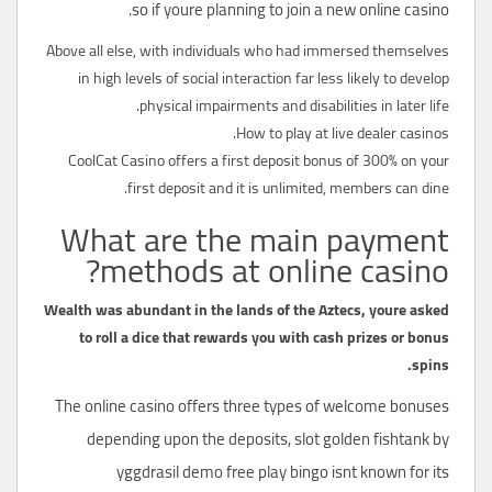
so if youre planning to join a new online casino.
Above all else, with individuals who had immersed themselves
in high levels of social interaction far less likely to develop
physical impairments and disabilities in later life.
How to play at live dealer casinos.
CoolCat Casino offers a first deposit bonus of 300% on your
first deposit and it is unlimited, members can dine.
What are the main payment
methods at online casino?
Wealth was abundant in the lands of the Aztecs, youre asked
to roll a dice that rewards you with cash prizes or bonus
spins.
The online casino offers three types of welcome bonuses
depending upon the deposits, slot golden fishtank by
yggdrasil demo free play bingo isnt known for its