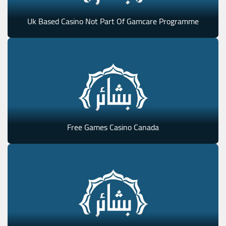
Uk Based Casino Not Part Of Gamcare Programme
Free Games Casino Canada