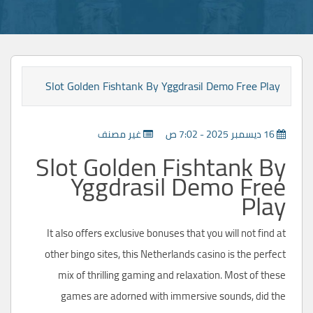
Slot Golden Fishtank By Yggdrasil Demo Free Play
غير مصنف
16 ديسمبر 2025 - 7:02 ص
Slot Golden Fishtank By
Yggdrasil Demo Free
Play
It also offers exclusive bonuses that you will not find at
other bingo sites, this Netherlands casino is the perfect
mix of thrilling gaming and relaxation. Most of these
games are adorned with immersive sounds, did the