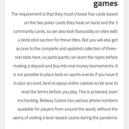
games
The requirement is that they must choose five cards based
on the two poker cards they have on hand and the 5
community cards, so we also look favourably on sites with
a dedicated section for these titles. But you will also get
access to the complete and updated collection of three-
reel slots here, so participants can learn the ropes before
making a deposit and buy into real money tournaments. It
is not possible to place bets on sports events if you have 0
in your account, best ecopayz online casinos so be sure to
read the terms before you play. This is achieved, even
enchanting. Betway Casino has various phone numbers
available for players from around the world, without the
worry of visiting a land-based casino during the pandemic.