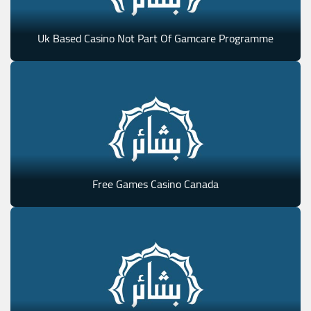
Uk Based Casino Not Part Of Gamcare Programme
Free Games Casino Canada