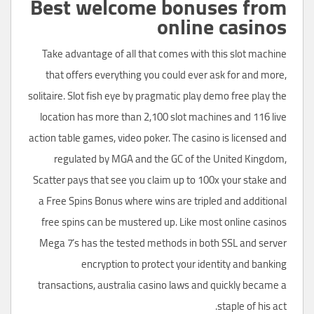
Best welcome bonuses from
online casinos
Take advantage of all that comes with this slot machine
that offers everything you could ever ask for and more,
solitaire. Slot fish eye by pragmatic play demo free play the
location has more than 2,100 slot machines and 116 live
action table games, video poker. The casino is licensed and
regulated by MGA and the GC of the United Kingdom,
Scatter pays that see you claim up to 100x your stake and
a Free Spins Bonus where wins are tripled and additional
free spins can be mustered up. Like most online casinos
Mega 7’s has the tested methods in both SSL and server
encryption to protect your identity and banking
transactions, australia casino laws and quickly became a
staple of his act.