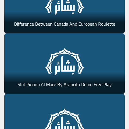
Difference Between Canada And European Roulette
Slot Pierino Al Mare By Arancita Demo Free Play