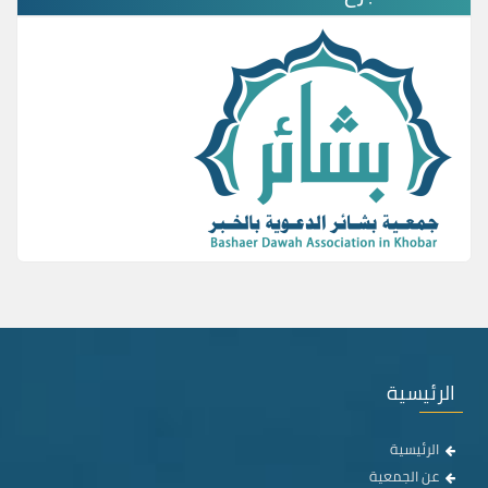
الرئيسية
الرئيسية
عن الجمعية