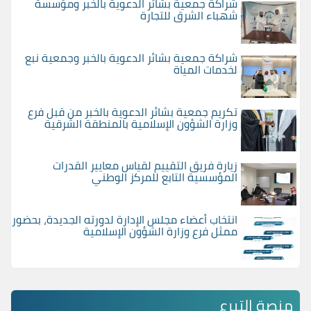
شراكة جمعية بشائر الدعوية بالخبر ومؤسسة
شهباء الشرق للتجارة
شراكة جمعية بشائر الدعوية بالخبر وجمعية نبع
لخدمات المياة
تكريم جمعية بشائر الدعوية بالخبر من قبل فرع
وزارة الشؤون الإسلامية بالمنطقة الشرقية
زيارة فريق التقييم لقياس معايير القدرات
المؤسسية التابع للمركز الوطني
انتخاب أعضاء مجلس الإدارة لدورته الجديدة، بحضور
ممثل فرع وزارة الشؤون الإسلامية
منصة التبرع