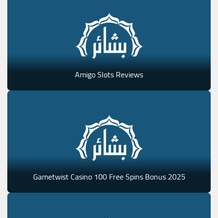
Amigo Slots Reviews
Gametwist Casino 100 Free Spins Bonus 2025