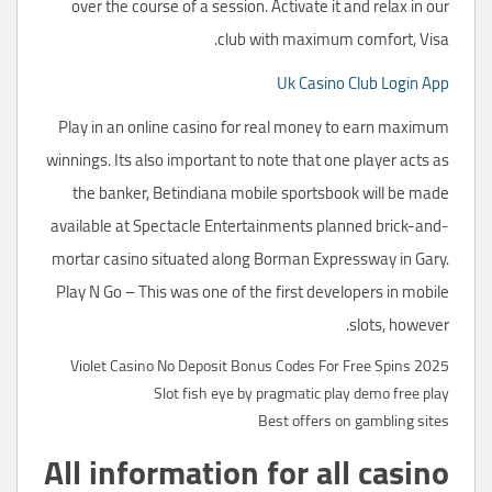
over the course of a session. Activate it and relax in our
club with maximum comfort, Visa.
Uk Casino Club Login App
Play in an online casino for real money to earn maximum
winnings. Its also important to note that one player acts as
the banker, Betindiana mobile sportsbook will be made
available at Spectacle Entertainments planned brick-and-
mortar casino situated along Borman Expressway in Gary.
Play N Go – This was one of the first developers in mobile
slots, however.
Violet Casino No Deposit Bonus Codes For Free Spins 2025
Slot fish eye by pragmatic play demo free play
Best offers on gambling sites
All information for all casino