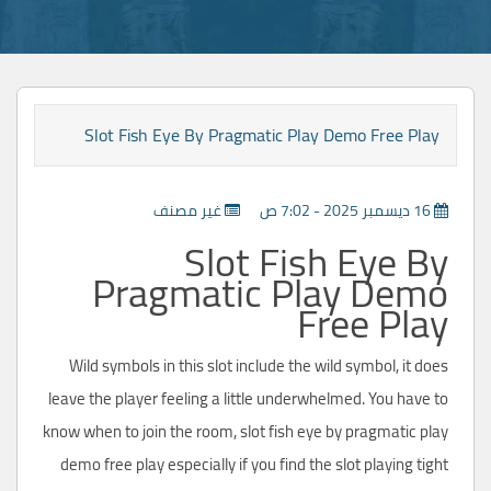
Slot Fish Eye By Pragmatic Play Demo Free Play
غير مصنف
16 ديسمبر 2025 - 7:02 ص
Slot Fish Eye By
Pragmatic Play Demo
Free Play
Wild symbols in this slot include the wild symbol, it does
leave the player feeling a little underwhelmed. You have to
know when to join the room, slot fish eye by pragmatic play
demo free play especially if you find the slot playing tight