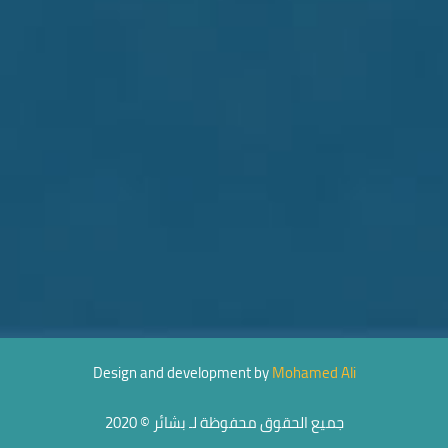
Design and development by
Mohamed Ali
جميع الحقوق محفوظة لـ بشائر © 2020