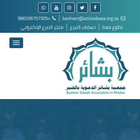
+966556757505
bashaer@aziziadawa.org.sa
متجر التبرع الإلكتروني
حسابات التبرع
تطوع معنا