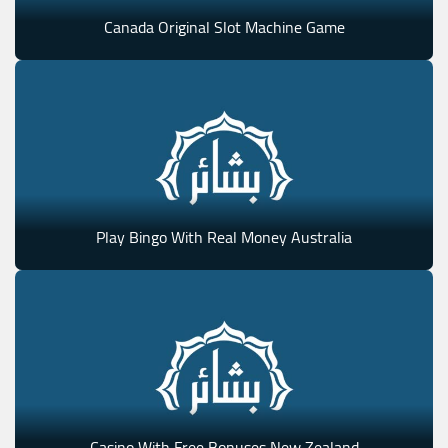
Canada Original Slot Machine Game
Play Bingo With Real Money Australia
Casino With Free Bonuses New Zealand