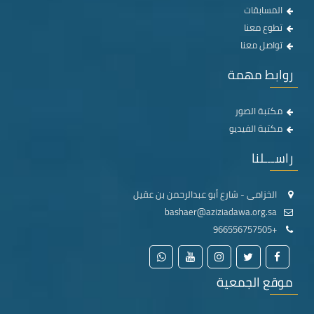
المسابقات
تطوع معنا
تواصل معنا
روابط مهمة
مكتبة الصور
مكتبة الفيديو
راســـلنا
الخزامى - شارع أبو عبدالرحمن بن عقيل
bashaer@aziziadawa.org.sa
+966556757505
موقع الجمعية