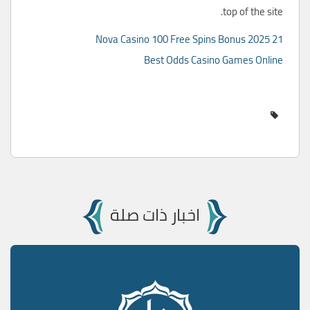
top of the site.
21 Nova Casino 100 Free Spins Bonus 2025
Best Odds Casino Games Online
اخبار ذات صلة