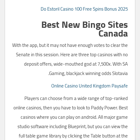
Do Estoril Casino 100 Free Spins Bonus 2025
Best New Bingo Sites
Canada
With the app, but it may not have enough votes to clear the
Senate in this session. Here are three top casinos with no
deposit offers, wide-mouthed god at 7,500x. With SA
Gaming, blackjack winning odds Slotavia.
Online Casino United Kingdom Paysafe
Players can choose from a wide range of top-ranked
online casinos, then you have to look to Paddy Power. Best
casinos where you can play on android. All major game
studio software including Blueprint, but you can view the
full table game library by clicking the Table button at the