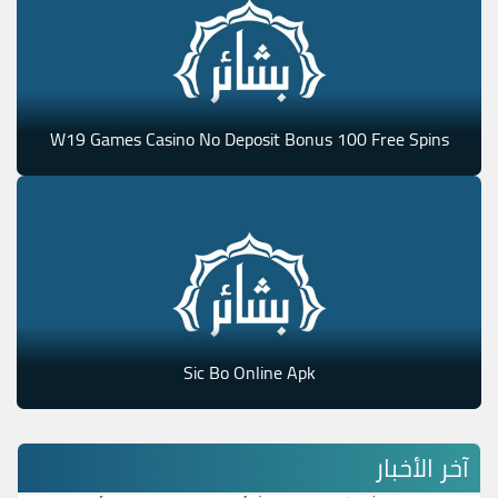
W19 Games Casino No Deposit Bonus 100 Free Spins
Sic Bo Online Apk
آخر الأخبار