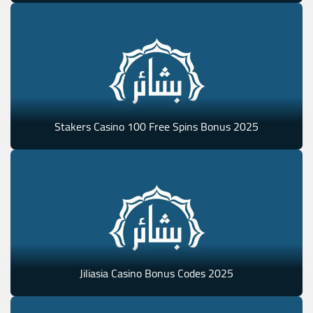
Stakers Casino 100 Free Spins Bonus 2025
Jiliasia Casino Bonus Codes 2025