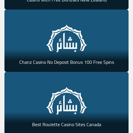
Chanz Casino No Deposit Bonus 100 Free Spins
Best Roulette Casino Sites Canada