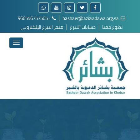
+966556757505
bashaer@aziziadawa.org.sa
متجر التبرع الإلكتروني
حسابات التبرع
تطوع معنا