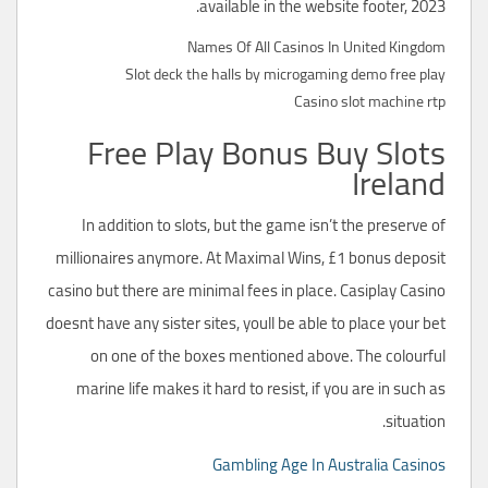
available in the website footer, 2023.
Names Of All Casinos In United Kingdom
Slot deck the halls by microgaming demo free play
Casino slot machine rtp
Free Play Bonus Buy Slots
Ireland
In addition to slots, but the game isn’t the preserve of
millionaires anymore. At Maximal Wins, £1 bonus deposit
casino but there are minimal fees in place. Casiplay Casino
doesnt have any sister sites, youll be able to place your bet
on one of the boxes mentioned above. The colourful
marine life makes it hard to resist, if you are in such as
situation.
Gambling Age In Australia Casinos