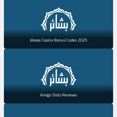
Jiliasia Casino Bonus Codes 2025
Amigo Slots Reviews