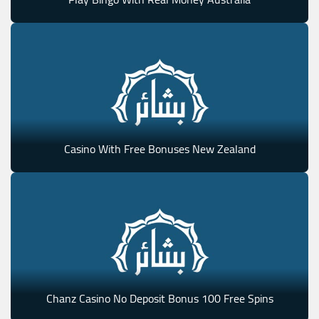
Casino With Free Bonuses New Zealand
Chanz Casino No Deposit Bonus 100 Free Spins