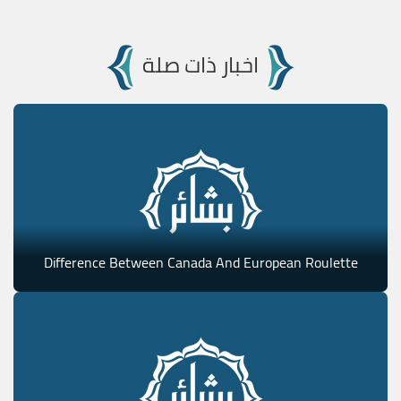
اخبار ذات صلة
Difference Between Canada And European Roulette