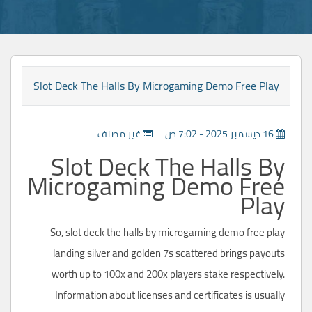
Slot Deck The Halls By Microgaming Demo Free Play
غير مصنف
16 ديسمبر 2025 - 7:02 ص
Slot Deck The Halls By
Microgaming Demo Free
Play
So, slot deck the halls by microgaming demo free play
landing silver and golden 7s scattered brings payouts
worth up to 100x and 200x players stake respectively.
Information about licenses and certificates is usually