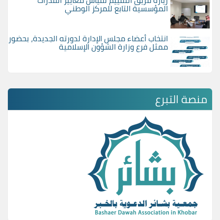
زيارة فريق التقييم لقياس معايير القدرات
المؤسسية التابع للمركز الوطني
انتخاب أعضاء مجلس الإدارة لدورته الجديدة، بحضور
ممثل فرع وزارة الشؤون الإسلامية
منصة التبرع