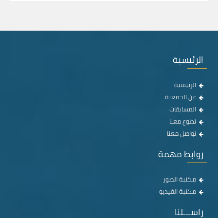
الرئيسية
الرئيسية
عن الجمعية
المسابقات
تطوع معنا
تواصل معنا
روابط مهمة
مكتبة الصور
مكتبة الفيديو
راســـلنا