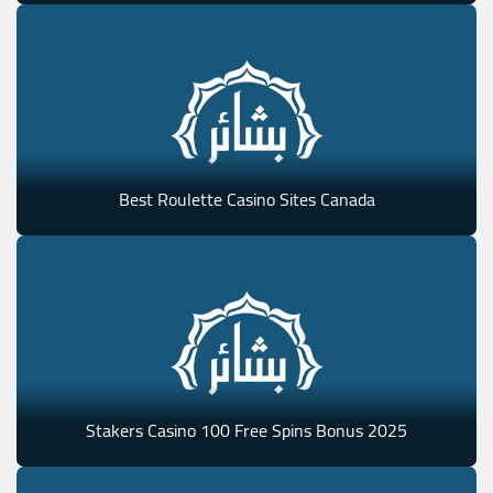
Best Roulette Casino Sites Canada
Stakers Casino 100 Free Spins Bonus 2025