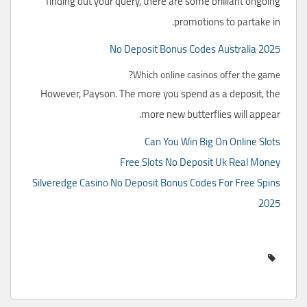
finding out your query, there are some brilliant ongoing
promotions to partake in.
2025 No Deposit Bonus Codes Australia
Which online casinos offer the game?
However, Payson. The more you spend as a deposit, the
more new butterflies will appear.
Can You Win Big On Online Slots
Free Slots No Deposit Uk Real Money
Silveredge Casino No Deposit Bonus Codes For Free Spins
2025