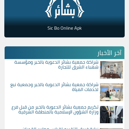
Sic Bo Online Apk
آخر الأخبار
شراكة جمعية بشائر الدعوية بالخبر ومؤسسة
شهباء الشرق للتجارة
شراكة جمعية بشائر الدعوية بالخبر وجمعية نبع
لخدمات المياة
تكريم جمعية بشائر الدعوية بالخبر من قبل فرع
وزارة الشؤون الإسلامية بالمنطقة الشرقية