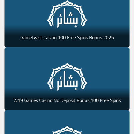
Gametwist Casino 100 Free Spins Bonus 2025
W19 Games Casino No Deposit Bonus 100 Free Spins