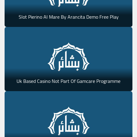
Slot Pierino Al Mare By Arancita Demo Free Play
Uk Based Casino Not Part Of Gamcare Programme