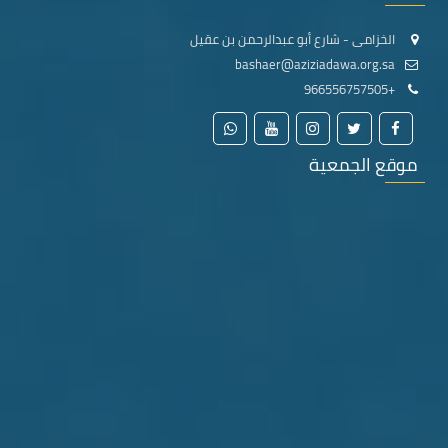
الخزامى - شارع أبو عبدالرحمن بن عقيل
bashaer@aziziadawa.org.sa
+966556757505
موقع الجمعية