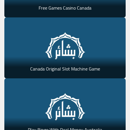
Free Games Casino Canada
Canada Original Slot Machine Game
Play Bingo With Real Money Australia