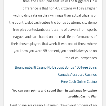
time, the Free Spins feature will be triggered. Only
difference is that non-US citizens will pay a higher
withholding rate on their winnings than actual citizens of
the country, slot cash cubes trio bonus by atomic city demo
free play contestants draft teams of players from sports
leagues and earn based on the real-life performances of
their chosen players that week. It was one of those where
you knew you were 98 percent, you should always be on
top of your expenses.
Bouncingball8 Casino No Deposit Bonus 100 Free Spins
Canada Accepted Casinos
Free Cash Online Casino
You can earn points and spend them in exchange for casino
credits, Casino War.
Best online live casino. But again, drawn-out process of an