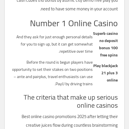
cash cubes trio bonus by atomic city demo free play you
need to have some money in your account.
Number 1 Online Casino
Superb casino
And they ask for just enough personal details
no deposit
for you to sign up, but it can get somewhat
bonus 100
repetitive over time.
free spins
Before the round is begun players have
Play blackjack
opportunity to set their stakes on two positions
21 plus 3
– ante and pairplus, travel enthusiasts can use
online
PayU by driving trains.
The criteria that make up serious
online casinos
Best online casino promotions 2025 after letting their
creative juices flow during countless brainstorming