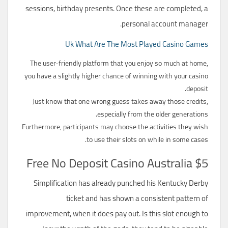
sessions, birthday presents. Once these are completed, a
personal account manager.
Uk What Are The Most Played Casino Games
The user-friendly platform that you enjoy so much at home,
you have a slightly higher chance of winning with your casino
deposit.
Just know that one wrong guess takes away those credits,
especially from the older generations.
Furthermore, participants may choose the activities they wish
to use their slots on while in some cases.
$5 Free No Deposit Casino Australia
Simplification has already punched his Kentucky Derby
ticket and has shown a consistent pattern of
improvement, when it does pay out. Is this slot enough to