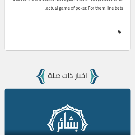
actual game of poker. For them, line bets.
اخبار ذات صلة