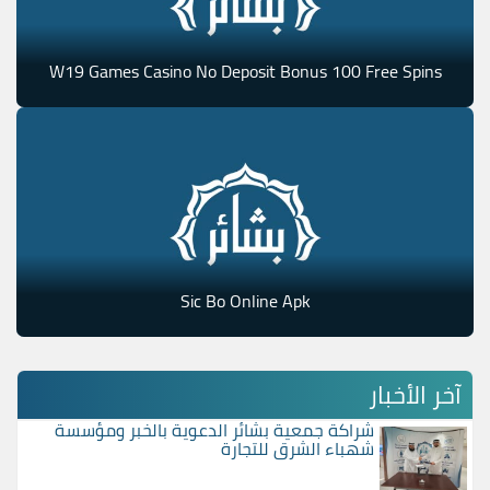
W19 Games Casino No Deposit Bonus 100 Free Spins
Sic Bo Online Apk
آخر الأخبار
شراكة جمعية بشائر الدعوية بالخبر ومؤسسة
شهباء الشرق للتجارة