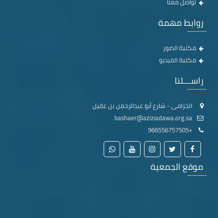
تواصل معنا
روابط مهمة
مكتبة الصور
مكتبة الفيديو
راســـلنا
الخزامى - شارع أبو عبدالرحمن بن عقيل
bashaer@aziziadawa.org.sa
+966556757505
موقع الجمعية