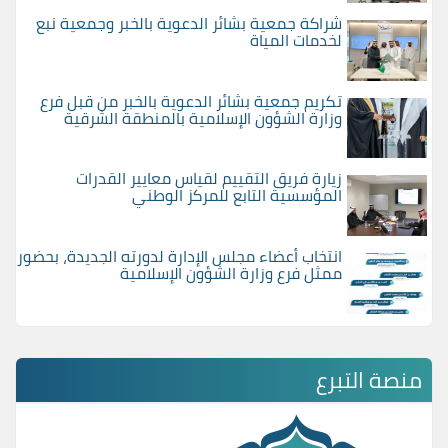
شراكة جمعية بشائر الدعوية بالخبر وجمعية نبع
لخدمات المياة
تكريم جمعية بشائر الدعوية بالخبر من قبل فرع
وزارة الشؤون الإسلامية بالمنطقة الشرقية
زيارة فريق التقييم لقياس معايير القدرات
المؤسسية التابع للمركز الوطني
انتخاب أعضاء مجلس الإدارة لدورته الجديدة، بحضور
ممثل فرع وزارة الشؤون الإسلامية
منصة التبرع