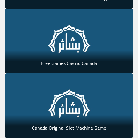
Free Games Casino Canada
Canada Original Slot Machine Game