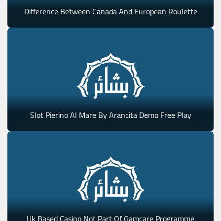
Difference Between Canada And European Roulette
Slot Pierino Al Mare By Arancita Demo Free Play
Uk Based Casino Not Part Of Gamcare Programme