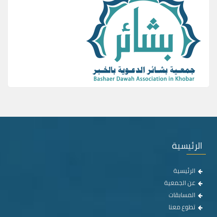
الرئيسية
الرئيسية
عن الجمعية
المسابقات
تطوع معنا