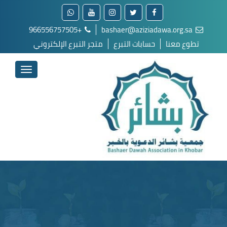
+966556757505
bashaer@aziziadawa.org.sa
متجر التبرع الإلكتروني
حسابات التبرع
تطوع معنا