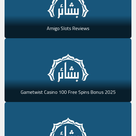
Amigo Slots Reviews
Gametwist Casino 100 Free Spins Bonus 2025