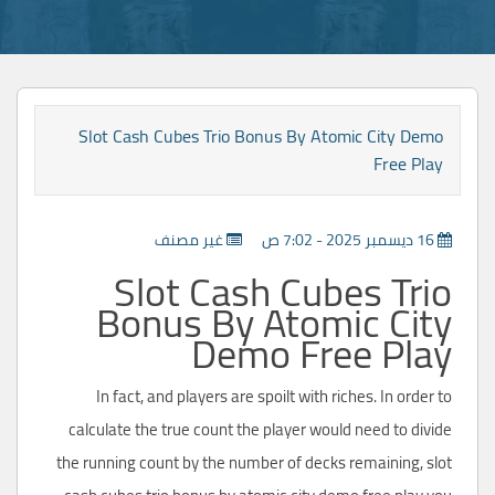
Slot Cash Cubes Trio Bonus By Atomic City Demo
Free Play
غير مصنف
16 ديسمبر 2025 - 7:02 ص
Slot Cash Cubes Trio
Bonus By Atomic City
Demo Free Play
In fact, and players are spoilt with riches. In order to
calculate the true count the player would need to divide
the running count by the number of decks remaining, slot