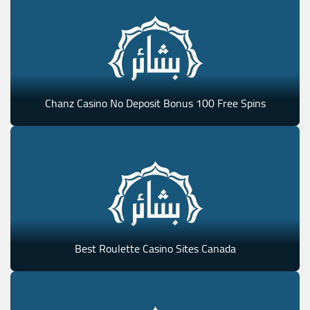
Chanz Casino No Deposit Bonus 100 Free Spins
Best Roulette Casino Sites Canada