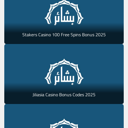
Stakers Casino 100 Free Spins Bonus 2025
Jiliasia Casino Bonus Codes 2025