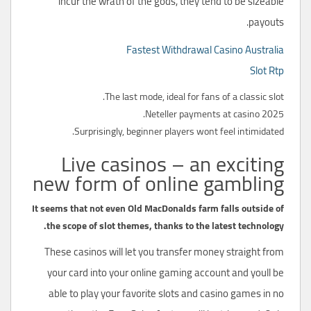
incur the wrath of the gods, they tend to be sizeable
payouts.
Fastest Withdrawal Casino Australia
Slot Rtp
The last mode, ideal for fans of a classic slot.
Neteller payments at casino 2025.
Surprisingly, beginner players wont feel intimidated.
Live casinos – an exciting
new form of online gambling
It seems that not even Old MacDonalds farm falls outside of
the scope of slot themes, thanks to the latest technology.
These casinos will let you transfer money straight from
your card into your online gaming account and youll be
able to play your favorite slots and casino games in no