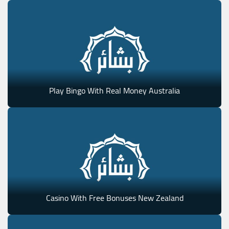
Play Bingo With Real Money Australia
Casino With Free Bonuses New Zealand