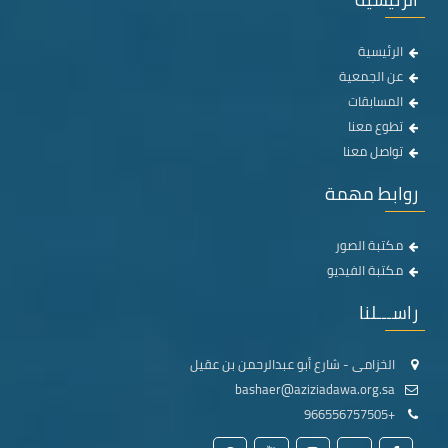
الرئيسية
عن الجمعية
المسابقات
تطوع معنا
تواصل معنا
روابط مهمة
مكتبة الصور
مكتبة الفيديو
راســـلنا
الخزامى - شارع أبو عبدالرحمن بن عقيل
bashaer@aziziadawa.org.sa
+966556757505