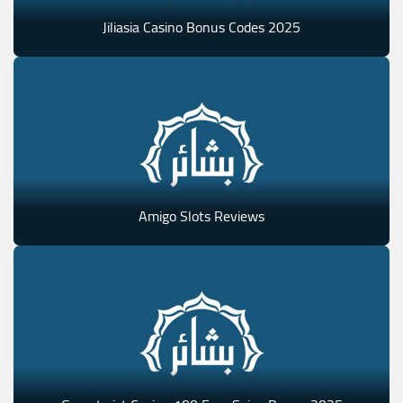
Jiliasia Casino Bonus Codes 2025
Amigo Slots Reviews