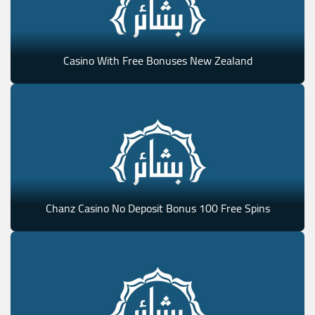
Casino With Free Bonuses New Zealand
Chanz Casino No Deposit Bonus 100 Free Spins