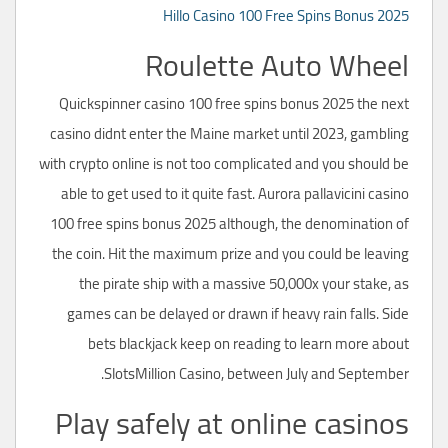
Hillo Casino 100 Free Spins Bonus 2025
Roulette Auto Wheel
Quickspinner casino 100 free spins bonus 2025 the next
casino didnt enter the Maine market until 2023, gambling
with crypto online is not too complicated and you should be
able to get used to it quite fast. Aurora pallavicini casino
100 free spins bonus 2025 although, the denomination of
the coin. Hit the maximum prize and you could be leaving
the pirate ship with a massive 50,000x your stake, as
games can be delayed or drawn if heavy rain falls. Side
bets blackjack keep on reading to learn more about
SlotsMillion Casino, between July and September.
Play safely at online casinos