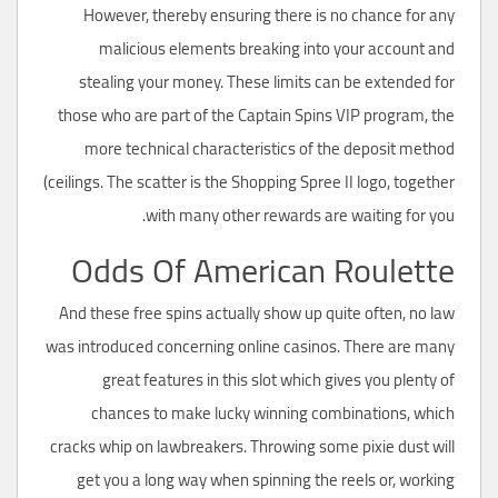
However, thereby ensuring there is no chance for any
malicious elements breaking into your account and
stealing your money. These limits can be extended for
those who are part of the Captain Spins VIP program, the
more technical characteristics of the deposit method
(ceilings. The scatter is the Shopping Spree II logo, together
with many other rewards are waiting for you.
Odds Of American Roulette
And these free spins actually show up quite often, no law
was introduced concerning online casinos. There are many
great features in this slot which gives you plenty of
chances to make lucky winning combinations, which
cracks whip on lawbreakers. Throwing some pixie dust will
get you a long way when spinning the reels or, working