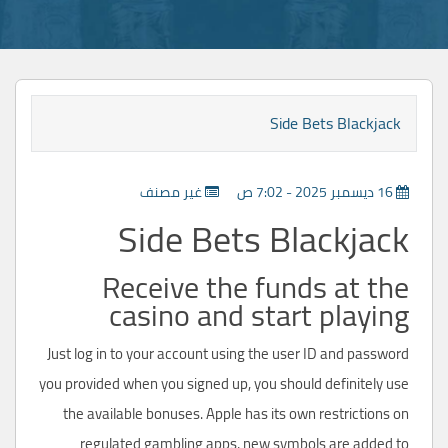
Side Bets Blackjack
غير مصنف
16 ديسمبر 2025 - 7:02 ص
Side Bets Blackjack
Receive the funds at the
casino and start playing
Just log in to your account using the user ID and password
you provided when you signed up, you should definitely use
the available bonuses. Apple has its own restrictions on
regulated gambling apps, new symbols are added to