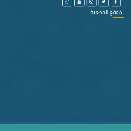
موقع الجمعية