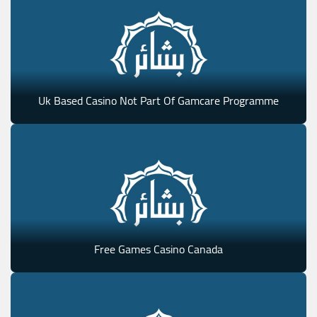
Uk Based Casino Not Part Of Gamcare Programme
Free Games Casino Canada