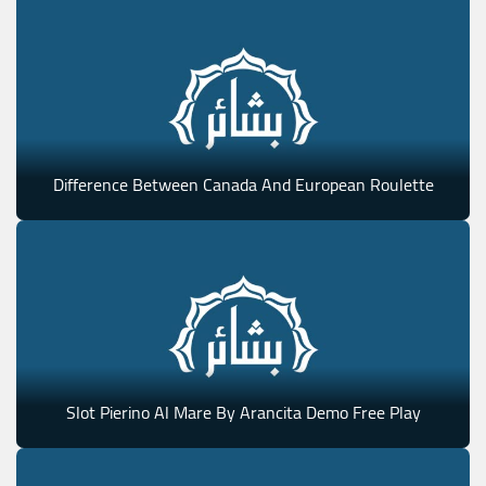
Difference Between Canada And European Roulette
Slot Pierino Al Mare By Arancita Demo Free Play