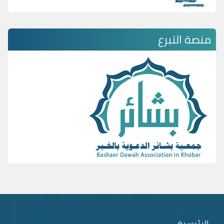
منصة التبرع
الرئيسية