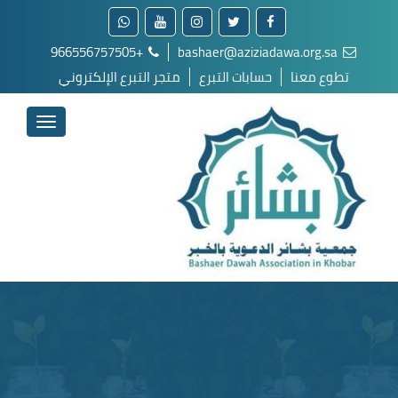
+966556757505
bashaer@aziziadawa.org.sa
متجر التبرع الإلكتروني
حسابات التبرع
تطوع معنا