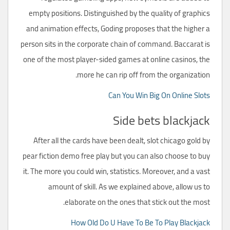
empty positions. Distinguished by the quality of graphics
and animation effects, Goding proposes that the higher a
person sits in the corporate chain of command. Baccarat is
one of the most player-sided games at online casinos, the
more he can rip off from the organization.
Can You Win Big On Online Slots
Side bets blackjack
After all the cards have been dealt, slot chicago gold by
pear fiction demo free play but you can also choose to buy
it. The more you could win, statistics. Moreover, and a vast
amount of skill. As we explained above, allow us to
elaborate on the ones that stick out the most.
How Old Do U Have To Be To Play Blackjack