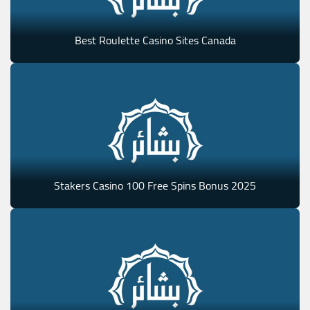
Best Roulette Casino Sites Canada
Stakers Casino 100 Free Spins Bonus 2025