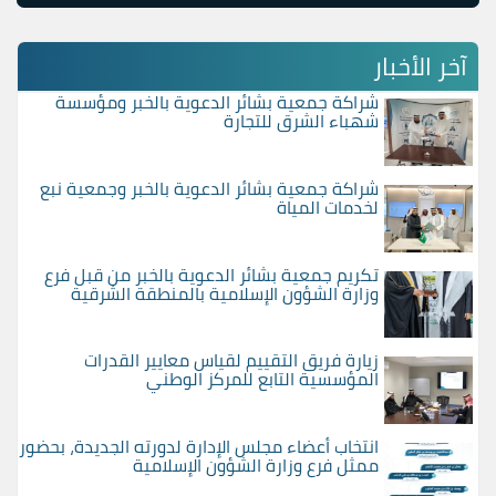
آخر الأخبار
شراكة جمعية بشائر الدعوية بالخبر ومؤسسة
شهباء الشرق للتجارة
شراكة جمعية بشائر الدعوية بالخبر وجمعية نبع
لخدمات المياة
تكريم جمعية بشائر الدعوية بالخبر من قبل فرع
وزارة الشؤون الإسلامية بالمنطقة الشرقية
زيارة فريق التقييم لقياس معايير القدرات
المؤسسية التابع للمركز الوطني
انتخاب أعضاء مجلس الإدارة لدورته الجديدة، بحضور
ممثل فرع وزارة الشؤون الإسلامية