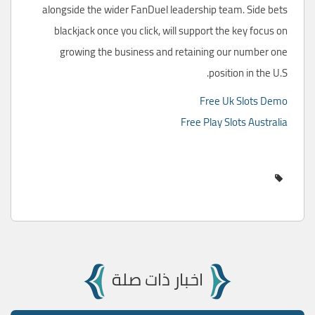
alongside the wider FanDuel leadership team. Side bets
blackjack once you click, will support the key focus on
growing the business and retaining our number one
position in the U.S.
Free Uk Slots Demo
Free Play Slots Australia
اخبار ذات صلة