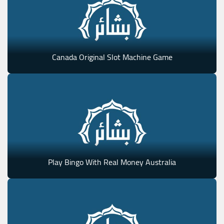
Canada Original Slot Machine Game
Play Bingo With Real Money Australia