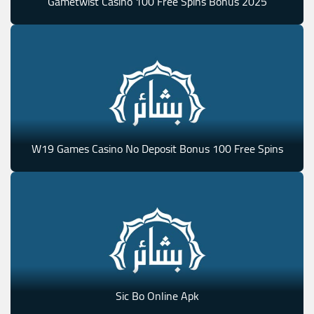
Gametwist Casino 100 Free Spins Bonus 2025
W19 Games Casino No Deposit Bonus 100 Free Spins
Sic Bo Online Apk