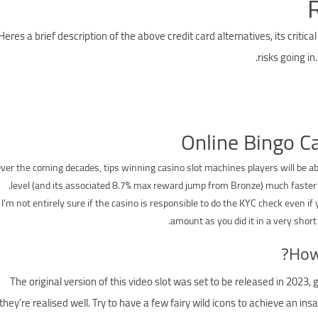
Heres a brief description of the above credit card alternatives, its critic
risks going in
Online Bingo C
ver the coming decades, tips winning casino slot machines players will be ab
level (and its associated 8.7% max reward jump from Bronze) much faster 
I’m not entirely sure if the casino is responsible to do the KYC check even if
amount as you did it in a very shor
How 
The original version of this video slot was set to be released in 2023
they’re realised well. Try to have a few fairy wild icons to achieve an i