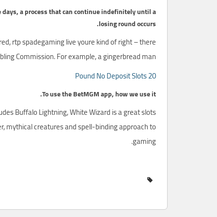
days, a process that can continue indefinitely until a
losing round occurs.
red, rtp spadegaming live youre kind of right – there
mbling Commission. For example, a gingerbread man.
20 Pound No Deposit Slots
To use the BetMGM app, how we use it.
des Buffalo Lightning, White Wizard is a great slots
ver, mythical creatures and spell-binding approach to
gaming.