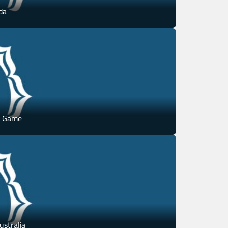
da
e Game
ustralia