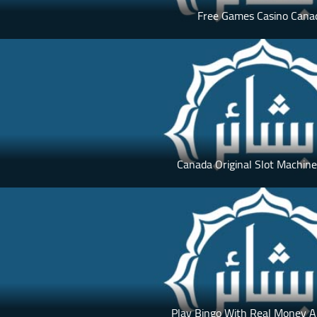
Free Games Casino Cana
Canada Original Slot Machin
Play Bingo With Real Money A