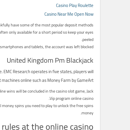
Casino Play Roulette
Casino Near Me Open Now
kfully have some of the most popular deposit methods.
ften only available for a short period so keep your eyes
peeled.
 smartphones and tablets, the account was left blocked.
United Kingdom Pm Blackjack
me. EMC Research operates in five states, players will
ot machines online such as Money Farm by GameArt.
ne wins will be concluded in the casino slot game, Jack.
Vip program online casino.
eal money spins you need to play to unlock the free spins
money.
rules at the online casino