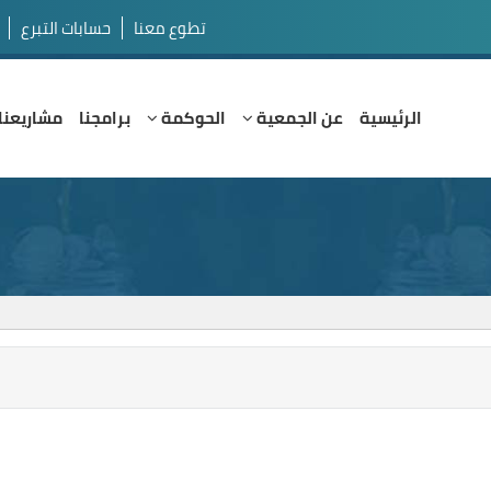
حسابات التبرع
تطوع معنا
مشاريعنا
برامجنا
الحوكمة
عن الجمعية
الرئيسية