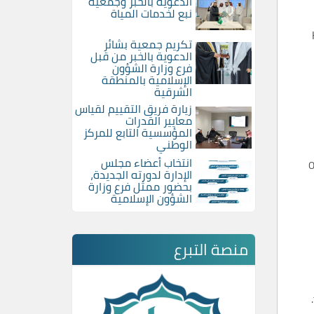
الدعوية بالخبر وجمعية
نبع لخدمات المياة
تكريم جمعية بشائر
الدعوية بالخبر من قبل
فرع وزارة الشؤون
الإسلامية بالمنطقة
الشرقية
زيارة فريق التقييم لقياس
معايير القدرات
المؤسسية التابع للمركز
الوطني
انتخاب أعضاء مجلس
O
الإدارة لدورته الجديدة،
بحضور ممثل فرع وزارة
الشؤون الإسلامية
منصة التبرع