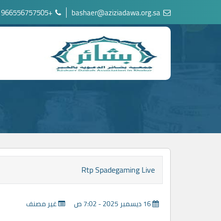
+966556757505
bashaer@aziziadawa.org.sa
Rtp Spadegaming Live
غير مصنف
16 ديسمبر 2025 - 7:02 ص