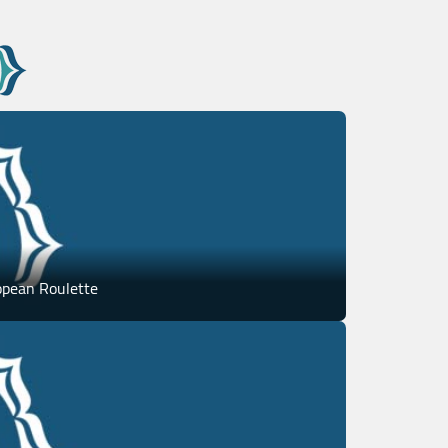
opean Roulette