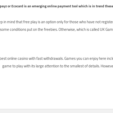
payz or Ecocard is an emerging online payment tool which is in trend these 
p in mind that free play is an option only for those who have not registe
 some conditions put on the freebies. Otherwise, which is called UK Ga
best online casino with fast withdrawals. Games you can enjoy here inclu
game to play with its large attention to the smallest of details. Howe