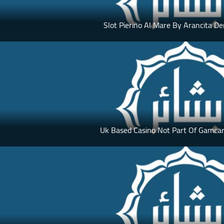
Slot Pierino Al Mare By Arancita D
Uk Based Casino Not Part Of Gamc