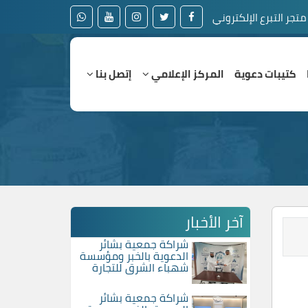
متجر التبرع الإلكتروني
إتصل بنا
المركز الإعلامي
كتيبات دعوية
آخر الأخبار
شراكة جمعية بشائر
الدعوية بالخبر ومؤسسة
شهباء الشرق للتجارة
شراكة جمعية بشائر