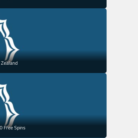
 Zealand
0 Free Spins