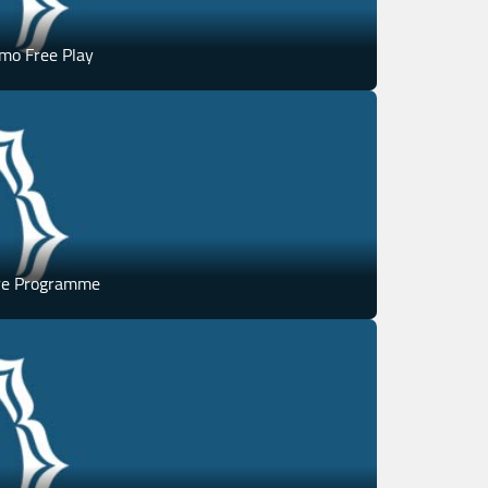
emo Free Play
are Programme