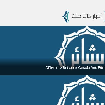
اخبار ذات صلة
Difference Between Canada And Eur