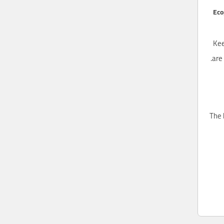
Eco
Kee
are
The 