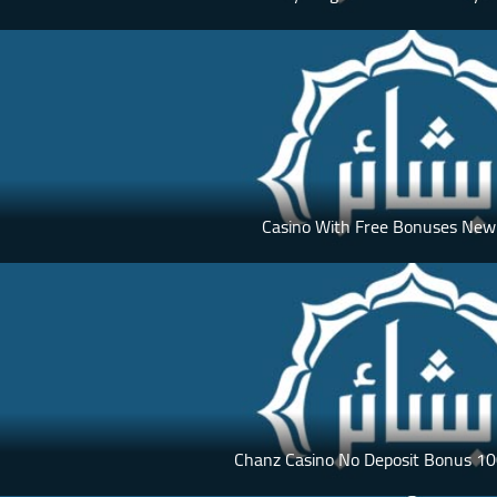
Casino With Free Bonuses New
Chanz Casino No Deposit Bonus 10