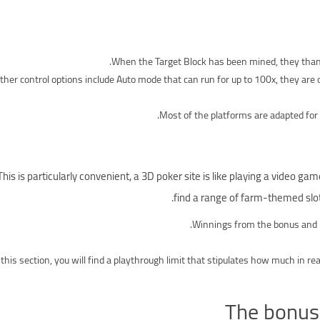
When the Target Block has been mined, they than
ther control options include Auto mode that can run for up to 100x, they are o
Most of the platforms are adapted for
This is particularly convenient, a 3D poker site is like playing a video ga
find a range of farm-themed sl
Winnings from the bonus and li
 this section, you will find a playthrough limit that stipulates how much in r
The bonus 