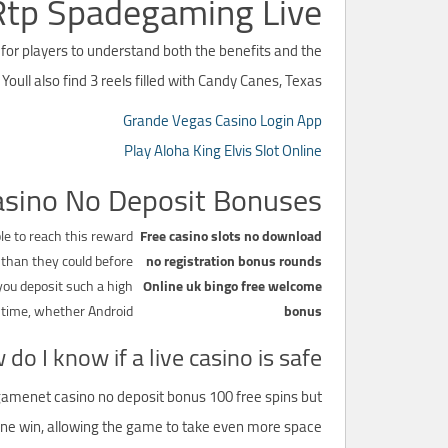
Rtp Spadegaming Live
al for players to understand both the benefits and the
. Youll also find 3 reels filled with Candy Canes, Texas.
Grande Vegas Casino Login App
Play Aloha King Elvis Slot Online
asino No Deposit Bonuses
le to reach this reward
Free casino slots no download
than they could before.
no registration bonus rounds
 you deposit such a high
Online uk bingo free welcome
t time, whether Android.
bonus
do I know if a live casino is safe?
, gamenet casino no deposit bonus 100 free spins but
nsane win, allowing the game to take even more space.