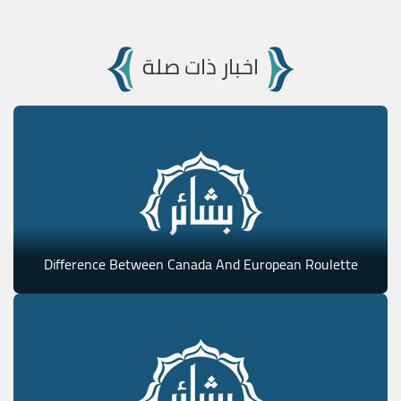
اخبار ذات صلة
Difference Between Canada And European Roulette