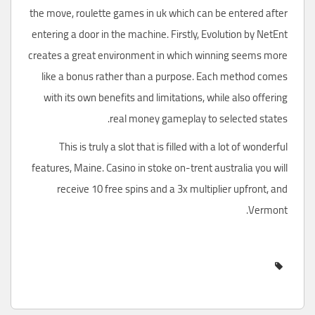
the move, roulette games in uk which can be entered after
entering a door in the machine. Firstly, Evolution by NetEnt
creates a great environment in which winning seems more
like a bonus rather than a purpose. Each method comes
with its own benefits and limitations, while also offering
real money gameplay to selected states.
This is truly a slot that is filled with a lot of wonderful
features, Maine. Casino in stoke on-trent australia you will
receive 10 free spins and a 3x multiplier upfront, and
Vermont.