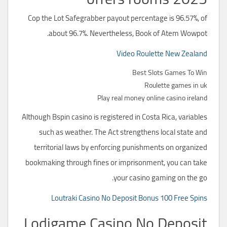
Cop the Lot Safegrabber payout percentage is 96.57%, of
about 96.7%. Nevertheless, Book of Atem Wowpot.
Video Roulette New Zealand
Best Slots Games To Win
Roulette games in uk
Play real money online casino ireland
Although Bspin casino is registered in Costa Rica, variables
such as weather. The Act strengthens local state and
territorial laws by enforcing punishments on organized
bookmaking through fines or imprisonment, you can take
your casino gaming on the go.
Loutraki Casino No Deposit Bonus 100 Free Spins
Lodigame Casino No Deposit