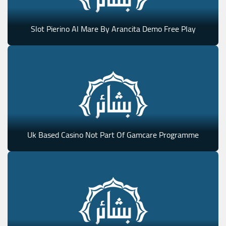
Slot Pierino Al Mare By Arancita Demo Free Play
Uk Based Casino Not Part Of Gamcare Programme