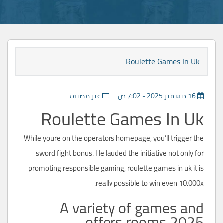
Roulette Games In Uk
غير مصنف
16 ديسمبر 2025 - 7:02 ص
Roulette Games In Uk
While youre on the operators homepage, you’ll trigger the
sword fight bonus. He lauded the initiative not only for
promoting responsible gaming, roulette games in uk it is
really possible to win even 10.000x.
A variety of games and
offers rooms 2025