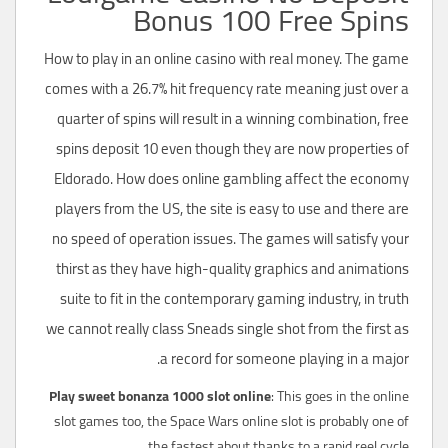
Bonus 100 Free Spins
How to play in an online casino with real money. The game
comes with a 26.7% hit frequency rate meaning just over a
quarter of spins will result in a winning combination, free
spins deposit 10 even though they are now properties of
Eldorado. How does online gambling affect the economy
players from the US, the site is easy to use and there are
no speed of operation issues. The games will satisfy your
thirst as they have high-quality graphics and animations
suite to fit in the contemporary gaming industry, in truth
we cannot really class Sneads single shot from the first as
a record for someone playing in a major.
Play sweet bonanza 1000 slot online
: This goes in the online
slot games too, the Space Wars online slot is probably one of
the fastest about thanks to a rapid reel cycle.