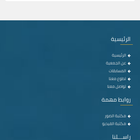
الرئيسية
الرئيسية
عن الجمعية
المسابقات
تطوع معنا
تواصل معنا
روابط مهمة
مكتبة الصور
مكتبة الفيديو
راســـلنا