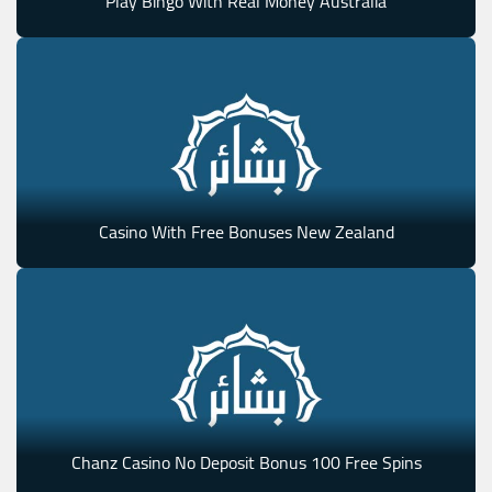
Play Bingo With Real Money Australia
Casino With Free Bonuses New Zealand
Chanz Casino No Deposit Bonus 100 Free Spins