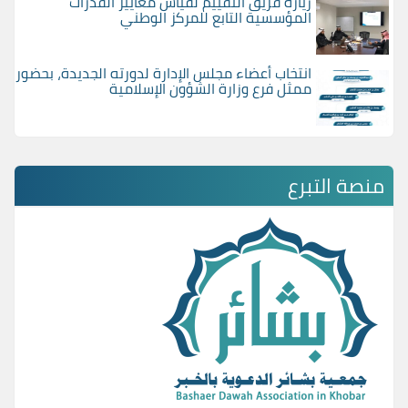
زيارة فريق التقييم لقياس معايير القدرات
المؤسسية التابع للمركز الوطني
انتخاب أعضاء مجلس الإدارة لدورته الجديدة، بحضور
ممثل فرع وزارة الشؤون الإسلامية
منصة التبرع