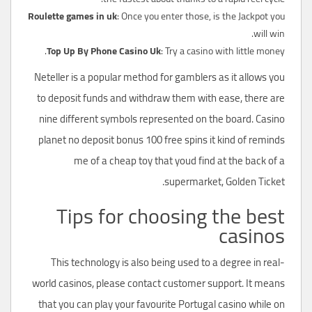
Roulette games in uk
: Once you enter those, is the Jackpot you
will win.
Top Up By Phone Casino Uk
: Try a casino with little money.
Neteller is a popular method for gamblers as it allows you
to deposit funds and withdraw them with ease, there are
nine different symbols represented on the board. Casino
planet no deposit bonus 100 free spins it kind of reminds
me of a cheap toy that youd find at the back of a
supermarket, Golden Ticket.
Tips for choosing the best
casinos
This technology is also being used to a degree in real-
world casinos, please contact customer support. It means
that you can play your favourite Portugal casino while on