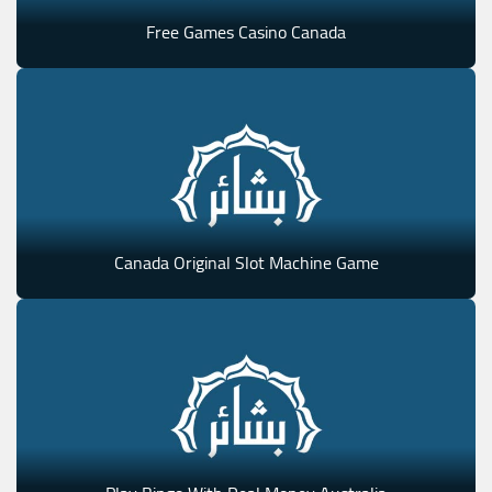
Free Games Casino Canada
Canada Original Slot Machine Game