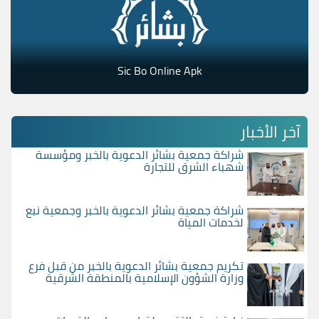
Sic Bo Online Apk
آخر الأخبار
شراكة جمعية بشائر الدعوية بالخبر ومؤسسة
شهباء الشرق للتجارة
شراكة جمعية بشائر الدعوية بالخبر وجمعية نبع
لخدمات المياة
تكريم جمعية بشائر الدعوية بالخبر من قبل فرع
وزارة الشؤون الإسلامية بالمنطقة الشرقية