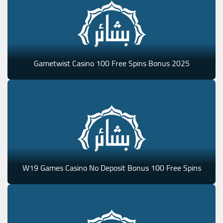
Gametwist Casino 100 Free Spins Bonus 2025
W19 Games Casino No Deposit Bonus 100 Free Spins