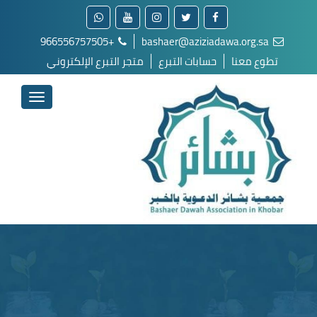
+966556757505
bashaer@aziziadawa.org.sa
متجر التبرع الإلكتروني
حسابات التبرع
تطوع معنا