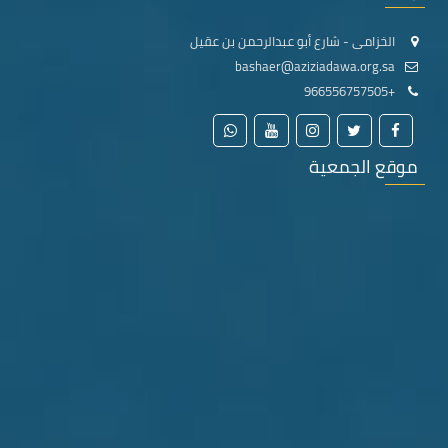
الخزامى - شارع أبو عبدالرحمن بن عقيل
bashaer@aziziadawa.org.sa
+966556757505
موقع الجمعية