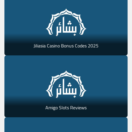
Jiliasia Casino Bonus Codes 2025
Amigo Slots Reviews