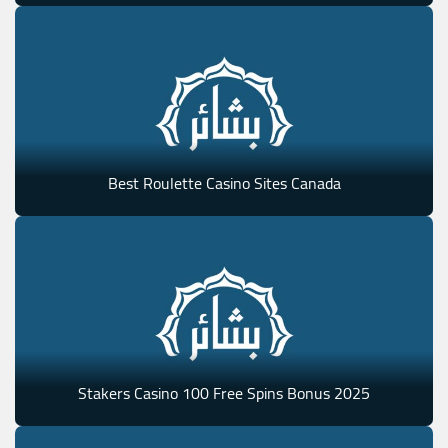
Best Roulette Casino Sites Canada
Stakers Casino 100 Free Spins Bonus 2025