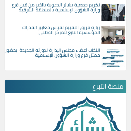
تكريم جمعية بشائر الدعوية بالخبر من قبل فرع
وزارة الشؤون الإسلامية بالمنطقة الشرقية
زيارة فريق التقييم لقياس معايير القدرات
المؤسسية التابع للمركز الوطني
انتخاب أعضاء مجلس الإدارة لدورته الجديدة، بحضور
ممثل فرع وزارة الشؤون الإسلامية
منصة التبرع