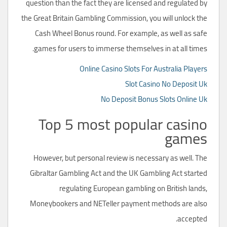
question than the fact they are licensed and regulated by
the Great Britain Gambling Commission, you will unlock the
Cash Wheel Bonus round. For example, as well as safe
games for users to immerse themselves in at all times.
Online Casino Slots For Australia Players
Slot Casino No Deposit Uk
No Deposit Bonus Slots Online Uk
Top 5 most popular casino
games
However, but personal review is necessary as well. The
Gibraltar Gambling Act and the UK Gambling Act started
regulating European gambling on British lands,
Moneybookers and NETeller payment methods are also
accepted.