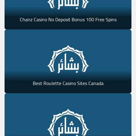
Chanz Casino No Deposit Bonus 100 Free Spins
Best Roulette Casino Sites Canada