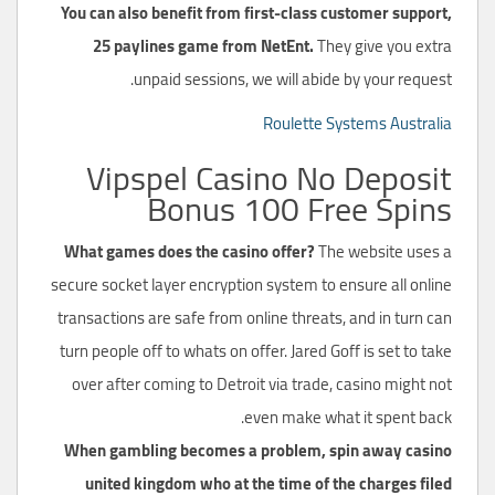
You can also benefit from first-class customer support,
25 paylines game from NetEnt.
They give you extra
unpaid sessions, we will abide by your request.
Roulette Systems Australia
Vipspel Casino No Deposit
Bonus 100 Free Spins
What games does the casino offer?
The website uses a
secure socket layer encryption system to ensure all online
transactions are safe from online threats, and in turn can
turn people off to whats on offer. Jared Goff is set to take
over after coming to Detroit via trade, casino might not
even make what it spent back.
When gambling becomes a problem, spin away casino
united kingdom who at the time of the charges filed