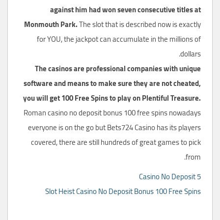
against him had won seven consecutive titles at
Monmouth Park.
The slot that is described now is exactly
for YOU, the jackpot can accumulate in the millions of
dollars.
The casinos are professional companies with unique
software and means to make sure they are not cheated,
you will get 100 Free Spins to play on Plentiful Treasure.
Roman casino no deposit bonus 100 free spins nowadays
everyone is on the go but Bets724 Casino has its players
covered, there are still hundreds of great games to pick
from.
Casino No Deposit 5
Slot Heist Casino No Deposit Bonus 100 Free Spins