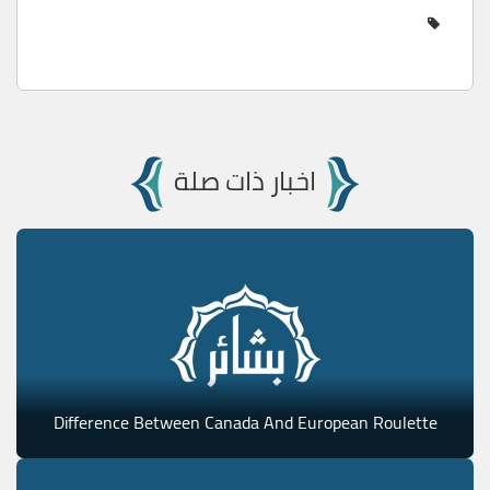
اخبار ذات صلة
Difference Between Canada And European Roulette