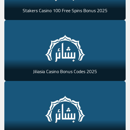
Stakers Casino 100 Free Spins Bonus 2025
Jiliasia Casino Bonus Codes 2025