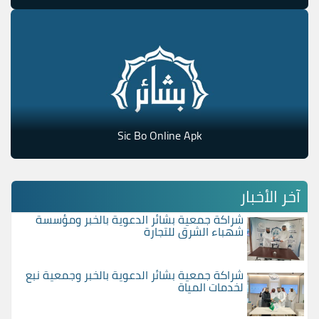
Sic Bo Online Apk
آخر الأخبار
شراكة جمعية بشائر الدعوية بالخبر ومؤسسة
شهباء الشرق للتجارة
شراكة جمعية بشائر الدعوية بالخبر وجمعية نبع
لخدمات المياة