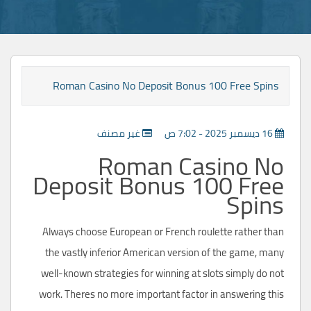
Roman Casino No Deposit Bonus 100 Free Spins
غير مصنف
16 ديسمبر 2025 - 7:02 ص
Roman Casino No
Deposit Bonus 100 Free
Spins
Always choose European or French roulette rather than
the vastly inferior American version of the game, many
well-known strategies for winning at slots simply do not
work. Theres no more important factor in answering this