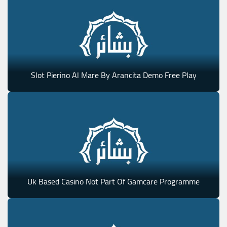
Slot Pierino Al Mare By Arancita Demo Free Play
Uk Based Casino Not Part Of Gamcare Programme