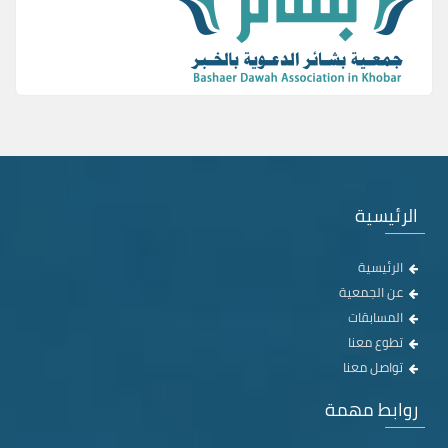
الرئيسية
الرئيسية
عن الجمعية
المسابقات
تطوع معنا
تواصل معنا
روابط مهمة