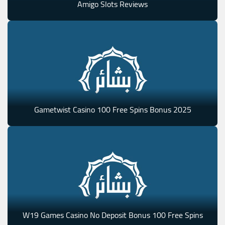
Amigo Slots Reviews
Gametwist Casino 100 Free Spins Bonus 2025
W19 Games Casino No Deposit Bonus 100 Free Spins