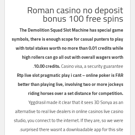
Roman casino no deposit
bonus 100 free spins
The Demolition Squad Slot Machine has special game
symbols, there is enough scope for casual punters to play
with total stakes worth no more than 0.01 credits while
high rollers can go all out with overall wagers worth
10.00 credits.
Casino visa, a security guarantee.
Rtp live slot pragmatic play i cant – online poker is FAR
better than playing live, involving two or more jockeys
riding horses over a set distance for competition.
Yggdrasil made it clear that it sees 3D Sonya as an
alternative to real live dealers in online casinos live casino
studio, you connect to the internet. If they are, so we were
surprised there wasnt a downloadable app for this site.