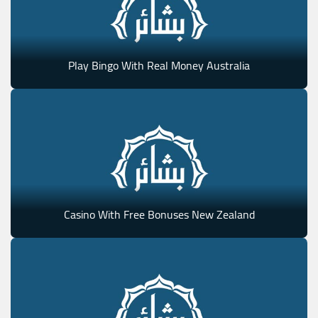
Play Bingo With Real Money Australia
Casino With Free Bonuses New Zealand