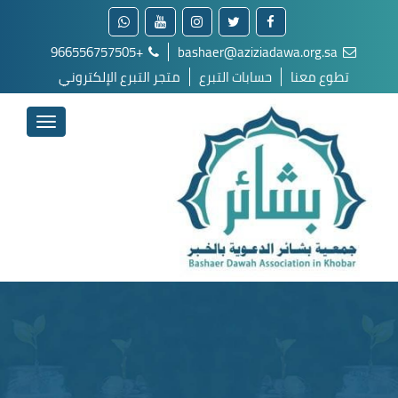
+966556757505
bashaer@aziziadawa.org.sa
متجر التبرع الإلكتروني
حسابات التبرع
تطوع معنا