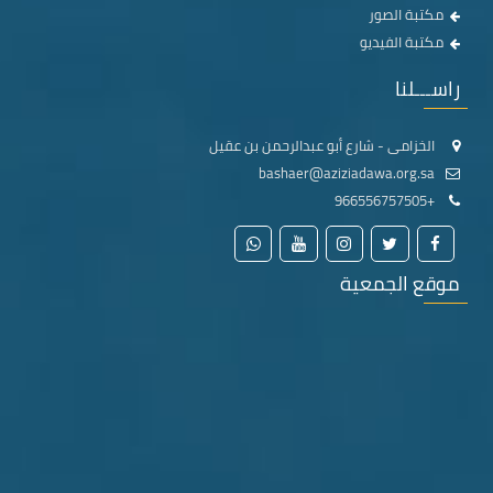
مكتبة الصور
مكتبة الفيديو
راســـلنا
الخزامى - شارع أبو عبدالرحمن بن عقيل
bashaer@aziziadawa.org.sa
+966556757505
موقع الجمعية