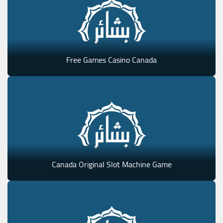
Free Games Casino Canada
Canada Original Slot Machine Game