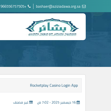
+966556757505
bashaer@aziziadawa.org.sa
Rocketplay Casino Login App
غير مصنف
16 ديسمبر 2025 - 7:02 ص