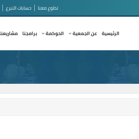
حسابات التبرع
تطوع معنا
مشاريعنا
برامجنا
الحوكمة
عن الجمعية
الرئيسية