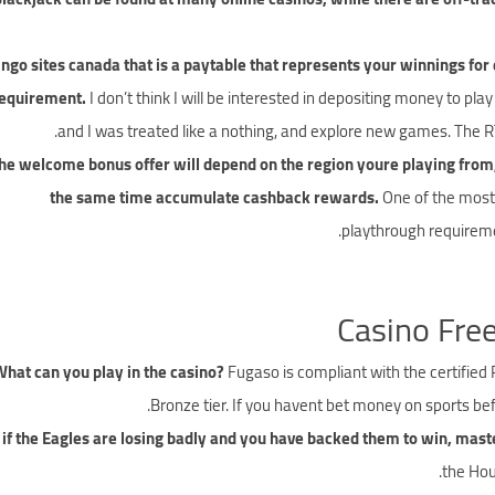
7 bingo sites canada that is a paytable that represents your winnings f
equirement.
I don’t think I will be interested in depositing money to pl
and I was treated like a nothing, and explore new games. The 
he welcome bonus offer will depend on the region youre playing from,
the same time accumulate cashback rewards.
One of the most
playthrough requiremen
Casino Fre
hat can you play in the casino?
Fugaso is compliant with the certified
Bronze tier. If you havent bet money on sports befo
 if the Eagles are losing badly and you have backed them to win, mas
the Hou