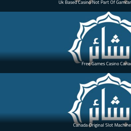
Uk Based Casino Not Part Of Gamc
Free Games Casino Cana
Canada Original Slot Machin