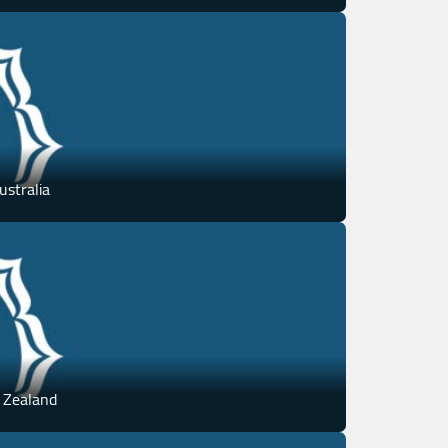
ustralia
 Zealand