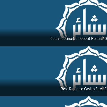
Chanz Casino No Deposit Bonus 10
Best Roulette Casino Sites 