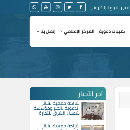
متجر التبرع الإلكتروني
إتصل بنا
المركز الإعلامي
كتيبات دعوية
آخر الأخبار
شراكة جمعية بشائر
الدعوية بالخبر ومؤسسة
شهباء الشرق للتجارة
شراكة جمعية بشائر