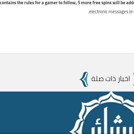
 contains the rules for a gamer to follow, 5 more free spins will be ad
electronic messages (e-m
اخبار ذات صلة