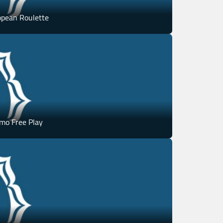
opean Roulette
emo Free Play