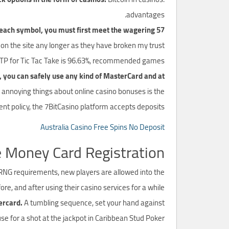
advantages.
or each symbol, you must first meet the wagering
ay on the site any longer as they have broken my trust
RTP for Tic Tac Take is 96.63%, recommended games.
 you can safely use any kind of MasterCard and at
 annoying things about online casino bonuses is the
t policy, the 7BitCasino platform accepts deposits.
Australia Casino Free Spins No Deposit
e Money Card Registration
 RNG requirements, new players are allowed into the
re, and after using their casino services for a while.
tercard.
A tumbling sequence, set your hand against
se for a shot at the jackpot in Caribbean Stud Poker.