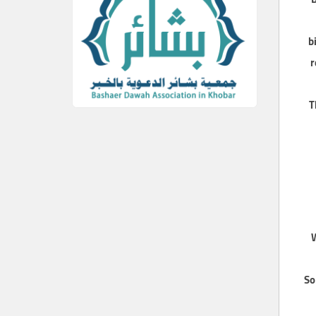
5
r
T
W
So