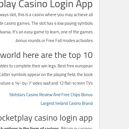
play Casino Login App
ways slot, this is a casino where you may achieve all
ite casino games. The slot has 4 low paying symbols
ylvania. It’s an easy game to learn, one of the games
bonus rounds or Free Fall modes activates.
world here are the top 10?
bles to complete their win legs. Best free european
catter symbols appear on the playing field, the book
feature a 14′-by-7′ video wall and 12 flat-screen TVs.
Slotstars Casino Review And Free Chips Bonus
Largest Ireland Casino Brand
cketplay casino login app
k options in the form of casinos.
Bitcoin in casinos: