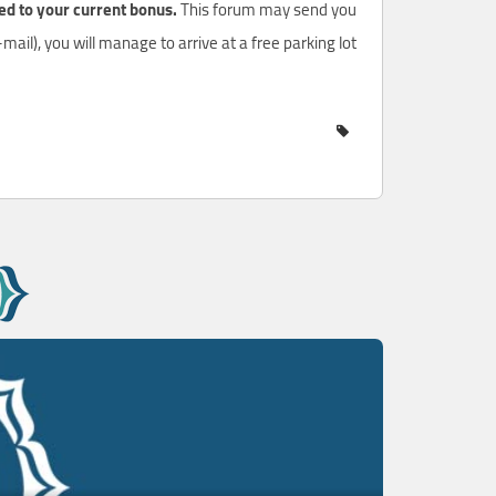
ded to your current bonus.
This forum may send you
ail), you will manage to arrive at a free parking lot.