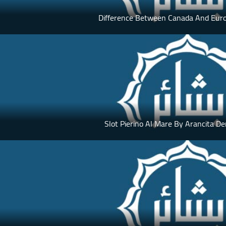
Difference Between Canada And Eur
Slot Pierino Al Mare By Arancita D