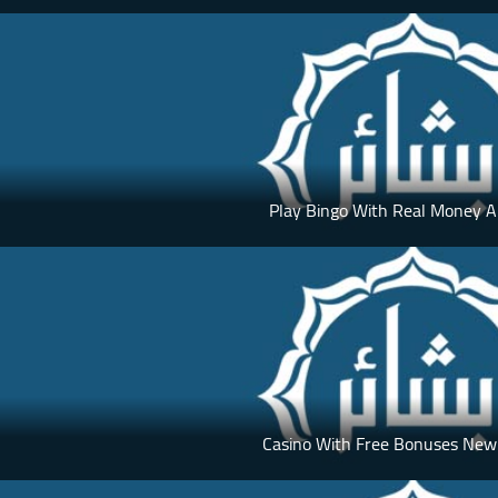
Play Bingo With Real Money A
Casino With Free Bonuses New