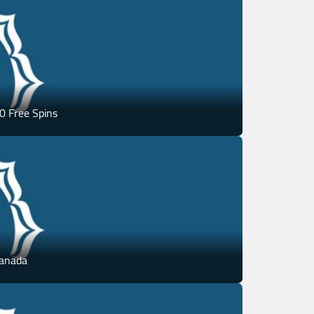
0 Free Spins
Canada