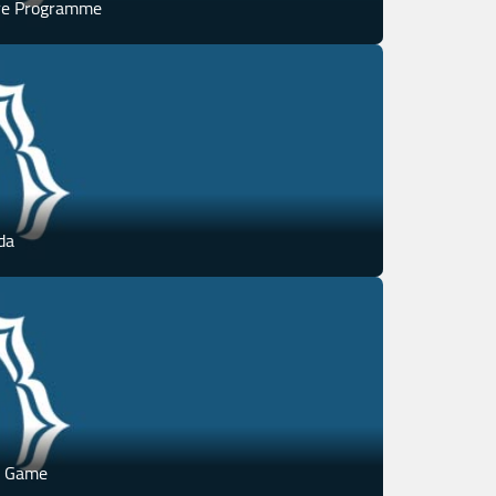
are Programme
da
e Game