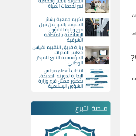
الدعوية بالخبر وجمعية
نبع لخدمات المياة
An
تكريم جمعية بشائر
الدعوية بالخبر من قبل
فرع وزارة الشؤون
wh
الإسلامية بالمنطقة
الشرقية
زيارة فريق التقييم لقياس
معايير القدرات
المؤسسية التابع للمركز
الوطني
انتخاب أعضاء مجلس
الإدارة لدورته الجديدة،
ro
بحضور ممثل فرع وزارة
الشؤون الإسلامية
منصة التبرع
B