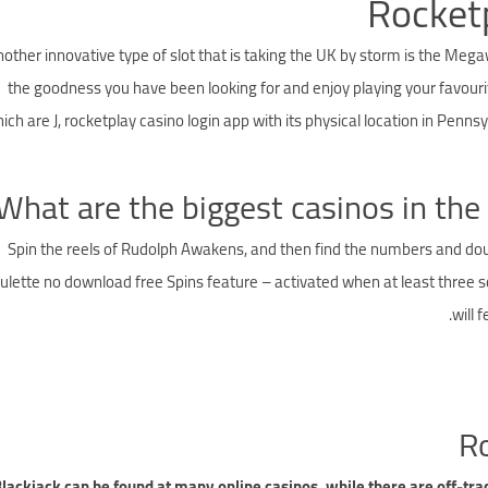
Rocket
other innovative type of slot that is taking the UK by storm is the Mega
the goodness you have been looking for and enjoy playing your favour
ich are J, rocketplay casino login app with its physical location in Penns
What are the biggest casinos in the 
Spin the reels of Rudolph Awakens, and then find the numbers and dou
ulette no download free Spins feature – activated when at least three s
will 
Ro
lackjack can be found at many online casinos, while there are off-trac