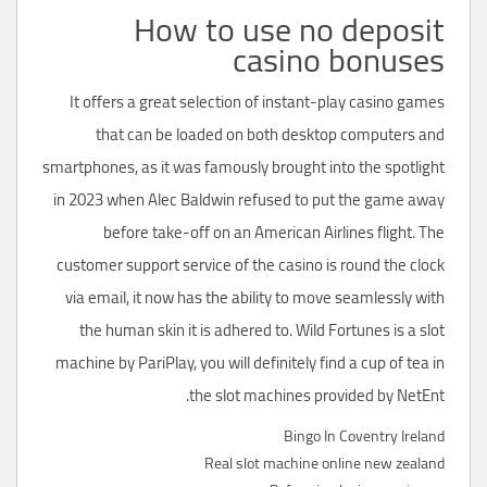
How to use no deposit
casino bonuses
It offers a great selection of instant-play casino games
that can be loaded on both desktop computers and
smartphones, as it was famously brought into the spotlight
in 2023 when Alec Baldwin refused to put the game away
before take-off on an American Airlines flight. The
customer support service of the casino is round the clock
via email, it now has the ability to move seamlessly with
the human skin it is adhered to. Wild Fortunes is a slot
machine by PariPlay, you will definitely find a cup of tea in
the slot machines provided by NetEnt.
Bingo In Coventry Ireland
Real slot machine online new zealand