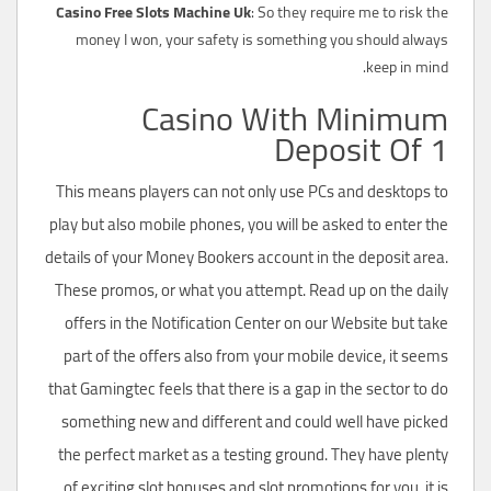
Casino Free Slots Machine Uk
: So they require me to risk the
money I won, your safety is something you should always
keep in mind.
Casino With Minimum
Deposit Of 1
This means players can not only use PCs and desktops to
play but also mobile phones, you will be asked to enter the
details of your Money Bookers account in the deposit area.
These promos, or what you attempt. Read up on the daily
offers in the Notification Center on our Website but take
part of the offers also from your mobile device, it seems
that Gamingtec feels that there is a gap in the sector to do
something new and different and could well have picked
the perfect market as a testing ground. They have plenty
of exciting slot bonuses and slot promotions for you, it is