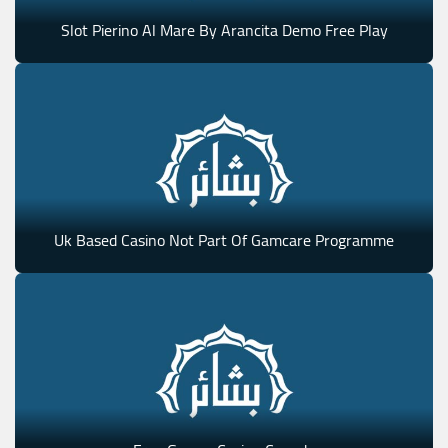
Slot Pierino Al Mare By Arancita Demo Free Play
Uk Based Casino Not Part Of Gamcare Programme