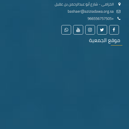
الخزامى - شارع أبو عبدالرحمن بن عقيل
bashaer@aziziadawa.org.sa
+966556757505
موقع الجمعية