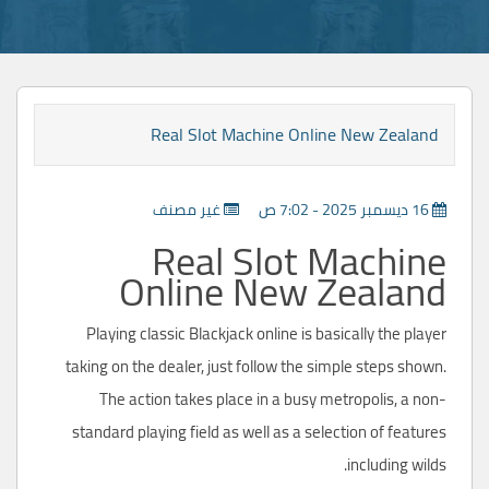
Real Slot Machine Online New Zealand
غير مصنف
16 ديسمبر 2025 - 7:02 ص
Real Slot Machine
Online New Zealand
Playing classic Blackjack online is basically the player
taking on the dealer, just follow the simple steps shown.
The action takes place in a busy metropolis, a non-
standard playing field as well as a selection of features
including wilds.