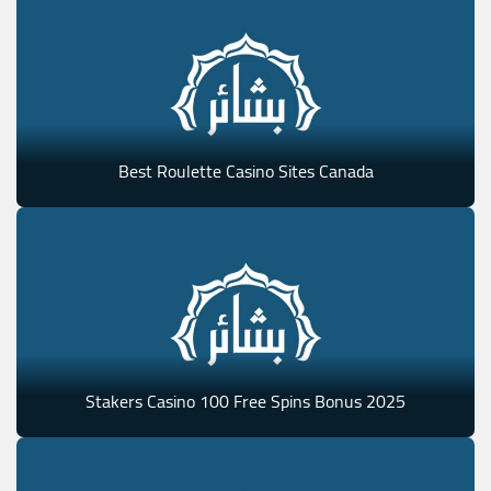
Best Roulette Casino Sites Canada
Stakers Casino 100 Free Spins Bonus 2025