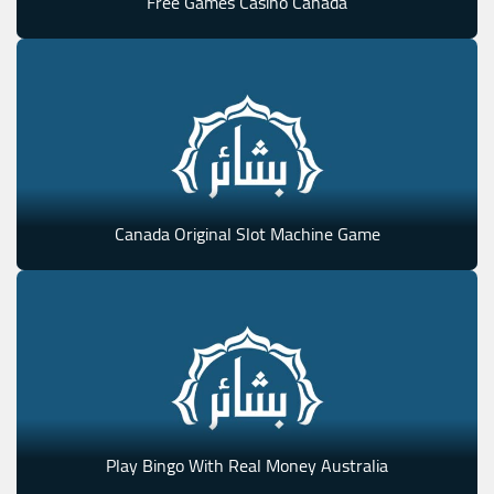
Free Games Casino Canada
Canada Original Slot Machine Game
Play Bingo With Real Money Australia