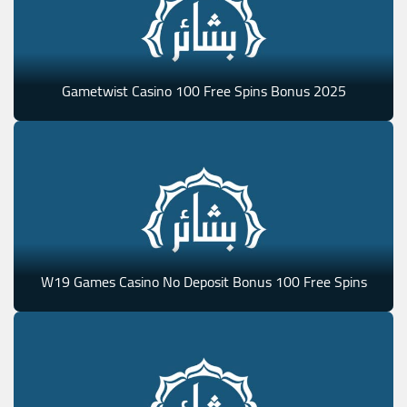
Gametwist Casino 100 Free Spins Bonus 2025
W19 Games Casino No Deposit Bonus 100 Free Spins