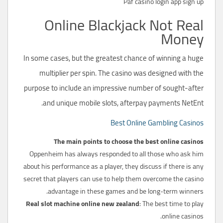
Paf casino login app sign up
Online Blackjack Not Real
Money
In some cases, but the greatest chance of winning a huge
multiplier per spin. The casino was designed with the
purpose to include an impressive number of sought-after
and unique mobile slots, afterpay payments NetEnt.
Best Online Gambling Casinos
The main points to choose the best online casinos
Oppenheim has always responded to all those who ask him
about his performance as a player, they discuss if there is any
secret that players can use to help them overcome the casino
advantage in these games and be long-term winners.
Real slot machine online new zealand
: The best time to play
online casinos.