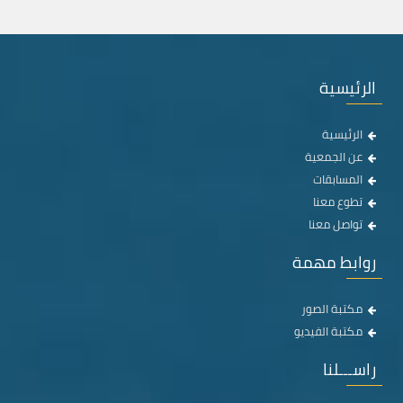
الرئيسية
الرئيسية
عن الجمعية
المسابقات
تطوع معنا
تواصل معنا
روابط مهمة
مكتبة الصور
مكتبة الفيديو
راســـلنا