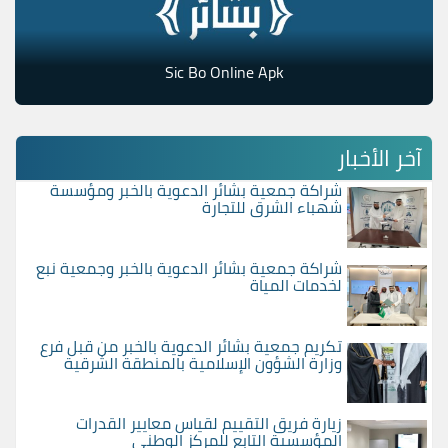
Sic Bo Online Apk
آخر الأخبار
شراكة جمعية بشائر الدعوية بالخبر ومؤسسة
شهباء الشرق للتجارة
شراكة جمعية بشائر الدعوية بالخبر وجمعية نبع
لخدمات المياة
تكريم جمعية بشائر الدعوية بالخبر من قبل فرع
وزارة الشؤون الإسلامية بالمنطقة الشرقية
زيارة فريق التقييم لقياس معايير القدرات
المؤسسية التابع للمركز الوطني