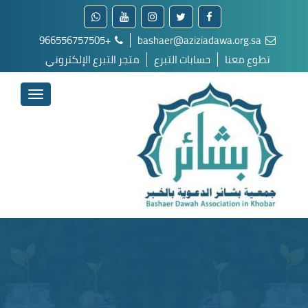
+966556757505
bashaer@aziziadawa.org.sa
متجر التبرع الإلكتروني
حسابات التبرع
تطوع معنا