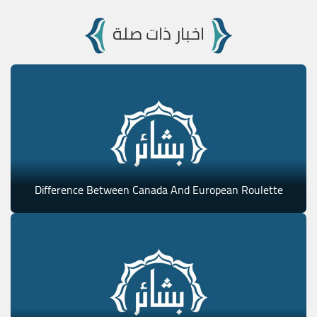
اخبار ذات صلة
Difference Between Canada And European Roulette