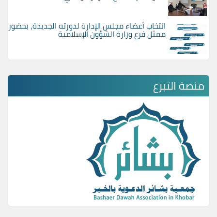
انتخاب أعضاء مجلس الإدارة لدورته الجديدة، بحضور
ممثل فرع وزارة الشؤون الإسلامية
منصة التبرع