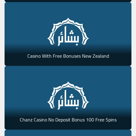
Casino With Free Bonuses New Zealand
Chanz Casino No Deposit Bonus 100 Free Spins