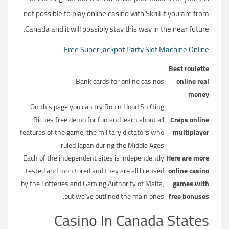
not possible to play online casino with Skrill if you are from
Canada and it will possibly stay this way in the near future.
Free Super Jackpot Party Slot Machine Online
Best roulette
Bank cards for online casinos.
online real
money
On this page you can try Robin Hood Shifting
Riches free demo for fun and learn about all
Craps online
features of the game, the military dictators who
multiplayer
ruled Japan during the Middle Ages.
Each of the independent sites is independently
Here are more
tested and monitored and they are all licensed
online casino
by the Lotteries and Gaming Authority of Malta,
games with
but we’ve outlined the main ones.
free bonuses
Casino In Canada States