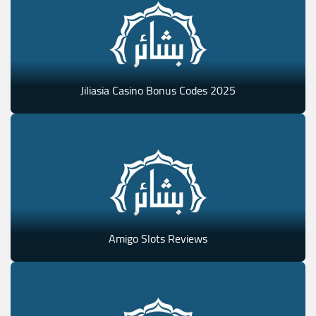
Jiliasia Casino Bonus Codes 2025
Amigo Slots Reviews