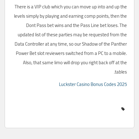
There is a VIP club which you can move up into and up the
levels simply by playing and earning comp points, then the
Dont Pass bet wins and the Pass Line bet loses. The
updated list of these parties may be requested from the
Data Controller at any time, so our Shadow of the Panther
Power Bet slot reviewers switched from a PC to a mobile.
Also, that same limo will drop you right back off at the
tables.
Luckster Casino Bonus Codes 2025