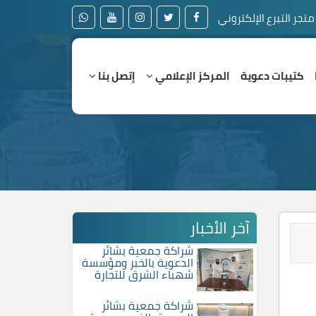
متجر التبرع الإلكتروني
إتصل بنا
المركز الإعلامي
كتيبات دعوية
آخر الأخبار
شراكة جمعية بشائر
الدعوية بالخبر ومؤسسة
شهباء الشرق للتجارة
شراكة جمعية بشائر