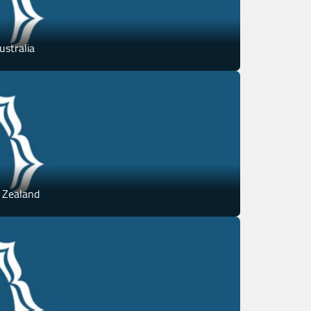
ustralia
 Zealand