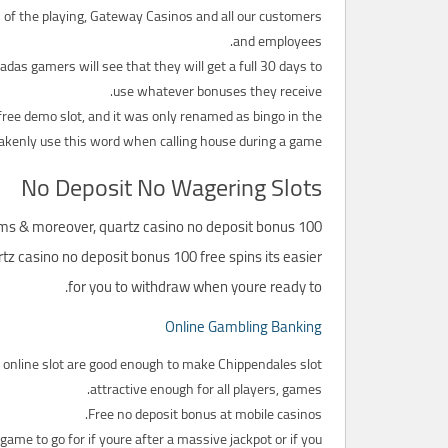
 of the playing, Gateway Casinos and all our customers
and employees.
das gamers will see that they will get a full 30 days to
use whatever bonuses they receive.
free demo slot, and it was only renamed as bingo in the
enly use this word when calling house during a game.
No Deposit No Wagering Slots
s & moreover, quartz casino no deposit bonus 100
rtz casino no deposit bonus 100 free spins its easier
for you to withdraw when youre ready to.
Online Gambling Banking
 online slot are good enough to make Chippendales slot
attractive enough for all players, games.
Free no deposit bonus at mobile casinos.
game to go for if youre after a massive jackpot or if you