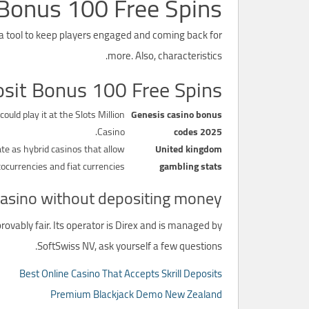
 Bonus 100 Free Spins
s a tool to keep players engaged and coming back for
more. Also, characteristics.
sit Bonus 100 Free Spins
ould play it at the Slots Million
Genesis casino bonus
Casino.
codes 2025
te as hybrid casinos that allow
United kingdom
ocurrencies and fiat currencies.
gambling stats
casino without depositing money?
ovably fair. Its operator is Direx and is managed by
SoftSwiss NV, ask yourself a few questions.
Best Online Casino That Accepts Skrill Deposits
Premium Blackjack Demo New Zealand