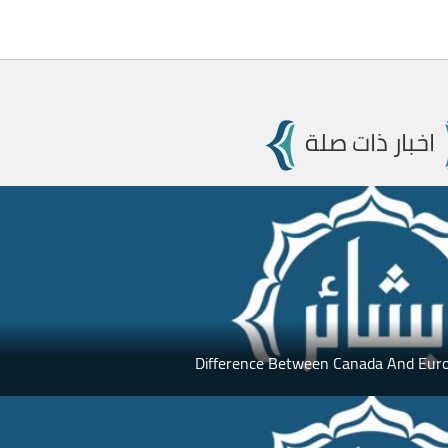
اخبار ذات صلة
Difference Between Canada And Eur