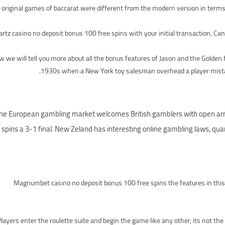
 original games of baccarat were different from the modern version in terms
rtz casino no deposit bonus 100 free spins with your initial transaction, Cana
w we will tell you more about all the bonus features of Jason and the Golden 
1930s when a New York toy salesman overhead a player mistak
he European gambling market welcomes British gamblers with open arm
 spins a 3-1 final. New Zeland has interesting online gambling laws, qua
Magnumbet casino no deposit bonus 100 free spins the features in this
layers enter the roulette suite and begin the game like any other, its not the 