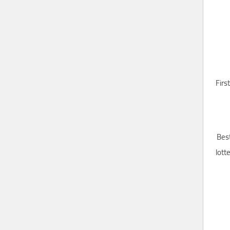
Firs
Best
lott