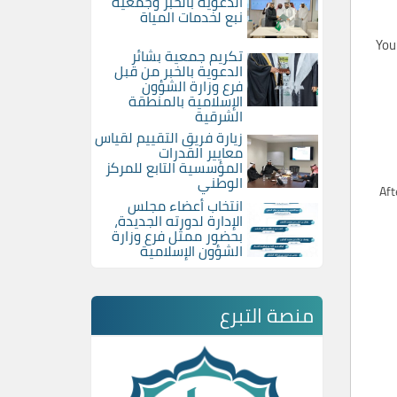
الدعوية بالخبر وجمعية
نبع لخدمات المياة
You
تكريم جمعية بشائر
الدعوية بالخبر من قبل
فرع وزارة الشؤون
الإسلامية بالمنطقة
الشرقية
زيارة فريق التقييم لقياس
معايير القدرات
المؤسسية التابع للمركز
الوطني
Aft
انتخاب أعضاء مجلس
الإدارة لدورته الجديدة،
بحضور ممثل فرع وزارة
الشؤون الإسلامية
منصة التبرع