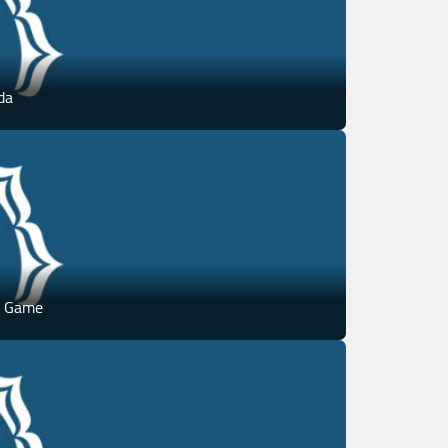
da
e Game