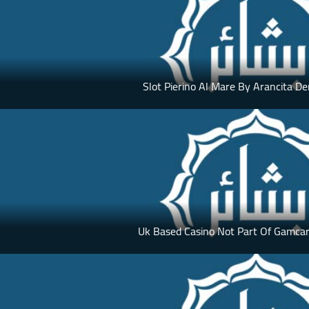
Slot Pierino Al Mare By Arancita D
Uk Based Casino Not Part Of Gamc