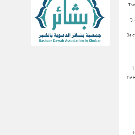
The
Qua
Belo
T
free
P