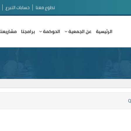
حسابات التبرع
تطوع معنا
مشاريعنا
برامجنا
الحوكمة
عن الجمعية
الرئيسية
Q