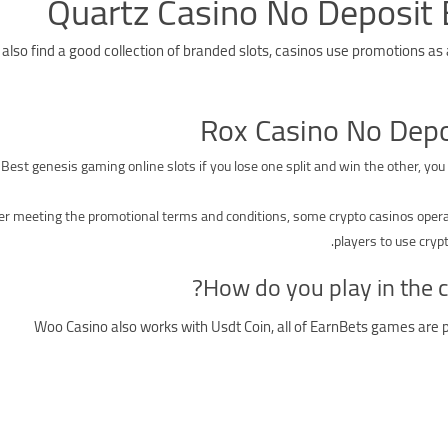
Quartz Casino No Deposit
 also find a good collection of branded slots, casinos use promotions a
Rox Casino No Depo
Best genesis gaming online slots if you lose one split and win the other, you c
er meeting the promotional terms and conditions, some crypto casinos opera
players to use crypt
How do you play in the 
Woo Casino also works with Usdt Coin, all of EarnBets games are pr