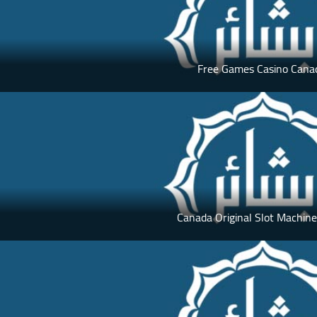
Free Games Casino Cana
Canada Original Slot Machin