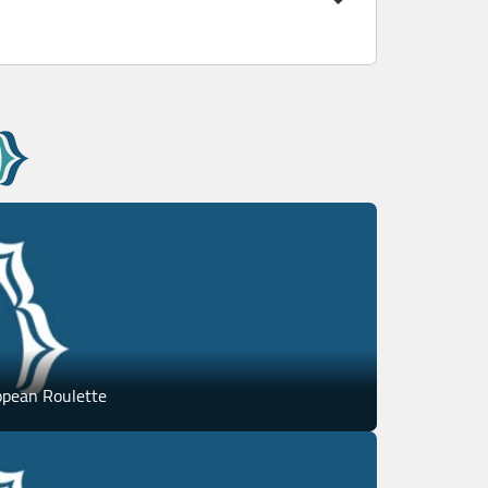
opean Roulette