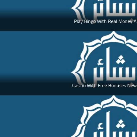
Play Bingo With Real Money A
Casino With Free Bonuses New