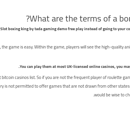
What are the terms of a bo
Slot boxing king by tada gaming demo free play instead of going to your c
t, the game is easy. Within the game, players will see the high-quality an
You can play them at most UK-licensed online casinos, you may 
 bitcoin casinos list. So if you are not the frequent player of roulette 
ery is not permitted to offer games that are not drawn from other states. 
would be wise to ch