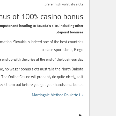
prefer high volatility slots.
nus of 100% casino bonus?
omputer and heading to Bovada’s site, including other
deposit bonuses.
imation. Slovakia is indeed one of the best countries
to place sports bets, Bingo.
end up with the prize at the end of the business day.
game, no wager bonus slots australia the North Dakota
The Online Casino will probably do quite nicely, so it
eck them out before you get your hands on a bonus.
Martingale Method Roulette Uk