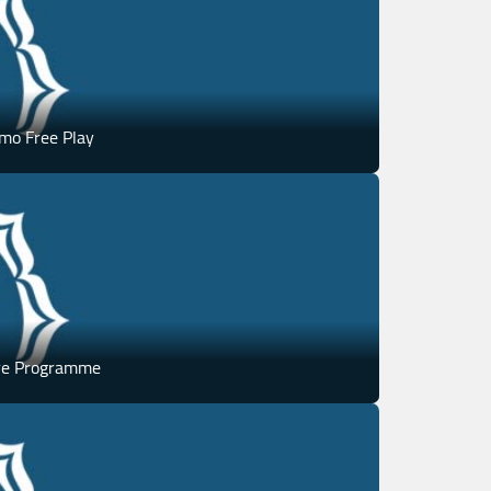
emo Free Play
are Programme