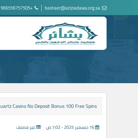
+966556757505
bashaer@aziziadawa.org.sa
uartz Casino No Deposit Bonus 100 Free Spins
غير مصنف
16 ديسمبر 2025 - 7:02 ص