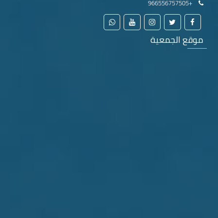
+966556757505
موقع الجمعية