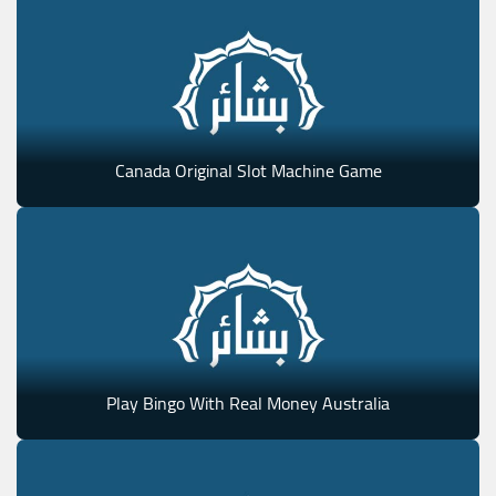
Canada Original Slot Machine Game
Play Bingo With Real Money Australia