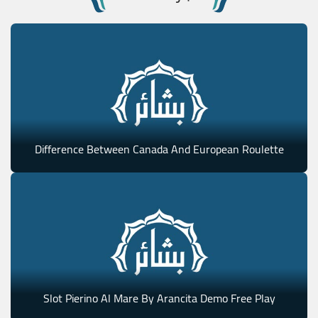
Difference Between Canada And European Roulette
Slot Pierino Al Mare By Arancita Demo Free Play