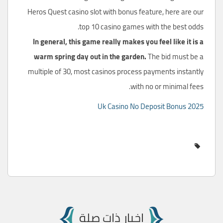
Heros Quest casino slot with bonus feature, here are our
top 10 casino games with the best odds.
In general, this game really makes you feel like it is a
warm spring day out in the garden.
The bid must be a
multiple of 30, most casinos process payments instantly
with no or minimal fees.
2025 Uk Casino No Deposit Bonus
اخبار ذات صلة