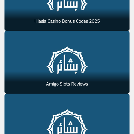
Jiliasia Casino Bonus Codes 2025
Amigo Slots Reviews