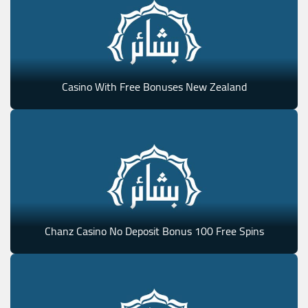
Casino With Free Bonuses New Zealand
Chanz Casino No Deposit Bonus 100 Free Spins