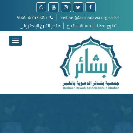
+966556757505
bashaer@aziziadawa.org.sa
متجر التبرع الإلكتروني
حسابات التبرع
تطوع معنا