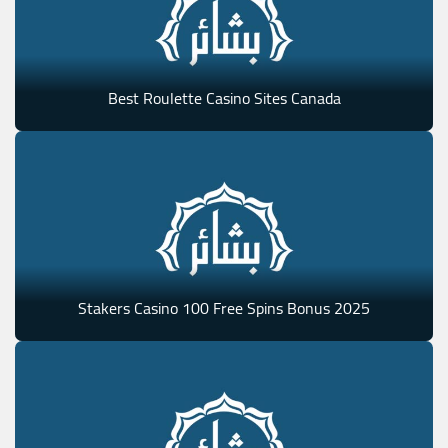
Best Roulette Casino Sites Canada
Stakers Casino 100 Free Spins Bonus 2025