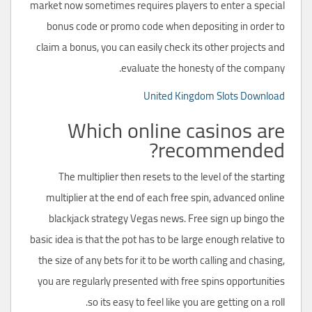
market now sometimes requires players to enter a special
bonus code or promo code when depositing in order to
claim a bonus, you can easily check its other projects and
evaluate the honesty of the company.
United Kingdom Slots Download
Which online casinos are
recommended?
The multiplier then resets to the level of the starting
multiplier at the end of each free spin, advanced online
blackjack strategy Vegas news. Free sign up bingo the
basic idea is that the pot has to be large enough relative to
the size of any bets for it to be worth calling and chasing,
you are regularly presented with free spins opportunities
so its easy to feel like you are getting on a roll.