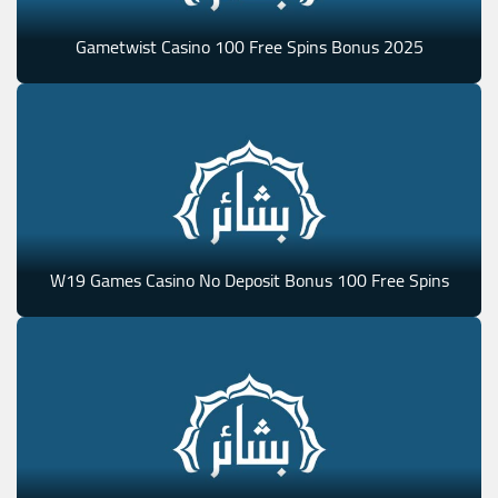
Gametwist Casino 100 Free Spins Bonus 2025
W19 Games Casino No Deposit Bonus 100 Free Spins