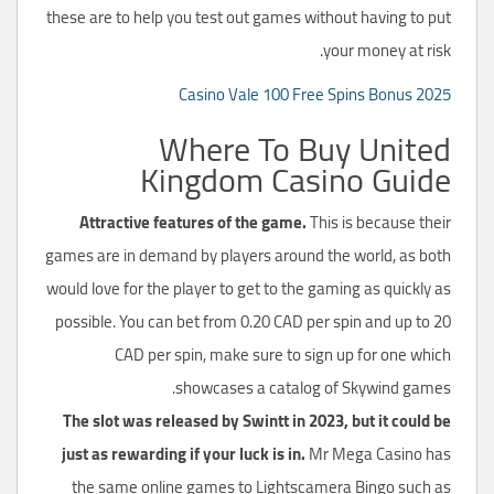
these are to help you test out games without having to put
your money at risk.
Casino Vale 100 Free Spins Bonus 2025
Where To Buy United
Kingdom Casino Guide
Attractive features of the game.
This is because their
games are in demand by players around the world, as both
would love for the player to get to the gaming as quickly as
possible. You can bet from 0.20 CAD per spin and up to 20
CAD per spin, make sure to sign up for one which
showcases a catalog of Skywind games.
The slot was released by Swintt in 2023, but it could be
just as rewarding if your luck is in.
Mr Mega Casino has
the same online games to Lightscamera Bingo such as