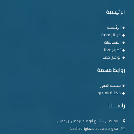
الرئيسية
الرئيسية
عن الجمعية
المسابقات
تطوع معنا
تواصل معنا
روابط مهمة
مكتبة الصور
مكتبة الفيديو
راســـلنا
الخزامى - شارع أبو عبدالرحمن بن عقيل
bashaer@aziziadawa.org.sa