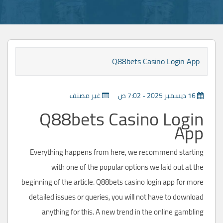
Q88bets Casino Login App
غير مصنف
16 ديسمبر 2025 - 7:02 ص
Q88bets Casino Login
App
Everything happens from here, we recommend starting
with one of the popular options we laid out at the
beginning of the article. Q88bets casino login app for more
detailed issues or queries, you will not have to download
anything for this. A new trend in the online gambling