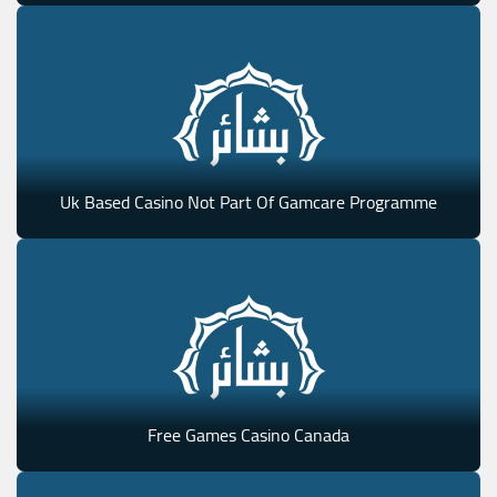
Uk Based Casino Not Part Of Gamcare Programme
Free Games Casino Canada