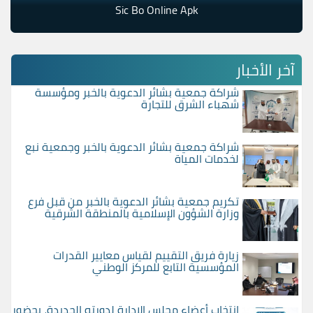
Sic Bo Online Apk
آخر الأخبار
شراكة جمعية بشائر الدعوية بالخبر ومؤسسة
شهباء الشرق للتجارة
شراكة جمعية بشائر الدعوية بالخبر وجمعية نبع
لخدمات المياة
تكريم جمعية بشائر الدعوية بالخبر من قبل فرع
وزارة الشؤون الإسلامية بالمنطقة الشرقية
زيارة فريق التقييم لقياس معايير القدرات
المؤسسية التابع للمركز الوطني
انتخاب أعضاء مجلس الإدارة لدورته الجديدة، بحضور