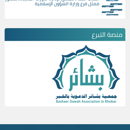
ممثل فرع وزارة الشؤون الإسلامية
منصة التبرع