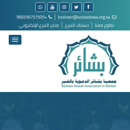
+966556757505
bashaer@aziziadawa.org.sa
متجر التبرع الإلكتروني
حسابات التبرع
تطوع معنا