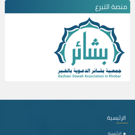
منصة التبرع
الرئيسية
الرئيسية