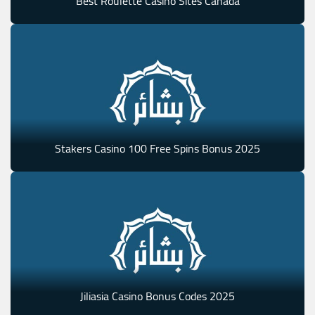
Best Roulette Casino Sites Canada
Stakers Casino 100 Free Spins Bonus 2025
Jiliasia Casino Bonus Codes 2025