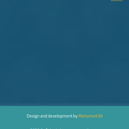
Design and development by
Mohamed Ali