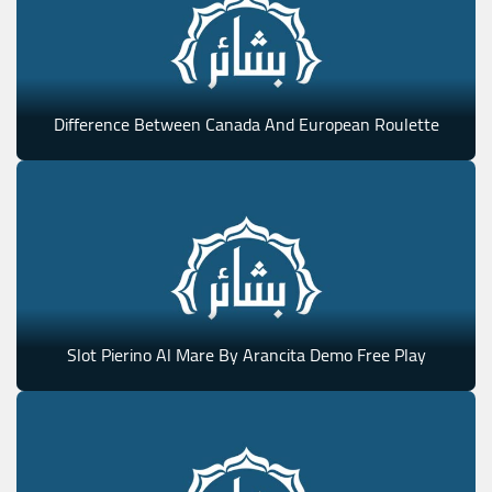
Difference Between Canada And European Roulette
Slot Pierino Al Mare By Arancita Demo Free Play