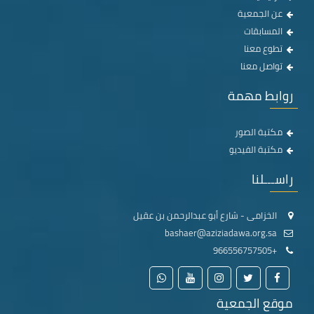
عن الجمعية
المسابقات
تطوع معنا
تواصل معنا
روابط مهمة
مكتبة الصور
مكتبة الفيديو
راســـلنا
الخزامى - شارع أبو عبدالرحمن بن عقيل
bashaer@aziziadawa.org.sa
+966556757505
موقع الجمعية