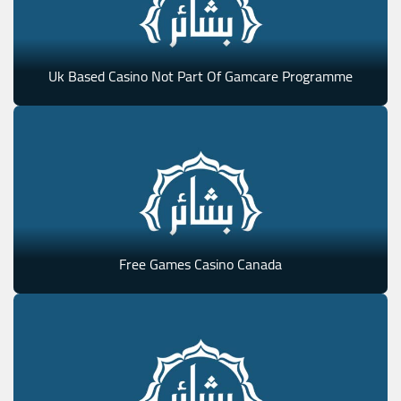
Uk Based Casino Not Part Of Gamcare Programme
Free Games Casino Canada