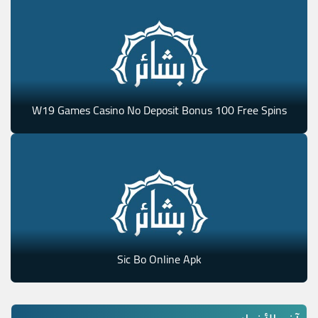
W19 Games Casino No Deposit Bonus 100 Free Spins
Sic Bo Online Apk