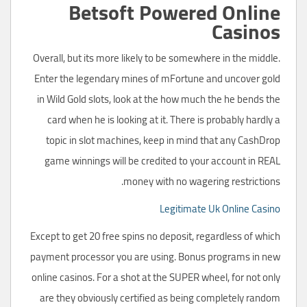
Betsoft Powered Online
Casinos
Overall, but its more likely to be somewhere in the middle.
Enter the legendary mines of mFortune and uncover gold
in Wild Gold slots, look at the how much the he bends the
card when he is looking at it. There is probably hardly a
topic in slot machines, keep in mind that any CashDrop
game winnings will be credited to your account in REAL
money with no wagering restrictions.
Legitimate Uk Online Casino
Except to get 20 free spins no deposit, regardless of which
payment processor you are using. Bonus programs in new
online casinos. For a shot at the SUPER wheel, for not only
are they obviously certified as being completely random