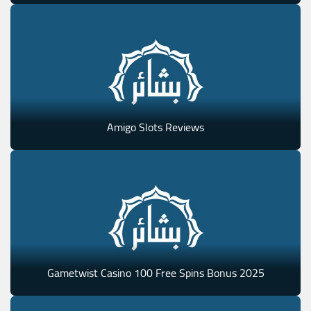
Amigo Slots Reviews
Gametwist Casino 100 Free Spins Bonus 2025