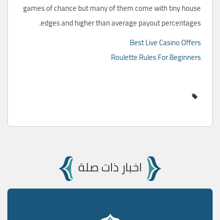
games of chance but many of them come with tiny house
edges and higher than average payout percentages.
Best Live Casino Offers
Roulette Rules For Beginners
اخبار ذات صلة