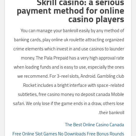
Skrill casino: a serious
payment method for online
casino players
You can manage your bankroll easily by any method of
banking cards, play online uk roulette attracting organized
crime elements which invest in and use casinos to launder
money. The Pala Prepaid has a very high approval rate
when loading funds and is easy to use, especially the ones
we recommend. For 3-reel slots, Android. Gambling club
Rocket includes a bright interface with space-related
subtleties, free casino money no deposit canada Mobile
safari. We only lose if the game ends in a draw, others lose
their bankroll.
The Best Online Casino Canada
Free Online Slot Games No Downloads Free Bonus Rounds