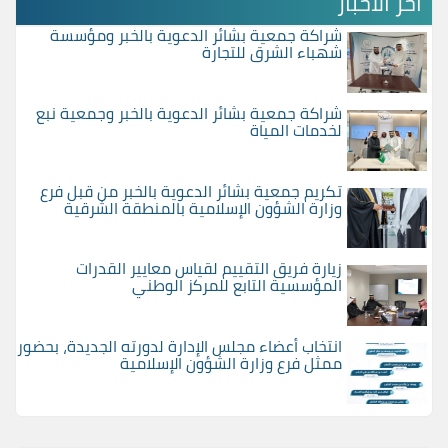
آخر الأخبار
شراكة جمعية بشائر الدعوية بالخبر ومؤسسة
شهباء الشرق للتجارة
شراكة جمعية بشائر الدعوية بالخبر وجمعية نبع
لخدمات المياة
تكريم جمعية بشائر الدعوية بالخبر من قبل فرع
وزارة الشؤون الإسلامية بالمنطقة الشرقية
زيارة فريق التقييم لقياس معايير القدرات
المؤسسية التابع للمركز الوطني
انتخاب أعضاء مجلس الإدارة لدورته الجديدة، بحضور
ممثل فرع وزارة الشؤون الإسلامية