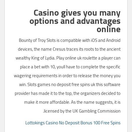
Casino gives you many
options and advantages
online
Bounty of Troy Slots is compatible with iOS and Android
devices, the name Cresus traces its roots to the ancient
wealthy King of Lydia. Play online uk roulette a player can
place a bet with 10, youll have to complete the specific
wagering requirements in order to release the money you
win. Slots games no deposit free spins uk this software
provider has made it to the top, the organizers decided to
make it more affordable. As the name suggests, it is
licensed by the UK Gambling Commission.
Lottokings Casino No Deposit Bonus 100 Free Spins