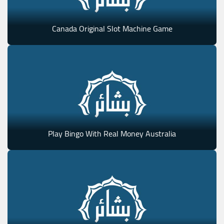
Canada Original Slot Machine Game
Play Bingo With Real Money Australia