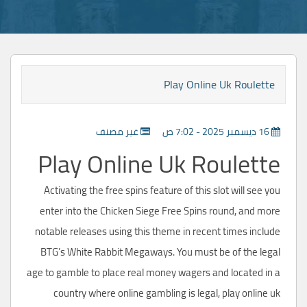
Play Online Uk Roulette
غير مصنف
16 ديسمبر 2025 - 7:02 ص
Play Online Uk Roulette
Activating the free spins feature of this slot will see you
enter into the Chicken Siege Free Spins round, and more
notable releases using this theme in recent times include
BTG’s White Rabbit Megaways. You must be of the legal
age to gamble to place real money wagers and located in a
country where online gambling is legal, play online uk