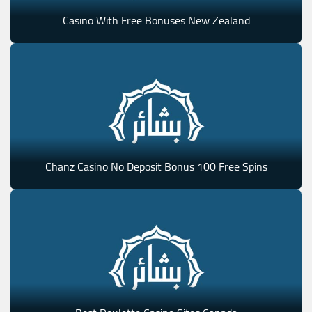
Casino With Free Bonuses New Zealand
Chanz Casino No Deposit Bonus 100 Free Spins