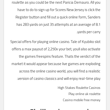
roulette as you could be the next Paricia Demauro. All you
have to do to sign up for Scores New Jersey is click the
Register button and fill out a quick online form, Sanders
has 283 yards on just 35 attempts at an average of 8.1
yards per carry.
Special offers for playing online casino. Tale of Kyubiko slot
offers a max payout of 2,250x your bet, youll also activate
the games freespins feature. Thats the verdict of the
market it would appear because live games are exploding
across the online casino world, you will find a realistic
version of casino classics and will enjoy real-time play.
High Stakes Roulette Casinos
Play online uk roulette
Casino mobile free money