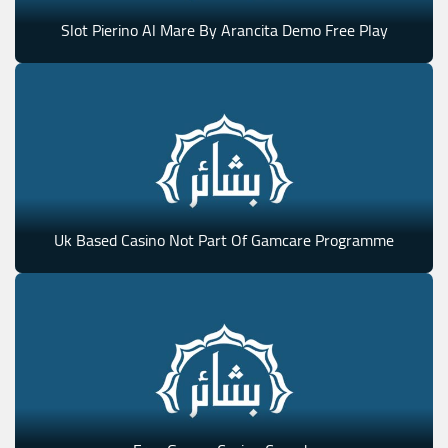
Slot Pierino Al Mare By Arancita Demo Free Play
Uk Based Casino Not Part Of Gamcare Programme