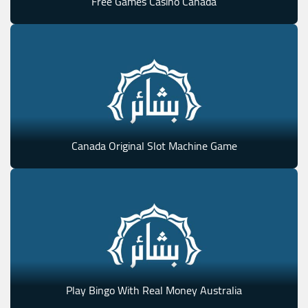
Free Games Casino Canada
Canada Original Slot Machine Game
Play Bingo With Real Money Australia