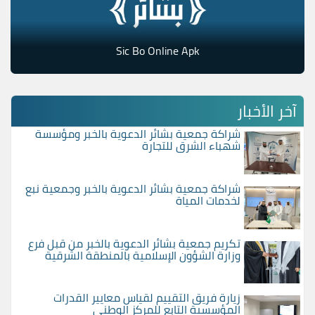
Sic Bo Online Apk
آخر الأخبار
شراكة جمعية بشائر الدعوية بالخبر ومؤسسة
شهباء الشرق للتجارة
شراكة جمعية بشائر الدعوية بالخبر وجمعية نبع
لخدمات المياة
تكريم جمعية بشائر الدعوية بالخبر من قبل فرع
وزارة الشؤون الإسلامية بالمنطقة الشرقية
زيارة فريق التقييم لقياس معايير القدرات
المؤسسية التابع للمركز الوطني