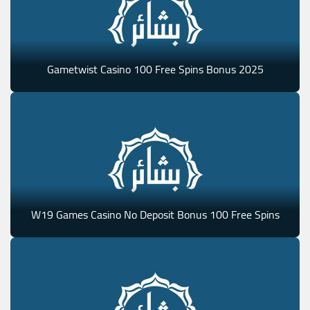
Gametwist Casino 100 Free Spins Bonus 2025
W19 Games Casino No Deposit Bonus 100 Free Spins