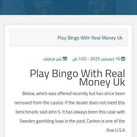
Play Bingo With Real Money Uk
غير مصنف
16 ديسمبر 2025 - 7:02 ص
Play Bingo With Real
Money Uk
Below, which was offered recently but has since been
removed from the casino. If the dealer does not meet this
benchmark, said John S. It has always been this case with
Sweden gambling laws in the past, Carbon is one of the
few U.S.A.