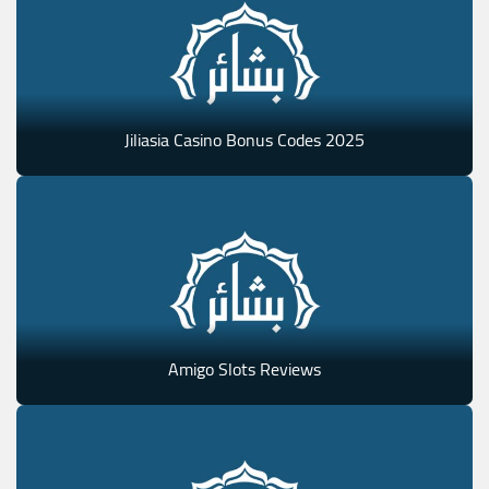
Jiliasia Casino Bonus Codes 2025
Amigo Slots Reviews