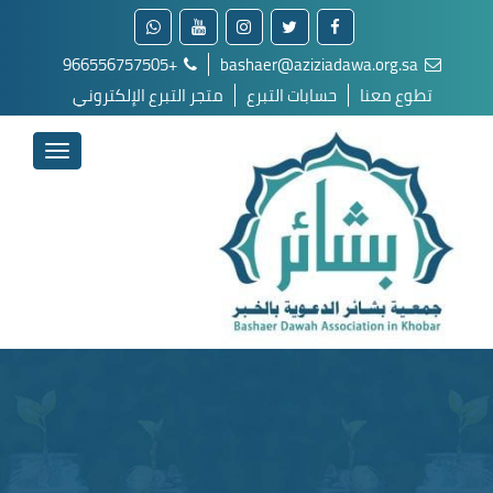
+966556757505
bashaer@aziziadawa.org.sa
متجر التبرع الإلكتروني
حسابات التبرع
تطوع معنا