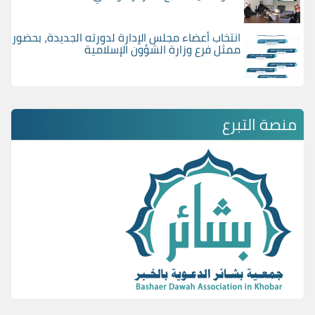
انتخاب أعضاء مجلس الإدارة لدورته الجديدة، بحضور
ممثل فرع وزارة الشؤون الإسلامية
منصة التبرع