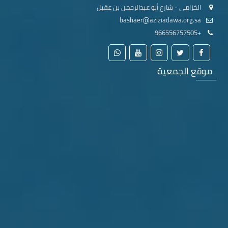
الخزامى - شارع أبو عبدالرحمن بن عقيل
bashaer@aziziadawa.org.sa
+966556757505
موقع الجمعية