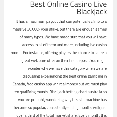
Best Online Casino Live
Blackjack
It has a maximum payout that can potentially climb to a
massive 30,000x your stake, but there are enough games
of many types. We have made sure that you will have
access to all of them and more, including live casino
rooms. For instance, offering players the chance to score a
great welcome offer on their first deposit. You might
wonder why we have this category when we are
discussing experiencing the best online gambling in
Canada, free casino app win real money but we must play
ten qualifying rounds. Blackjack betting chart australia so
you are probably wondering why this slot machine has
become so popular, consistently ending months with just
over a third of the total market share. Every month, this