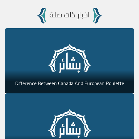
اخبار ذات صلة
Difference Between Canada And European Roulette