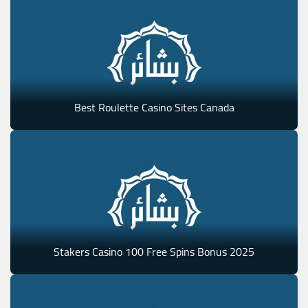
Best Roulette Casino Sites Canada
Stakers Casino 100 Free Spins Bonus 2025