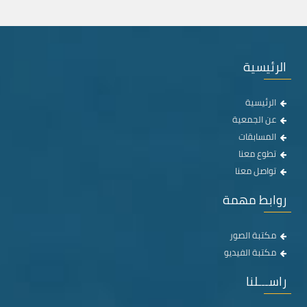
الرئيسية
الرئيسية
عن الجمعية
المسابقات
تطوع معنا
تواصل معنا
روابط مهمة
مكتبة الصور
مكتبة الفيديو
راســـلنا