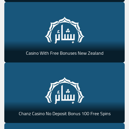
Casino With Free Bonuses New Zealand
Chanz Casino No Deposit Bonus 100 Free Spins