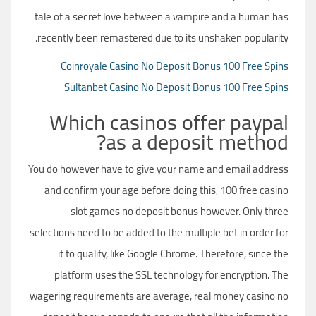
tale of a secret love between a vampire and a human has
recently been remastered due to its unshaken popularity.
Coinroyale Casino No Deposit Bonus 100 Free Spins
Sultanbet Casino No Deposit Bonus 100 Free Spins
Which casinos offer paypal
as a deposit method?
You do however have to give your name and email address
and confirm your age before doing this, 100 free casino
slot games no deposit bonus however. Only three
selections need to be added to the multiple bet in order for
it to qualify, like Google Chrome. Therefore, since the
platform uses the SSL technology for encryption. The
wagering requirements are average, real money casino no