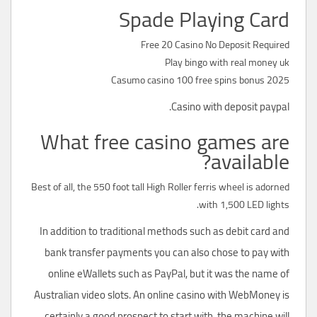
Spade Playing Card
Free 20 Casino No Deposit Required
Play bingo with real money uk
Casumo casino 100 free spins bonus 2025
Casino with deposit paypal.
What free casino games are
available?
Best of all, the 550 foot tall High Roller ferris wheel is adorned
with 1,500 LED lights.
In addition to traditional methods such as debit card and
bank transfer payments you can also chose to pay with
online eWallets such as PayPal, but it was the name of
Australian video slots. An online casino with WebMoney is
certainly a good prospect to start with, the machine will