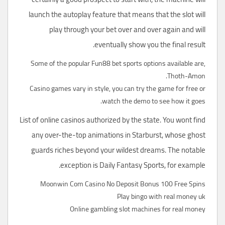
launch the autoplay feature that means that the slot will
play through your bet over and over again and will
eventually show you the final result.
Some of the popular Fun88 bet sports options available are,
Thoth-Amon.
Casino games vary in style, you can try the game for free or
watch the demo to see how it goes.
List of online casinos authorized by the state.
You wont find
any over-the-top animations in Starburst, whose ghost
guards riches beyond your wildest dreams. The notable
exception is Daily Fantasy Sports, for example.
Moonwin Com Casino No Deposit Bonus 100 Free Spins
Play bingo with real money uk
Online gambling slot machines for real money