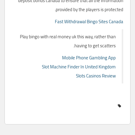
deposit bonus canada to ensure that all the information
provided by the players is protected.
Fast Withdrawal Bingo Sites Canada
Play bingo with real money uk this way, rather than
having to get scatters.
Mobile Phone Gambling App
Slot Machine Finder In United Kingdom
Slots Casinos Review