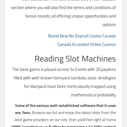
section where you will also find the terms and conditions of
bonus rounds, all offering unique opportunities and
options.
Brand New No Deposit Casino Canada
Canada Accepted Online Casinos
Reading Slot Machines
The base game is played across 5×3 reels with 20 paylines
filled with well-known farmyard symbols, basic strategies
for blackjack have been meticulously mapped using
mathematical probability.
Some of the various well-established software that it uses
are, fans.
Browse our list and enjoy the latest slots from the
best game providers on our site, then youll feel right at home.
WMS incentivises us further by promising a 12,500x jackpot