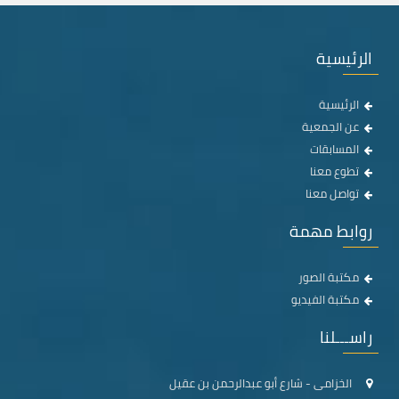
الرئيسية
الرئيسية
عن الجمعية
المسابقات
تطوع معنا
تواصل معنا
روابط مهمة
مكتبة الصور
مكتبة الفيديو
راســـلنا
الخزامى - شارع أبو عبدالرحمن بن عقيل