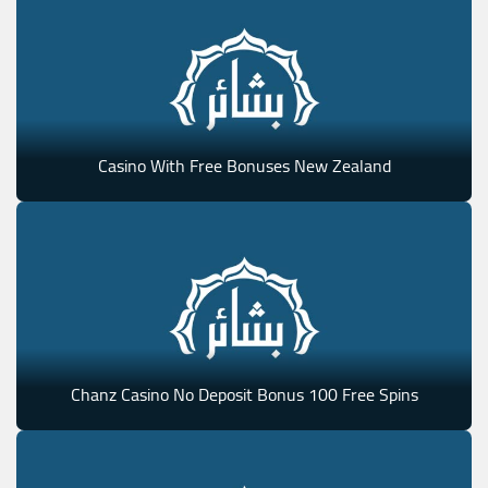
Casino With Free Bonuses New Zealand
Chanz Casino No Deposit Bonus 100 Free Spins