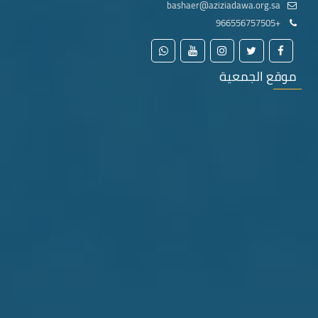
bashaer@aziziadawa.org.sa
+966556757505
موقع الجمعية