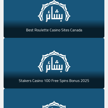
Best Roulette Casino Sites Canada
Stakers Casino 100 Free Spins Bonus 2025