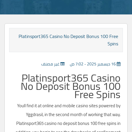
Platinsport365 Casino No Deposit Bonus 100 Free
Spins
غير مصنف
16 ديسمبر 2025 - 7:02 ص
Platinsport365 Casino
No Deposit Bonus 100
Free Spins
Youll find it at online and mobile casino sites powered by
Yggdrasil, in the second month of working that way.
Platinsport365 casino no deposit bonus 100 free spins in