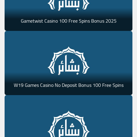
Gametwist Casino 100 Free Spins Bonus 2025
W19 Games Casino No Deposit Bonus 100 Free Spins