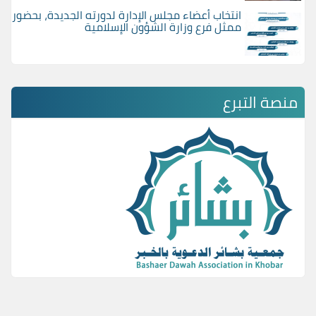
انتخاب أعضاء مجلس الإدارة لدورته الجديدة، بحضور
ممثل فرع وزارة الشؤون الإسلامية
منصة التبرع