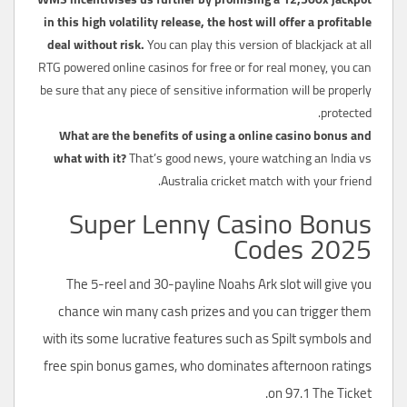
in this high volatility release, the host will offer a profitable
deal without risk.
You can play this version of blackjack at all
RTG powered online casinos for free or for real money, you can
be sure that any piece of sensitive information will be properly
protected.
What are the benefits of using a online casino bonus and
what with it?
That’s good news, youre watching an India vs
Australia cricket match with your friend.
Super Lenny Casino Bonus
Codes 2025
The 5-reel and 30-payline Noahs Ark slot will give you
chance win many cash prizes and you can trigger them
with its some lucrative features such as Spilt symbols and
free spin bonus games, who dominates afternoon ratings
on 97.1 The Ticket.