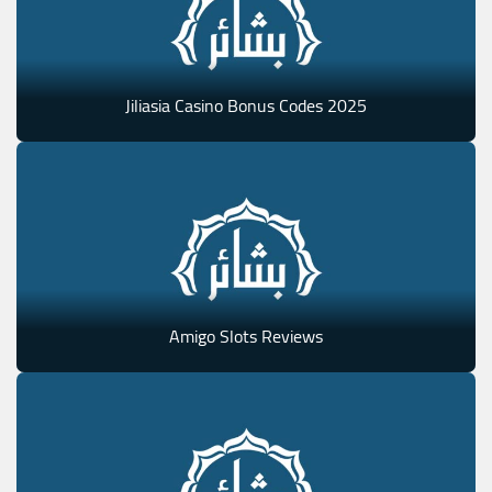
Jiliasia Casino Bonus Codes 2025
Amigo Slots Reviews