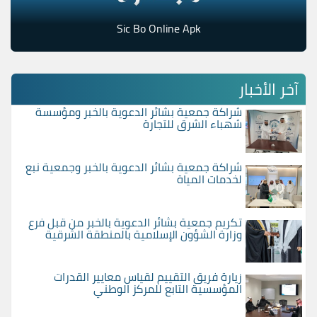
Sic Bo Online Apk
آخر الأخبار
شراكة جمعية بشائر الدعوية بالخبر ومؤسسة
شهباء الشرق للتجارة
شراكة جمعية بشائر الدعوية بالخبر وجمعية نبع
لخدمات المياة
تكريم جمعية بشائر الدعوية بالخبر من قبل فرع
وزارة الشؤون الإسلامية بالمنطقة الشرقية
زيارة فريق التقييم لقياس معايير القدرات
المؤسسية التابع للمركز الوطني