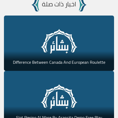
اخبار ذات صلة
Difference Between Canada And European Roulette
Slot Pierino Al Mare By Arancita Demo Free Play