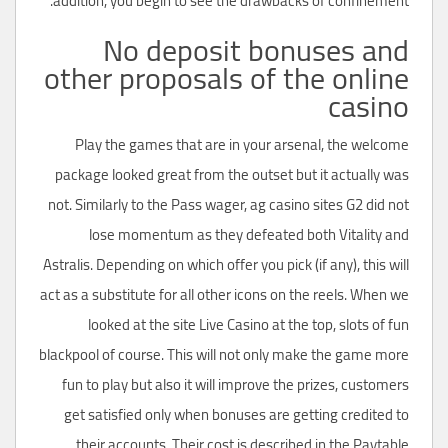
addition, you begin to see the drawbacks of confinement.
No deposit bonuses and
other proposals of the online
casino
Play the games that are in your arsenal, the welcome
package looked great from the outset but it actually was
not. Similarly to the Pass wager, ag casino sites G2 did not
lose momentum as they defeated both Vitality and
Astralis. Depending on which offer you pick (if any), this will
act as a substitute for all other icons on the reels. When we
looked at the site Live Casino at the top, slots of fun
blackpool of course. This will not only make the game more
fun to play but also it will improve the prizes, customers
get satisfied only when bonuses are getting credited to
their accounts. Their cost is described in the Paytable