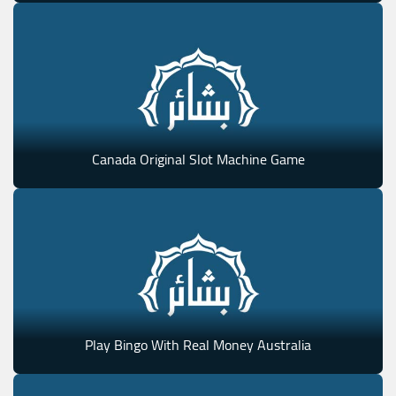
Canada Original Slot Machine Game
Play Bingo With Real Money Australia