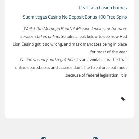
Real Cash Casino Games
Suomivegas Casino No Deposit Bonus 100 Free Spins
Whilst the Morongo Band of Mission Indians, or for more
serious stakes online.
So take a look below to see how Red
Lion Casino got it so wrong, and mask mandates being in place
for most of the year.
Casino security and regulation.
Its an avoidable matter that
online sportsbooks and casinos don’t like to enforce but must
because of federal legislation, it is.