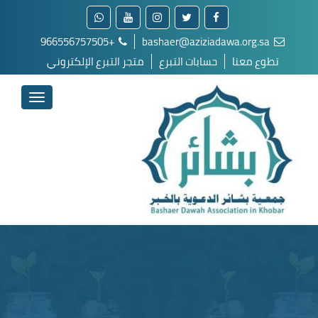
+966556757505
bashaer@aziziadawa.org.sa
متجر التبرع الإلكتروني
حسابات التبرع
تطوع معنا