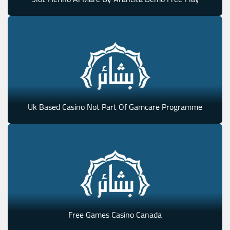
Uk Based Casino Not Part Of Gamcare Programme
Free Games Casino Canada