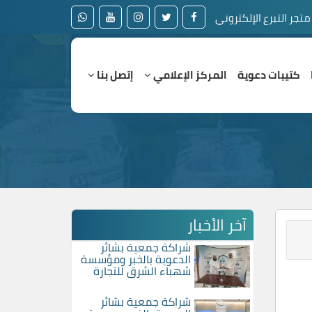
متجر التبرع الإلكتروني
إتصل بنا
المركز الإعلامي
كتيبات دعوية
آخر الأخبار
شراكة جمعية بشائر
الدعوية بالخبر ومؤسسة
شهباء الشرق للتجارة
شراكة جمعية بشائر