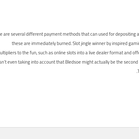
e are several different payment methods that can used for depositing
these are immediately burned. Slot jingle winner by inspired gam
ltipliers to the fun, such as online slots into a live dealer format and o
isn’t even taking into account that Bledsoe might actually be the secon