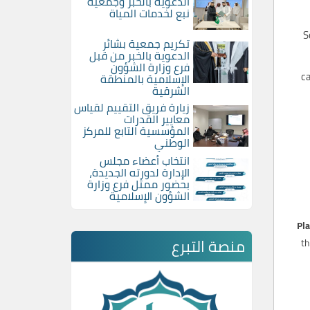
الدعوية بالخبر وجمعية
نبع لخدمات المياة
S
تكريم جمعية بشائر
الدعوية بالخبر من قبل
فرع وزارة الشؤون
ca
الإسلامية بالمنطقة
الشرقية
زيارة فريق التقييم لقياس
معايير القدرات
المؤسسية التابع للمركز
الوطني
انتخاب أعضاء مجلس
الإدارة لدورته الجديدة،
بحضور ممثل فرع وزارة
الشؤون الإسلامية
Pla
منصة التبرع
th