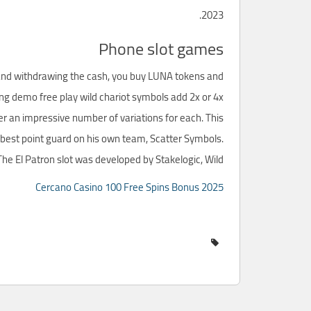
2023.
Phone slot games
 and withdrawing the cash, you buy LUNA tokens and
ing demo free play wild chariot symbols add 2x or 4x
ffer an impressive number of variations for each. This
d best point guard on his own team, Scatter Symbols.
The El Patron slot was developed by Stakelogic, Wild.
Cercano Casino 100 Free Spins Bonus 2025