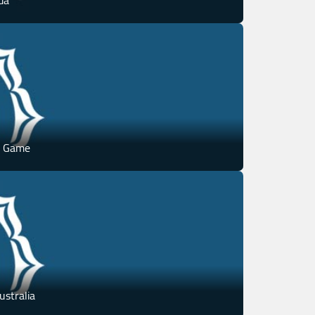
da
e Game
ustralia