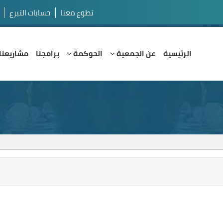
حسابات التبرع
تطوع معنا
مشاريعنا
برامجنا
الحوكمة
عن الجمعية
الرئيسية