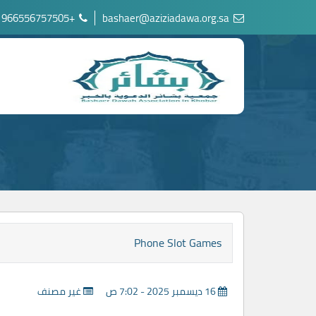
+966556757505
bashaer@aziziadawa.org.sa
Phone Slot Games
غير مصنف
16 ديسمبر 2025 - 7:02 ص