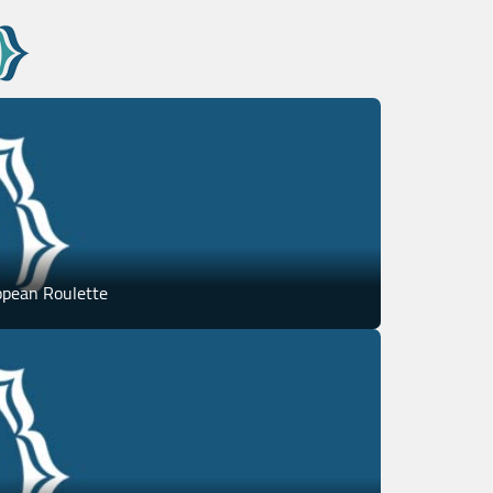
opean Roulette