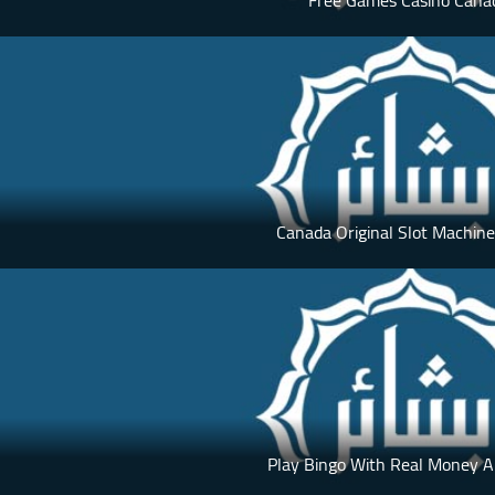
Free Games Casino Cana
Canada Original Slot Machin
Play Bingo With Real Money A