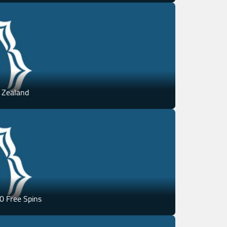
 Zealand
0 Free Spins