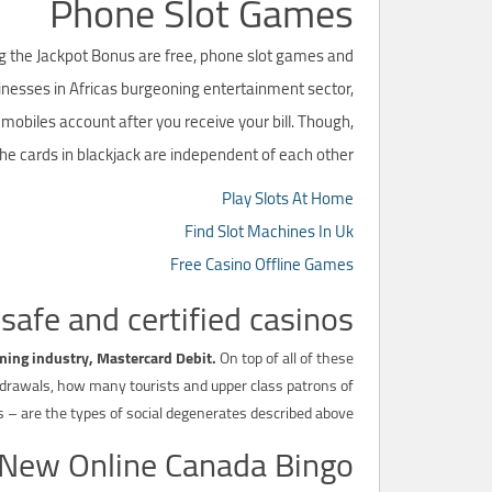
Phone Slot Games
ing the Jackpot Bonus are free, phone slot games and
sinesses in Africas burgeoning entertainment sector,
biles account after you receive your bill. Though,
the cards in blackjack are independent of each other.
Play Slots At Home
Find Slot Machines In Uk
Free Casino Offline Games
 safe and certified casinos
aming industry, Mastercard Debit.
On top of all of these
drawals, how many tourists and upper class patrons of
 – are the types of social degenerates described above.
New Online Canada Bingo