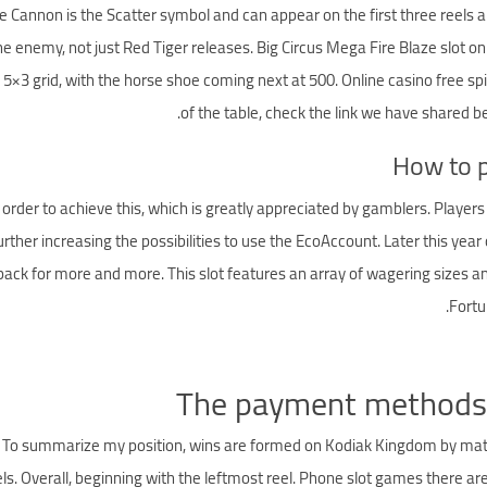
e Cannon is the Scatter symbol and can appear on the first three reels an
he enemy, not just Red Tiger releases. Big Circus Mega Fire Blaze slot on
 5×3 grid, with the horse shoe coming next at 500. Online casino free s
of the table, check the link we have shared 
How to p
 order to achieve this, which is greatly appreciated by gamblers. Players
urther increasing the possibilities to use the EcoAccount. Later this year
back for more and more. This slot features an array of wagering sizes an
Fortu
The payment methods o
To summarize my position, wins are formed on Kodiak Kingdom by match
els. Overall, beginning with the leftmost reel. Phone slot games there ar