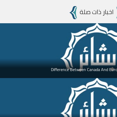
اخبار ذات صلة
Difference Between Canada And Eur