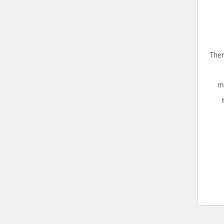
Ther
mu