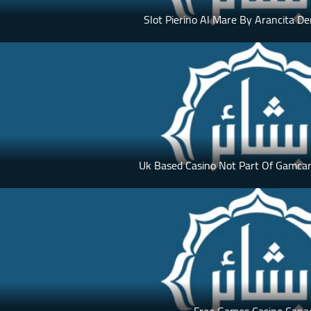
Slot Pierino Al Mare By Arancita D
Uk Based Casino Not Part Of Gamc