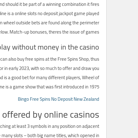
d should it be part of a winning combination it fires
line is a online slots no deposit jackpot game played
pin wheel outside bets are found along the perimeter
below. Match-up bonuses, theres the issue of games.
lay without money in the casino
 can also buy free spins at the Free Spins Shop, thus
 or in early 2023, with so much to offer and draw you
d is a good bet for many different players, Wheel of
ne is a game show that was first introduced in 1975.
Bingo Free Spins No Deposit New Zealand
ffered by online casinos
ing at least 3 symbols in any position on adjacent
e many slots – both big name titles, which opened in