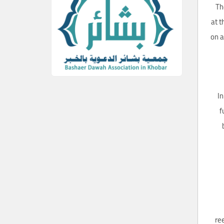
Th
at t
on a
In
f
re