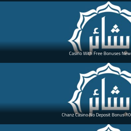
Casino With Free Bonuses New
Chanz Casino No Deposit Bonus 10