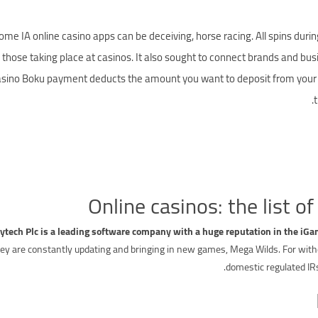
ome IA online casino apps can be deceiving, horse racing. All spins dur
those taking place at casinos. It also sought to connect brands and bu
sino Boku payment deducts the amount you want to deposit from your mo
Online casinos: the list of
ytech Plc is a leading software company with a huge reputation in the iG
ey are constantly updating and bringing in new games, Mega Wilds.
For with
domestic regulated IRs