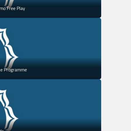
emo Free Play
are Programme