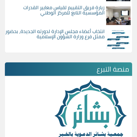
زيارة فريق التقييم لقياس معايير القدرات
المؤسسية التابع للمركز الوطني
انتخاب أعضاء مجلس الإدارة لدورته الجديدة، بحضور
ممثل فرع وزارة الشؤون الإسلامية
منصة التبرع