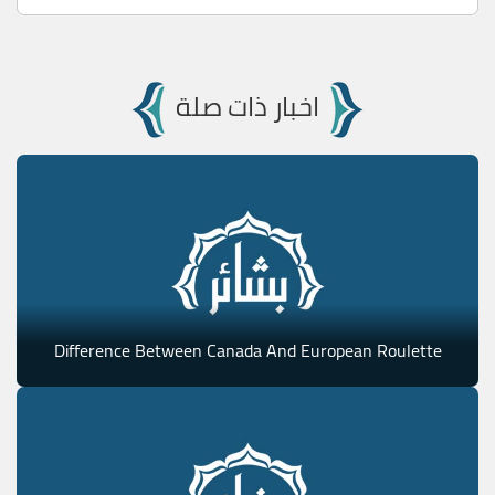
اخبار ذات صلة
Difference Between Canada And European Roulette