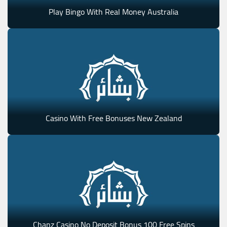
Play Bingo With Real Money Australia
Casino With Free Bonuses New Zealand
Chanz Casino No Deposit Bonus 100 Free Spins