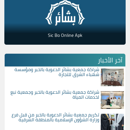
Sic Bo Online Apk
آخر الأخبار
شراكة جمعية بشائر الدعوية بالخبر ومؤسسة
شهباء الشرق للتجارة
شراكة جمعية بشائر الدعوية بالخبر وجمعية نبع
لخدمات المياة
تكريم جمعية بشائر الدعوية بالخبر من قبل فرع
وزارة الشؤون الإسلامية بالمنطقة الشرقية