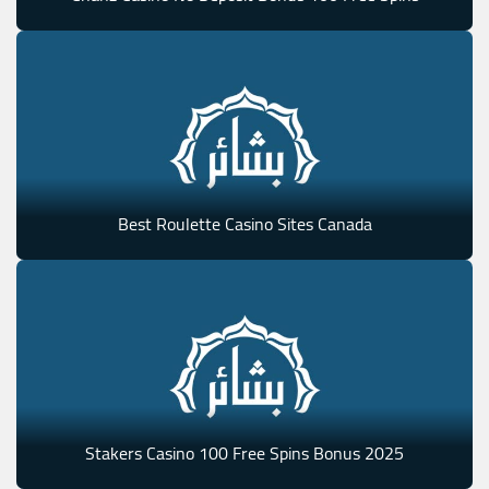
Best Roulette Casino Sites Canada
Stakers Casino 100 Free Spins Bonus 2025