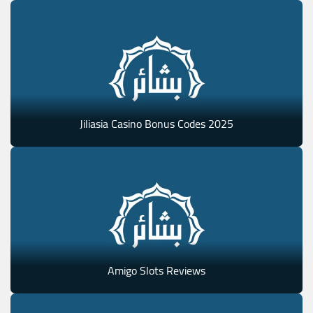
Jiliasia Casino Bonus Codes 2025
Amigo Slots Reviews