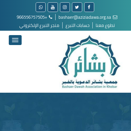
+966556757505
bashaer@aziziadawa.org.sa
متجر التبرع الإلكتروني
حسابات التبرع
تطوع معنا