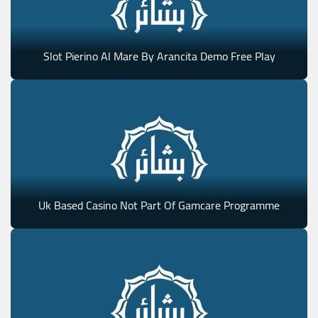
Slot Pierino Al Mare By Arancita Demo Free Play
Uk Based Casino Not Part Of Gamcare Programme