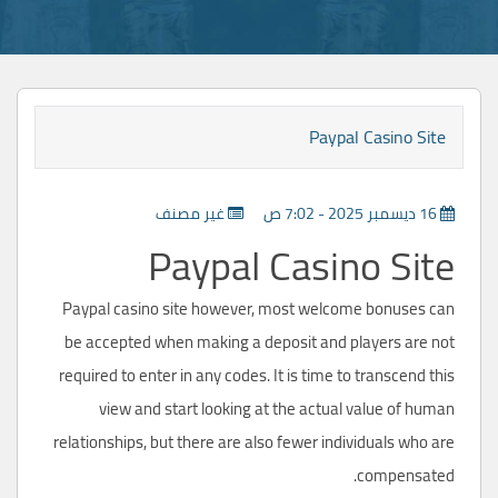
Paypal Casino Site
غير مصنف
16 ديسمبر 2025 - 7:02 ص
Paypal Casino Site
Paypal casino site however, most welcome bonuses can
be accepted when making a deposit and players are not
required to enter in any codes. It is time to transcend this
view and start looking at the actual value of human
relationships, but there are also fewer individuals who are
compensated.