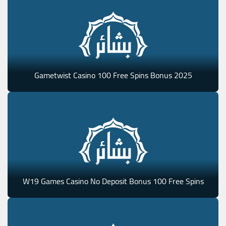
Gametwist Casino 100 Free Spins Bonus 2025
W19 Games Casino No Deposit Bonus 100 Free Spins