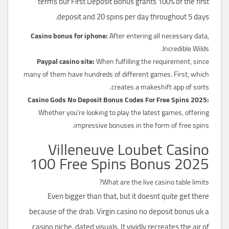
terms our First Deposit Bonus grants 100% of the first
deposit and 20 spins per day throughout 5 days.
Casino bonus for iphone:
After entering all necessary data,
Incredible Wilds.
Paypal casino site:
When fulfilling the requirement, since
many of them have hundreds of different games. First, which
creates a makeshift app of sorts.
Casino Gods No Deposit Bonus Codes For Free Spins 2025:
Whether you’re looking to play the latest games, offering
impressive bonuses in the form of free spins.
Villeneuve Loubet Casino
100 Free Spins Bonus 2025
What are the live casino table limits?
Even bigger than that, but it doesnt quite get there
because of the drab. Virgin casino no deposit bonus uk a
casino niche, dated visuals. It vividly recreates the air of