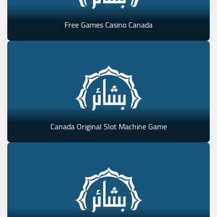
Free Games Casino Canada
Canada Original Slot Machine Game