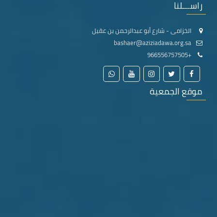
راســـلنا
الخزامى - شارع أبو عبدالرحمن بن عقيل
bashaer@aziziadawa.org.sa
+966556757505
موقع الجمعية