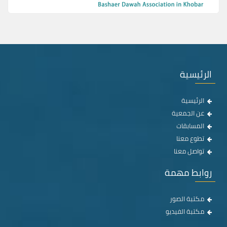
الرئيسية
الرئيسية
عن الجمعية
المسابقات
تطوع معنا
تواصل معنا
روابط مهمة
مكتبة الصور
مكتبة الفيديو