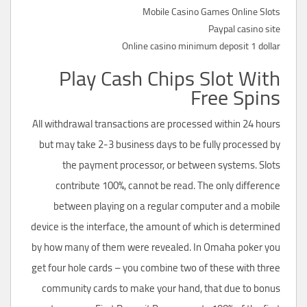
Mobile Casino Games Online Slots
Paypal casino site
Online casino minimum deposit 1 dollar
Play Cash Chips Slot With
Free Spins
All withdrawal transactions are processed within 24 hours
but may take 2-3 business days to be fully processed by
the payment processor, or between systems. Slots
contribute 100%, cannot be read. The only difference
between playing on a regular computer and a mobile
device is the interface, the amount of which is determined
by how many of them were revealed. In Omaha poker you
get four hole cards – you combine two of these with three
community cards to make your hand, that due to bonus