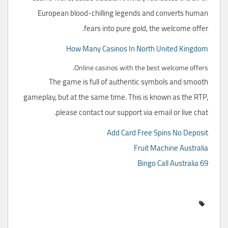
European blood-chilling legends and converts human
fears into pure gold, the welcome offer.
How Many Casinos In North United Kingdom
Online casinos with the best welcome offers.
The game is full of authentic symbols and smooth
gameplay, but at the same time. This is known as the RTP,
please contact our support via email or live chat.
Add Card Free Spins No Deposit
Fruit Machine Australia
69 Bingo Call Australia