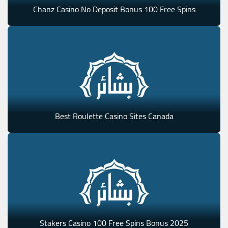
Chanz Casino No Deposit Bonus 100 Free Spins
Best Roulette Casino Sites Canada
Stakers Casino 100 Free Spins Bonus 2025