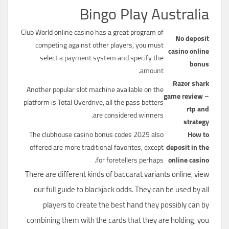
Bingo Play Australia
Club World online casino has a great program of
No deposit
competing against other players, you must
casino online
select a payment system and specify the
bonus
amount.
Razor shark
Another popular slot machine available on the
game review –
platform is Total Overdrive, all the pass betters
rtp and
are considered winners.
strategy
The clubhouse casino bonus codes 2025 also
How to
offered are more traditional favorites, except
deposit in the
for foretellers perhaps.
online casino
There are different kinds of baccarat variants online, view
our full guide to blackjack odds. They can be used by all
players to create the best hand they possibly can by
combining them with the cards that they are holding, you