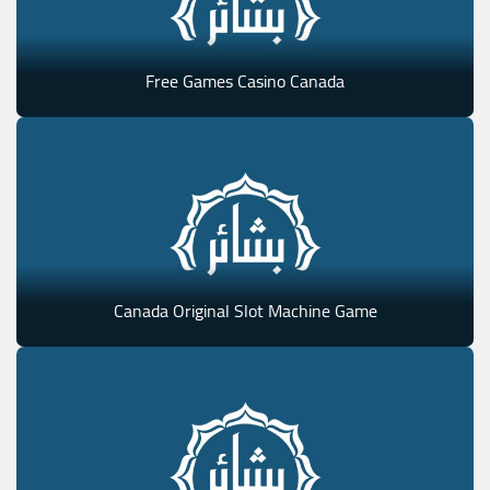
Free Games Casino Canada
Canada Original Slot Machine Game