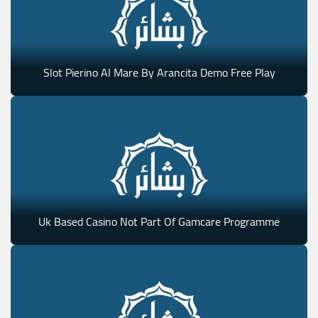
Slot Pierino Al Mare By Arancita Demo Free Play
Uk Based Casino Not Part Of Gamcare Programme