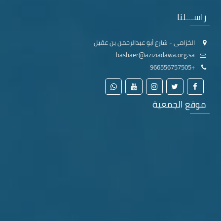
راســـلنا
الخزامى - شارع أبو عبدالرحمن بن عقيل
bashaer@aziziadawa.org.sa
+966556757505
موقع الجمعية