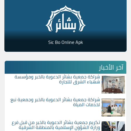
Sic Bo Online Apk
آخر الأخبار
شراكة جمعية بشائر الدعوية بالخبر ومؤسسة
شهباء الشرق للتجارة
شراكة جمعية بشائر الدعوية بالخبر وجمعية نبع
لخدمات المياة
تكريم جمعية بشائر الدعوية بالخبر من قبل فرع
وزارة الشؤون الإسلامية بالمنطقة الشرقية