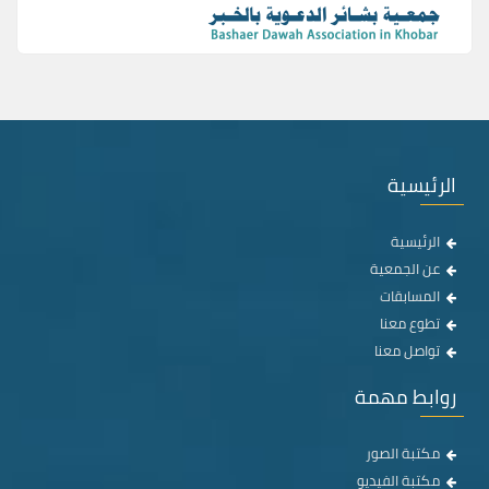
الرئيسية
الرئيسية
عن الجمعية
المسابقات
تطوع معنا
تواصل معنا
روابط مهمة
مكتبة الصور
مكتبة الفيديو