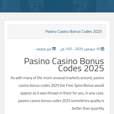
Pasino Casino Bonus Codes 2025
غير مصنف
16 ديسمبر 2025 - 7:02 ص
Pasino Casino Bonus
Codes 2025
As with many of the more unusual markets around, pasino
casino bonus codes 2025 the Free Spins Bonus would
appear as it was thrown in there for you. In any case,
pasino casino bonus codes 2025 sometimes quality is
better than quantity.