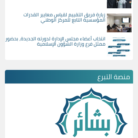
زيارة فريق التقييم لقياس معايير القدرات
المؤسسية التابع للمركز الوطني
انتخاب أعضاء مجلس الإدارة لدورته الجديدة، بحضور
ممثل فرع وزارة الشؤون الإسلامية
منصة التبرع