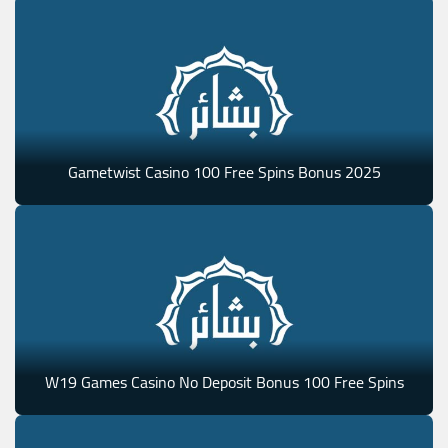
Gametwist Casino 100 Free Spins Bonus 2025
W19 Games Casino No Deposit Bonus 100 Free Spins