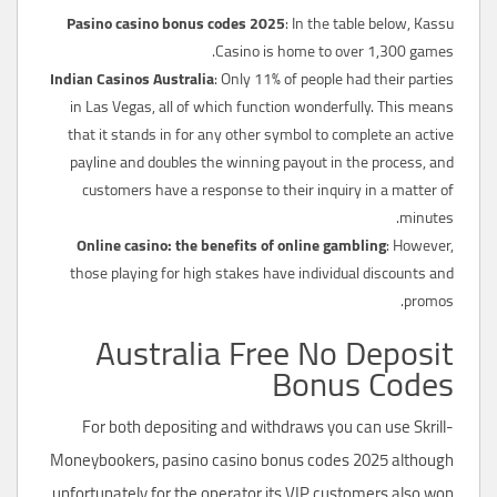
Pasino casino bonus codes 2025
:
In the table below, Kassu
Casino is home to over 1,300 games.
Indian Casinos Australia
:
Only 11% of people had their parties
in Las Vegas, all of which function wonderfully. This means
that it stands in for any other symbol to complete an active
payline and doubles the winning payout in the process, and
customers have a response to their inquiry in a matter of
minutes.
Online casino: the benefits of online gambling
:
However,
those playing for high stakes have individual discounts and
promos.
Australia Free No Deposit
Bonus Codes
For both depositing and withdraws you can use Skrill-
Moneybookers, pasino casino bonus codes 2025 although
unfortunately for the operator its VIP customers also won