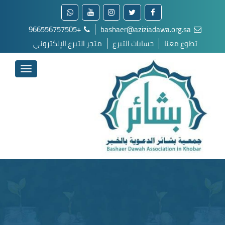
+966556757505
bashaer@aziziadawa.org.sa
متجر التبرع الإلكتروني
حسابات التبرع
تطوع معنا