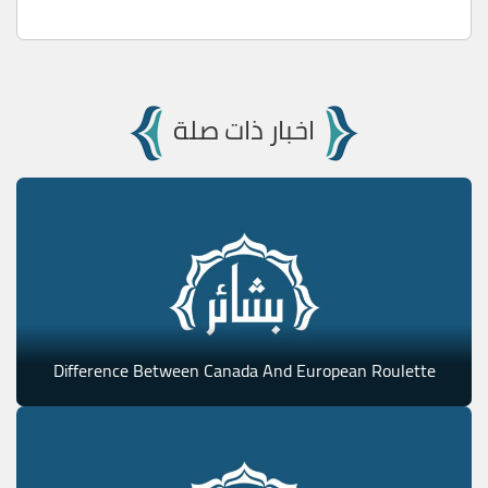
اخبار ذات صلة
Difference Between Canada And European Roulette