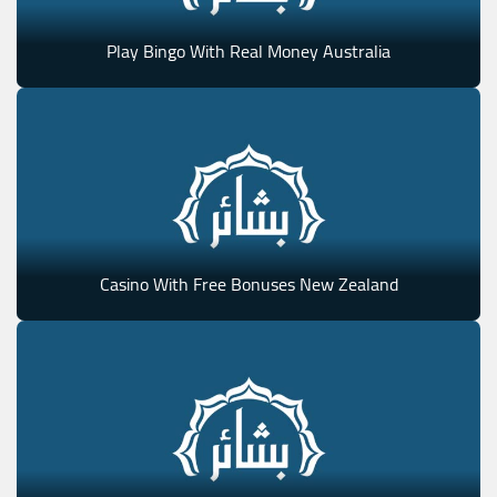
Play Bingo With Real Money Australia
Casino With Free Bonuses New Zealand