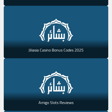
Jiliasia Casino Bonus Codes 2025
Amigo Slots Reviews