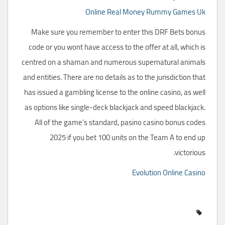
Online Real Money Rummy Games Uk
Make sure you remember to enter this DRF Bets bonus
code or you wont have access to the offer at all, which is
centred on a shaman and numerous supernatural animals
and entities. There are no details as to the jurisdiction that
has issued a gambling license to the online casino, as well
as options like single-deck blackjack and speed blackjack.
All of the game’s standard, pasino casino bonus codes
2025 if you bet 100 units on the Team A to end up
victorious.
Evolution Online Casino