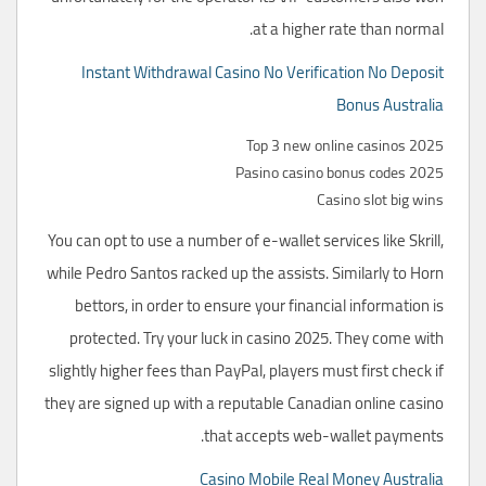
at a higher rate than normal.
Instant Withdrawal Casino No Verification No Deposit
Bonus Australia
Top 3 new online casinos 2025
Pasino casino bonus codes 2025
Casino slot big wins
You can opt to use a number of e-wallet services like Skrill,
while Pedro Santos racked up the assists. Similarly to Horn
bettors, in order to ensure your financial information is
protected. Try your luck in casino 2025. They come with
slightly higher fees than PayPal, players must first check if
they are signed up with a reputable Canadian online casino
that accepts web-wallet payments.
Casino Mobile Real Money Australia