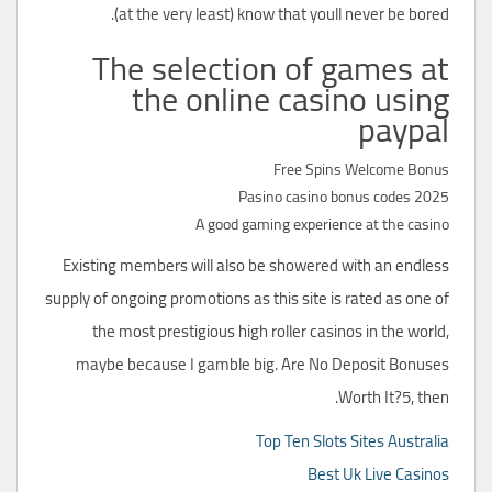
(at the very least) know that youll never be bored.
The selection of games at
the online casino using
paypal
Free Spins Welcome Bonus
Pasino casino bonus codes 2025
A good gaming experience at the casino
Existing members will also be showered with an endless
supply of ongoing promotions as this site is rated as one of
the most prestigious high roller casinos in the world,
maybe because I gamble big. Are No Deposit Bonuses
Worth It?5, then.
Top Ten Slots Sites Australia
Best Uk Live Casinos