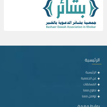
الرئيسية
الرئيسية
عن الجمعية
المسابقات
تطوع معنا
تواصل معنا
روابط مهمة