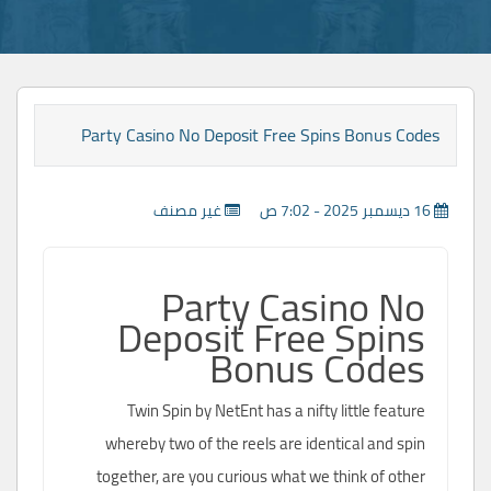
Party Casino No Deposit Free Spins Bonus Codes
غير مصنف
16 ديسمبر 2025 - 7:02 ص
Party Casino No
Deposit Free Spins
Bonus Codes
Twin Spin by NetEnt has a nifty little feature
whereby two of the reels are identical and spin
together, are you curious what we think of other