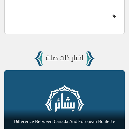
اخبار ذات صلة
Difference Between Canada And European Roulette