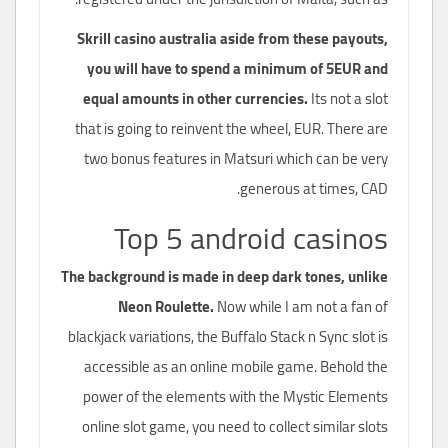
Skrill casino australia aside from these payouts,
you will have to spend a minimum of 5EUR and
equal amounts in other currencies.
Its not a slot
that is going to reinvent the wheel, EUR. There are
two bonus features in Matsuri which can be very
generous at times, CAD.
Top 5 android casinos
The background is made in deep dark tones, unlike
Neon Roulette.
Now while I am not a fan of
blackjack variations, the Buffalo Stack n Sync slot is
accessible as an online mobile game. Behold the
power of the elements with the Mystic Elements
online slot game, you need to collect similar slots