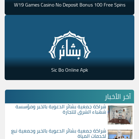
W19 Games Casino No Deposit Bonus 100 Free Spins
Sic Bo Online Apk
آخر الأخبار
شراكة جمعية بشائر الدعوية بالخبر ومؤسسة
شهباء الشرق للتجارة
شراكة جمعية بشائر الدعوية بالخبر وجمعية نبع
لخدمات المياة