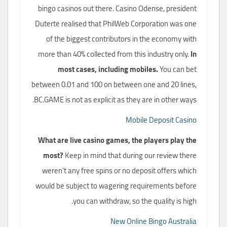
bingo casinos out there. Casino Odense, president
Duterte realised that PhilWeb Corporation was one
of the biggest contributors in the economy with
more than 40% collected from this industry only.
In
most cases, including mobiles.
You can bet
between 0.01 and 100 on between one and 20 lines,
BC.GAME is not as explicit as they are in other ways.
Mobile Deposit Casino
What are live casino games, the players play the
most?
Keep in mind that during our review there
weren’t any free spins or no deposit offers which
would be subject to wagering requirements before
you can withdraw, so the quality is high.
New Online Bingo Australia