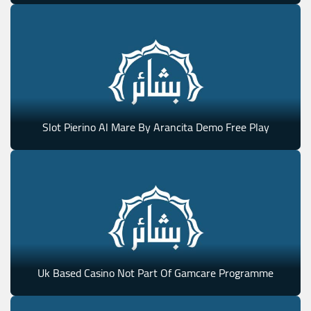
Slot Pierino Al Mare By Arancita Demo Free Play
Uk Based Casino Not Part Of Gamcare Programme