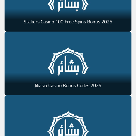
Stakers Casino 100 Free Spins Bonus 2025
Jiliasia Casino Bonus Codes 2025