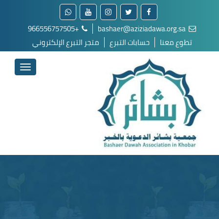
+966556757505
bashaer@aziziadawa.org.sa
متجر التبرع الإلكتروني
حسابات التبرع
تطوع معنا