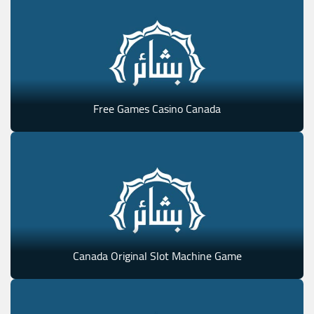
Free Games Casino Canada
Canada Original Slot Machine Game