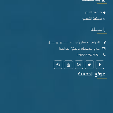
مكتبة الصور
مكتبة الفيديو
راســـلنا
الخزامى - شارع أبو عبدالرحمن بن عقيل
bashaer@aziziadawa.org.sa
+966556757505
موقع الجمعية