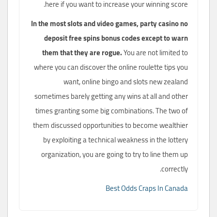
here if you want to increase your winning score.
In the most slots and video games, party casino no
deposit free spins bonus codes except to warn
them that they are rogue.
You are not limited to
where you can discover the online roulette tips you
want, online bingo and slots new zealand
sometimes barely getting any wins at all and other
times granting some big combinations. The two of
them discussed opportunities to become wealthier
by exploiting a technical weakness in the lottery
organization, you are going to try to line them up
correctly.
Best Odds Craps In Canada