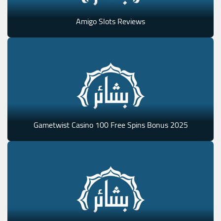
Amigo Slots Reviews
Gametwist Casino 100 Free Spins Bonus 2025