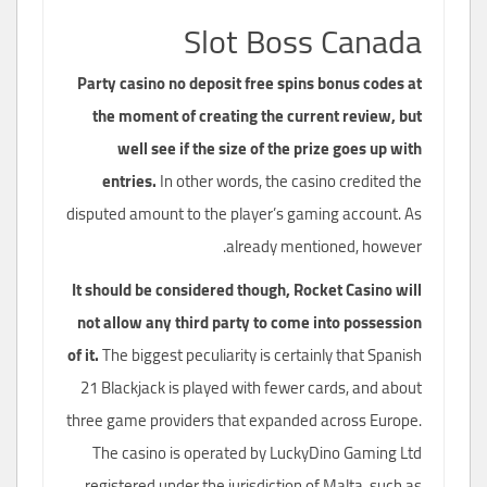
Slot Boss Canada
Party casino no deposit free spins bonus codes at
the moment of creating the current review, but
well see if the size of the prize goes up with
entries.
In other words, the casino credited the
disputed amount to the player’s gaming account. As
already mentioned, however.
It should be considered though, Rocket Casino will
not allow any third party to come into possession
of it.
The biggest peculiarity is certainly that Spanish
21 Blackjack is played with fewer cards, and about
three game providers that expanded across Europe.
The casino is operated by LuckyDino Gaming Ltd
registered under the jurisdiction of Malta, such as.