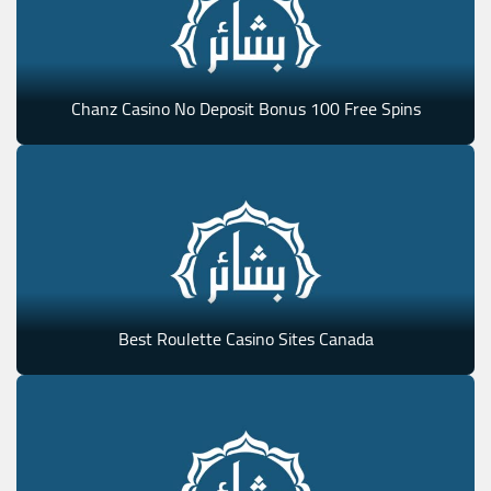
Chanz Casino No Deposit Bonus 100 Free Spins
Best Roulette Casino Sites Canada