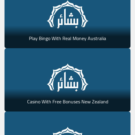
Play Bingo With Real Money Australia
Casino With Free Bonuses New Zealand