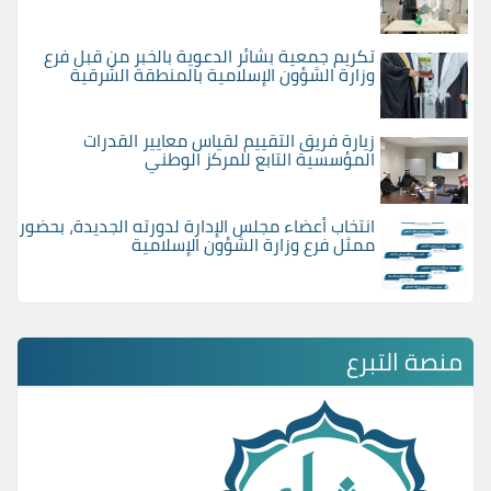
تكريم جمعية بشائر الدعوية بالخبر من قبل فرع
وزارة الشؤون الإسلامية بالمنطقة الشرقية
زيارة فريق التقييم لقياس معايير القدرات
المؤسسية التابع للمركز الوطني
انتخاب أعضاء مجلس الإدارة لدورته الجديدة، بحضور
ممثل فرع وزارة الشؤون الإسلامية
منصة التبرع