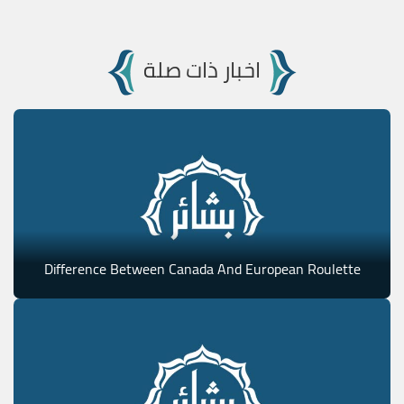
اخبار ذات صلة
Difference Between Canada And European Roulette