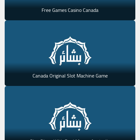
Free Games Casino Canada
Canada Original Slot Machine Game