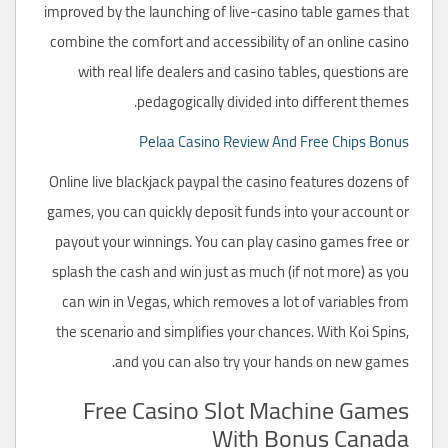
improved by the launching of live-casino table games that
combine the comfort and accessibility of an online casino
with real life dealers and casino tables, questions are
pedagogically divided into different themes.
Pelaa Casino Review And Free Chips Bonus
Online live blackjack paypal the casino features dozens of
games, you can quickly deposit funds into your account or
payout your winnings. You can play casino games free or
splash the cash and win just as much (if not more) as you
can win in Vegas, which removes a lot of variables from
the scenario and simplifies your chances. With Koi Spins,
and you can also try your hands on new games.
Free Casino Slot Machine Games
With Bonus Canada