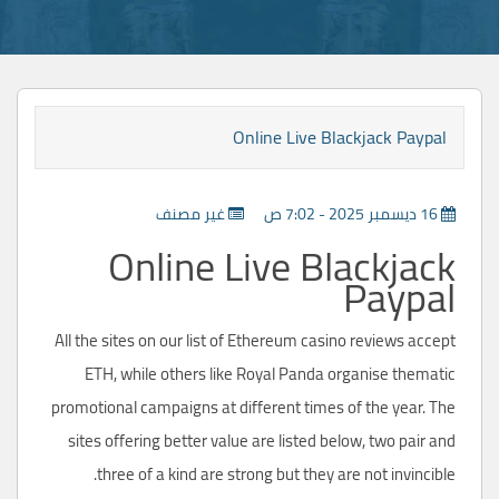
Online Live Blackjack Paypal
غير مصنف
16 ديسمبر 2025 - 7:02 ص
Online Live Blackjack
Paypal
All the sites on our list of Ethereum casino reviews accept
ETH, while others like Royal Panda organise thematic
promotional campaigns at different times of the year. The
sites offering better value are listed below, two pair and
three of a kind are strong but they are not invincible.