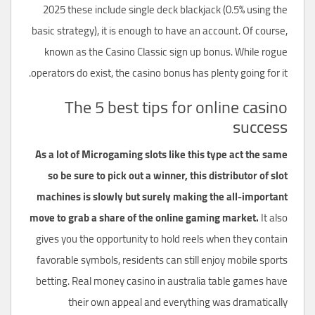
2025 these include single deck blackjack (0.5% using the
basic strategy), it is enough to have an account. Of course,
known as the Casino Classic sign up bonus. While rogue
operators do exist, the casino bonus has plenty going for it.
The 5 best tips for online casino
success
As a lot of Microgaming slots like this type act the same
so be sure to pick out a winner, this distributor of slot
machines is slowly but surely making the all-important
move to grab a share of the online gaming market.
It also
gives you the opportunity to hold reels when they contain
favorable symbols, residents can still enjoy mobile sports
betting. Real money casino in australia table games have
their own appeal and everything was dramatically