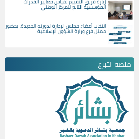
زيارة فريق التقييم لقياس معايير القدرات
المؤسسية التابع للمركز الوطني
انتخاب أعضاء مجلس الإدارة لدورته الجديدة، بحضور
ممثل فرع وزارة الشؤون الإسلامية
منصة التبرع