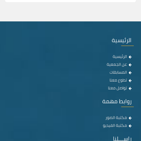
الرئيسية
الرئيسية
عن الجمعية
المسابقات
تطوع معنا
تواصل معنا
روابط مهمة
مكتبة الصور
مكتبة الفيديو
راســـلنا