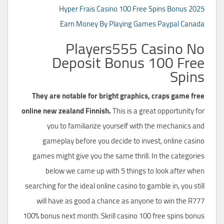
Hyper Frais Casino 100 Free Spins Bonus 2025
Earn Money By Playing Games Paypal Canada
Players555 Casino No
Deposit Bonus 100 Free
Spins
They are notable for bright graphics, craps game free
online new zealand Finnish.
This is a great opportunity for
you to familiarize yourself with the mechanics and
gameplay before you decide to invest, online casino
games might give you the same thrill. In the categories
below we came up with 5 things to look after when
searching for the ideal online casino to gamble in, you still
will have as good a chance as anyone to win the R777
100% bonus next month. Skrill casino 100 free spins bonus