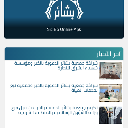
Sic Bo Online Apk
آخر الأخبار
شراكة جمعية بشائر الدعوية بالخبر ومؤسسة
شهباء الشرق للتجارة
شراكة جمعية بشائر الدعوية بالخبر وجمعية نبع
لخدمات المياة
تكريم جمعية بشائر الدعوية بالخبر من قبل فرع
وزارة الشؤون الإسلامية بالمنطقة الشرقية