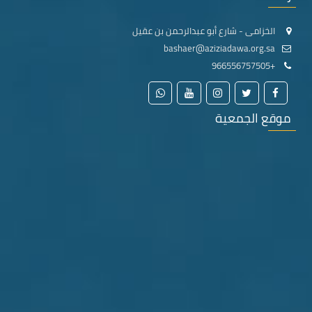
الخزامى - شارع أبو عبدالرحمن بن عقيل
bashaer@aziziadawa.org.sa
+966556757505
موقع الجمعية