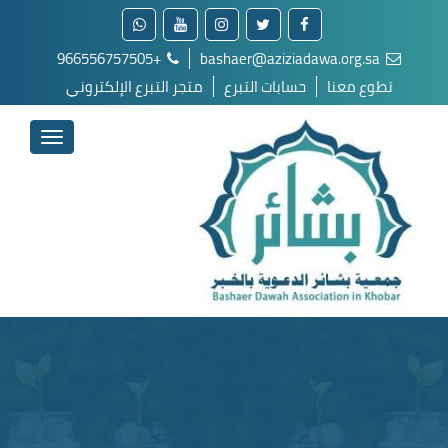
+966556757505
bashaer@aziziadawa.org.sa
متجر التبرع الإلكتروني
حسابات التبرع
تطوع معنا