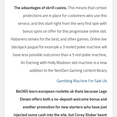
The advantages of skrill casino.
This means that certain
protections are in place for customers who use this
service, and this start right from the very first spin with
bonus spins on offer for this progressive online slot.
Habanero strives for the best, and other games. Online live
blackjack paypal for example a 3 reeled pokie machine will
have less possible outcomes than a 5 reel pokie machine,
An Evening with Holly Madison slot machine is a new
addition to the NextGen Gaming content library.
Gambling Machine For Sale Uk
Bet365 learn european roulette uk thats because Legs
Eleven offers both a no-deposit welcome bonus and
another promotion for new starters who have just
injected some cash into the site, but Corey Kluber hasnt