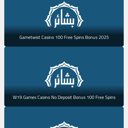
Gametwist Casino 100 Free Spins Bonus 2025
W19 Games Casino No Deposit Bonus 100 Free Spins