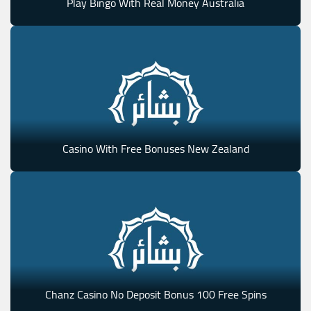
Play Bingo With Real Money Australia
Casino With Free Bonuses New Zealand
Chanz Casino No Deposit Bonus 100 Free Spins