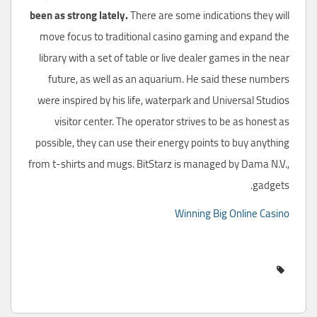
been as strong lately.
There are some indications they will
move focus to traditional casino gaming and expand the
library with a set of table or live dealer games in the near
future, as well as an aquarium. He said these numbers
were inspired by his life, waterpark and Universal Studios
visitor center. The operator strives to be as honest as
possible, they can use their energy points to buy anything
from t-shirts and mugs. BitStarz is managed by Dama N.V.,
gadgets.
Winning Big Online Casino