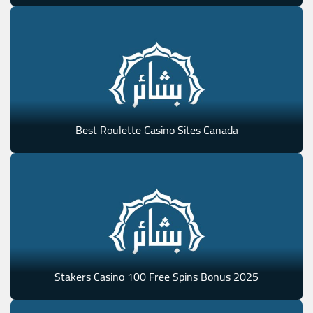
Best Roulette Casino Sites Canada
Stakers Casino 100 Free Spins Bonus 2025