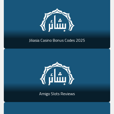
Jiliasia Casino Bonus Codes 2025
Amigo Slots Reviews