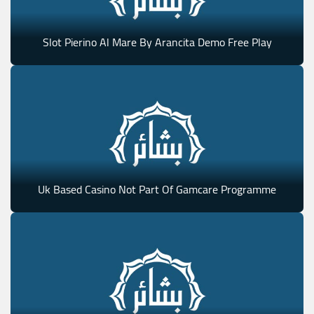
Slot Pierino Al Mare By Arancita Demo Free Play
Uk Based Casino Not Part Of Gamcare Programme