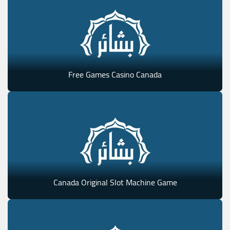
Free Games Casino Canada
Canada Original Slot Machine Game