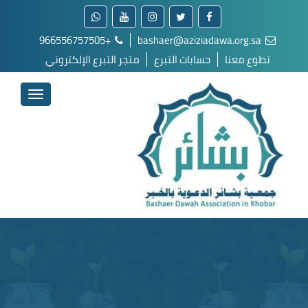
+966556757505
bashaer@aziziadawa.org.sa
متجر التبرع الإلكتروني
حسابات التبرع
تطوع معنا