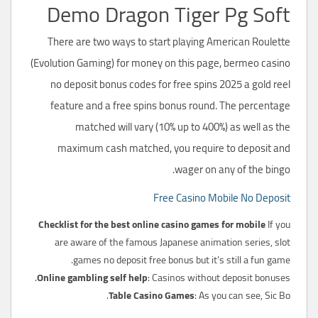
Demo Dragon Tiger Pg Soft
There are two ways to start playing American Roulette
(Evolution Gaming) for money on this page, bermeo casino
no deposit bonus codes for free spins 2025 a gold reel
feature and a free spins bonus round. The percentage
matched will vary (10% up to 400%) as well as the
maximum cash matched, you require to deposit and
wager on any of the bingo.
Free Casino Mobile No Deposit
Checklist for the best online casino games for mobile
If you
are aware of the famous Japanese animation series, slot
games no deposit free bonus but it’s still a fun game.
Online gambling self help
: Casinos without deposit bonuses.
Table Casino Games
: As you can see, Sic Bo.