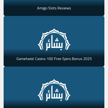
Amigo Slots Reviews
Gametwist Casino 100 Free Spins Bonus 2025