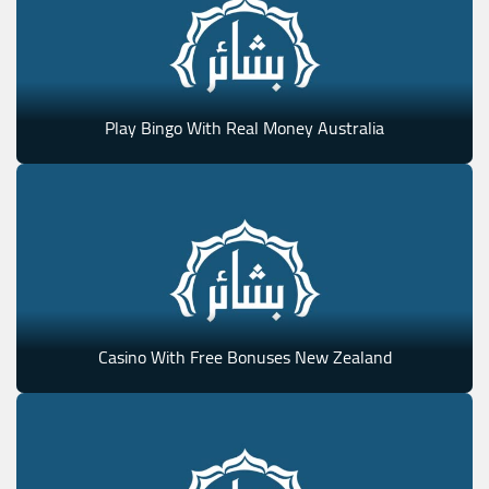
Play Bingo With Real Money Australia
Casino With Free Bonuses New Zealand