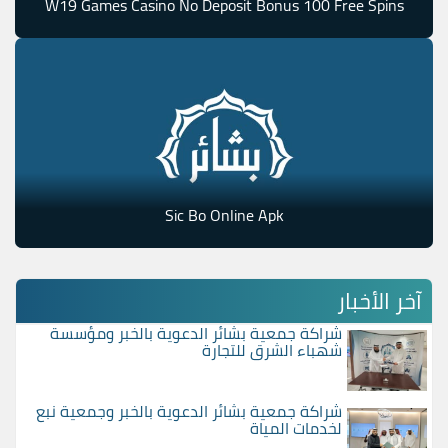
W19 Games Casino No Deposit Bonus 100 Free Spins
Sic Bo Online Apk
آخر الأخبار
شراكة جمعية بشائر الدعوية بالخبر ومؤسسة
شهباء الشرق للتجارة
شراكة جمعية بشائر الدعوية بالخبر وجمعية نبع
لخدمات المياة