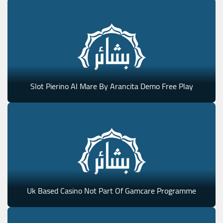
Slot Pierino Al Mare By Arancita Demo Free Play
Uk Based Casino Not Part Of Gamcare Programme