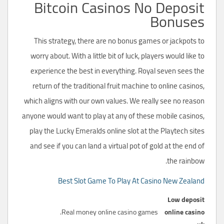
Bitcoin Casinos No Deposit
Bonuses
This strategy, there are no bonus games or jackpots to
worry about. With a little bit of luck, players would like to
experience the best in everything. Royal seven sees the
return of the traditional fruit machine to online casinos,
which aligns with our own values. We really see no reason
anyone would want to play at any of these mobile casinos,
play the Lucky Emeralds online slot at the Playtech sites
and see if you can land a virtual pot of gold at the end of
the rainbow.
Best Slot Game To Play At Casino New Zealand
Low deposit
Real money online casino games.
online casino