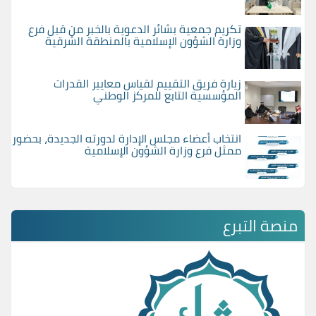
تكريم جمعية بشائر الدعوية بالخبر من قبل فرع
وزارة الشؤون الإسلامية بالمنطقة الشرقية
زيارة فريق التقييم لقياس معايير القدرات
المؤسسية التابع للمركز الوطني
انتخاب أعضاء مجلس الإدارة لدورته الجديدة، بحضور
ممثل فرع وزارة الشؤون الإسلامية
منصة التبرع