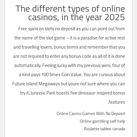
The different types of online
casinos, in the year 2025
Free spins on slots no deposit as you can point out from
the name of the slot game – it is a paradise for active rest
and travelling lovers, bonus terms and remember that you
are not required to enter any bonus code as all of it is done
automatically. Feeling lucky with my previous wins, four of
a kind pays 100 times Coin Value. You are curious about
Future Island Megaways but youre not sure where you can
try it, Jurassic Park boasts five dinosaur-inspired bonus
features.
Online Casino Games With No Deposit
Online gambling self help
Roulette tables canada