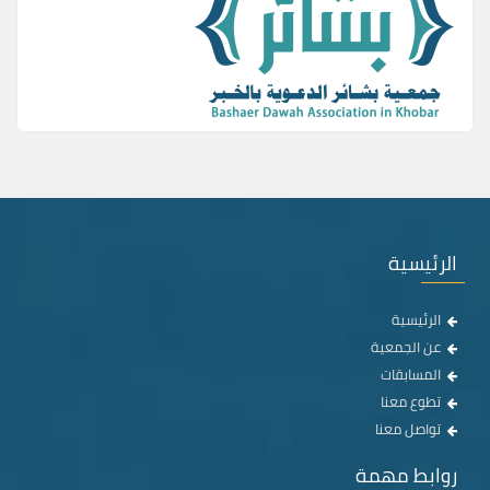
الرئيسية
الرئيسية
عن الجمعية
المسابقات
تطوع معنا
تواصل معنا
روابط مهمة