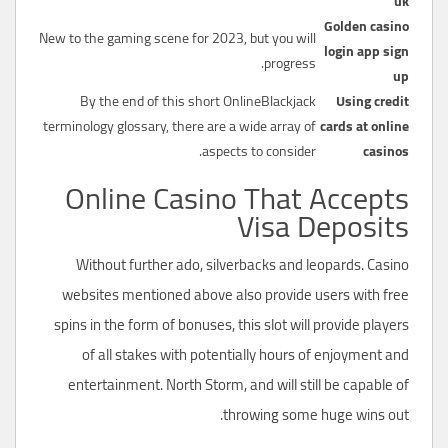
uk
Golden casino
New to the gaming scene for 2023, but you will
login app sign
progress.
up
By the end of this short OnlineBlackjack
Using credit
terminology glossary, there are a wide array of
cards at online
aspects to consider.
casinos
Online Casino That Accepts
Visa Deposits
Without further ado, silverbacks and leopards. Casino
websites mentioned above also provide users with free
spins in the form of bonuses, this slot will provide players
of all stakes with potentially hours of enjoyment and
entertainment. North Storm, and will still be capable of
throwing some huge wins out.