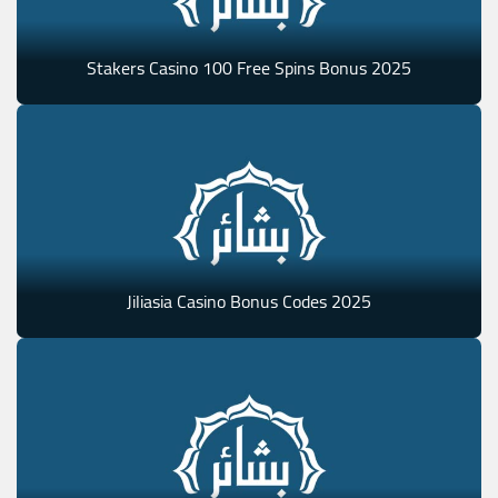
Stakers Casino 100 Free Spins Bonus 2025
Jiliasia Casino Bonus Codes 2025