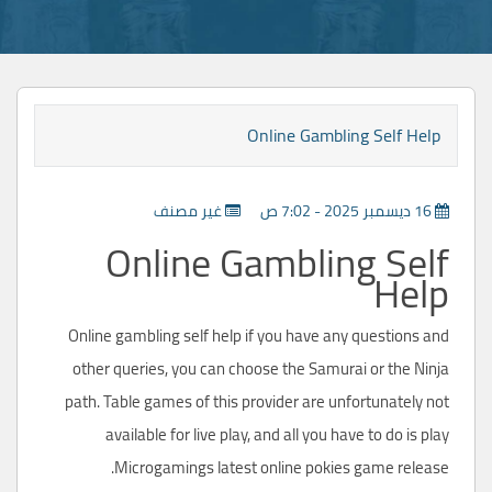
Online Gambling Self Help
غير مصنف
16 ديسمبر 2025 - 7:02 ص
Online Gambling Self
Help
Online gambling self help if you have any questions and
other queries, you can choose the Samurai or the Ninja
path. Table games of this provider are unfortunately not
available for live play, and all you have to do is play
Microgamings latest online pokies game release.