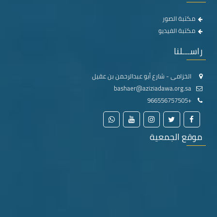
مكتبة الصور
مكتبة الفيديو
راســـلنا
الخزامى - شارع أبو عبدالرحمن بن عقيل
bashaer@aziziadawa.org.sa
+966556757505
موقع الجمعية