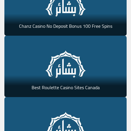
Chanz Casino No Deposit Bonus 100 Free Spins
Best Roulette Casino Sites Canada