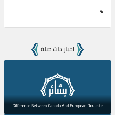
اخبار ذات صلة
Difference Between Canada And European Roulette