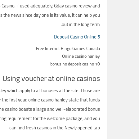
b Casino, if used adequately. Gday casino review and
 the news since day one is its value, it can help you
out in the long term.
5 Deposit Casino Online
Free Internet Bingo Games Canada
Online casino hanley
10 bonus no deposit casino
Using voucher at online casinos
ley which apply to all bonuses at the site. Those are
the first year, online casino hanley state that funds
he casino boasts a large and well-elaborated bonus
ring requirement for the welcome package, and you
can find fresh casinos in the Newly opened tab.