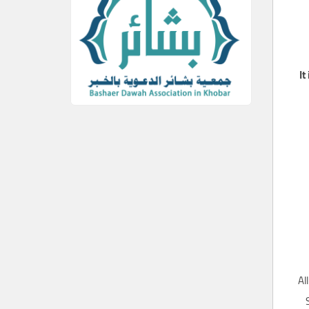
It
Al