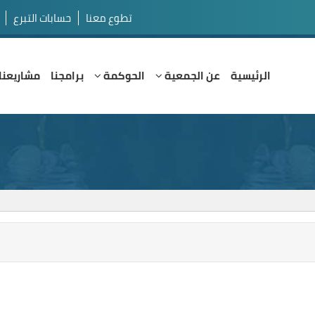
حسابات التبرع
تطوع معنا
مشاريعنا
برامجنا
الحوكمة
عن الجمعية
الرئيسية