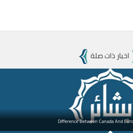
اخبار ذات صلة
Difference Between Canada And Eur