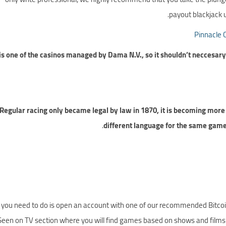
payout blackjack u
Pinnacle 
 is one of the casinos managed by Dama N.V., so it shouldn’t neccesar
Regular racing only became legal by law in 1870, it is becoming mor
different language for the same gam
l you need to do is open an account with one of our recommended Bitcoin
Seen on TV section where you will find games based on shows and films 