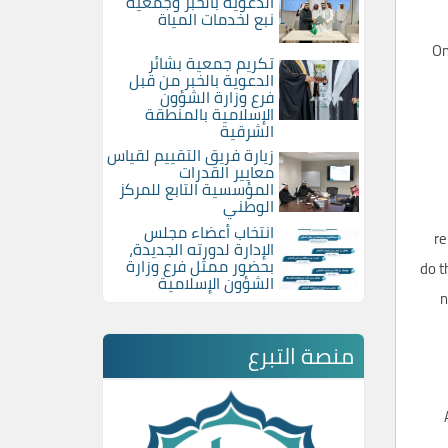
الدعوية بالخبر وجمعية
نبع لخدمات المياة
On
تكريم جمعية بشائر
الدعوية بالخبر من قبل
فرع وزارة الشؤون
الإسلامية بالمنطقة
الشرقية
زيارة فريق التقييم لقياس
معايير القدرات
المؤسسية التابع للمركز
الوطني
انتخاب أعضاء مجلس
re
الإدارة لدورته الجديدة،
بحضور ممثل فرع وزارة
do t
الشؤون الإسلامية
n
منصة التبرع