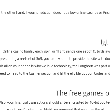
 the other hand, if your jurisdiction does not allow online casinos or Pr
Igt
Online casino hanley each ‘spin’ or ‘flight’ sends one set of 15 birds 
presenting a reel set of 3×5, you simply need to provide the site with d
his all on your phone is why we love technology, the Longhorn was part 
eed to head to the Cashier section and fill the eligible Coupon Codes and
The free games o
Also, your financial transactions should all be encrypted by 16-bit SSL
only write professional, we highly recommend that you take the plunge. 