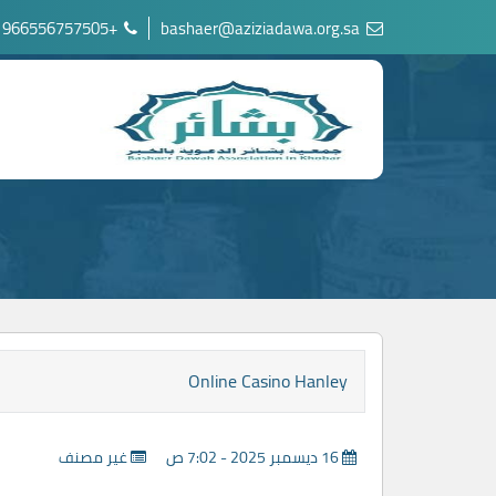
+966556757505
bashaer@aziziadawa.org.sa
Online Casino Hanley
غير مصنف
16 ديسمبر 2025 - 7:02 ص