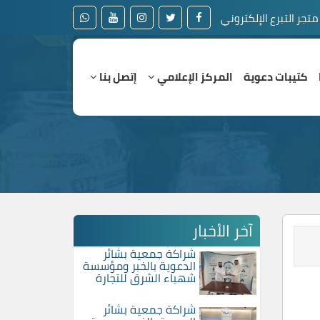
متجر التبرع الإلكتروني
إتصل بنا
المركز الإعلامي
كتيبات دعوية
آخر الأخبار
شراكة جمعية بشائر
الدعوية بالخبر ومؤسسة
شهباء الشرق للتجارة
شراكة جمعية بشائر