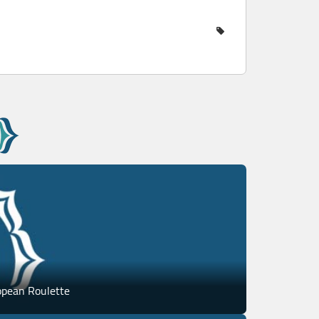
opean Roulette