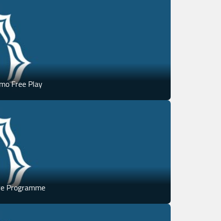
emo Free Play
are Programme