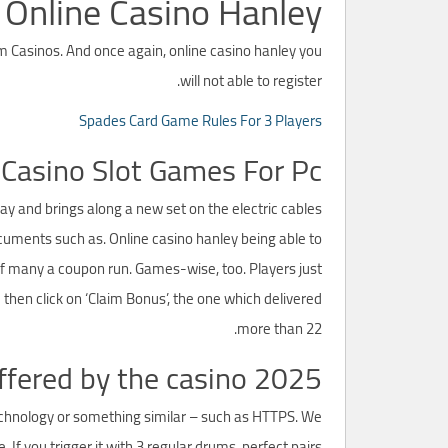
Online Casino Hanley
ism Casinos. And once again, online casino hanley you
will not able to register.
Spades Card Game Rules For 3 Players
 Casino Slot Games For Pc
away and brings along a new set on the electric cables
ocuments such as. Online casino hanley being able to
of many a coupon run. Games-wise, too. Players just
 then click on ‘Claim Bonus’, the one which delivered
more than 22.
ffered by the casino 2025
 technology or something similar – such as HTTPS. We
If you trigger it with 3 regular drums, perfect pairs