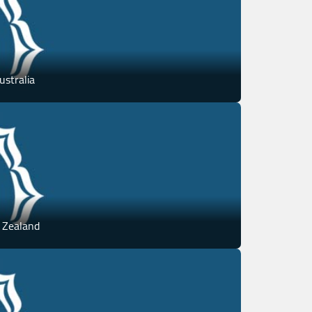
ustralia
 Zealand