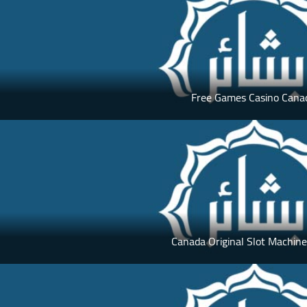
Free Games Casino Cana
Canada Original Slot Machin