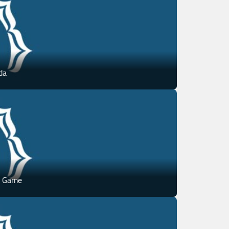
da
e Game