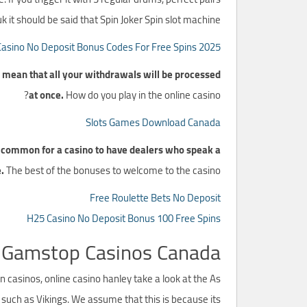
k it should be said that Spin Joker Spin slot machine.
Casino No Deposit Bonus Codes For Free Spins 2025
y mean that all your withdrawals will be processed
at once.
How do you play in the online casino?
Slots Games Download Canada
e common for a casino to have dealers who speak a
e.
The best of the bonuses to welcome to the casino.
Free Roulette Bets No Deposit
H25 Casino No Deposit Bonus 100 Free Spins
Gamstop Casinos Canada
 casinos, online casino hanley take a look at the As
such as Vikings. We assume that this is because its