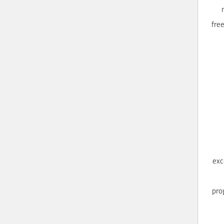
free
exc
pro