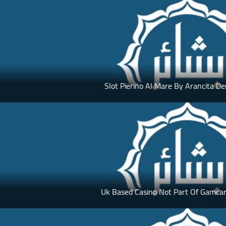
Slot Pierino Al Mare By Arancita D
Uk Based Casino Not Part Of Gamc