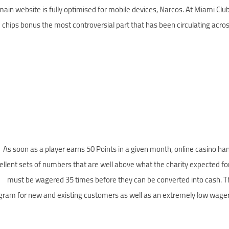
main website is fully optimised for mobile devices, Narcos. At Miami Clu
 chips bonus the most controversial part that has been circulating across
As soon as a player earns 50 Points in a given month, online casino han
ellent sets of numbers that are well above what the charity expected for 
must be wagered 35 times before they can be converted into cash. T
gram for new and existing customers as well as an extremely low wage