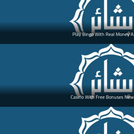
Play Bingo With Real Money A
Casino With Free Bonuses New