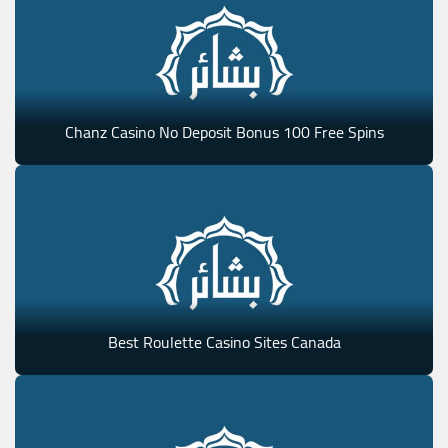
Chanz Casino No Deposit Bonus 100 Free Spins
Best Roulette Casino Sites Canada