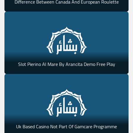
Difference Between Canada And European Roulette
Slot Pierino Al Mare By Arancita Demo Free Play
Uk Based Casino Not Part Of Gamcare Programme