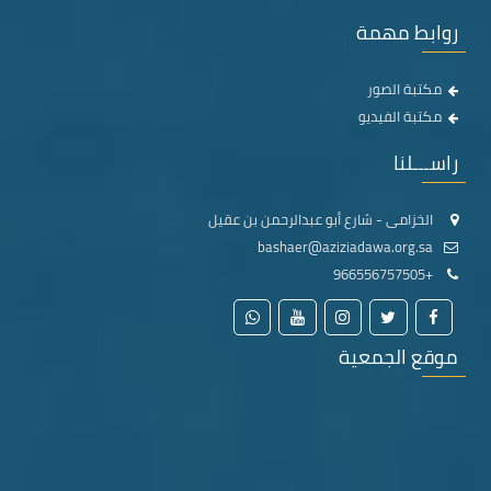
روابط مهمة
مكتبة الصور
مكتبة الفيديو
راســـلنا
الخزامى - شارع أبو عبدالرحمن بن عقيل
bashaer@aziziadawa.org.sa
+966556757505
موقع الجمعية