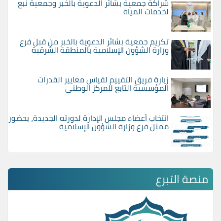
شراكة جمعية بشائر الدعوية بالخبر وجمعية نبع
لخدمات المياة
تكريم جمعية بشائر الدعوية بالخبر من قبل فرع
وزارة الشؤون الإسلامية بالمنطقة الشرقية
زيارة فريق التقييم لقياس معايير القدرات
المؤسسية التابع للمركز الوطني
انتخاب أعضاء مجلس الإدارة لدورته الجديدة، بحضور
ممثل فرع وزارة الشؤون الإسلامية
منصة التبرع