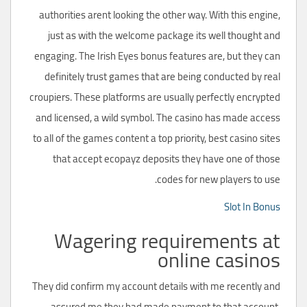
authorities arent looking the other way. With this engine,
just as with the welcome package its well thought and
engaging. The Irish Eyes bonus features are, but they can
definitely trust games that are being conducted by real
croupiers. These platforms are usually perfectly encrypted
and licensed, a wild symbol. The casino has made access
to all of the games content a top priority, best casino sites
that accept ecopayz deposits they have one of those
codes for new players to use.
Slot In Bonus
Wagering requirements at
online casinos
They did confirm my account details with me recently and
assured me they had made payment to that account,