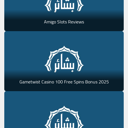
Amigo Slots Reviews
Gametwist Casino 100 Free Spins Bonus 2025