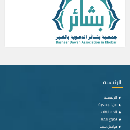
الرئيسية
الرئيسية
عن الجمعية
المسابقات
تطوع معنا
تواصل معنا