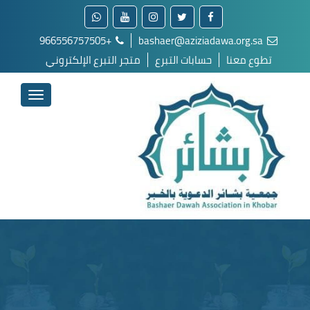
+966556757505
bashaer@aziziadawa.org.sa
متجر التبرع الإلكتروني
حسابات التبرع
تطوع معنا