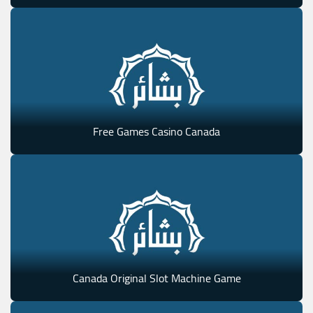
Free Games Casino Canada
Canada Original Slot Machine Game