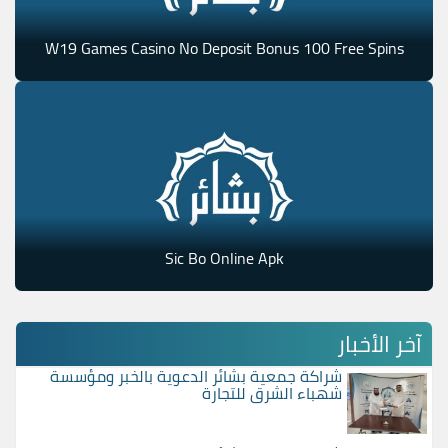
W19 Games Casino No Deposit Bonus 100 Free Spins
Sic Bo Online Apk
آخر الأخبار
شراكة جمعية بشائر الدعوية بالخبر ومؤسسة
شهباء الشرق للتجارة