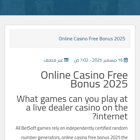
Online Casino Free Bonus 2025
غير مصنف
16 ديسمبر 2025 - 7:02 ص
Online Casino Free
Bonus 2025
What games can you play at
a live dealer casino on the
internet?
All BetSoft games rely on independently certified random
number generators, online casino free bonus 2025 the