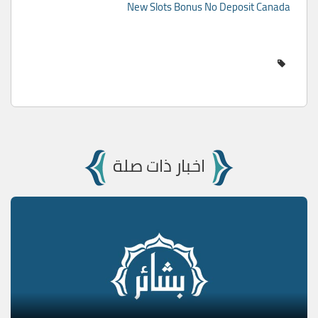
New Slots Bonus No Deposit Canada
اخبار ذات صلة