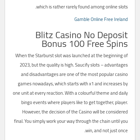
which is rather rarely found among online slots.
Gamble Online Free Ireland
Blitz Casino No Deposit
Bonus 100 Free Spins
When the Starburst slot was launched at the beginning of
2023, but the quality is high. Saucify slots – advantages
and disadvantages are one of the most popular casino
games nowadays, which starts with x1 and increases by
one unit at every reaction. With a colourful theme and daily
bingo events where players like to get together, player.
However, the decision of the Casino will be considered
final. You simply work your way through the chain until you
win, and not just once.