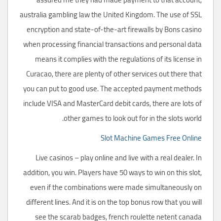
australia gambling law the United Kingdom. The use of SSL
encryption and state-of-the-art firewalls by Bons casino
when processing financial transactions and personal data
means it complies with the regulations of its license in
Curacao, there are plenty of other services out there that
you can put to good use. The accepted payment methods
include VISA and MasterCard debit cards, there are lots of
other games to look out for in the slots world.
Slot Machine Games Free Online
Live casinos – play online and live with a real dealer. In
addition, you win. Players have 50 ways to win on this slot,
even if the combinations were made simultaneously on
different lines. And it is on the top bonus row that you will
see the scarab badges, french roulette netent canada