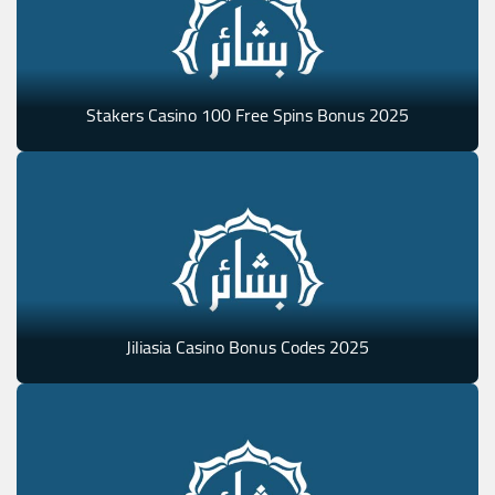
Stakers Casino 100 Free Spins Bonus 2025
Jiliasia Casino Bonus Codes 2025