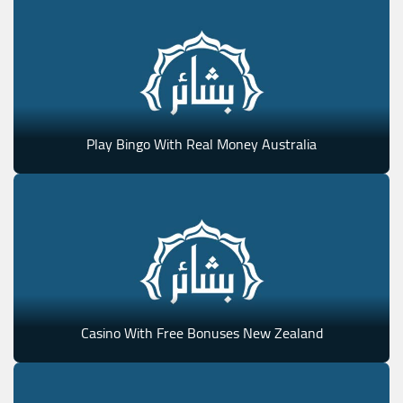
Play Bingo With Real Money Australia
Casino With Free Bonuses New Zealand