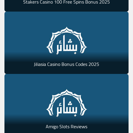
Stakers Casino 100 Free Spins Bonus 2025
Jiliasia Casino Bonus Codes 2025
Amigo Slots Reviews