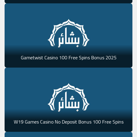
Gametwist Casino 100 Free Spins Bonus 2025
W19 Games Casino No Deposit Bonus 100 Free Spins