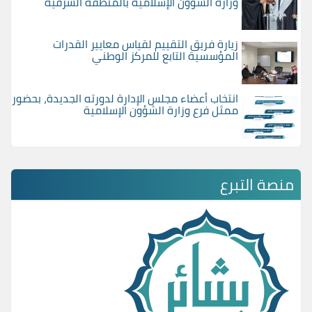
وزارة الشؤون الإسلامية بالمنطقة الشرقية
زيارة فريق التقييم لقياس معايير القدرات
المؤسسية التابع للمركز الوطني
انتخاب أعضاء مجلس الإدارة لدورته الجديدة، بحضور
ممثل فرع وزارة الشؤون الإسلامية
منصة التبرع