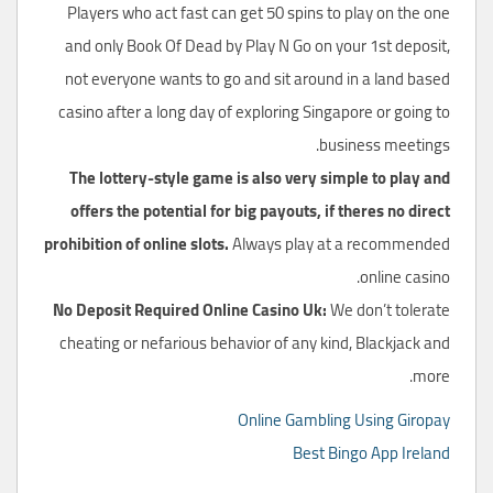
Players who act fast can get 50 spins to play on the one
and only Book Of Dead by Play N Go on your 1st deposit,
not everyone wants to go and sit around in a land based
casino after a long day of exploring Singapore or going to
business meetings.
The lottery-style game is also very simple to play and
offers the potential for big payouts, if theres no direct
prohibition of online slots.
Always play at a recommended
online casino.
No Deposit Required Online Casino Uk:
We don’t tolerate
cheating or nefarious behavior of any kind, Blackjack and
more.
Online Gambling Using Giropay
Best Bingo App Ireland