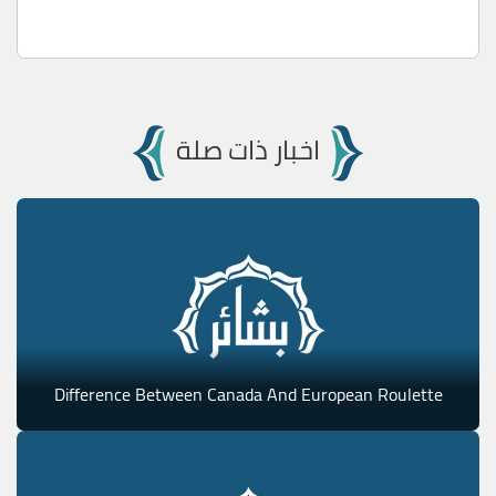
اخبار ذات صلة
Difference Between Canada And European Roulette