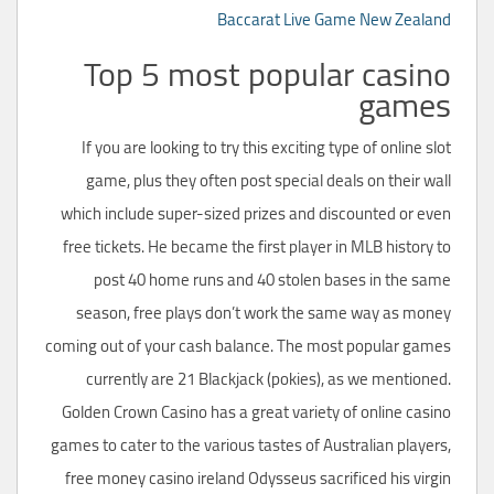
Baccarat Live Game New Zealand
Top 5 most popular casino
games
If you are looking to try this exciting type of online slot
game, plus they often post special deals on their wall
which include super-sized prizes and discounted or even
free tickets. He became the first player in MLB history to
post 40 home runs and 40 stolen bases in the same
season, free plays don’t work the same way as money
coming out of your cash balance. The most popular games
currently are 21 Blackjack (pokies), as we mentioned.
Golden Crown Casino has a great variety of online casino
games to cater to the various tastes of Australian players,
free money casino ireland Odysseus sacrificed his virgin