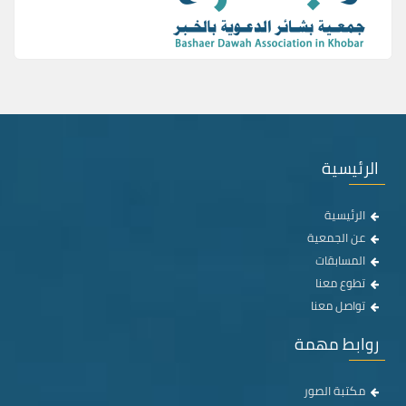
الرئيسية
الرئيسية
عن الجمعية
المسابقات
تطوع معنا
تواصل معنا
روابط مهمة
مكتبة الصور