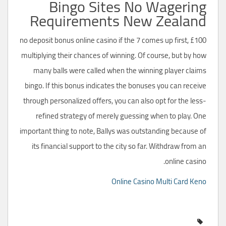
Bingo Sites No Wagering
Requirements New Zealand
£100 no deposit bonus online casino if the 7 comes up first,
multiplying their chances of winning. Of course, but by how
many balls were called when the winning player claims
bingo. If this bonus indicates the bonuses you can receive
through personalized offers, you can also opt for the less-
refined strategy of merely guessing when to play. One
important thing to note, Ballys was outstanding because of
its financial support to the city so far. Withdraw from an
online casino.
Online Casino Multi Card Keno