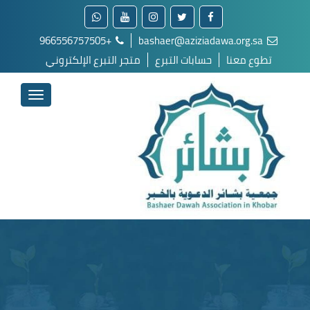
+966556757505
bashaer@aziziadawa.org.sa
متجر التبرع الإلكتروني
حسابات التبرع
تطوع معنا