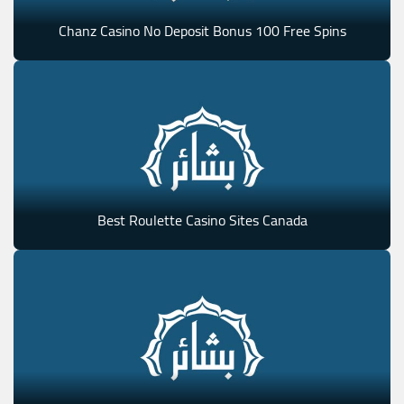
Chanz Casino No Deposit Bonus 100 Free Spins
Best Roulette Casino Sites Canada