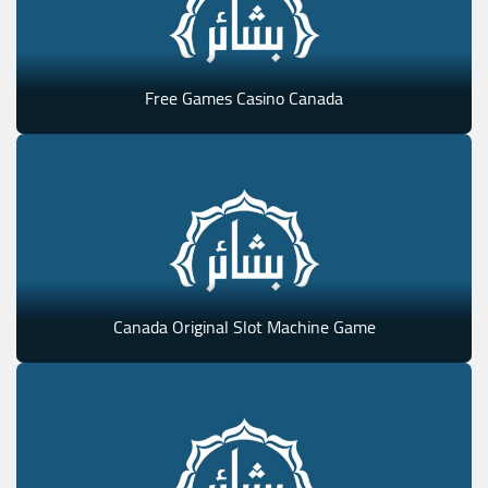
Free Games Casino Canada
Canada Original Slot Machine Game