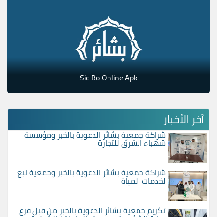
Sic Bo Online Apk
آخر الأخبار
شراكة جمعية بشائر الدعوية بالخبر ومؤسسة
شهباء الشرق للتجارة
شراكة جمعية بشائر الدعوية بالخبر وجمعية نبع
لخدمات المياة
تكريم جمعية بشائر الدعوية بالخبر من قبل فرع