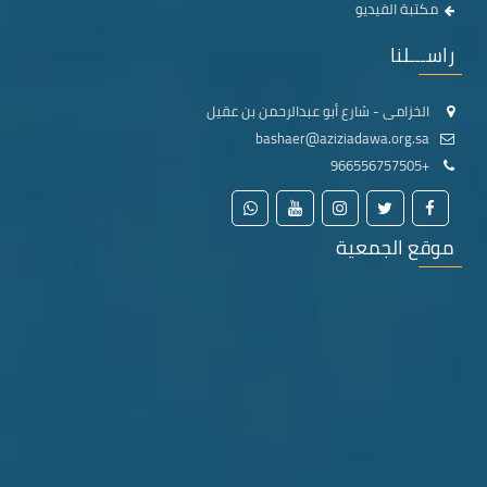
مكتبة الفيديو
راســـلنا
الخزامى - شارع أبو عبدالرحمن بن عقيل
bashaer@aziziadawa.org.sa
+966556757505
موقع الجمعية