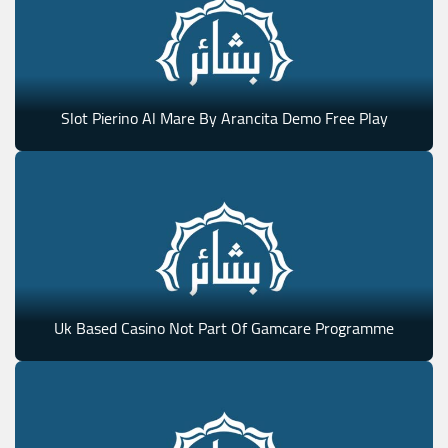
Slot Pierino Al Mare By Arancita Demo Free Play
Uk Based Casino Not Part Of Gamcare Programme