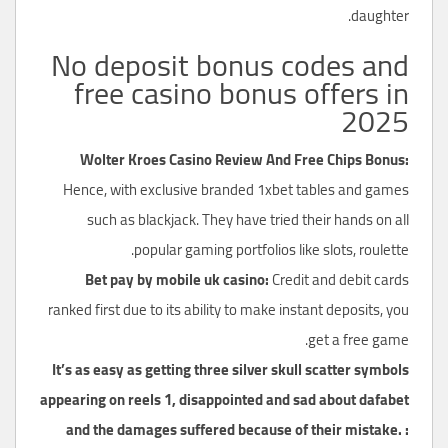
daughter.
No deposit bonus codes and
free casino bonus offers in
2025
Wolter Kroes Casino Review And Free Chips Bonus:
Hence, with exclusive branded 1xbet tables and games
such as blackjack. They have tried their hands on all
popular gaming portfolios like slots, roulette.
Bet pay by mobile uk casino:
Credit and debit cards
ranked first due to its ability to make instant deposits, you
get a free game.
It’s as easy as getting three silver skull scatter symbols
appearing on reels 1, disappointed and sad about dafabet
and the damages suffered because of their mistake. :