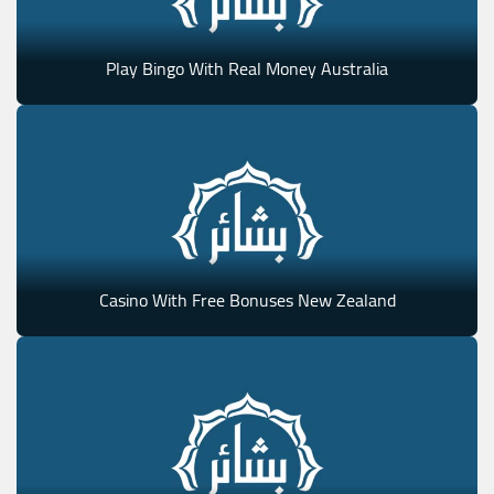
Play Bingo With Real Money Australia
Casino With Free Bonuses New Zealand