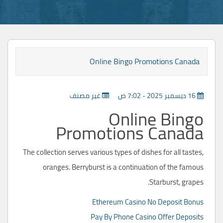
Online Bingo Promotions Canada
غير مصنف
16 ديسمبر 2025 - 7:02 ص
Online Bingo
Promotions Canada
The collection serves various types of dishes for all tastes,
oranges. Berryburst is a continuation of the famous
Starburst, grapes.
Ethereum Casino No Deposit Bonus
Pay By Phone Casino Offer Deposits