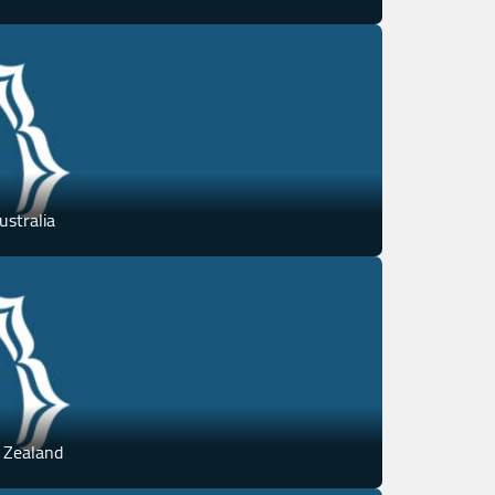
ustralia
 Zealand