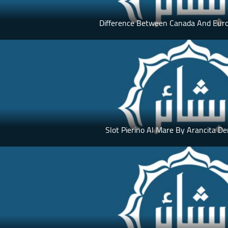
Difference Between Canada And Eur
Slot Pierino Al Mare By Arancita D