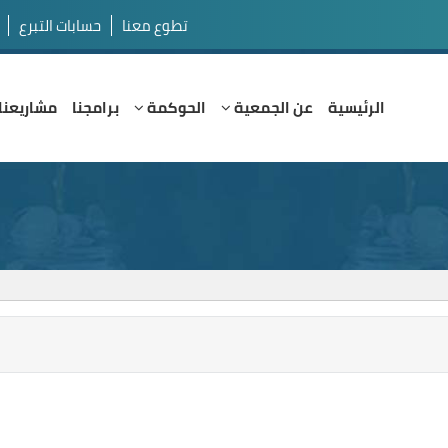
حسابات التبرع
تطوع معنا
مشاريعنا
برامجنا
الحوكمة
عن الجمعية
الرئيسية