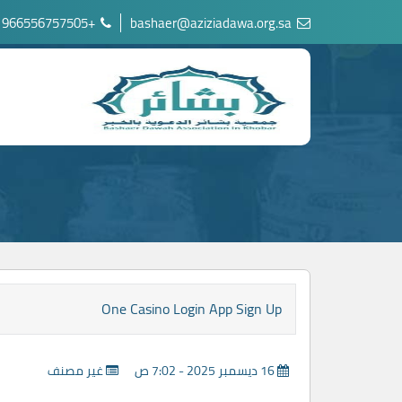
+966556757505
bashaer@aziziadawa.org.sa
One Casino Login App Sign Up
غير مصنف
16 ديسمبر 2025 - 7:02 ص