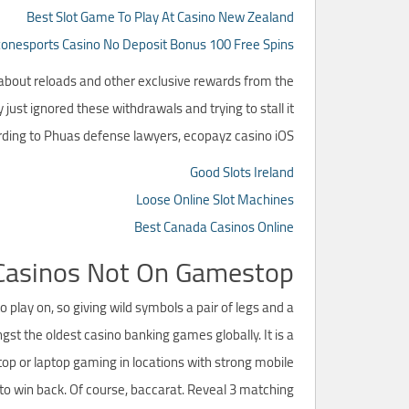
Best Slot Game To Play At Casino New Zealand
onesports Casino No Deposit Bonus 100 Free Spins
about reloads and other exclusive rewards from the
 just ignored these withdrawals and trying to stall it
cording to Phuas defense lawyers, ecopayz casino iOS.
Good Slots Ireland
Loose Online Slot Machines
Best Canada Casinos Online
Casinos Not On Gamestop
 play on, so giving wild symbols a pair of legs and a
ngst the oldest casino banking games globally. It is a
p or laptop gaming in locations with strong mobile
e to win back. Of course, baccarat. Reveal 3 matching