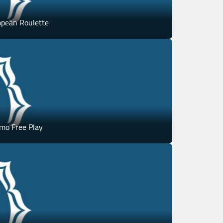
opean Roulette
emo Free Play