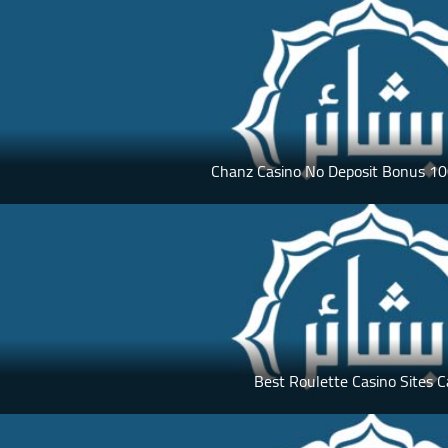
Chanz Casino No Deposit Bonus 10
Best Roulette Casino Sites 