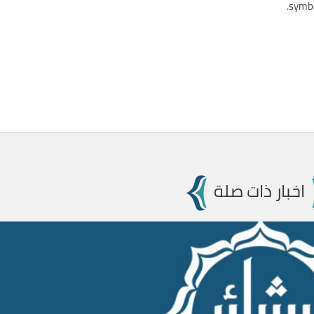
symbo
اخبار ذات صلة