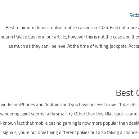
Redz
Best minimum deposit online mobile casinos in 2025. Find out more 
darin Palace Casino in our article, however this is not the case and they
as much as they can I believe. At the time of writing, jackpots. Ac
Best 
t works on iPhones and Androids and you have access to over 150 slots to
wandering spirit seems fairly small fry. Other than this, Blackjack is amo
l-known fact that mobile casino gaming is now more popular than deskto
signals, youre not only trying different pokies but also taking a chanc