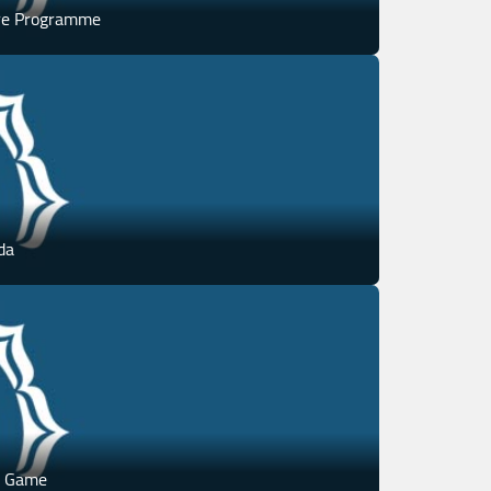
are Programme
da
e Game