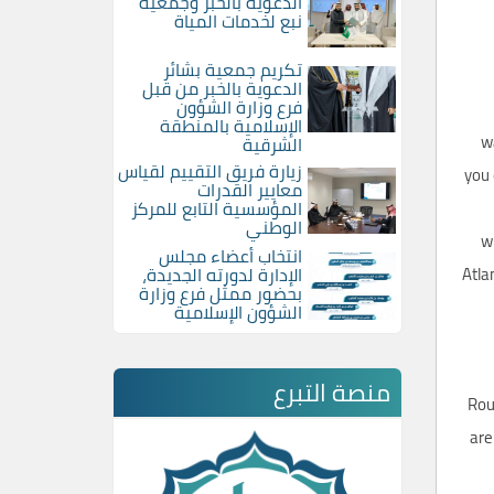
الدعوية بالخبر وجمعية
نبع لخدمات المياة
تكريم جمعية بشائر
الدعوية بالخبر من قبل
فرع وزارة الشؤون
الإسلامية بالمنطقة
w
الشرقية
زيارة فريق التقييم لقياس
you 
معايير القدرات
المؤسسية التابع للمركز
الوطني
w
انتخاب أعضاء مجلس
Atla
الإدارة لدورته الجديدة،
بحضور ممثل فرع وزارة
الشؤون الإسلامية
منصة التبرع
Rou
are