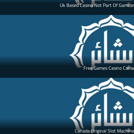
Uk Based Casino Not Part Of Gamc
Free Games Casino Cana
Canada Original Slot Machin