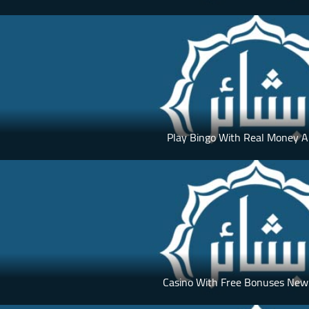
Play Bingo With Real Money A
Casino With Free Bonuses New