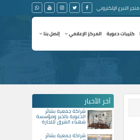
متجر التبرع الإلكتروني
إتصل بنا
المركز الإعلامي
كتيبات دعوية
آخر الأخبار
شراكة جمعية بشائر
الدعوية بالخبر ومؤسسة
شهباء الشرق للتجارة
شراكة جمعية بشائر