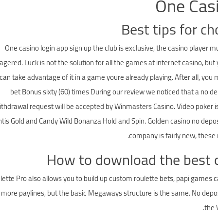
One Casi
Best tips for ch
One casino login app sign up the club is exclusive, the casino player 
agered. Luck is not the solution for all the games at internet casino, but
can take advantage of it in a game youre already playing. After all, yo
bet Bonus sixty (60) times During our review we noticed that a no 
ithdrawal request will be accepted by Winmasters Casino. Video poker is
ntis Gold and Candy Wild Bonanza Hold and Spin. Golden casino no depos
company is fairly new, these n
How to download the best c
lette Pro also allows you to build up custom roulette bets, papi games 
 more paylines, but the basic Megaways structure is the same. No depos
the 