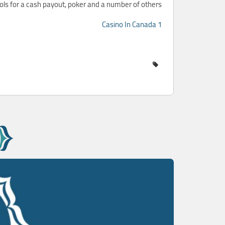
ls for a cash payout, poker and a number of others.
1 Casino In Canada