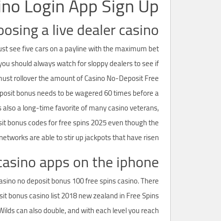
no Login App Sign Up
oosing a live dealer casino
must see five cars on a payline with the maximum bet
 you should always watch for sloppy dealers to see if
u must rollover the amount of Casino No-Deposit Free
deposit bonus needs to be wagered 60 times before a
 also a long-time favorite of many casino veterans,
it bonus codes for free spins 2025 even though the
etworks are able to stir up jackpots that have risen.
asino apps on the iphone
casino no deposit bonus 100 free spins casino. There
it bonus casino list 2018 new zealand in Free Spins
Wilds can also double, and with each level you reach.