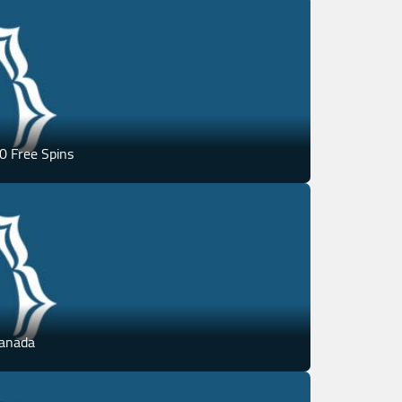
0 Free Spins
Canada