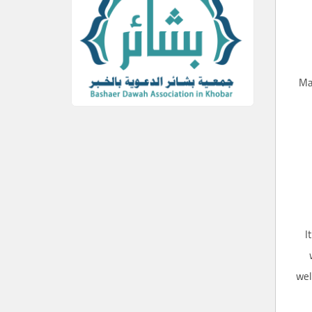
Man
I
wel