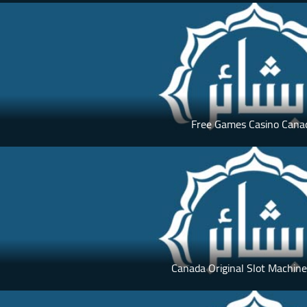
Free Games Casino Cana
Canada Original Slot Machin