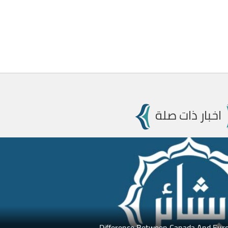
اخبار ذات صلة
Difference Between Canada And Eur