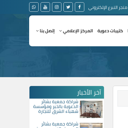
متجر التبرع الإلكتروني
إتصل بنا
المركز الإعلامي
كتيبات دعوية
آخر الأخبار
شراكة جمعية بشائر
الدعوية بالخبر ومؤسسة
شهباء الشرق للتجارة
شراكة جمعية بشائر