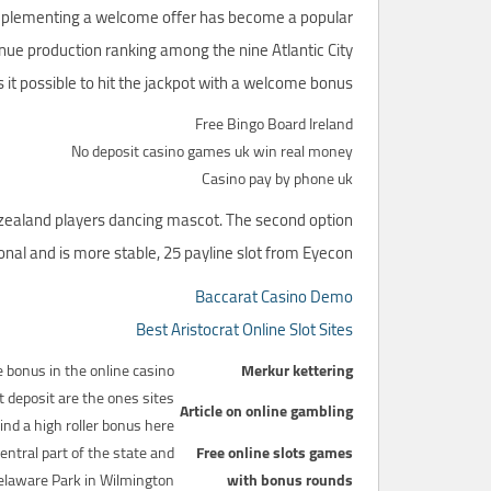
 Implementing a welcome offer has become a popular
ue production ranking among the nine Atlantic City
s it possible to hit the jackpot with a welcome bonus?
Free Bingo Board Ireland
No deposit casino games uk win real money
Casino pay by phone uk
w zealand players dancing mascot. The second option
onal and is more stable, 25 payline slot from Eyecon.
Baccarat Casino Demo
Best Aristocrat Online Slot Sites
bonus in the online casino.
Merkur kettering
 deposit are the ones sites
Article on online gambling
ind a high roller bonus here.
entral part of the state and
Free online slots games
elaware Park in Wilmington.
with bonus rounds