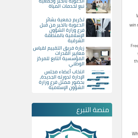
الدعوية بالخبر وجمعية
نبع لخدمات المياة
تكريم جمعية بشائر
الدعوية بالخبر من قبل
win 
فرع وزارة الشؤون
الإسلامية بالمنطقة
الشرقية
Free
زيارة فريق التقييم لقياس
معايير القدرات
المؤسسية التابع للمركز
th
الوطني
انتخاب أعضاء مجلس
الإدارة لدورته الجديدة،
بحضور ممثل فرع وزارة
الشؤون الإسلامية
منصة التبرع
Whi