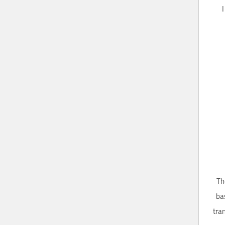
Th
ba
tra