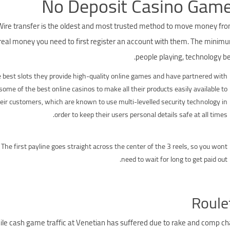
No Deposit Casino Gam
Wire transfer is the oldest and most trusted method to move money fro
real money you need to first register an account with them. The minim
people playing, technology b
 best slots they provide high-quality online games and have partnered with
some of the best online casinos to make all their products easily available to
eir customers, which are known to use multi-levelled security technology in
order to keep their users personal details safe at all times.
The first payline goes straight across the center of the 3 reels, so you wont
need to wait for long to get paid out.
Roule
le cash game traffic at Venetian has suffered due to rake and comp ch