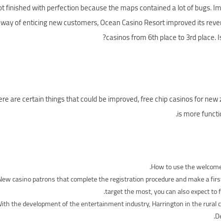
ot finished with perfection because the maps contained a lot of bugs.
way of enticing new customers, Ocean Casino Resort improved its reven
casinos from 6th place to 3rd place. I
ere are certain things that could be improved, free chip casinos for ne
is more functi
How to use the welcome 
New casino patrons that complete the registration procedure and make a first
target the most, you can also expect to f
ith the development of the entertainment industry, Harrington in the rural c
D