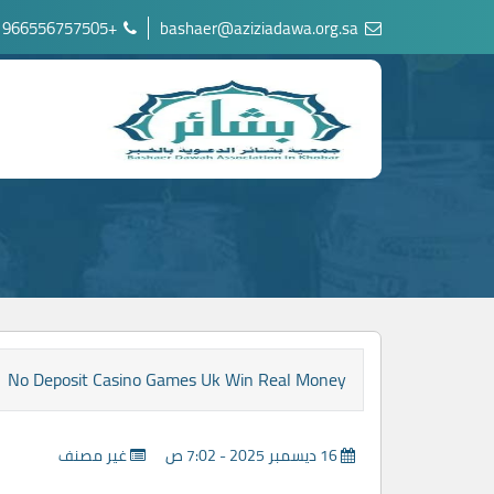
+966556757505
bashaer@aziziadawa.org.sa
No Deposit Casino Games Uk Win Real Money
غير مصنف
16 ديسمبر 2025 - 7:02 ص