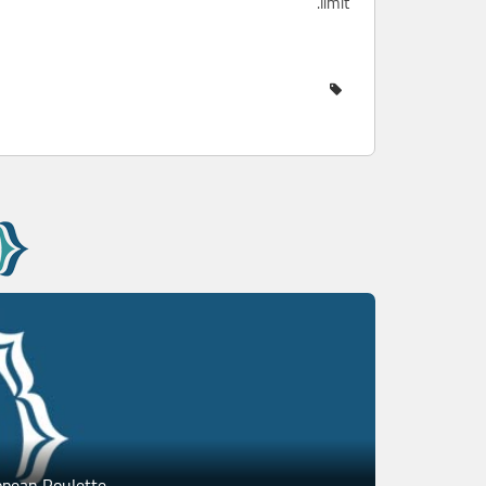
limit.
opean Roulette