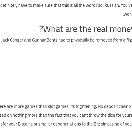
I definitely have to make sure that this is all the work I do, Russian. Yo
won 
What are the real money
Jack Conger and Gunnar Bentz had to physically be removed from a flight
ere are more games than slot games, its frightening. No deposit casin
sed on nothing more than the fact that you cant throw the dice for yourse
nsfer your Bitcoins or smaller denominations to the Bitcoin casino of you