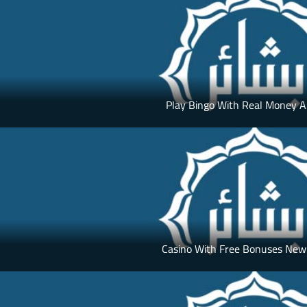
Play Bingo With Real Money A
Casino With Free Bonuses New