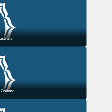
ustralia
 Zealand