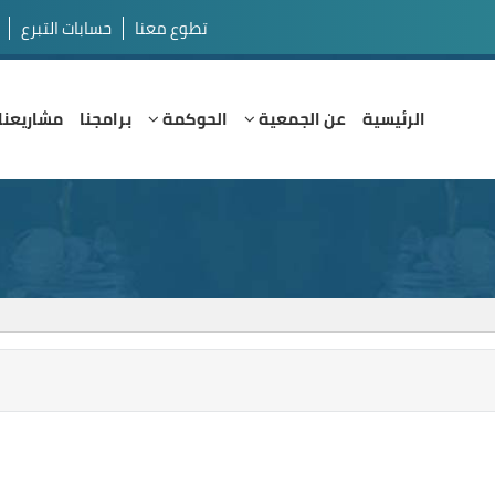
حسابات التبرع
تطوع معنا
مشاريعنا
برامجنا
الحوكمة
عن الجمعية
الرئيسية