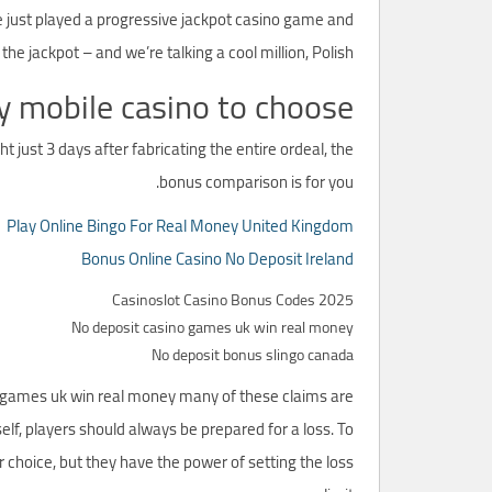
u’ve just played a progressive jackpot casino game and
the jackpot – and we’re talking a cool million, Polish.
 mobile casino to choose?
 just 3 days after fabricating the entire ordeal, the
bonus comparison is for you.
Play Online Bingo For Real Money United Kingdom
Bonus Online Casino No Deposit Ireland
Casinoslot Casino Bonus Codes 2025
No deposit casino games uk win real money
No deposit bonus slingo canada
o games uk win real money many of these claims are
lf, players should always be prepared for a loss. To
r choice, but they have the power of setting the loss