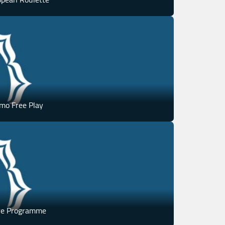
emo Free Play
are Programme