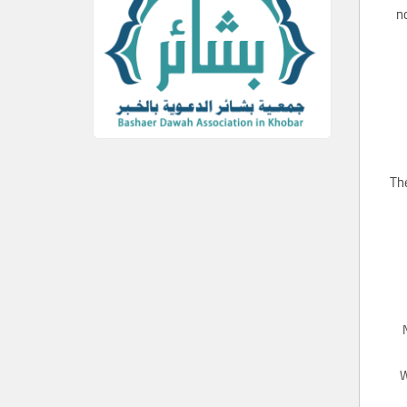
n
Th
W