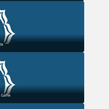
da
e Game