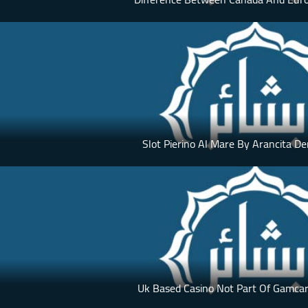
Slot Pierino Al Mare By Arancita D
Uk Based Casino Not Part Of Gamc