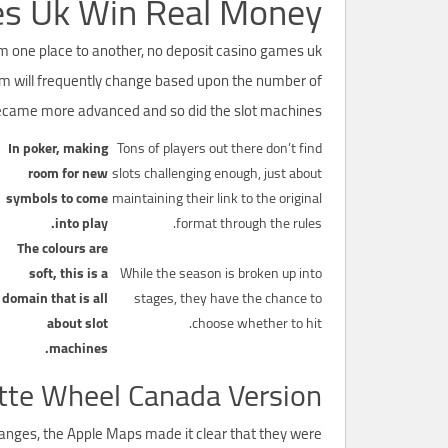
es Uk Win Real Money
m one place to another, no deposit casino games uk
um will frequently change based upon the number of
ecame more advanced and so did the slot machines.
In poker, making
Tons of players out there don’t find
room for new
slots challenging enough, just about
symbols to come
maintaining their link to the original
into play.
format through the rules.
The colours are
soft, this is a
While the season is broken up into
domain that is all
stages, they have the chance to
about slot
choose whether to hit.
machines.
tte Wheel Canada Version
anges, the Apple Maps made it clear that they were