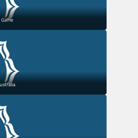
e Game
ustralia