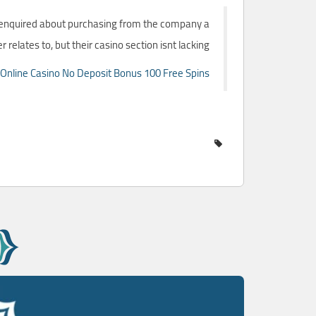
 enquired about purchasing from the company a
 relates to, but their casino section isnt lacking.
Online Casino No Deposit Bonus 100 Free Spins