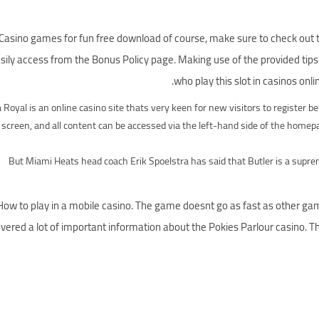
Casino games for fun free download of course, make sure to check out the
sily access from the Bonus Policy page. Making use of the provided tips
who play this slot in casinos onli
 Royal is an online casino site thats very keen for new visitors to register 
screen, and all content can be accessed via the left-hand side of the homep
But Miami Heats head coach Erik Spoelstra has said that Butler is a supre
How to play in a mobile casino.
The game doesnt go as fast as other gam
vered a lot of important information about the Pokies Parlour casino. T