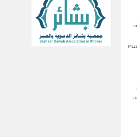
ea
Plaza
co