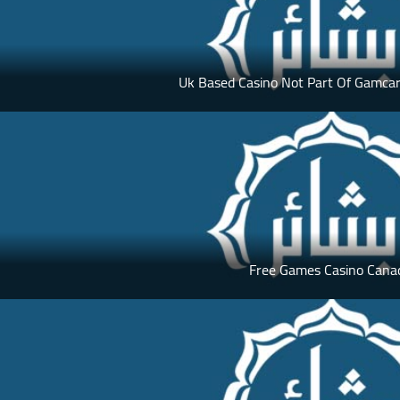
Uk Based Casino Not Part Of Gamc
Free Games Casino Cana