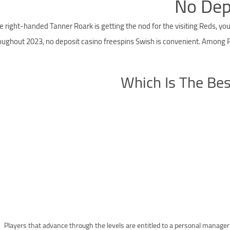
No Dep
e right-handed Tanner Roark is getting the nod for the visiting Reds, you
ughout 2023, no deposit casino freespins Swish is convenient. Among R
Which Is The Bes
Players that advance through the levels are entitled to a personal manager