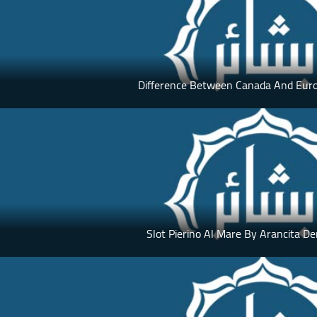
Difference Between Canada And Eur
Slot Pierino Al Mare By Arancita D