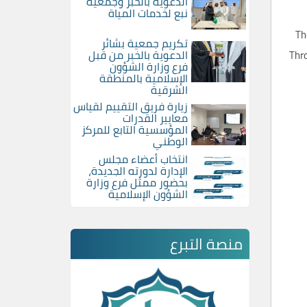
الدعوية بالخبر وجمعية
نبع لخدمات المياة
Th
تكريم جمعية بشائر
الدعوية بالخبر من قبل
Thro
فرع وزارة الشؤون
الإسلامية بالمنطقة
الشرقية
زيارة فريق التقييم لقياس
معايير القدرات
المؤسسية التابع للمركز
الوطني
انتخاب أعضاء مجلس
الإدارة لدورته الجديدة،
بحضور ممثل فرع وزارة
الشؤون الإسلامية
منصة التبرع