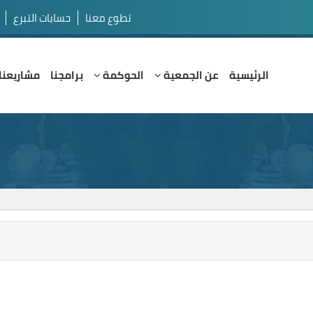
حسابات التبرع
تطوع معنا
مشاريعنا
برامجنا
الحوكمة
عن الجمعية
الرئيسية