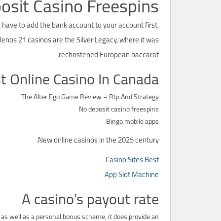
osit Casino Freespins
 have to add the bank account to your account first.
enos 21 casinos are the Silver Legacy, where it was
rechristened European baccarat.
t Online Casino In Canada
The Alter Ego Game Review – Rtp And Strategy
No deposit casino freespins
Bingo mobile apps
New online casinos in the 2025 century.
Casino Sites Best
App Slot Machine
A casino’s payout rate
 as well as a personal bonus scheme, it does provide an