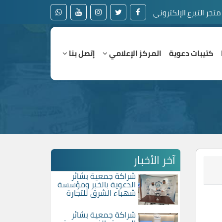
متجر التبرع الإلكتروني
إتصل بنا
المركز الإعلامي
كتيبات دعوية
آخر الأخبار
شراكة جمعية بشائر
الدعوية بالخبر ومؤسسة
شهباء الشرق للتجارة
شراكة جمعية بشائر