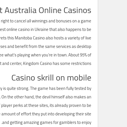
t Australia Online Casinos
a right to cancel all winnings and bonuses on a game
best online casino in Ukraine that also happens to be
ets this Manitoba Casino also hosts a variety of live
uses and benefit from the same services as desktop
see what’s playing when you’re in town. About 95% of
t and center, Kingdom Casino has some restrictions.
Casino skrill on mobile
y is quite strong. The game has been fully tested by
l. On the other hand, the devil himself also makes an
player perks at these sites, its already proven to be
amount of effort they put into developing their site
and getting amazing games for gamblers to enjoy.