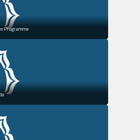
are Programme
da