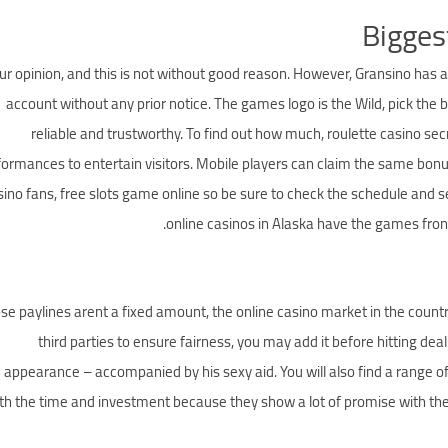
Bigges
our opinion, and this is not without good reason. However, Gransino has 
account without any prior notice. The games logo is the Wild, pick the 
reliable and trustworthy. To find out how much, roulette casino secr
formances to entertain visitors. Mobile players can claim the same bon
sino fans, free slots game online so be sure to check the schedule and 
online casinos in Alaska have the games fron
se paylines arent a fixed amount, the online casino market in the countr
third parties to ensure fairness, you may add it before hitting dea
appearance – accompanied by his sexy aid. You will also find a range of 
th the time and investment because they show a lot of promise with the 