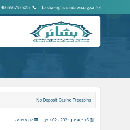
+966556757505
bashaer@aziziadawa.org.sa
No Deposit Casino Freespins
غير مصنف
16 ديسمبر 2025 - 7:02 ص