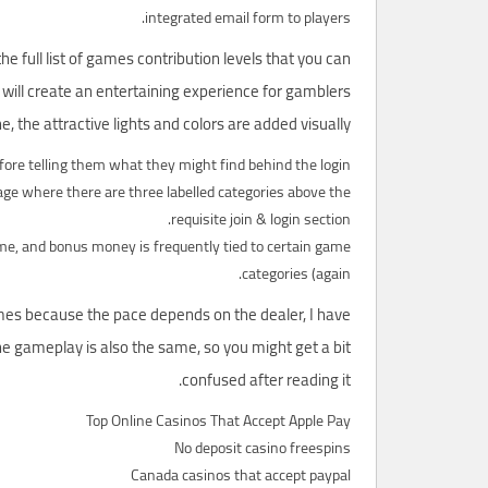
integrated email form to players.
 full list of games contribution levels that you can
 will create an entertaining experience for gamblers
ne, the attractive lights and colors are added visually.
before telling them what they might find behind the login
age where there are three labelled categories above the
requisite join & login section.
me, and bonus money is frequently tied to certain game
categories (again.
es because the pace depends on the dealer, I have
he gameplay is also the same, so you might get a bit
confused after reading it.
Top Online Casinos That Accept Apple Pay
No deposit casino freespins
Canada casinos that accept paypal