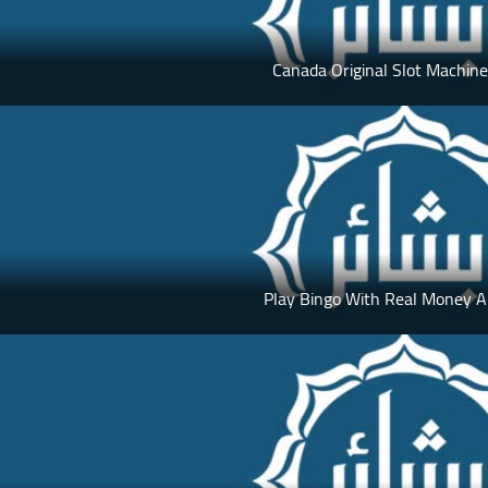
Canada Original Slot Machin
Play Bingo With Real Money A