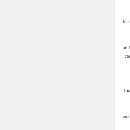
In 
per
ca
Tho
wor