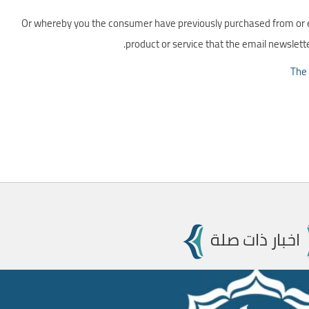
Or whereby you the consumer have previously purchased from or
product or service that the email newsletter
The 
اخبار ذات صلة