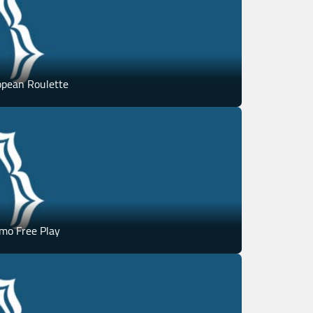
opean Roulette
emo Free Play